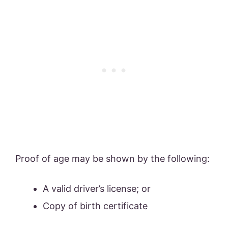
Proof of age may be shown by the following:
A valid driver’s license; or
Copy of birth certificate