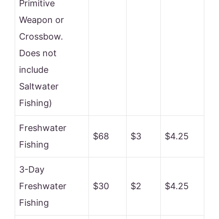
Primitive
Weapon or
Crossbow.
Does not
include
Saltwater
Fishing)
Freshwater
$68
$3
$4.25
Fishing
3-Day
Freshwater
$30
$2
$4.25
Fishing