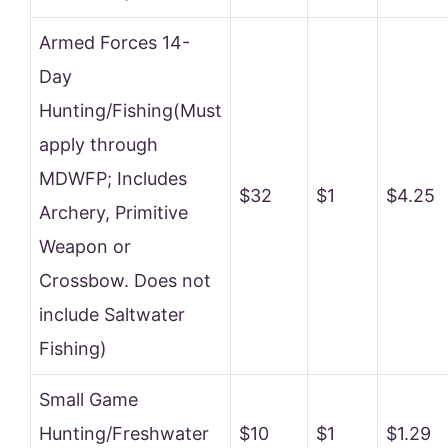
Armed Forces 14-
Day
Hunting/Fishing(Must
apply through
MDWFP; Includes
$32
$1
$4.25
Archery, Primitive
Weapon or
Crossbow. Does not
include Saltwater
Fishing)
Small Game
Hunting/Freshwater
$10
$1
$1.29