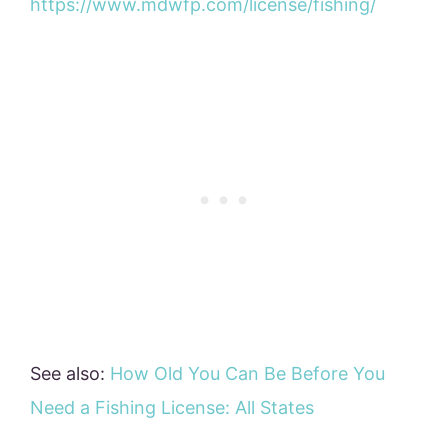
https://www.mdwfp.com/license/fishing/
See also:
How Old You Can Be Before You
Need a Fishing License: All States