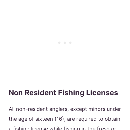
Non Resident Fishing Licenses
All non-resident anglers, except minors under
the age of sixteen (16), are required to obtain
a fishing license while fishing in the fresh or