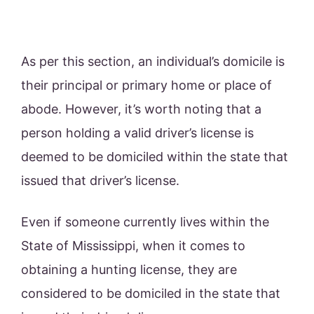
As per this section, an individual’s domicile is
their principal or primary home or place of
abode. However, it’s worth noting that a
person holding a valid driver’s license is
deemed to be domiciled within the state that
issued that driver’s license.
Even if someone currently lives within the
State of Mississippi, when it comes to
obtaining a hunting license, they are
considered to be domiciled in the state that