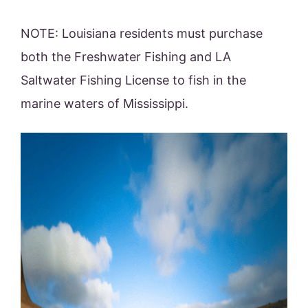
NOTE: Louisiana residents must purchase
both the Freshwater Fishing and LA
Saltwater Fishing License to fish in the
marine waters of Mississippi.