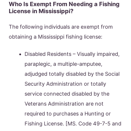
Who Is Exempt From Needing a Fishing
License in Mississippi?
The following individuals are exempt from
obtaining a Mississippi fishing license:
Disabled Residents – Visually impaired,
paraplegic, a multiple-amputee,
adjudged totally disabled by the Social
Security Administration or totally
service connected disabled by the
Veterans Administration are not
required to purchases a Hunting or
Fishing License. [MS. Code 49-7-5 and