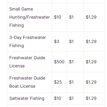
Small Game
Hunting/Freshwater
$10
$1
$1.29
Fishing
3-Day Freshwater
$3
$1
$1.29
Fishing
Freshwater Guide
$500
$1
$1.29
License
Freshwater Guide
$25
$1
$1.29
Boat License
Saltwater Fishing
$10
$1
$1.29