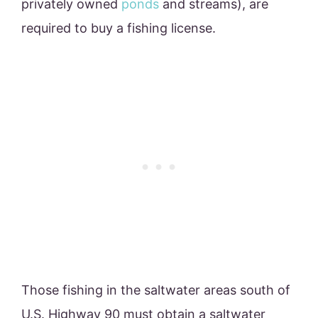
privately owned
ponds
and streams), are
required to buy a fishing license.
Those fishing in the saltwater areas south of
U.S. Highway 90 must obtain a saltwater