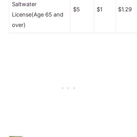
Saltwater
$5
$1
$1.29
License(Age 65 and
over)