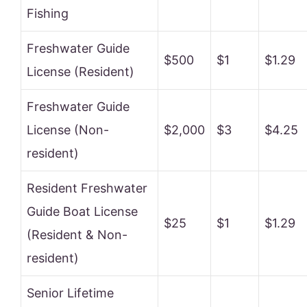
Fishing
Freshwater Guide
$500
$1
$1.29
License (Resident)
Freshwater Guide
License (Non-
$2,000
$3
$4.25
resident)
Resident Freshwater
Guide Boat License
$25
$1
$1.29
(Resident & Non-
resident)
Senior Lifetime