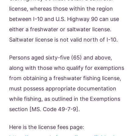
license, whereas those within the region
between I-10 and U.S. Highway 90 can use
either a freshwater or saltwater license.
Saltwater license is not valid north of I-10.
Persons aged sixty-five (65) and above,
along with those who qualify for exemptions
from obtaining a freshwater fishing license,
must possess appropriate documentation
while fishing, as outlined in the Exemptions
section [MS. Code 49-7-9].
Here is the license fees page: