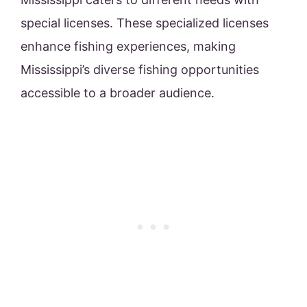
special licenses. These specialized licenses
enhance fishing experiences, making
Mississippi’s diverse fishing opportunities
accessible to a broader audience.