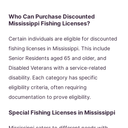
Who Can Purchase Discounted
Mississippi Fishing Licenses?
Certain individuals are eligible for discounted
fishing licenses in Mississippi. This include
Senior Residents aged 65 and older, and
Disabled Veterans with a service-related
disability. Each category has specific
eligibility criteria, often requiring
documentation to prove eligibility.
Special Fishing Licenses in Mississippi
Mississippi caters to different needs with