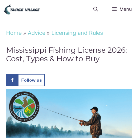
Skip
Menu
to
content
Home
»
Advice
»
Licensing and Rules
Mississippi Fishing License 2026:
Cost, Types & How to Buy
Follow us