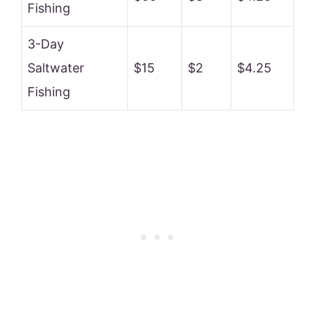
Fishing
3-Day
Saltwater
$15
$2
$4.25
Fishing