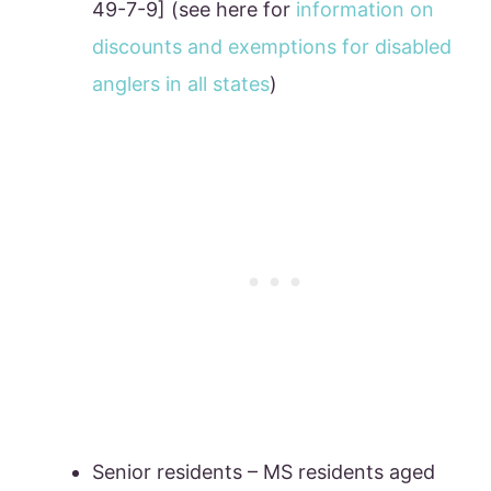
49-7-9] (see here for
information on
discounts and exemptions for disabled
anglers in all states
)
Senior residents – MS residents aged