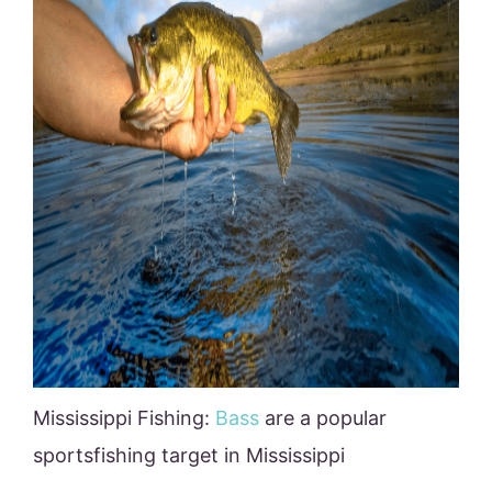
Mississippi Fishing:
Bass
are a popular
sportsfishing target in Mississippi