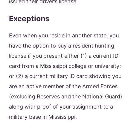
issued their driver’s license.
Exceptions
Even when you reside in another state, you
have the option to buy a resident hunting
license if you present either (1) a current ID
card from a Mississippi college or university;
or (2) a current military ID card showing you
are an active member of the Armed Forces
(excluding Reserves and the National Guard),
along with proof of your assignment to a
military base in Mississippi.