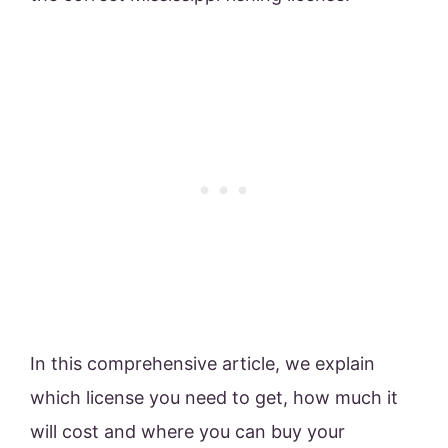
In this comprehensive article, we explain
which license you need to get, how much it
will cost and where you can buy your