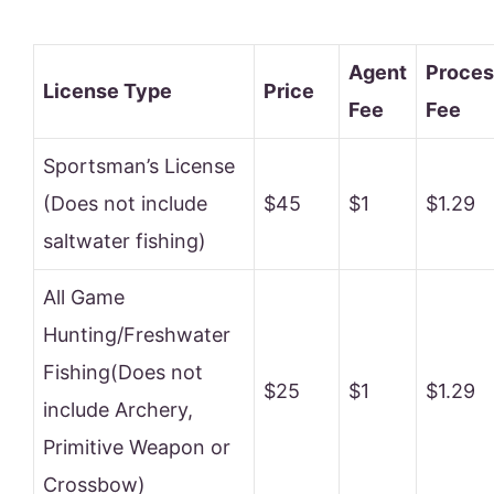
Agent
Proces
License Type
Price
Fee
Fee
Sportsman’s License
(Does not include
$45
$1
$1.29
saltwater fishing)
All Game
Hunting/Freshwater
Fishing(Does not
$25
$1
$1.29
include Archery,
Primitive Weapon or
Crossbow)