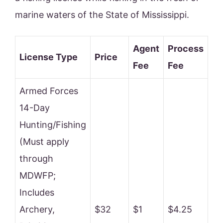
marine waters of the State of Mississippi.
Agent
Process
License Type
Price
Fee
Fee
Armed Forces
14-Day
Hunting/Fishing
(Must apply
through
MDWFP;
Includes
Archery,
$32
$1
$4.25