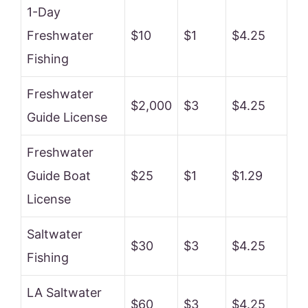
1-Day
Freshwater
$10
$1
$4.25
Fishing
Freshwater
$2,000
$3
$4.25
Guide License
Freshwater
Guide Boat
$25
$1
$1.29
License
Saltwater
$30
$3
$4.25
Fishing
LA Saltwater
$60
$3
$4.25