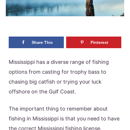
Share This
Pinterest
Mississippi has a diverse range of fishing
options from casting for trophy bass to
chasing big catfish or trying your luck
offshore on the Gulf Coast.
The important thing to remember about
fishing in Mississippi is that you need to have
the correct Mississippi fishing license.