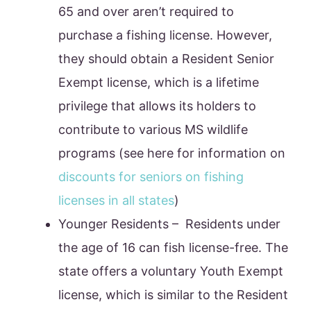
65 and over aren’t required to
purchase a fishing license. However,
they should obtain a Resident Senior
Exempt license, which is a lifetime
privilege that allows its holders to
contribute to various MS wildlife
programs (see here for information on
discounts for seniors on fishing
licenses in all states
)
Younger Residents – Residents under
the age of 16 can fish license-free. The
state offers a voluntary Youth Exempt
license, which is similar to the Resident