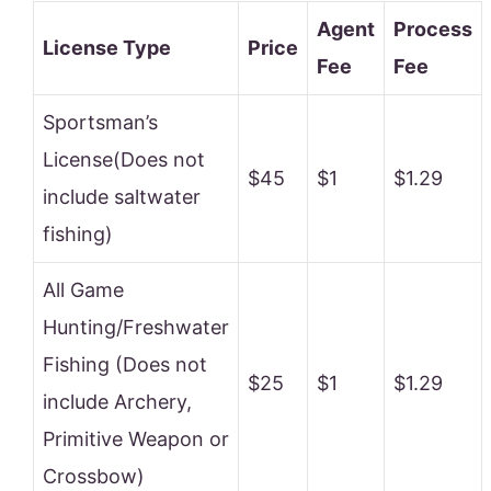
Agent
Process
License Type
Price
Fee
Fee
Sportsman’s
License(Does not
$45
$1
$1.29
include saltwater
fishing)
All Game
Hunting/Freshwater
Fishing (Does not
$25
$1
$1.29
include Archery,
Primitive Weapon or
Crossbow)