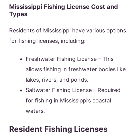
Mississippi Fishing License Cost and
Types
Residents of Mississippi have various options
for fishing licenses, including:
Freshwater Fishing License – This
allows fishing in freshwater bodies like
lakes, rivers, and ponds.
Saltwater Fishing License – Required
for fishing in Mississippi’s coastal
waters.
Resident Fishing Licenses