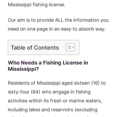
Mississippi fishing license.
Our aim is to provide ALL the information you
need on one page in an easy to absorb way.
Table of Contents
Who Needs a Fishing License in
Mississippi?
Residents of Mississippi aged sixteen (16) to
sixty-four (64) who engage in fishing
activities within its fresh or marine waters,
including lakes and reservoirs (excluding