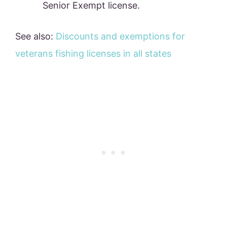
Senior Exempt license.
See also:
Discounts and exemptions for
veterans fishing licenses in all states