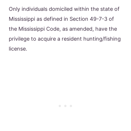
Only individuals domiciled within the state of
Mississippi as defined in Section 49-7-3 of
the Mississippi Code, as amended, have the
privilege to acquire a resident hunting/fishing
license.