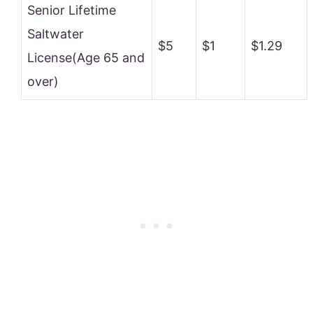
Senior Lifetime
Saltwater
$5
$1
$1.29
License(Age 65 and
over)