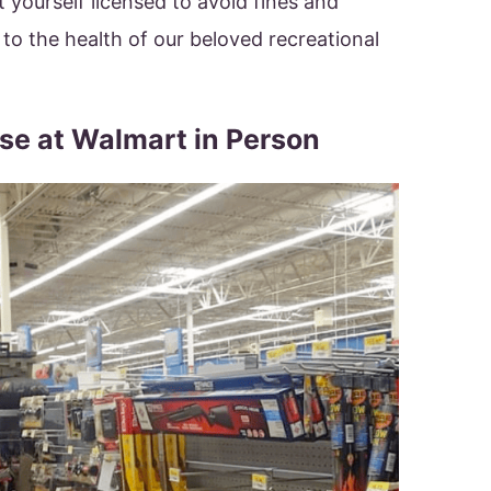
 yourself licensed to avoid fines and
 to the health of our beloved recreational
nse at Walmart in Person