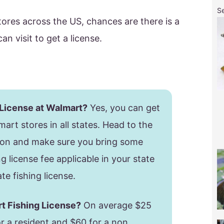
S
ores across the US, chances are there is a
n visit to get a license.
 License at Walmart?
Yes, you can get
mart stores in all states. Head to the
ion and make sure you bring some
g license fee applicable in your state
te fishing license.
rt Fishing License?
On average $25
or a resident and $60 for a non