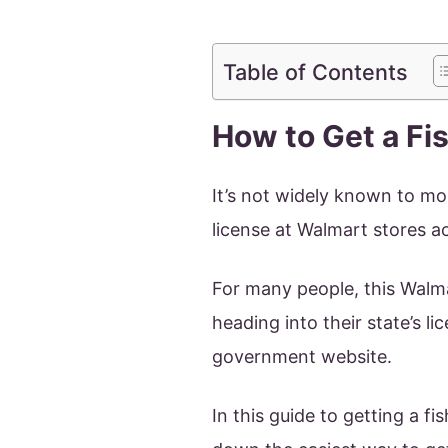
Table of Contents
How to Get a Fi
It’s not widely known to mos
license at Walmart stores a
For many people, this Walmar
heading into their state’s l
government website.
In this guide to getting a f