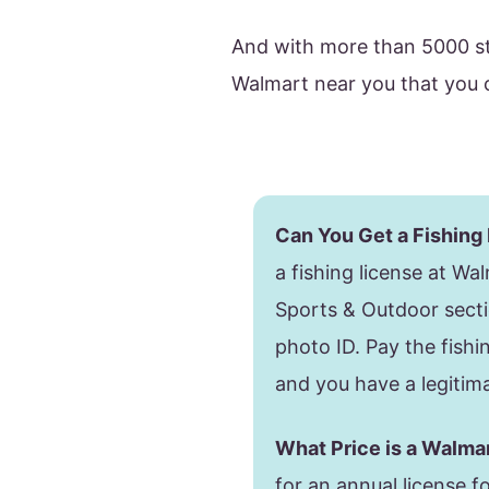
And with more than 5000 st
Walmart near you that you ca
Can You Get a Fishing
a fishing license at Wal
Sports & Outdoor sect
photo ID. Pay the fishin
and you have a legitima
What Price is a Walma
for an annual license f