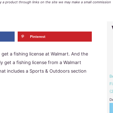
buy a product through links on the site we may make a small commission
Pinterest
get a fishing license at Walmart. And the
ly get a fishing license from a Walmart
 that includes a Sports & Outdoors section
B
F
(
D