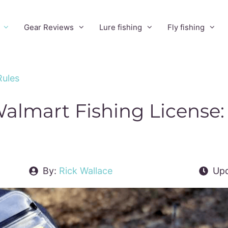
Gear Reviews
Lure fishing
Fly fishing
Rules
almart Fishing License:
By:
Rick Wallace
Upd