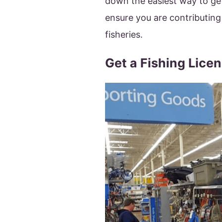
down the easiest way to get
ensure you are contributing
fisheries.
Get a Fishing Lice