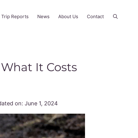
Trip Reports
News
About Us
Contact
 What It Costs
ated on:
June 1, 2024