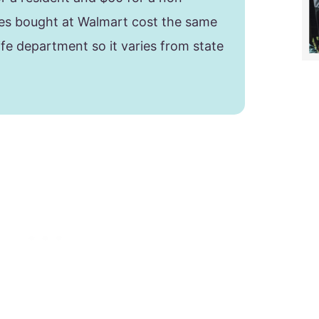
nses bought at Walmart cost the same
life department so it varies from state