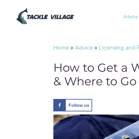
Skip
to
Advice
content
Home
»
Advice
»
Licensing and 
How to Get a W
& Where to Go
Follow us