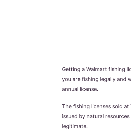
Getting a Walmart fishing l
you are fishing legally and 
annual license.
The fishing licenses sold 
issued by natural resource
legitimate.