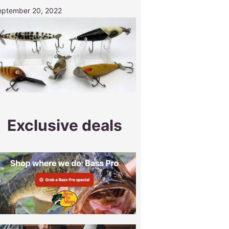
eptember 20, 2022
Exclusive deals