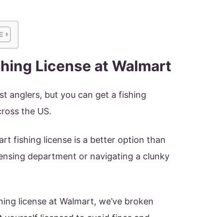
shing License at Walmart
t anglers, but you can get a fishing
cross the US.
t fishing license is a better option than
icensing department or navigating a clunky
ishing license at Walmart, we’ve broken