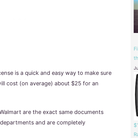
F
t
Ju
icense is a quick and easy way to make sure
will cost (on average) about $25 for an
at Walmart are the exact same documents
s departments and are completely
$
R