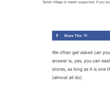
Tackle Village is reader supported. If you 
Share This
98
We often get asked can you 
answer is, yes, you can easi
stores, as long as it is one
(almost all do).