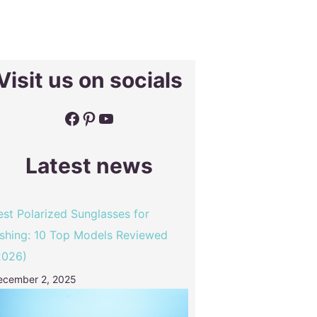
Visit us on socials
Facebook
Pinterest
YouTube
Latest news
est Polarized Sunglasses for
ishing: 10 Top Models Reviewed
2026)
ecember 2, 2025