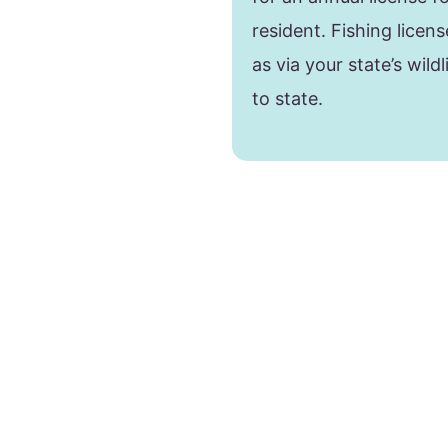
resident. Fishing lice
as via your state’s wild
to state.