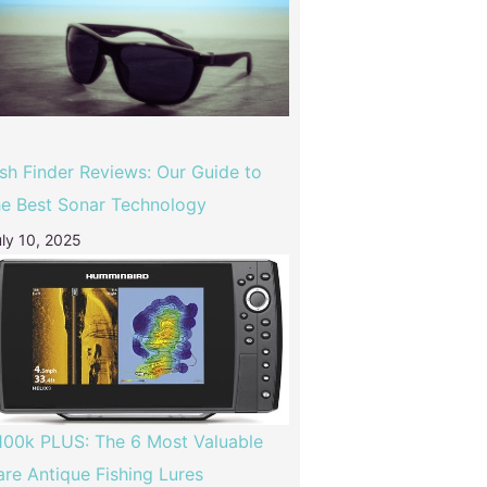
ish Finder Reviews: Our Guide to
he Best Sonar Technology
ly 10, 2025
100k PLUS: The 6 Most Valuable
are Antique Fishing Lures