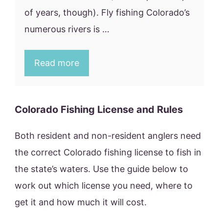
of years, though). Fly fishing Colorado’s
numerous rivers is …
Read more
Colorado Fishing License and Rules
Both resident and non-resident anglers need
the correct Colorado fishing license to fish in
the state’s waters. Use the guide below to
work out which license you need, where to
get it and how much it will cost.