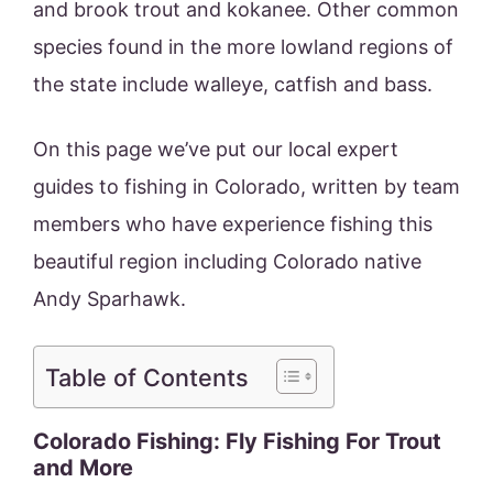
and brook trout and kokanee. Other common
species found in the more lowland regions of
the state include walleye, catfish and bass.
On this page we’ve put our local expert
guides to fishing in Colorado, written by team
members who have experience fishing this
beautiful region including Colorado native
Andy Sparhawk.
Table of Contents
Colorado Fishing: Fly Fishing For Trout
and More