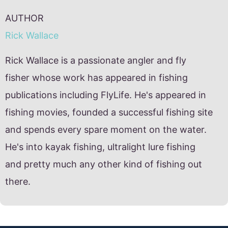
AUTHOR
Rick Wallace
Rick Wallace is a passionate angler and fly
fisher whose work has appeared in fishing
publications including FlyLife. He's appeared in
fishing movies, founded a successful fishing site
and spends every spare moment on the water.
He's into kayak fishing, ultralight lure fishing
and pretty much any other kind of fishing out
there.