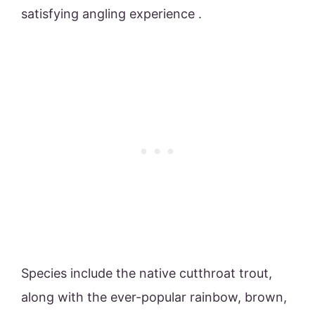
satisfying angling experience .
Species include the native cutthroat trout,
along with the ever-popular rainbow, brown,