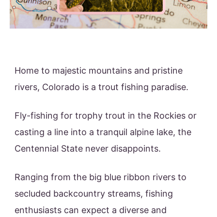
Home to majestic mountains and pristine
rivers, Colorado is a trout fishing paradise.
Fly-fishing for trophy trout in the Rockies or
casting a line into a tranquil alpine lake, the
Centennial State never disappoints.
Ranging from the big blue ribbon rivers to
secluded backcountry streams, fishing
enthusiasts can expect a diverse and