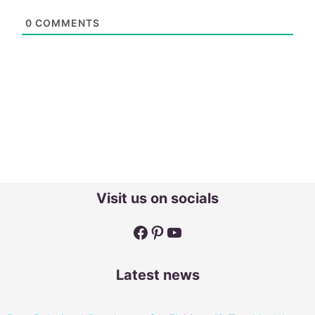
0
COMMENTS
Visit us on socials
Facebook
Pinterest
YouTube
Latest news