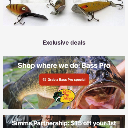
Exclusive deals