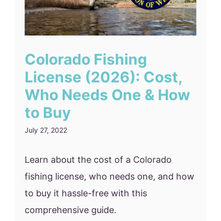
Colorado Fishing
License (2026): Cost,
Who Needs One & How
to Buy
July 27, 2022
Learn about the cost of a Colorado
fishing license, who needs one, and how
to buy it hassle-free with this
comprehensive guide.