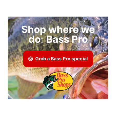
Shop where we
do
:
Bass Pro
Grab a Bass Pro special