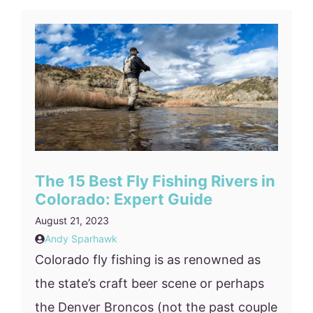
The 15 Best Fly Fishing Rivers in
Colorado: Expert Guide
August 21, 2023
Andy Sparhawk
Colorado fly fishing is as renowned as
the state’s craft beer scene or perhaps
the Denver Broncos (not the past couple