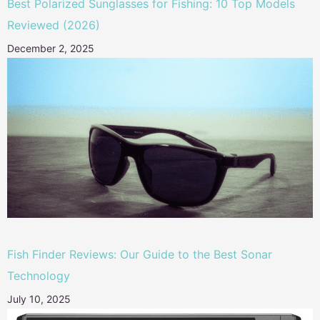
Best Polarized Sunglasses for Fishing: 10 Top Models
Reviewed (2026)
December 2, 2025
Fish Finder Reviews: Our Guide to the Best Sonar
Technology
July 10, 2025