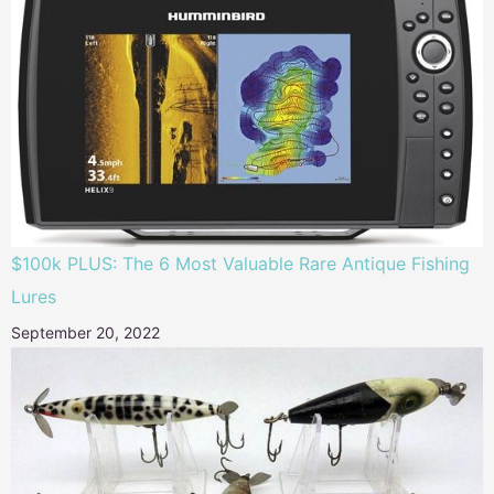
$100k PLUS: The 6 Most Valuable Rare Antique Fishing
Lures
September 20, 2022