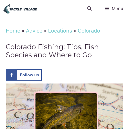
Skip
Menu
to
content
Home
»
Advice
»
Locations
»
Colorado
Colorado Fishing: Tips, Fish
Species and Where to Go
Follow us