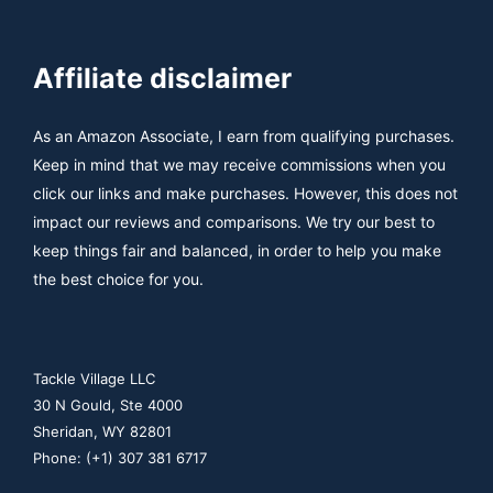
Affiliate disclaimer
As an Amazon Associate, I earn from qualifying purchases.
Keep in mind that we may receive commissions when you
click our links and make purchases. However, this does not
impact our reviews and comparisons. We try our best to
keep things fair and balanced, in order to help you make
the best choice for you.
Tackle Village LLC
30 N Gould, Ste 4000
Sheridan, WY 82801
Phone: (+1) 307 381 6717