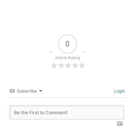
0
Article Rating
Subscribe
Login