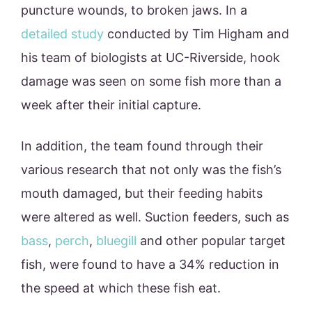
puncture wounds, to broken jaws. In a
detailed study
conducted by Tim Higham and
his team of biologists at UC-Riverside, hook
damage was seen on some fish more than a
week after their initial capture.
In addition, the team found through their
various research that not only was the fish’s
mouth damaged, but their feeding habits
were altered as well. Suction feeders, such as
bass
,
perch
,
bluegill
and other popular target
fish, were found to have a 34% reduction in
the speed at which these fish eat.