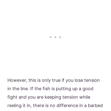
However, this is only true if you lose tension
in the line. If the fish is putting up a good
fight and you are keeping tension while
reeling it in, there is no difference in a barbed