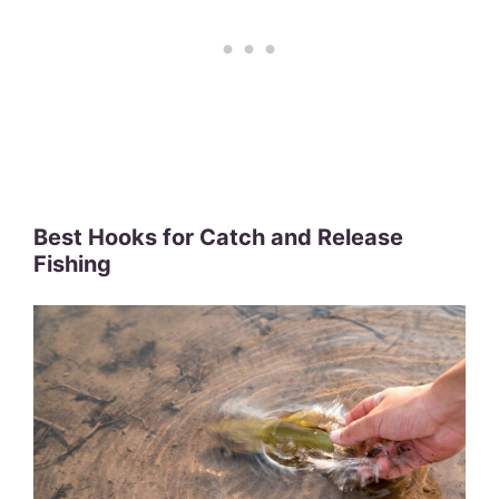
Best Hooks for Catch and Release
Fishing