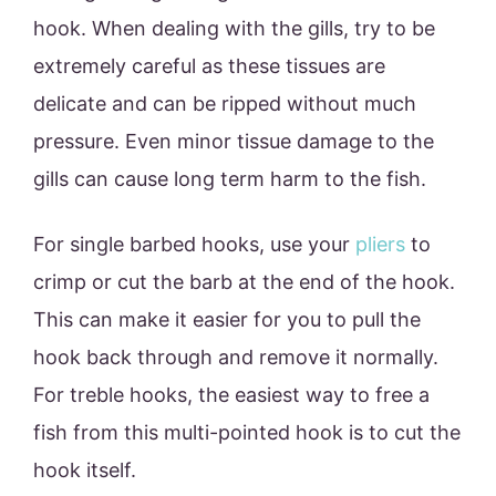
hook. When dealing with the gills, try to be
extremely careful as these tissues are
delicate and can be ripped without much
pressure. Even minor tissue damage to the
gills can cause long term harm to the fish.
For single barbed hooks, use your
pliers
to
crimp or cut the barb at the end of the hook.
This can make it easier for you to pull the
hook back through and remove it normally.
For treble hooks, the easiest way to free a
fish from this multi-pointed hook is to cut the
hook itself.