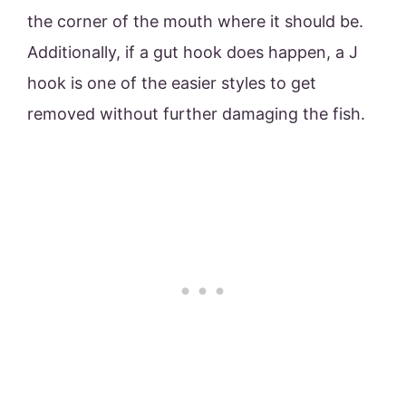
the corner of the mouth where it should be.
Additionally, if a gut hook does happen, a J
hook is one of the easier styles to get
removed without further damaging the fish.