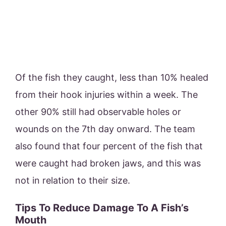
Of the fish they caught, less than 10% healed
from their hook injuries within a week. The
other 90% still had observable holes or
wounds on the 7th day onward. The team
also found that four percent of the fish that
were caught had broken jaws, and this was
not in relation to their size.
Tips To Reduce Damage To A Fish’s
Mouth