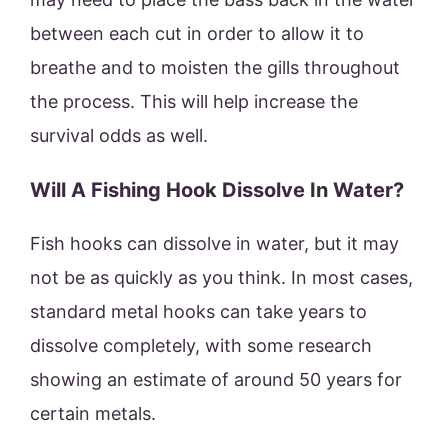
between each cut in order to allow it to
breathe and to moisten the gills throughout
the process. This will help increase the
survival odds as well.
Will A Fishing Hook Dissolve In Water?
Fish hooks can dissolve in water, but it may
not be as quickly as you think. In most cases,
standard metal hooks can take years to
dissolve completely, with some research
showing an estimate of around 50 years for
certain metals.