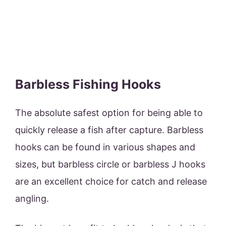
Barbless Fishing Hooks
The absolute safest option for being able to
quickly release a fish after capture. Barbless
hooks can be found in various shapes and
sizes, but barbless circle or barbless J hooks
are an excellent choice for catch and release
angling.