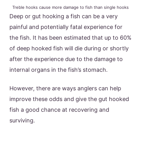
Treble hooks cause more damage to fish than single hooks
Deep or gut hooking a fish can be a very
painful and potentially fatal experience for
the fish. It has been estimated that up to 60%
of deep hooked fish will die during or shortly
after the experience due to the damage to
internal organs in the fish’s stomach.
However, there are ways anglers can help
improve these odds and give the gut hooked
fish a good chance at recovering and
surviving.