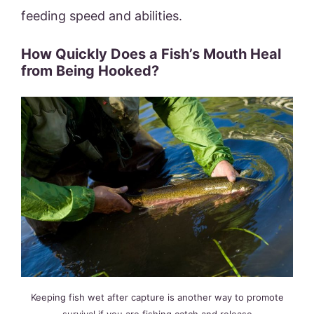
feeding speed and abilities.
How Quickly Does a Fish’s Mouth Heal
from Being Hooked?
Keeping fish wet after capture is another way to promote