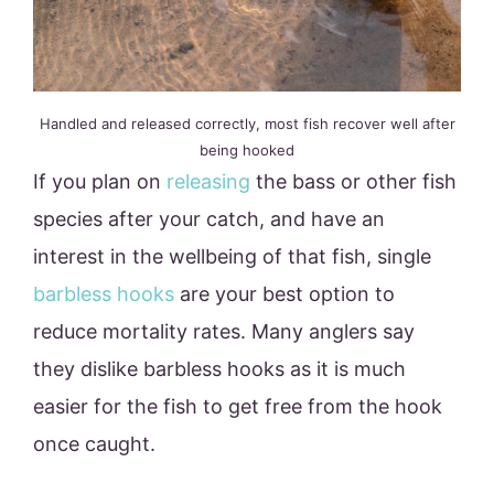
Handled and released correctly, most fish recover well after
being hooked
If you plan on
releasing
the bass or other fish
species after your catch, and have an
interest in the wellbeing of that fish, single
barbless hooks
are your best option to
reduce mortality rates. Many anglers say
they dislike barbless hooks as it is much
easier for the fish to get free from the hook
once caught.