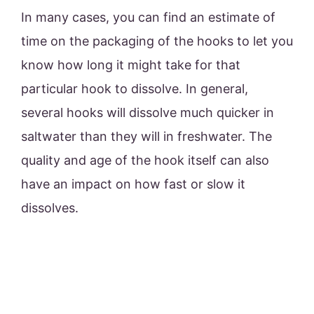
In many cases, you can find an estimate of
time on the packaging of the hooks to let you
know how long it might take for that
particular hook to dissolve. In general,
several hooks will dissolve much quicker in
saltwater than they will in freshwater. The
quality and age of the hook itself can also
have an impact on how fast or slow it
dissolves.