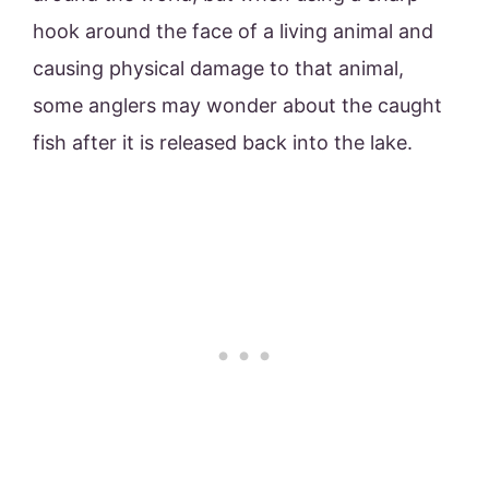
hook around the face of a living animal and
causing physical damage to that animal,
some anglers may wonder about the caught
fish after it is released back into the lake.