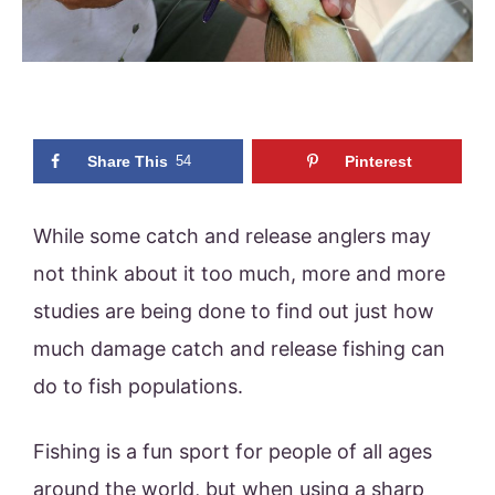
Share This
54
Pinterest
While some catch and release anglers may
not think about it too much, more and more
studies are being done to find out just how
much damage catch and release fishing can
do to fish populations.
Fishing is a fun sport for people of all ages
around the world, but when using a sharp