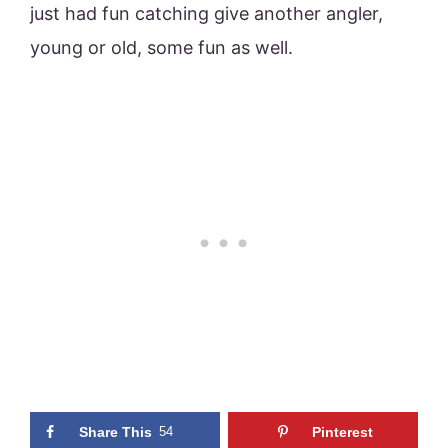
just had fun catching give another angler,
young or old, some fun as well.
Share This
54
Pinterest