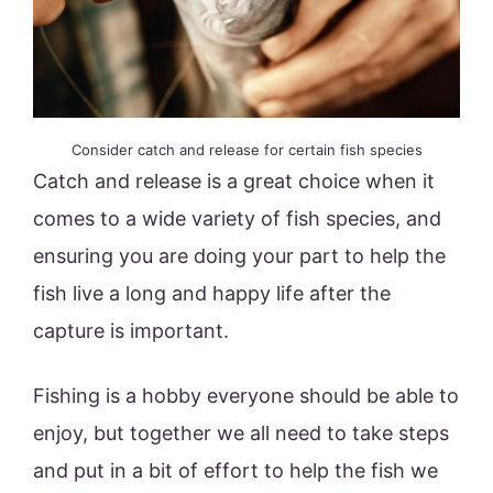
Consider catch and release for certain fish species
Catch and release is a great choice when it
comes to a wide variety of fish species, and
ensuring you are doing your part to help the
fish live a long and happy life after the
capture is important.
Fishing is a hobby everyone should be able to
enjoy, but together we all need to take steps
and put in a bit of effort to help the fish we