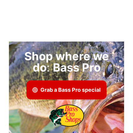
Shop where we
do
:
Bass Pro
Grab a Bass Pro special