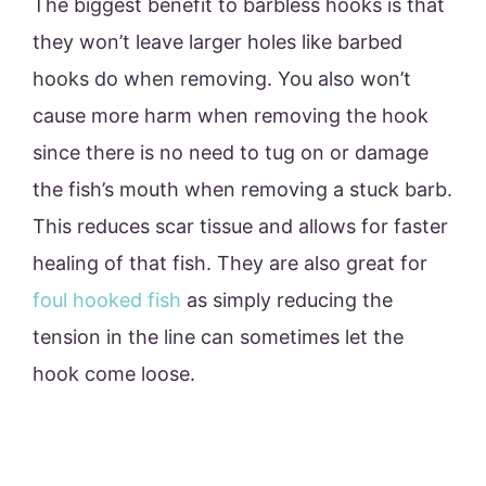
The biggest benefit to barbless hooks is that
they won’t leave larger holes like barbed
hooks do when removing. You also won’t
cause more harm when removing the hook
since there is no need to tug on or damage
the fish’s mouth when removing a stuck barb.
This reduces scar tissue and allows for faster
healing of that fish. They are also great for
foul hooked fish
as simply reducing the
tension in the line can sometimes let the
hook come loose.