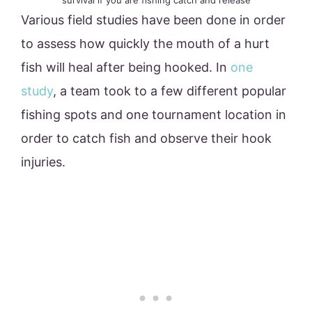
survival if you are fishing catch and release
Various field studies have been done in order
to assess how quickly the mouth of a hurt
fish will heal after being hooked. In
one
study
, a team took to a few different popular
fishing spots and one tournament location in
order to catch fish and observe their hook
injuries.