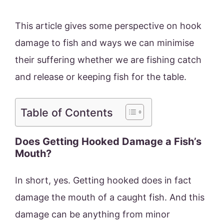
This article gives some perspective on hook
damage to fish and ways we can minimise
their suffering whether we are fishing catch
and release or keeping fish for the table.
Table of Contents
Does Getting Hooked Damage a Fish’s
Mouth?
In short, yes. Getting hooked does in fact
damage the mouth of a caught fish. And this
damage can be anything from minor