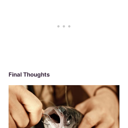
Final Thoughts