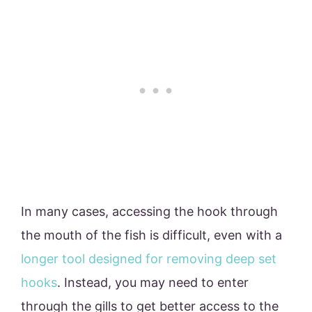
In many cases, accessing the hook through
the mouth of the fish is difficult, even with a
longer tool designed for removing deep set
hooks
. Instead, you may need to enter
through the gills to get better access to the