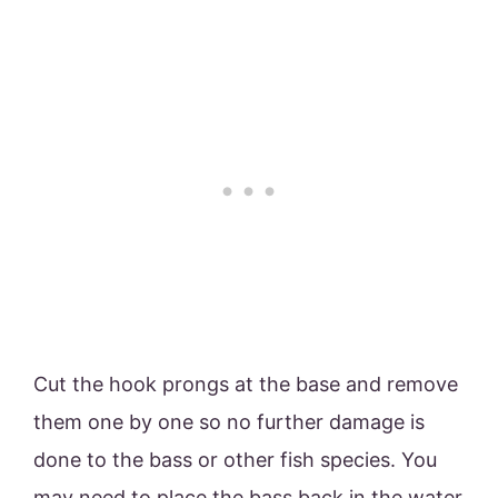
Cut the hook prongs at the base and remove
them one by one so no further damage is
done to the bass or other fish species. You
may need to place the bass back in the water