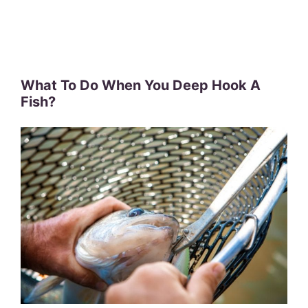
What To Do When You Deep Hook A
Fish?