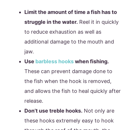
Limit the amount of time a fish has to
struggle in the water.
Reel it in quickly
to reduce exhaustion as well as
additional damage to the mouth and
jaw.
Use
barbless hooks
when fishing.
These can prevent damage done to
the fish when the hook is removed,
and allows the fish to heal quickly after
release.
Don’t use treble hooks.
Not only are
these hooks extremely easy to hook