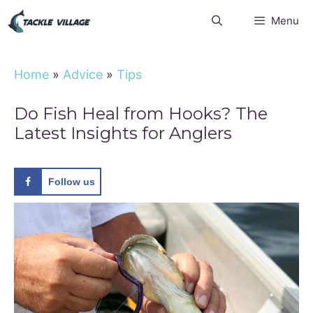
Skip
Menu
to
content
Home
»
Advice
»
Tips
Do Fish Heal from Hooks? The
Latest Insights for Anglers
Follow us