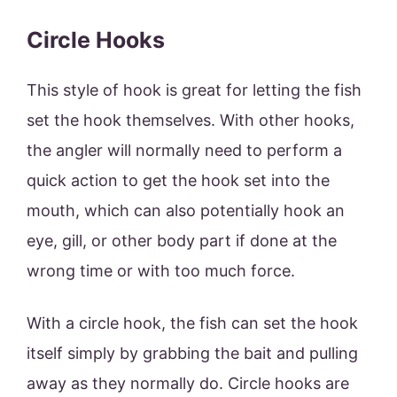
Circle Hooks
This style of hook is great for letting the fish
set the hook themselves. With other hooks,
the angler will normally need to perform a
quick action to get the hook set into the
mouth, which can also potentially hook an
eye, gill, or other body part if done at the
wrong time or with too much force.
With a circle hook, the fish can set the hook
itself simply by grabbing the bait and pulling
away as they normally do. Circle hooks are