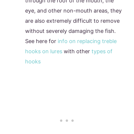
through the roof of the mouth, the
eye, and other non-mouth areas, they
are also extremely difficult to remove
without severely damaging the fish.
See here for
info on replacing treble
hooks on lures
with other
types of
hooks