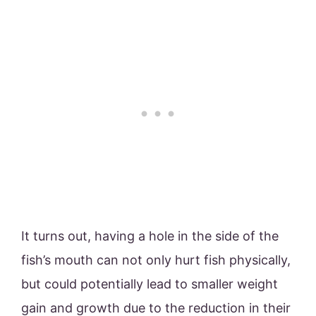
It turns out, having a hole in the side of the
fish’s mouth can not only hurt fish physically,
but could potentially lead to smaller weight
gain and growth due to the reduction in their