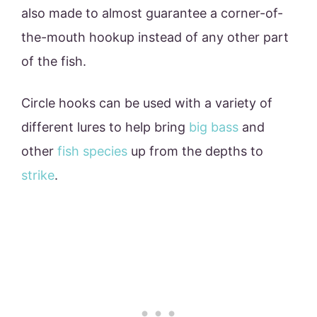
also made to almost guarantee a corner-of-
the-mouth hookup instead of any other part
of the fish.
Circle hooks can be used with a variety of
different lures to help bring
big bass
and
other
fish species
up from the depths to
strike
.