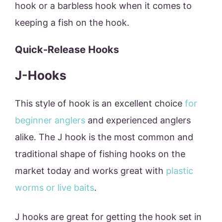
hook or a barbless hook when it comes to
keeping a fish on the hook.
Quick-Release Hooks
J-Hooks
This style of hook is an excellent choice
for
beginner anglers
and experienced anglers
alike. The J hook is the most common and
traditional shape of fishing hooks on the
market today and works great with
plastic
worms or live baits
.
J hooks are great for getting the hook set in