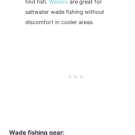
find fish.
Waders
are great for
saltwater wade fishing without
discomfort in cooler areas.
Wade fishing gear: