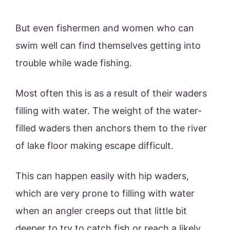
But even fishermen and women who can
swim well can find themselves getting into
trouble while wade fishing.
Most often this is as a result of their waders
filling with water. The weight of the water-
filled waders then anchors them to the river
of lake floor making escape difficult.
This can happen easily with hip waders,
which are very prone to filling with water
when an angler creeps out that little bit
deeper to try to catch fish or reach a likely