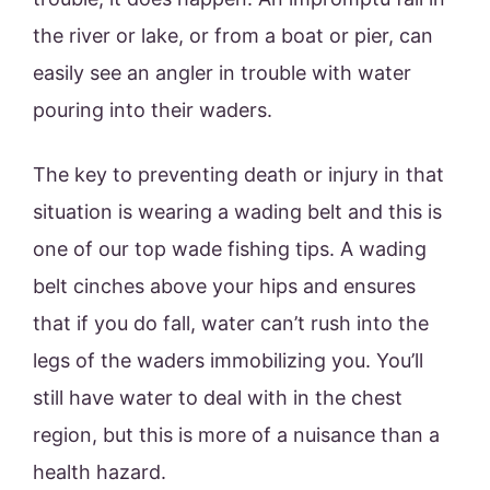
the river or lake, or from a boat or pier, can
easily see an angler in trouble with water
pouring into their waders.
The key to preventing death or injury in that
situation is wearing a wading belt and this is
one of our top wade fishing tips. A wading
belt cinches above your hips and ensures
that if you do fall, water can’t rush into the
legs of the waders immobilizing you. You’ll
still have water to deal with in the chest
region, but this is more of a nuisance than a
health hazard.