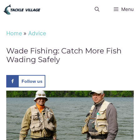
Skip
Menu
to
content
Home
»
Advice
Wade Fishing: Catch More Fish
Wading Safely
Follow us