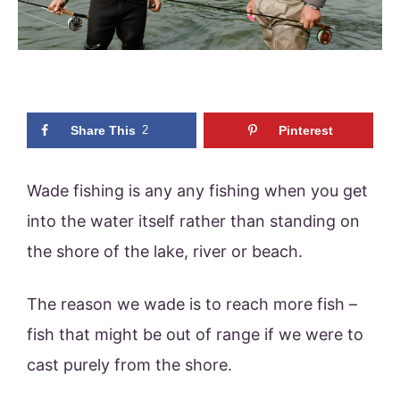
Share This
2
Pinterest
Wade fishing is any any fishing when you get
into the water itself rather than standing on
the shore of the lake, river or beach.
The reason we wade is to reach more fish –
fish that might be out of range if we were to
cast purely from the shore.