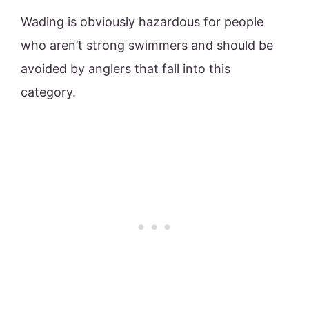
Wading is obviously hazardous for people
who aren’t strong swimmers and should be
avoided by anglers that fall into this
category.