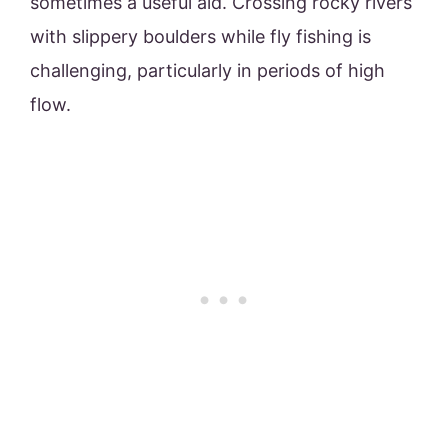
sometimes a useful aid. Crossing rocky rivers
with slippery boulders while fly fishing is
challenging, particularly in periods of high
flow.