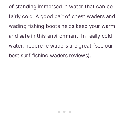
of standing immersed in water that can be
fairly cold. A good pair of chest waders and
wading fishing boots helps keep your warm
and safe in this environment. In really cold
water, neoprene waders are great (see our
best surf fishing waders reviews).