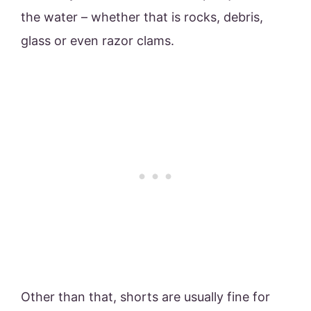
the water – whether that is rocks, debris,
glass or even razor clams.
Other than that, shorts are usually fine for