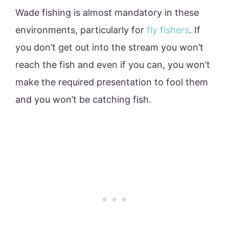
Wade fishing is almost mandatory in these
environments, particularly for
fly fishers
. If
you don’t get out into the stream you won’t
reach the fish and even if you can, you won’t
make the required presentation to fool them
and you won’t be catching fish.