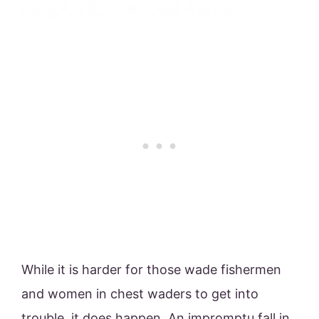
While it is harder for those wade fishermen
and women in chest waders to get into
trouble, it does happen. An impromptu fall in