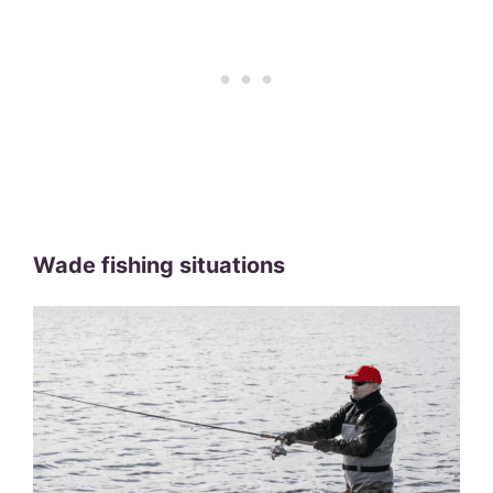
Wade fishing situations