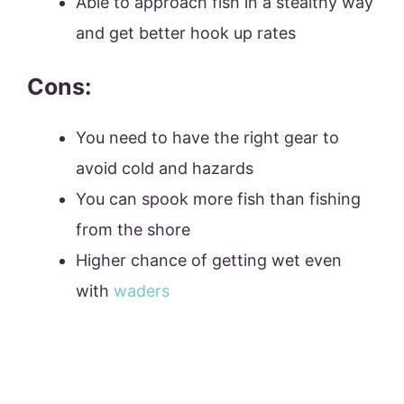
Able to approach fish in a stealthy way
and get better hook up rates
Cons:
You need to have the right gear to
avoid cold and hazards
You can spook more fish than fishing
from the shore
Higher chance of getting wet even
with
waders