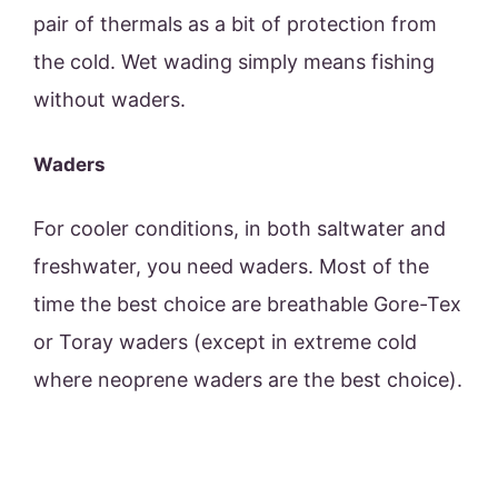
pair of thermals as a bit of protection from
the cold. Wet wading simply means fishing
without waders.
Waders
For cooler conditions, in both saltwater and
freshwater, you need waders. Most of the
time the best choice are breathable Gore-Tex
or Toray waders (except in extreme cold
where neoprene waders are the best choice).