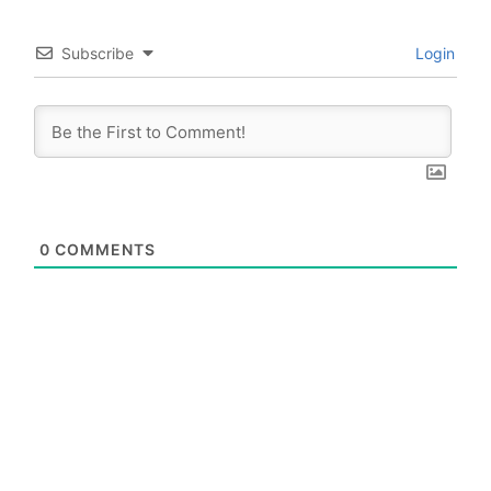
Subscribe
Login
0
COMMENTS