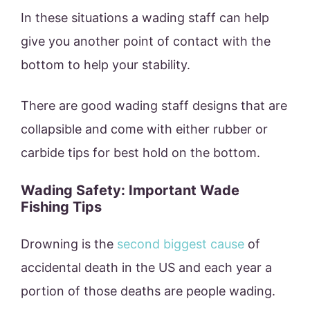
In these situations a wading staff can help
give you another point of contact with the
bottom to help your stability.
There are good wading staff designs that are
collapsible and come with either rubber or
carbide tips for best hold on the bottom.
Wading Safety: Important Wade
Fishing Tips
Drowning is the
second biggest cause
of
accidental death in the US and each year a
portion of those deaths are people wading.