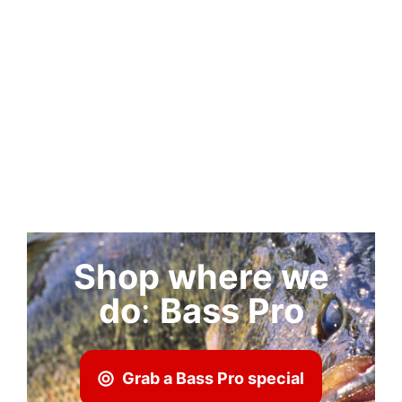
Shop where we
do
:
Bass Pro
Grab a Bass Pro special