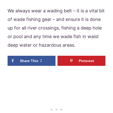
We always wear a wading belt – it is a vital bit
of wade fishing gear – and ensure it is done
up for all river crossings, fishing a deep hole
or pool and any time we wade fish in waist
deep water or hazardous areas.
Share This
2
Pinterest