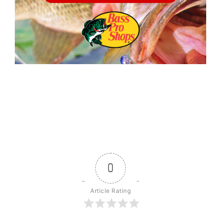
0
Article Rating