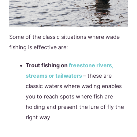
Some of the classic situations where wade
fishing is effective are:
Trout fishing on
freestone rivers,
streams or tailwaters
– these are
classic waters where wading enables
you to reach spots where fish are
holding and present the lure of fly the
right way