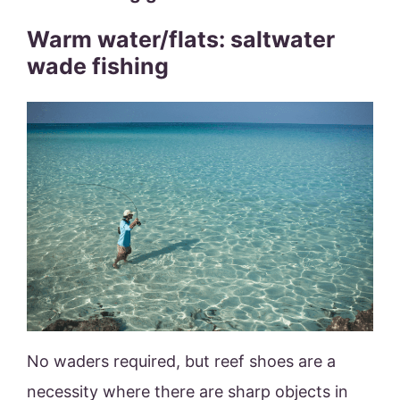
Warm water/flats: saltwater
wade fishing
No waders required, but reef shoes are a
necessity where there are sharp objects in