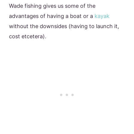
Wade fishing gives us some of the
advantages of having a boat or a
kayak
without the downsides (having to launch it,
cost etcetera).