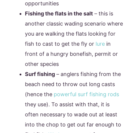
opportunities
Fishing the flats in the salt
– this is
another classic wading scenario where
you are walking the flats looking for
fish to cast to get the fly or
lure
in
front of a hungry bonefish, permit or
other species
Surf fishing
– anglers fishing from the
beach need to throw out long casts
(hence the
powerful surf fishing rods
they use). To assist with that, it is
often necessary to wade out at least
into the chop to get out far enough to