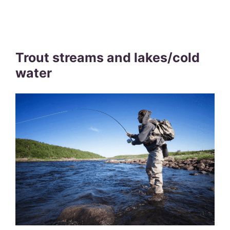
Trout streams and lakes/cold
water