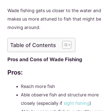
Wade fishing gets us closer to the water and
makes us more attuned to fish that might be
moving around.
Table of Contents
Pros and Cons of Wade Fishing
Pros:
Reach more fish
Able observe fish and structure more
closely (especially if
sight fishing
)