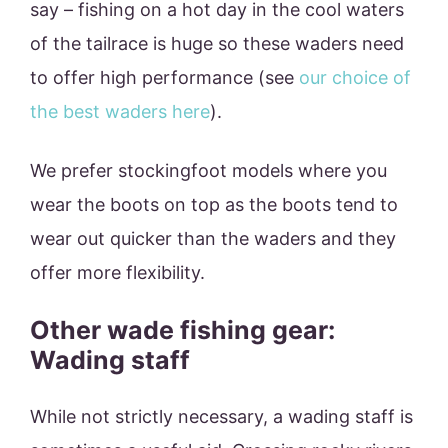
say – fishing on a hot day in the cool waters
of the tailrace is huge so these waders need
to offer high performance (see
our choice of
the best waders here
).
We prefer stockingfoot models where you
wear the boots on top as the boots tend to
wear out quicker than the waders and they
offer more flexibility.
Other wade fishing gear:
Wading staff
While not strictly necessary, a wading staff is