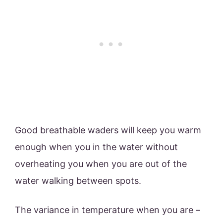
Good breathable waders will keep you warm
enough when you in the water without
overheating you when you are out of the
water walking between spots.
The variance in temperature when you are –