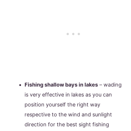
Fishing shallow bays in lakes
– wading
is very effective in lakes as you can
position yourself the right way
respective to the wind and sunlight
direction for the best sight fishing