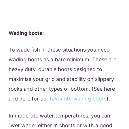
Wading boots:
To wade fish in these situations you need
wading boots as a bare minimum. These are
heavy duty, durable boots designed to
maximise your grip and stability on slippery
rocks and other types of bottom. (See here
and here for our
favourite wading boots
).
In moderate water temperatures, you can
“wet wade” either in shorts or with a good