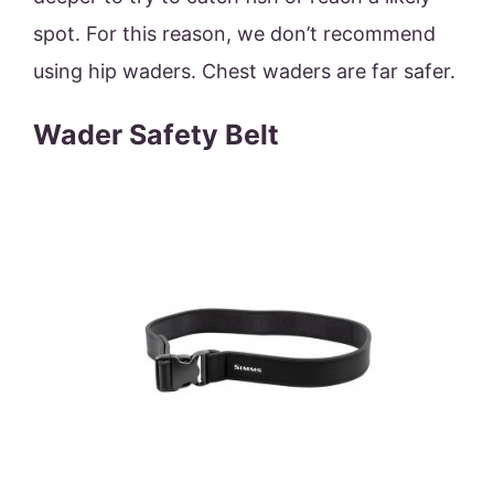
spot. For this reason, we don’t recommend
using hip waders. Chest waders are far safer.
Wader Safety Belt