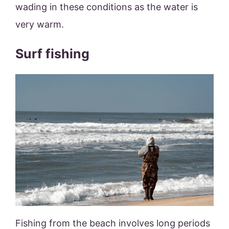
wading in these conditions as the water is
very warm.
Surf fishing
Fishing from the beach involves long periods