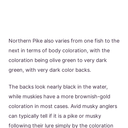
Northern Pike also varies from one fish to the
next in terms of body coloration, with the
coloration being olive green to very dark
green, with very dark color backs.
The backs look nearly black in the water,
while muskies have a more brownish-gold
coloration in most cases. Avid musky anglers
can typically tell if it is a pike or musky
following their lure simply by the coloration