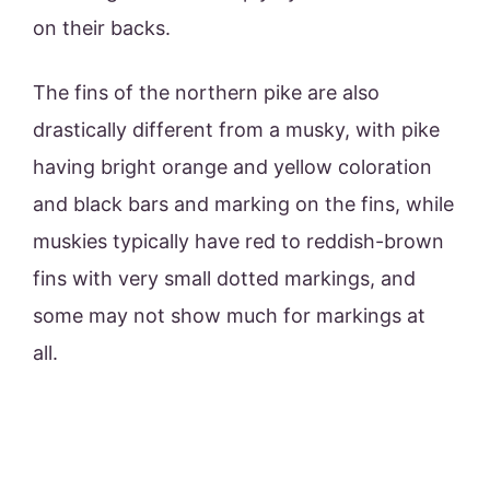
on their backs.
The fins of the northern pike are also
drastically different from a musky, with pike
having bright orange and yellow coloration
and black bars and marking on the fins, while
muskies typically have red to reddish-brown
fins with very small dotted markings, and
some may not show much for markings at
all.