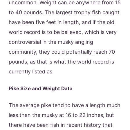
uncommon. Weight can be anywhere from 15
to 40 pounds. The largest trophy fish caught
have been five feet in length, and if the old
world record is to be believed, which is very
controversial in the musky angling
community, they could potentially reach 70
pounds, as that is what the world record is
currently listed as.
Pike Size and Weight Data
The average pike tend to have a length much
less than the musky at 16 to 22 inches, but
there have been fish in recent history that