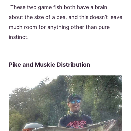
These two game fish both have a brain
about the size of a pea, and this doesn’t leave
much room for anything other than pure
instinct.
Pike and Muskie Distribution