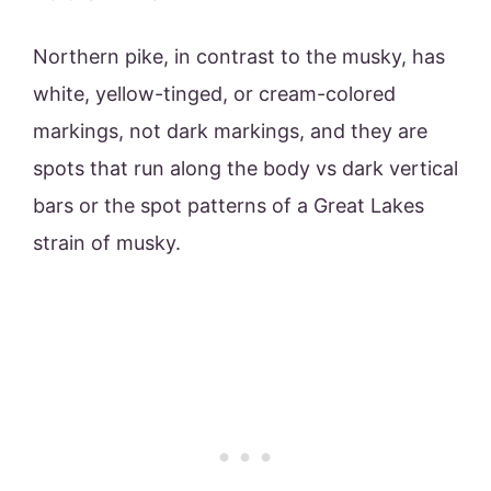
Northern pike, in contrast to the musky, has
white, yellow-tinged, or cream-colored
markings, not dark markings, and they are
spots that run along the body vs dark vertical
bars or the spot patterns of a Great Lakes
strain of musky.