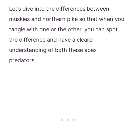
Let’s dive into the differences between
muskies and northern pike so that when you
tangle with one or the other, you can spot
the difference and have a clearer
understanding of both these apex
predators.