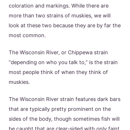
coloration and markings. While there are
more than two strains of muskies, we will
look at these two because they are by far the
most common.
The Wisconsin River, or Chippewa strain
“depending on who you talk to,” is the strain
most people think of when they think of
muskies.
The Wisconsin River strain features dark bars
that are typically pretty prominent on the
sides of the body, though sometimes fish will
be caught that are clear-sided with only faint