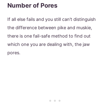
Number of Pores
If all else fails and you still can’t distinguish
the difference between pike and muskie,
there is one fail-safe method to find out
which one you are dealing with, the jaw
pores.