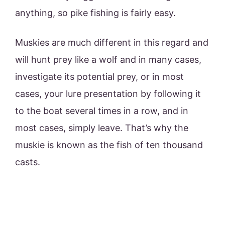
anything, so pike fishing is fairly easy.
Muskies are much different in this regard and
will hunt prey like a wolf and in many cases,
investigate its potential prey, or in most
cases, your lure presentation by following it
to the boat several times in a row, and in
most cases, simply leave. That’s why the
muskie is known as the fish of ten thousand
casts.