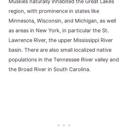
Muskies naturally inhabited the Great Lakes
region, with prominence in states like
Minnesota, Wisconsin, and Michigan, as well
as areas in New York, in particular the St.
Lawrence River, the upper Mississippi River
basin. There are also small localized native
populations in the Tennessee River valley and
the Broad River in South Carolina.