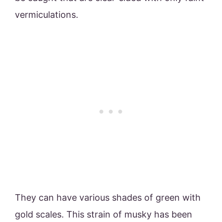
vermiculations.
They can have various shades of green with
gold scales. This strain of musky has been