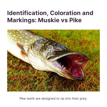
Identification, Coloration and
Markings: Muskie vs Pike
Pike teeth are designed to rip into their prey.