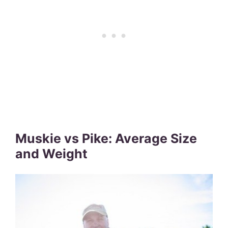
Muskie vs Pike: Average Size
and Weight