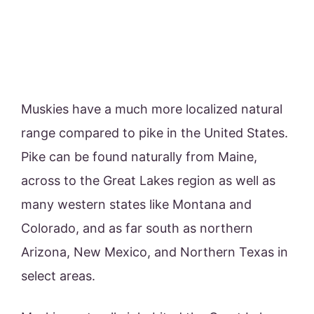
Muskies have a much more localized natural
range compared to pike in the United States.
Pike can be found naturally from Maine,
across to the Great Lakes region as well as
many western states like Montana and
Colorado, and as far south as northern
Arizona, New Mexico, and Northern Texas in
select areas.