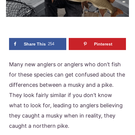
Share This
254
Pinterest
Many new anglers or anglers who don’t fish
for these species can get confused about the
differences between a musky and a pike.
They look fairly similar if you don’t know
what to look for, leading to anglers believing
they caught a musky when in reality, they
caught a northern pike.