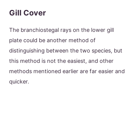
Gill Cover
The branchiostegal rays on the lower gill
plate could be another method of
distinguishing between the two species, but
this method is not the easiest, and other
methods mentioned earlier are far easier and
quicker.