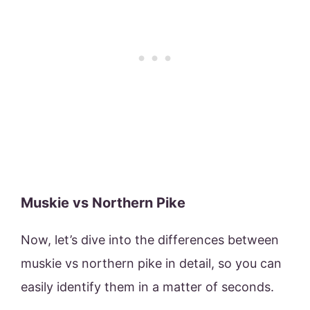
Muskie vs Northern Pike
Now, let’s dive into the differences between
muskie vs northern pike in detail, so you can
easily identify them in a matter of seconds.