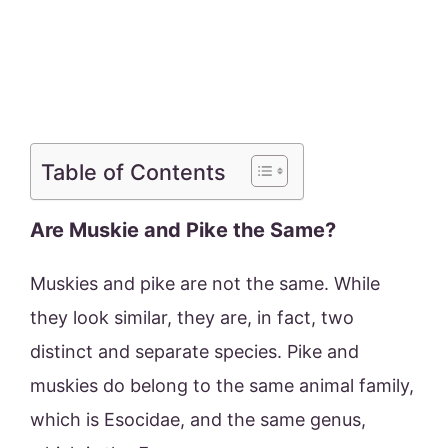
Table of Contents
Are Muskie and Pike the Same?
Muskies and pike are not the same. While
they look similar, they are, in fact, two
distinct and separate species. Pike and
muskies do belong to the same animal family,
which is Esocidae, and the same genus,