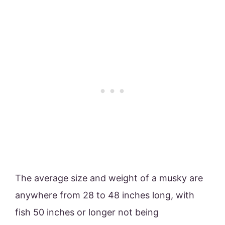
The average size and weight of a musky are
anywhere from 28 to 48 inches long, with
fish 50 inches or longer not being