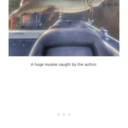
A huge muskie caught by the author.