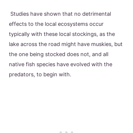
Studies have shown that no detrimental
effects to the local ecosystems occur
typically with these local stockings, as the
lake across the road might have muskies, but
the one being stocked does not, and all
native fish species have evolved with the
predators, to begin with.