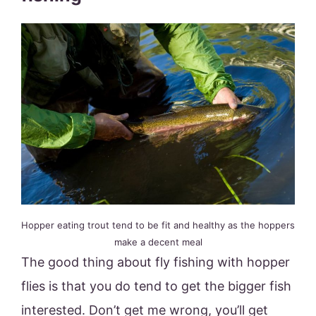
Hopper eating trout tend to be fit and healthy as the hoppers
make a decent meal
The good thing about fly fishing with hopper
flies is that you do tend to get the bigger fish
interested. Don’t get me wrong, you’ll get