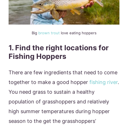
Big
brown trout
love eating hoppers
1. Find the right locations for
Fishing Hoppers
There are few ingredients that need to come
together to make a good hopper
fishing river
.
You need grass to sustain a healthy
population of grasshoppers and relatively
high summer temperatures during hopper
season to the get the grasshoppers’