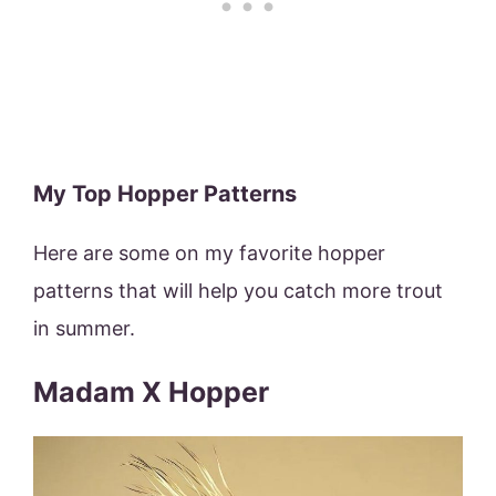
My Top Hopper Patterns
Here are some on my favorite hopper
patterns that will help you catch more trout
in summer.
Madam X Hopper