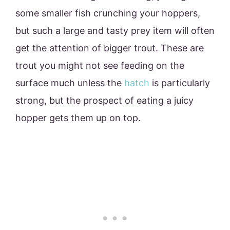
some smaller fish crunching your hoppers,
but such a large and tasty prey item will often
get the attention of bigger trout. These are
trout you might not see feeding on the
surface much unless the
hatch
is particularly
strong, but the prospect of eating a juicy
hopper gets them up on top.