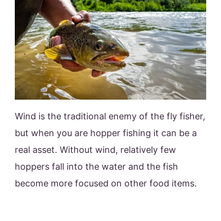
Wind is the traditional enemy of the fly fisher,
but when you are hopper fishing it can be a
real asset. Without wind, relatively few
hoppers fall into the water and the fish
become more focused on other food items.