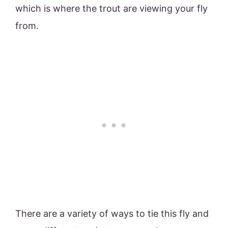
which is where the trout are viewing your fly
from.
There are a variety of ways to tie this fly and