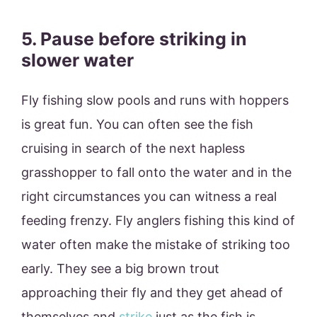
5. Pause before striking in
slower water
Fly fishing slow pools and runs with hoppers
is great fun. You can often see the fish
cruising in search of the next hapless
grasshopper to fall onto the water and in the
right circumstances you can witness a real
feeding frenzy. Fly anglers fishing this kind of
water often make the mistake of striking too
early. They see a big brown trout
approaching their fly and they get ahead of
themselves and
strike
just as the fish is