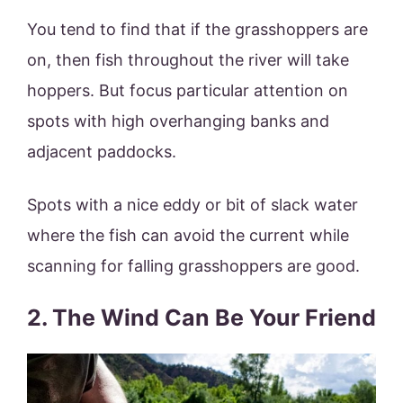
You tend to find that if the grasshoppers are
on, then fish throughout the river will take
hoppers. But focus particular attention on
spots with high overhanging banks and
adjacent paddocks.
Spots with a nice eddy or bit of slack water
where the fish can avoid the current while
scanning for falling grasshoppers are good.
2. The Wind Can Be Your Friend