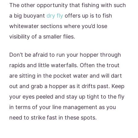
The other opportunity that fishing with such
a big buoyant
dry fly
offers up is to fish
whitewater sections where you’d lose
visibility of a smaller flies.
Don’t be afraid to run your hopper through
rapids and little waterfalls. Often the trout
are sitting in the pocket water and will dart
out and grab a hopper as it drifts past. Keep
your eyes peeled and stay up tight to the fly
in terms of your line management as you
need to strike fast in these spots.