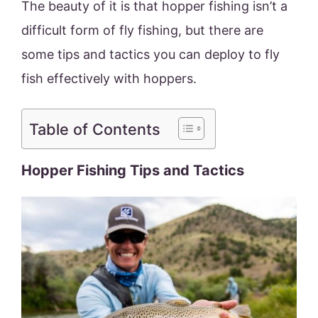
The beauty of it is that hopper fishing isn’t a
difficult form of fly fishing, but there are
some tips and tactics you can deploy to fly
fish effectively with hoppers.
Table of Contents
Hopper Fishing Tips and Tactics