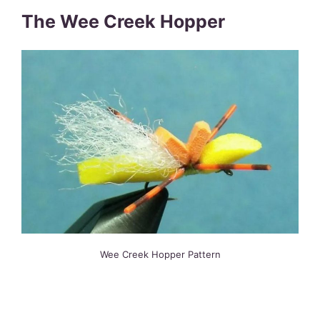
The Wee Creek Hopper
Wee Creek Hopper Pattern