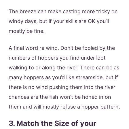
The breeze can make casting more tricky on
windy days, but if your skills are OK you’ll
mostly be fine.
A final word re wind. Don’t be fooled by the
numbers of hoppers you find underfoot
walking to or along the river. There can be as
many hoppers as you’d like streamside, but if
there is no wind pushing them into the river
chances are the fish won’t be honed in on
them and will mostly refuse a hopper pattern.
3. Match the Size of your