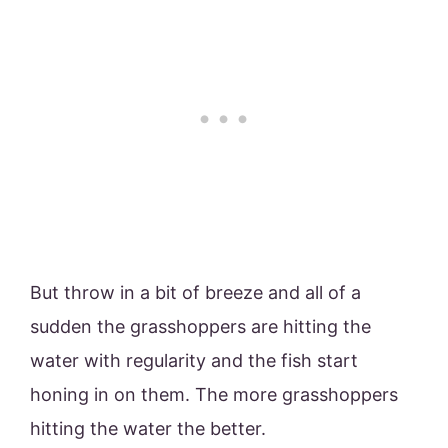
But throw in a bit of breeze and all of a
sudden the grasshoppers are hitting the
water with regularity and the fish start
honing in on them. The more grasshoppers
hitting the water the better.