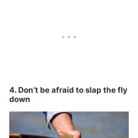
4. Don’t be afraid to slap the fly
down