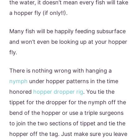
the water, it doesn’t mean every fish will take
a hopper fly (if only!!).
Many fish will be happily feeding subsurface
and won’t even be looking up at your hopper
fly.
There is nothing wrong with hanging a
nymph
under hopper patterns in the time
honored
hopper dropper rig
. You tie the
tippet for the dropper for the nymph off the
bend of the hopper or use a triple surgeons
to join the two sections of tippet and tie the
hopper off the tag. Just make sure you leave