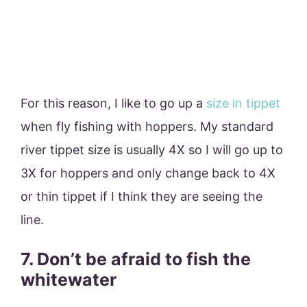
For this reason, I like to go up a
size in tippet
when fly fishing with hoppers. My standard
river tippet size is usually 4X so I will go up to
3X for hoppers and only change back to 4X
or thin tippet if I think they are seeing the
line.
7. Don’t be afraid to fish the
whitewater