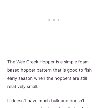
The Wee Creek Hopper is a simple foam
based hopper pattern that is good to fish
early season when the hoppers are still
relatively small.
It doesn’t have much bulk and doesn’t