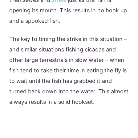
opening its mouth. This results in no hook up
and a spooked fish.
The key to timing the strike in this situation –
and similar situations fishing cicadas and
other large terrestrials in slow water – when
fish tend to take their time in eating the fly is
to wait until the fish has grabbed it and
turned back down into the water. This almost
always results in a solid hookset.