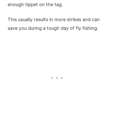
enough tippet on the tag.
This usually results in more strikes and can
save you during a tough day of fly fishing.