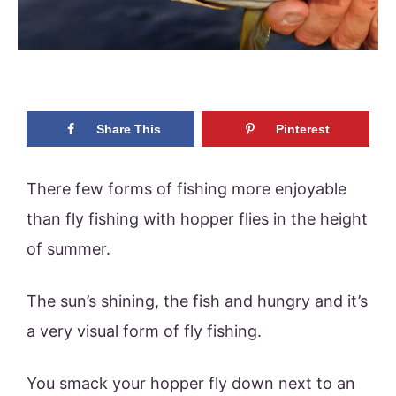
Share This
Pinterest
There few forms of fishing more enjoyable
than fly fishing with hopper flies in the height
of summer.
The sun’s shining, the fish and hungry and it’s
a very visual form of fly fishing.
You smack your hopper fly down next to an