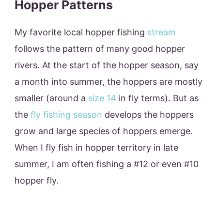
Hopper Patterns
My favorite local hopper fishing
stream
follows the pattern of many good hopper
rivers. At the start of the hopper season, say
a month into summer, the hoppers are mostly
smaller (around a
size 14
in fly terms). But as
the
fly fishing season
develops the hoppers
grow and large species of hoppers emerge.
When I fly fish in hopper territory in late
summer, I am often fishing a #12 or even #10
hopper fly.