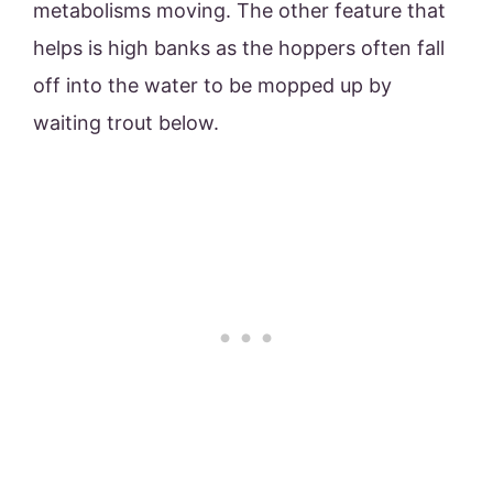
metabolisms moving. The other feature that
helps is high banks as the hoppers often fall
off into the water to be mopped up by
waiting trout below.