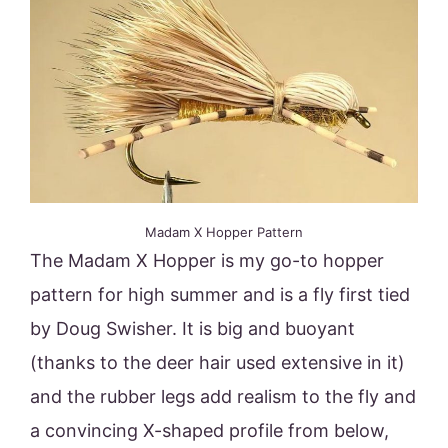
Madam X Hopper Pattern
The Madam X Hopper is my go-to hopper
pattern for high summer and is a fly first tied
by Doug Swisher. It is big and buoyant
(thanks to the deer hair used extensive in it)
and the rubber legs add realism to the fly and
a convincing X-shaped profile from below,