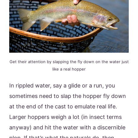
Get their attention by slapping the fly down on the water just
like a real hopper
In rippled water, say a glide or a run, you
sometimes need to slap the hopper fly down
at the end of the cast to emulate real life.
Larger hoppers weigh a lot (in insect terms
anyway) and hit the water with a discernible
plop. If that’s what the naturals do, then