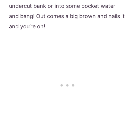
undercut bank or into some pocket water
and bang! Out comes a big brown and nails it
and you’re on!