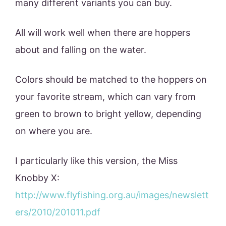
many different variants you can buy.
All will work well when there are hoppers
about and falling on the water.
Colors should be matched to the hoppers on
your favorite stream, which can vary from
green to brown to bright yellow, depending
on where you are.
I particularly like this version, the Miss
Knobby X:
http://www.flyfishing.org.au/images/newslett
ers/2010/201011.pdf