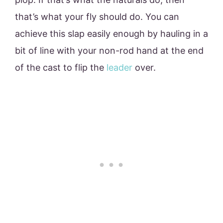
that’s what your fly should do. You can
achieve this slap easily enough by hauling in a
bit of line with your non-rod hand at the end
of the cast to flip the
leader
over.