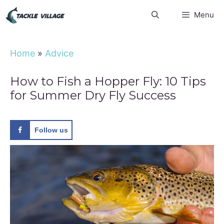
Skip
Menu
to
content
Home
»
Advice
How to Fish a Hopper Fly: 10 Tips
for Summer Dry Fly Success
Follow us