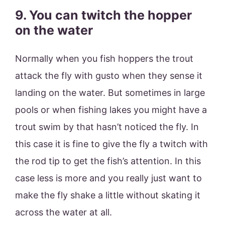
9. You can twitch the hopper
on the water
Normally when you fish hoppers the trout
attack the fly with gusto when they sense it
landing on the water. But sometimes in large
pools or when fishing lakes you might have a
trout swim by that hasn’t noticed the fly. In
this case it is fine to give the fly a twitch with
the rod tip to get the fish’s attention. In this
case less is more and you really just want to
make the fly shake a little without skating it
across the water at all.