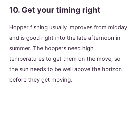
10. Get your timing right
Hopper fishing usually improves from midday
and is good right into the late afternoon in
summer. The hoppers need high
temperatures to get them on the move, so
the sun needs to be well above the horizon
before they get moving.