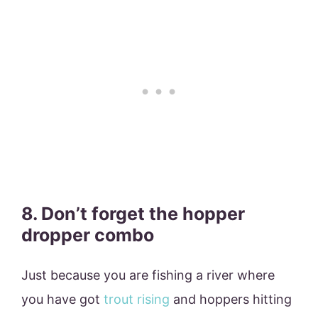
8. Don’t forget the hopper
dropper combo
Just because you are fishing a river where
you have got
trout rising
and hoppers hitting