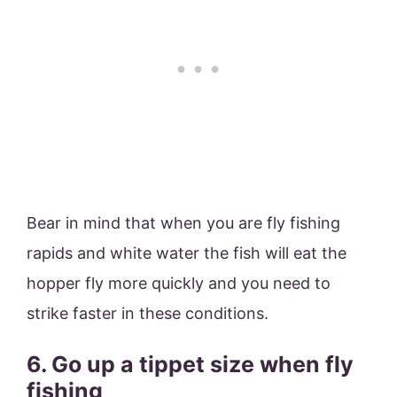
Bear in mind that when you are fly fishing
rapids and white water the fish will eat the
hopper fly more quickly and you need to
strike faster in these conditions.
6. Go up a tippet size when fly
fishing