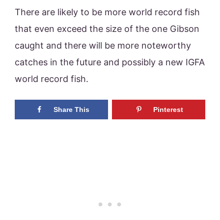
There are likely to be more world record fish
that even exceed the size of the one Gibson
caught and there will be more noteworthy
catches in the future and possibly a new IGFA
world record fish.
Share This
Pinterest