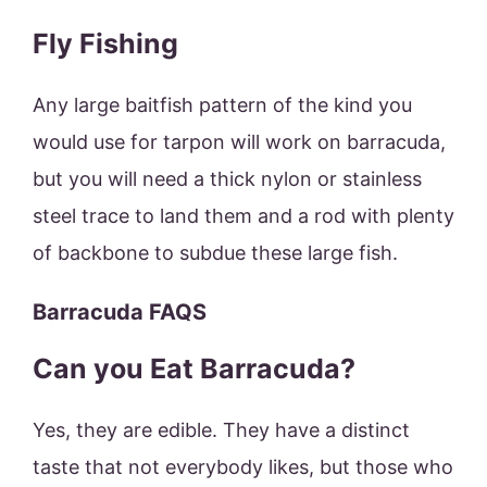
Fly Fishing
Any large baitfish pattern of the kind you
would use for tarpon will work on barracuda,
but you will need a thick nylon or stainless
steel trace to land them and a rod with plenty
of backbone to subdue these large fish.
Barracuda FAQS
Can you Eat Barracuda?
Yes, they are edible. They have a distinct
taste that not everybody likes, but those who