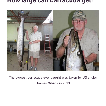
How large can barracuda get?
The biggest barracuda ever caught was taken by US angler
Thomas Gibson in 2013.