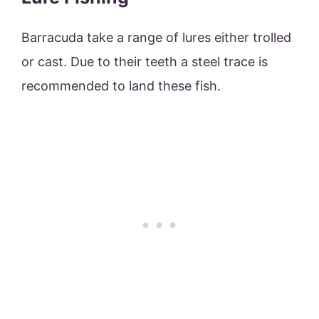
Barracuda take a range of lures either trolled
or cast. Due to their teeth a steel trace is
recommended to land these fish.