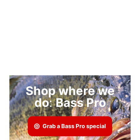
Shop where we
do
:
Bass Pro
Grab a Bass Pro special