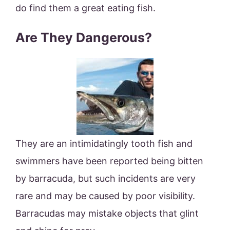
do find them a great eating fish.
Are They Dangerous?
They are an intimidatingly tooth fish and
swimmers have been reported being bitten
by barracuda, but such incidents are very
rare and may be caused by poor visibility.
Barracudas may mistake objects that glint