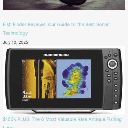
Fish Finder Reviews: Our Guide to the Best Sonar
Technology
July 10, 2025
$100k PLUS: The 6 Most Valuable Rare Antique Fishing
Lures