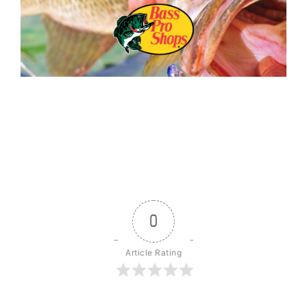
0
Article Rating