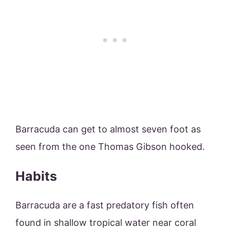
Barracuda can get to almost seven foot as
seen from the one Thomas Gibson hooked.
Habits
Barracuda are a fast predatory fish often
found in shallow tropical water near coral