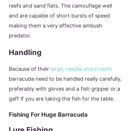
reefs and sand flats. The camouflage well
and are capable of short bursts of speed
making them a very effective ambush
predator.
Handling
Because of their
large, needle sharp teeth
barracuda need to be handled really carefully,
preferably with gloves and a fish gripper or a
gaff if you are taking the fish for the table.
Fishing For Huge Barracuda
Lure Fishing