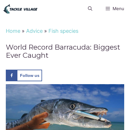
Skip
Menu
to
content
Home
»
Advice
»
Fish species
World Record Barracuda: Biggest
Ever Caught
Follow us