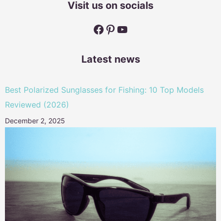
Visit us on socials
Facebook
Pinterest
YouTube
Latest news
Best Polarized Sunglasses for Fishing: 10 Top Models
Reviewed (2026)
December 2, 2025