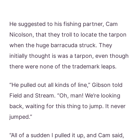
He suggested to his fishing partner, Cam
Nicolson, that they troll to locate the tarpon
when the huge barracuda struck. They
initially thought is was a tarpon, even though
there were none of the trademark leaps.
“He pulled out all kinds of line,” Gibson told
Field and Stream. “Oh, man! We’re looking
back, waiting for this thing to jump. It never
jumped.”
“All of a sudden I pulled it up, and Cam said,