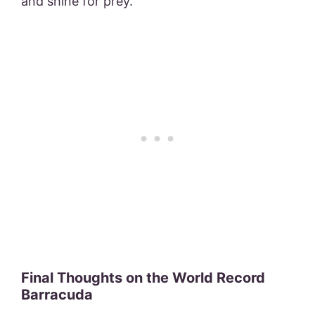
and shine for prey.
Final Thoughts on the World Record
Barracuda