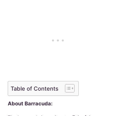
Table of Contents
About Barracuda: