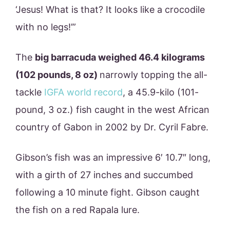
‘Jesus! What is that? It looks like a crocodile
with no legs!’”
The
big barracuda weighed 46.4 kilograms
(102 pounds, 8 oz)
narrowly topping the all-
tackle
IGFA world record
, a 45.9-kilo (101-
pound, 3 oz.) fish caught in the west African
country of Gabon in 2002 by Dr. Cyril Fabre.
Gibson’s fish was an impressive 6′ 10.7″ long,
with a girth of 27 inches and succumbed
following a 10 minute fight. Gibson caught
the fish on a red Rapala lure.