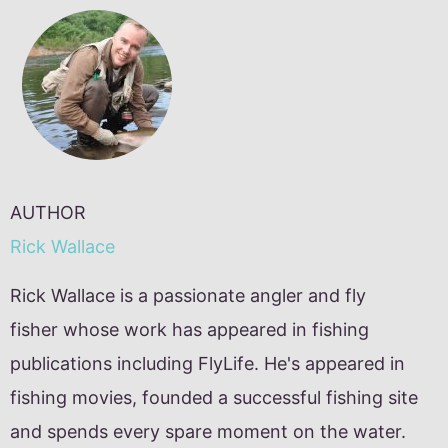
AUTHOR
Rick Wallace
Rick Wallace is a passionate angler and fly
fisher whose work has appeared in fishing
publications including FlyLife. He's appeared in
fishing movies, founded a successful fishing site
and spends every spare moment on the water.