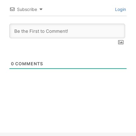
Subscribe
Login
0
COMMENTS