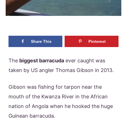
Share This
Pinterest
The
biggest barracuda
ever caught was
taken by US angler Thomas Gibson in 2013.
Gibson was fishing for tarpon near the
mouth of the Kwanza River in the African
nation of Angola when he hooked the huge
Guinean barracuda.