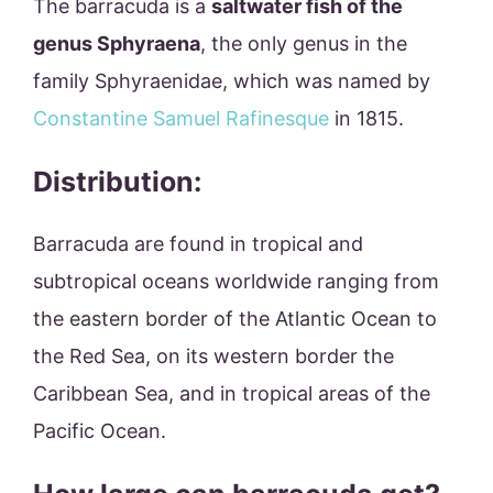
The barracuda is a
saltwater fish of the
genus Sphyraena
, the only genus in the
family Sphyraenidae, which was named by
Constantine Samuel Rafinesque
in 1815.
Distribution:
Barracuda are found in tropical and
subtropical oceans worldwide ranging from
the eastern border of the Atlantic Ocean to
the Red Sea, on its western border the
Caribbean Sea, and in tropical areas of the
Pacific Ocean.