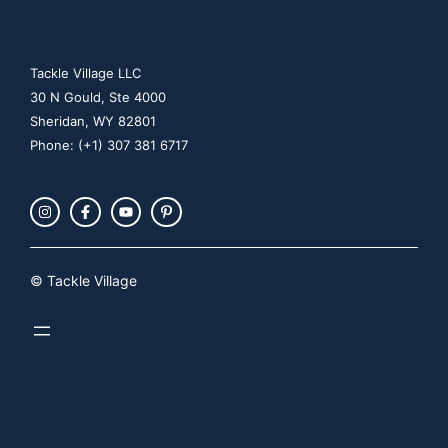
Tackle Village LLC
30 N Gould, Ste 4000
Sheridan, WY 82801
Phone: (+1) 307 381 6717
© Tackle Village