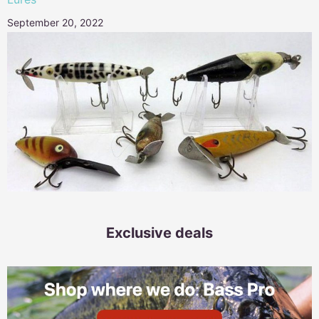
September 20, 2022
Exclusive deals