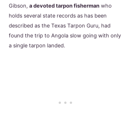
Gibson,
a devoted tarpon fisherman
who
holds several state records as has been
described as the Texas Tarpon Guru, had
found the trip to Angola slow going with only
a single tarpon landed.