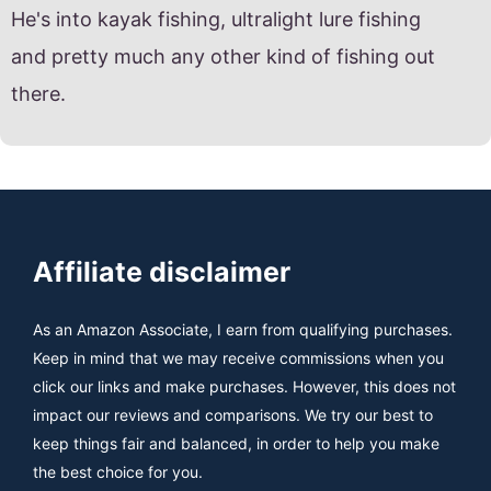
He's into kayak fishing, ultralight lure fishing
and pretty much any other kind of fishing out
there.
Affiliate disclaimer
As an Amazon Associate, I earn from qualifying purchases.
Keep in mind that we may receive commissions when you
click our links and make purchases. However, this does not
impact our reviews and comparisons. We try our best to
keep things fair and balanced, in order to help you make
the best choice for you.