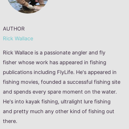
AUTHOR
Rick Wallace
Rick Wallace is a passionate angler and fly
fisher whose work has appeared in fishing
publications including FlyLife. He's appeared in
fishing movies, founded a successful fishing site
and spends every spare moment on the water.
He's into kayak fishing, ultralight lure fishing
and pretty much any other kind of fishing out
there.