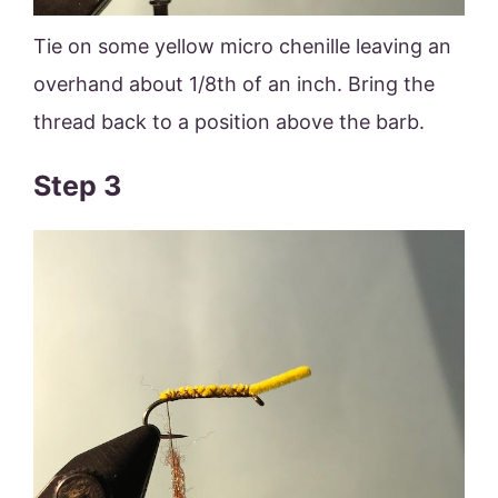
Tie on some yellow micro chenille leaving an
overhand about 1/8th of an inch. Bring the
thread back to a position above the barb.
Step 3