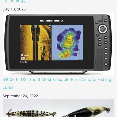
Technology
July 10, 2025
$100k PLUS: The 6 Most Valuable Rare Antique Fishing
Lures
September 20, 2022