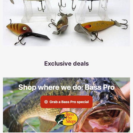
Exclusive deals