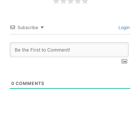
Subscribe
Login
0
COMMENTS