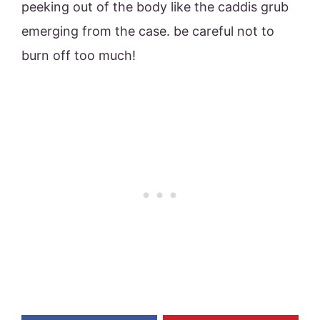
peeking out of the body like the caddis grub
emerging from the case. be careful not to
burn off too much!