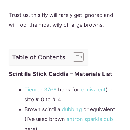
Trust us, this fly will rarely get ignored and
will fool the most wily of large browns.
Table of Contents
Scintilla Stick Caddis – Materials List
Tiemco 3769
hook (or
equivalent
) in
size #10 to #14
Brown scintilla
dubbing
or equivalent
(I’ve used brown
antron sparkle dub
here).