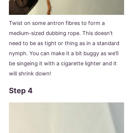
Twist on some antron fibres to form a
medium-sized dubbing rope. This doesn’t
need to be as tight or thing as in a standard
nymph. You can make it a bit buggy as we’ll
be singeing it with a cigarette lighter and it
will shrink down!
Step 4