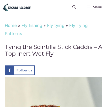
Skip
Menu
to
content
Home
»
Fly fishing
»
Fly tying
»
Fly Tying
Patterns
Tying the Scintilla Stick Caddis – A
Top Inert Wet Fly
Follow us