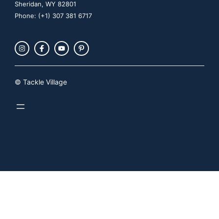
Sheridan, WY 82801
Phone: (+1) 307 381 6717
© Tackle Village