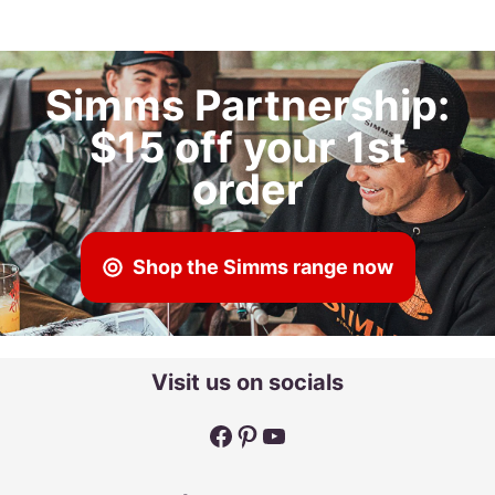
Simms Partnership:
$15 off your 1st
order
Shop the Simms range now
Visit us on socials
Facebook
Pinterest
YouTube