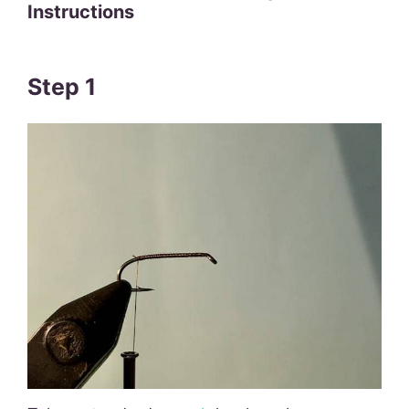
Instructions
Step 1