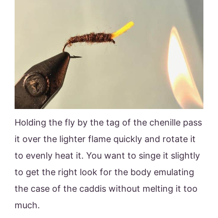
Holding the fly by the tag of the chenille pass
it over the lighter flame quickly and rotate it
to evenly heat it. You want to singe it slightly
to get the right look for the body emulating
the case of the caddis without melting it too
much.