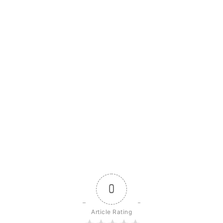
0
Article Rating