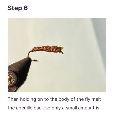
Step 6
Then holding on to the body of the fly melt
the chenille back so only a small amount is