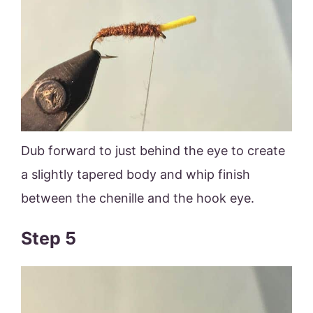
Dub forward to just behind the eye to create
a slightly tapered body and whip finish
between the chenille and the hook eye.
Step 5