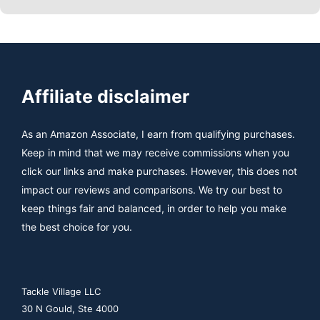
Affiliate disclaimer
As an Amazon Associate, I earn from qualifying purchases.
Keep in mind that we may receive commissions when you
click our links and make purchases. However, this does not
impact our reviews and comparisons. We try our best to
keep things fair and balanced, in order to help you make
the best choice for you.
Tackle Village LLC
30 N Gould, Ste 4000