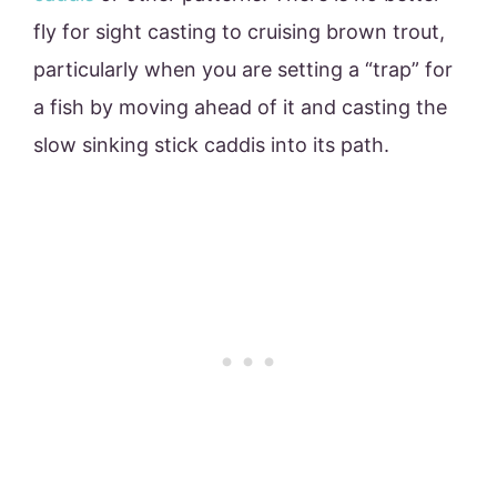
fly for sight casting to cruising brown trout,
particularly when you are setting a “trap” for
a fish by moving ahead of it and casting the
slow sinking stick caddis into its path.