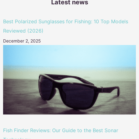
Latest news
Best Polarized Sunglasses for Fishing: 10 Top Models
Reviewed (2026)
December 2, 2025
Fish Finder Reviews: Our Guide to the Best Sonar