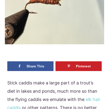
Share This
Pinterest
Stick caddis make a large part of a trout’s
diet in lakes and ponds, much more so than
the flying caddis we emulate with the
elk hair
caddis
or other patterns. There is no better