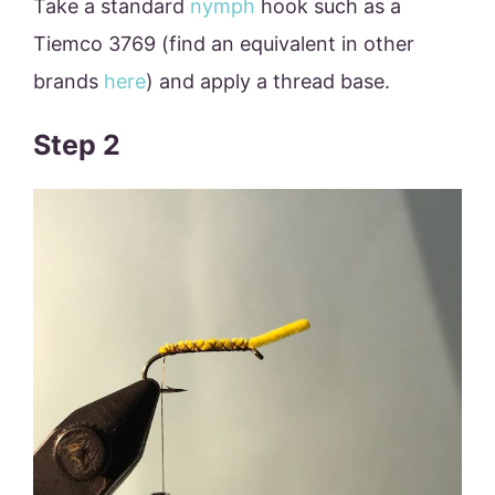
Take a standard
nymph
hook such as a
Tiemco 3769 (find an equivalent in other
brands
here
) and apply a thread base.
Step 2