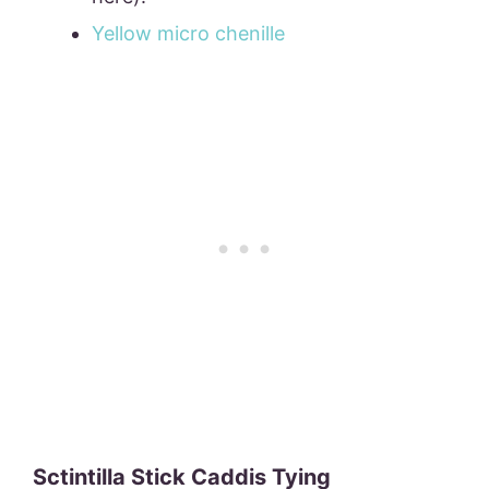
Yellow micro chenille
Sctintilla Stick Caddis Tying