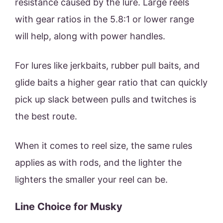
resistance caused by the lure. Large reels
with gear ratios in the 5.8:1 or lower range
will help, along with power handles.
For lures like jerkbaits, rubber pull baits, and
glide baits a higher gear ratio that can quickly
pick up slack between pulls and twitches is
the best route.
When it comes to reel size, the same rules
applies as with rods, and the lighter the
lighters the smaller your reel can be.
Line Choice for Musky