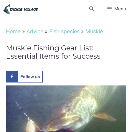
Skip
Menu
to
content
Home
»
Advice
»
Fish species
»
Muskie
Muskie Fishing Gear List:
Essential Items for Success
Follow us