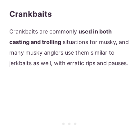
Crankbaits
Crankbaits are commonly
used in both
casting and trolling
situations for musky, and
many musky anglers use them similar to
jerkbaits as well, with erratic rips and pauses.