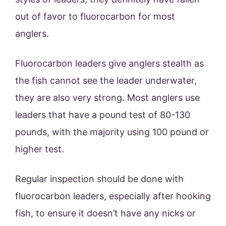
out of favor to fluorocarbon for most
anglers.
Fluorocarbon leaders give anglers stealth as
the fish cannot see the leader underwater,
they are also very strong. Most anglers use
leaders that have a pound test of 80-130
pounds, with the majority using 100 pound or
higher test.
Regular inspection should be done with
fluorocarbon leaders, especially after hooking
fish, to ensure it doesn’t have any nicks or