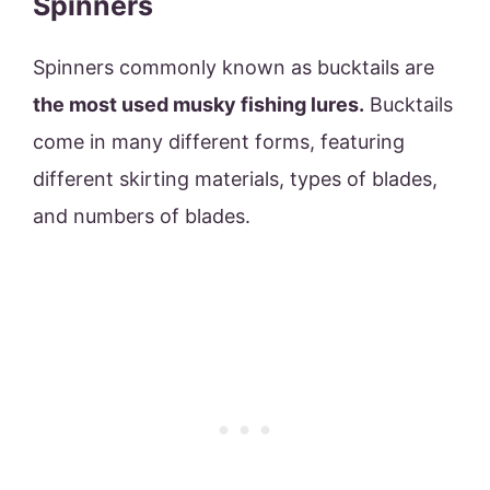
Spinners
Spinners commonly known as bucktails are
the most used musky fishing lures.
Bucktails
come in many different forms, featuring
different skirting materials, types of blades,
and numbers of blades.