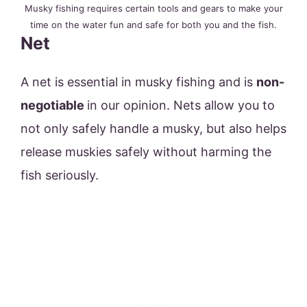
Musky fishing requires certain tools and gears to make your
time on the water fun and safe for both you and the fish.
Net
A net is essential in musky fishing and is
non-
negotiable
in our opinion. Nets allow you to
not only safely handle a musky, but also helps
release muskies safely without harming the
fish seriously.