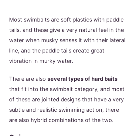
Most swimbaits are soft plastics with paddle
tails, and these give a very natural feel in the
water when musky senses it with their lateral
line, and the paddle tails create great
vibration in murky water.
There are also
several types of hard baits
that fit into the swimbait category, and most
of these are jointed designs that have a very
subtle and realistic swimming action, there
are also hybrid combinations of the two.