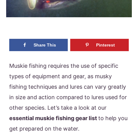
Share This
Pinterest
Muskie fishing requires the use of specific
types of equipment and gear, as musky
fishing techniques and lures can vary greatly
in size and action compared to lures used for
other species. Let’s take a look at our
essential muskie fishing gear list
to help you
get prepared on the water.