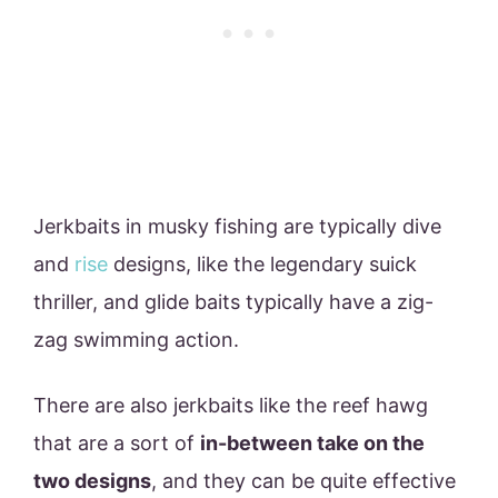
Jerkbaits in musky fishing are typically dive
and
rise
designs, like the legendary suick
thriller, and glide baits typically have a zig-
zag swimming action.
There are also jerkbaits like the reef hawg
that are a sort of
in-between take on the
two designs
, and they can be quite effective