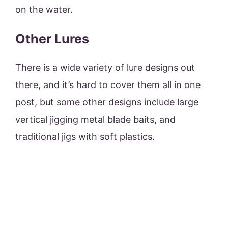
on the water.
Other Lures
There is a wide variety of lure designs out
there, and it’s hard to cover them all in one
post, but some other designs include large
vertical jigging metal blade baits, and
traditional jigs with soft plastics.