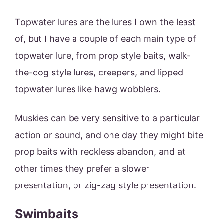
Topwater lures are the lures I own the least
of, but I have a couple of each main type of
topwater lure, from prop style baits, walk-
the-dog style lures, creepers, and lipped
topwater lures like hawg wobblers.
Muskies can be very sensitive to a particular
action or sound, and one day they might bite
prop baits with reckless abandon, and at
other times they prefer a slower
presentation, or zig-zag style presentation.
Swimbaits