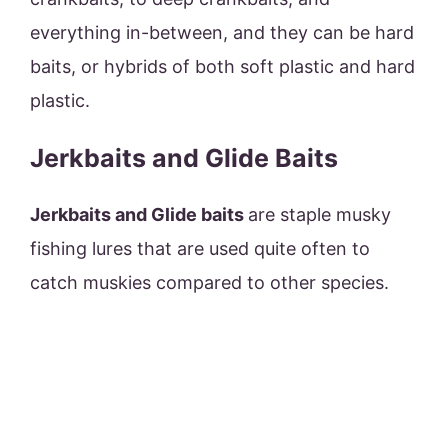
everything in-between, and they can be hard
baits, or hybrids of both soft plastic and hard
plastic.
Jerkbaits and Glide Baits
Jerkbaits and Glide baits
are staple musky
fishing lures that are used quite often to
catch muskies compared to other species.