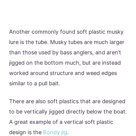
Another commonly found soft plastic musky
lure is the tube. Musky tubes are much larger
than those used by bass anglers, and aren’t
jigged on the bottom much, but are instead
worked around structure and weed edges
similar to a pull bait.
There are also soft plastics that are designed
to be vertically jigged directly below the boat.
A great example of a vertical soft plastic
design is the
Bondy jig
.