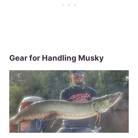
Gear for Handling Musky