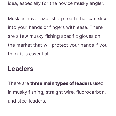
idea, especially for the novice musky angler.
Muskies have razor sharp teeth that can slice
into your hands or fingers with ease. There
are a few musky fishing specific gloves on
the market that will protect your hands if you
think it is essential.
Leaders
There are
three main types of leaders
used
in musky fishing, straight wire, fluorocarbon,
and steel leaders.