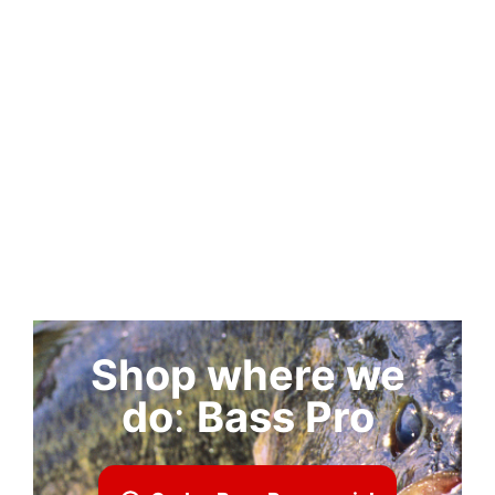
Shop where we
do
:
Bass Pro