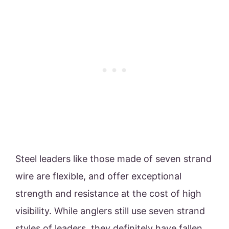
Steel leaders like those made of seven strand
wire are flexible, and offer exceptional
strength and resistance at the cost of high
visibility. While anglers still use seven strand
styles of leaders, they definitely have fallen