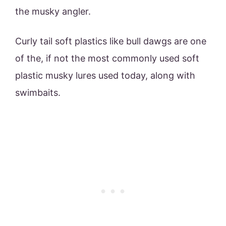
the musky angler.
Curly tail soft plastics like bull dawgs are one
of the, if not the most commonly used soft
plastic musky lures used today, along with
swimbaits.