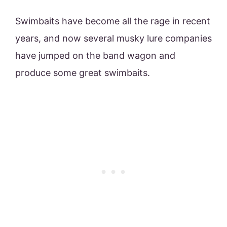
Swimbaits have become all the rage in recent
years, and now several musky lure companies
have jumped on the band wagon and
produce some great swimbaits.