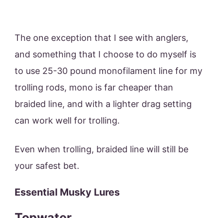
The one exception that I see with anglers,
and something that I choose to do myself is
to use 25-30 pound monofilament line for my
trolling rods, mono is far cheaper than
braided line, and with a lighter drag setting
can work well for trolling.
Even when trolling, braided line will still be
your safest bet.
Essential Musky Lures
Topwater