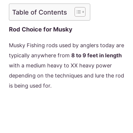
Table of Contents
Rod Choice for Musky
Musky Fishing rods used by anglers today are
typically anywhere from
8 to 9 feet in length
with a medium heavy to XX heavy power
depending on the techniques and lure the rod
is being used for.