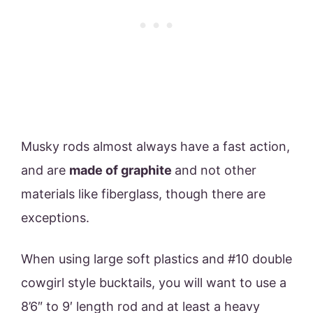
Musky rods almost always have a fast action,
and are
made of graphite
and not other
materials like fiberglass, though there are
exceptions.
When using large soft plastics and #10 double
cowgirl style bucktails, you will want to use a
8’6″ to 9′ length rod and at least a heavy