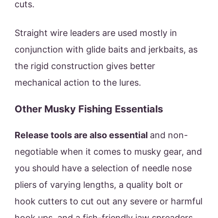
cuts.
Straight wire leaders are used mostly in
conjunction with glide baits and jerkbaits, as
the rigid construction gives better
mechanical action to the lures.
Other Musky Fishing Essentials
Release tools are also essential
and non-
negotiable when it comes to musky gear, and
you should have a selection of needle nose
pliers of varying lengths, a quality bolt or
hook cutters to cut out any severe or harmful
hook ups, and a fish-friendly jaw spreaders.