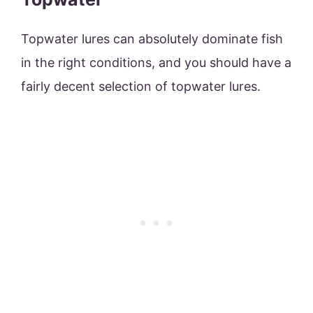
Topwater lures can absolutely dominate fish
in the right conditions, and you should have a
fairly decent selection of topwater lures.