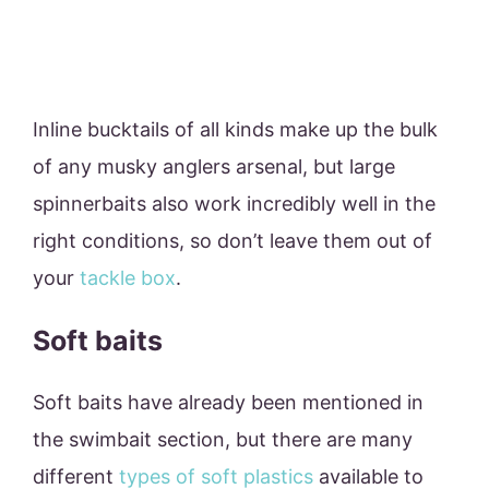
Inline bucktails of all kinds make up the bulk
of any musky anglers arsenal, but large
spinnerbaits also work incredibly well in the
right conditions, so don’t leave them out of
your
tackle box
.
Soft baits
Soft baits have already been mentioned in
the swimbait section, but there are many
different
types of soft plastics
available to