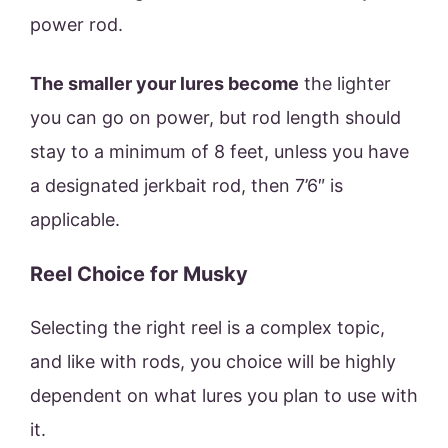
power rod.
The smaller your lures become
the lighter
you can go on power, but rod length should
stay to a minimum of 8 feet, unless you have
a designated jerkbait rod, then 7’6″ is
applicable.
Reel Choice for Musky
Selecting the right reel is a complex topic,
and like with rods, you choice will be highly
dependent on what lures you plan to use with
it.