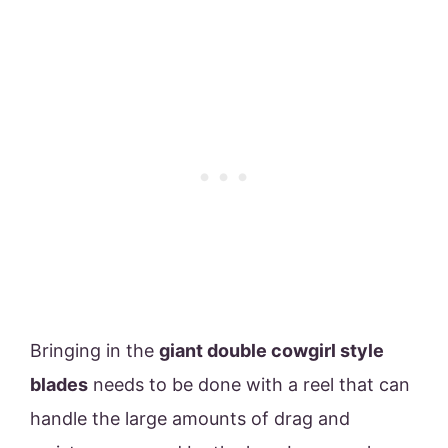
Bringing in the
giant double cowgirl style
blades
needs to be done with a reel that can
handle the large amounts of drag and