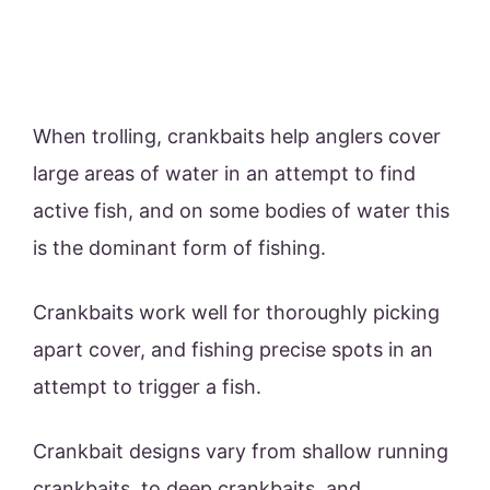
When trolling, crankbaits help anglers cover
large areas of water in an attempt to find
active fish, and on some bodies of water this
is the dominant form of fishing.
Crankbaits work well for thoroughly picking
apart cover, and fishing precise spots in an
attempt to trigger a fish.
Crankbait designs vary from shallow running
crankbaits, to deep crankbaits, and