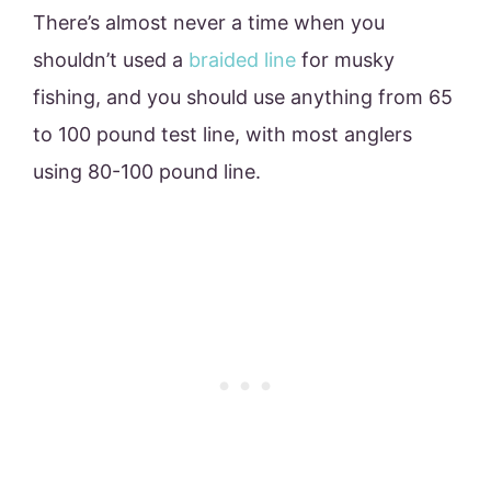
There’s almost never a time when you
shouldn’t used a
braided line
for musky
fishing, and you should use anything from 65
to 100 pound test line, with most anglers
using 80-100 pound line.