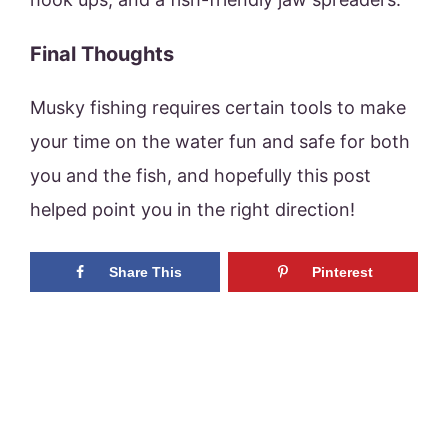
Final Thoughts
Musky fishing requires certain tools to make
your time on the water fun and safe for both
you and the fish, and hopefully this post
helped point you in the right direction!
Share This
Pinterest