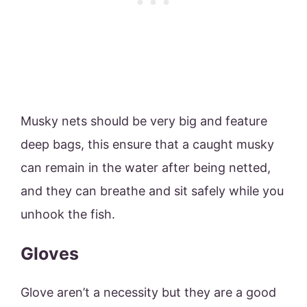
Musky nets should be very big and feature
deep bags, this ensure that a caught musky
can remain in the water after being netted,
and they can breathe and sit safely while you
unhook the fish.
Gloves
Glove aren’t a necessity but they are a good