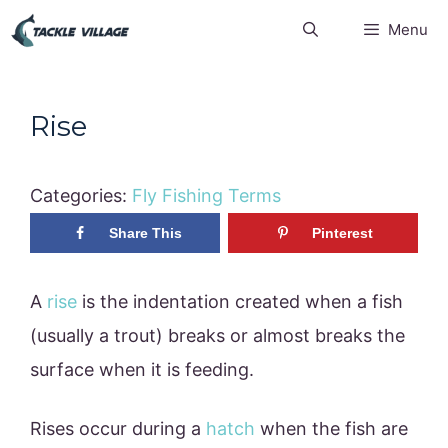
Skip
Menu
to
content
Rise
Categories:
Fly Fishing Terms
Share This
Pinterest
A
rise
is the indentation created when a fish
(usually a trout) breaks or almost breaks the
surface when it is feeding.
Rises occur during a
hatch
when the fish are