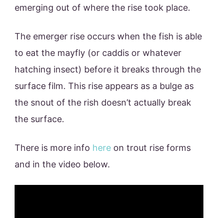
emerging out of where the rise took place.
The emerger rise occurs when the fish is able
to eat the mayfly (or caddis or whatever
hatching insect) before it breaks through the
surface film. This rise appears as a bulge as
the snout of the rish doesn’t actually break
the surface.
There is more info
here
on trout rise forms
and in the video below.