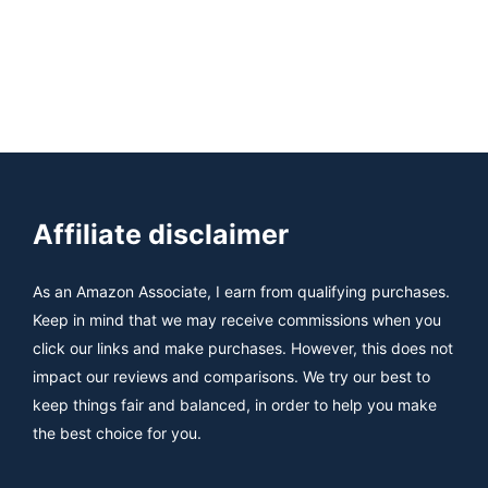
Affiliate disclaimer
As an Amazon Associate, I earn from qualifying purchases.
Keep in mind that we may receive commissions when you
click our links and make purchases. However, this does not
impact our reviews and comparisons. We try our best to
keep things fair and balanced, in order to help you make
the best choice for you.