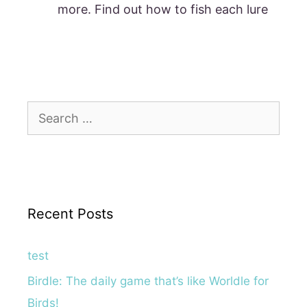
more. Find out how to fish each lure
Search
for:
Recent Posts
test
Birdle: The daily game that’s like Worldle for
Birds!