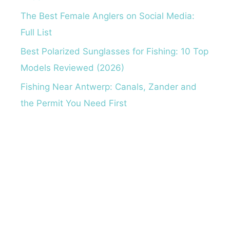
The Best Female Anglers on Social Media:
Full List
Best Polarized Sunglasses for Fishing: 10 Top
Models Reviewed (2026)
Fishing Near Antwerp: Canals, Zander and
the Permit You Need First