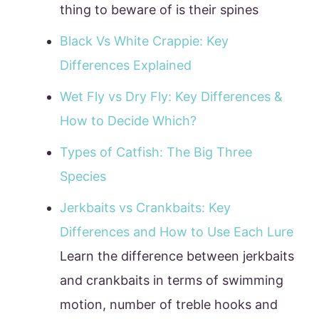
thing to beware of is their spines
Black Vs White Crappie: Key
Differences Explained
Wet Fly vs Dry Fly: Key Differences &
How to Decide Which?
Types of Catfish: The Big Three
Species
Jerkbaits vs Crankbaits: Key
Differences and How to Use Each Lure
Learn the difference between jerkbaits
and crankbaits in terms of swimming
motion, number of treble hooks and