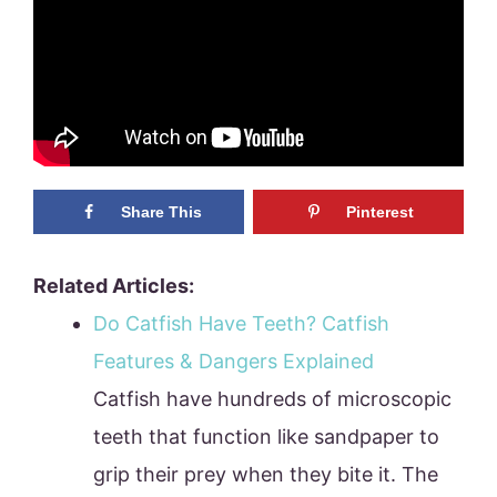
Share This
Pinterest
Related Articles:
Do Catfish Have Teeth? Catfish
Features & Dangers Explained
Catfish have hundreds of microscopic
teeth that function like sandpaper to
grip their prey when they bite it. The