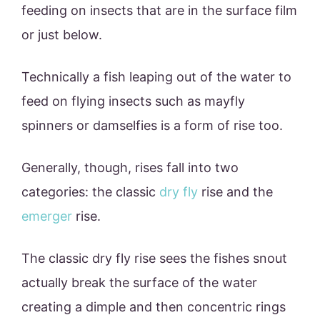
feeding on insects that are in the surface film
or just below.
Technically a fish leaping out of the water to
feed on flying insects such as mayfly
spinners or damselfies is a form of rise too.
Generally, though, rises fall into two
categories: the classic
dry fly
rise and the
emerger
rise.
The classic dry fly rise sees the fishes snout
actually break the surface of the water
creating a dimple and then concentric rings