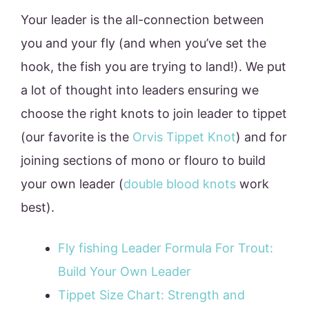
Your leader is the all-connection between
you and your fly (and when you’ve set the
hook, the fish you are trying to land!). We put
a lot of thought into leaders ensuring we
choose the right knots to join leader to tippet
(our favorite is the
Orvis Tippet Knot
) and for
joining sections of mono or flouro to build
your own leader (
double blood knots
work
best).
Fly fishing Leader Formula For Trout:
Build Your Own Leader
Tippet Size Chart: Strength and