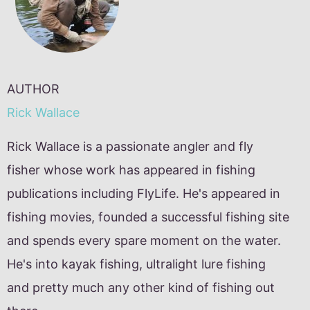
AUTHOR
Rick Wallace
Rick Wallace is a passionate angler and fly
fisher whose work has appeared in fishing
publications including FlyLife. He's appeared in
fishing movies, founded a successful fishing site
and spends every spare moment on the water.
He's into kayak fishing, ultralight lure fishing
and pretty much any other kind of fishing out