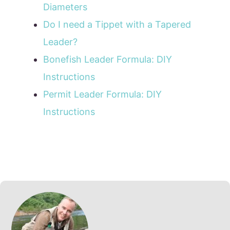
Diameters
Do I need a Tippet with a Tapered
Leader?
Bonefish Leader Formula: DIY
Instructions
Permit Leader Formula: DIY
Instructions