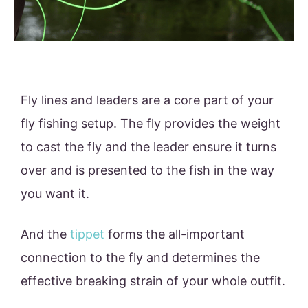
Fly lines and leaders are a core part of your
fly fishing setup. The fly provides the weight
to cast the fly and the leader ensure it turns
over and is presented to the fish in the way
you want it.
And the
tippet
forms the all-important
connection to the fly and determines the
effective breaking strain of your whole outfit.