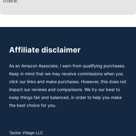
there.
Affiliate disclaimer
As an Amazon Associate, I earn from qualifying purchases.
Keep in mind that we may receive commissions when you
click our links and make purchases. However, this does not
impact our reviews and comparisons. We try our best to
keep things fair and balanced, in order to help you make
the best choice for you.
Tackle Village LLC