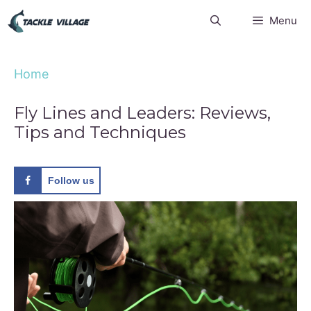
Skip
Menu
to
content
Home
Fly Lines and Leaders: Reviews,
Tips and Techniques
Follow us