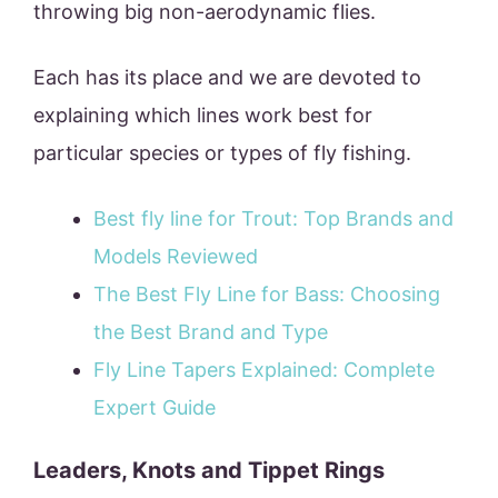
throwing big non-aerodynamic flies.
Each has its place and we are devoted to
explaining which lines work best for
particular species or types of fly fishing.
Best fly line for Trout: Top Brands and
Models Reviewed
The Best Fly Line for Bass: Choosing
the Best Brand and Type
Fly Line Tapers Explained: Complete
Expert Guide
Leaders, Knots and Tippet Rings