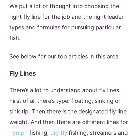
We put a lot of thought into choosing the
right fly line for the job and the right leader
types and formulas for pursuing particular
fish.
See below for our top articles in this area.
Fly Lines
There’s a lot to understand about fly lines.
First of all there’s type: floating, sinking or
sink tip. Then there is the designated fly line
weight. And then there are different lines for
nymph
fishing,
dry fly
fishing, streamers and