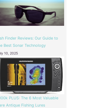
ish Finder Reviews: Our Guide to
he Best Sonar Technology
ly 10, 2025
100k PLUS: The 6 Most Valuable
are Antique Fishing Lures