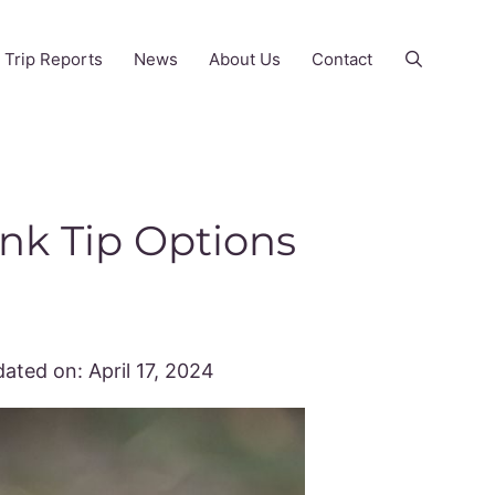
Trip Reports
News
About Us
Contact
ink Tip Options
ated on:
April 17, 2024