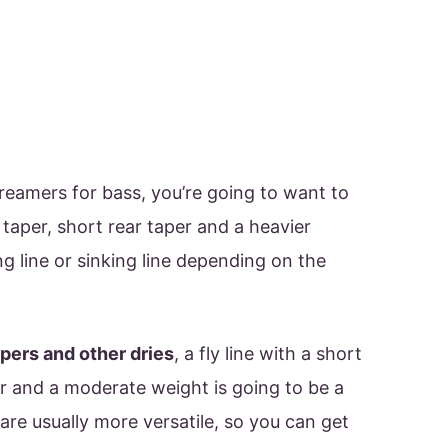
streamers for bass, you’re going to want to
t taper, short rear taper and a heavier
ng line or sinking line depending on the
ers and other dries
, a fly line with a short
er and a moderate weight is going to be a
 are usually more versatile, so you can get