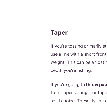
Taper
If you’re tossing primarily 
use a line with a short fron
weight. This can be a floati
depth you’re fishing.
If you’re going to
throw popp
front taper, a long rear tap
solid choice. These fly lines