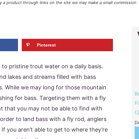
buy a product through links on the site we may make a small commission
Pinterest
to pristine trout water on a daily basis.
nd lakes and streams filled with bass
s. While we may long for those mountain
B
ishing for bass. Targeting them with a fly
F
t that you may not be able to find with
(
 order to land bass with a fly rod, anglers
D
 If you aren’t able to get to where they’re