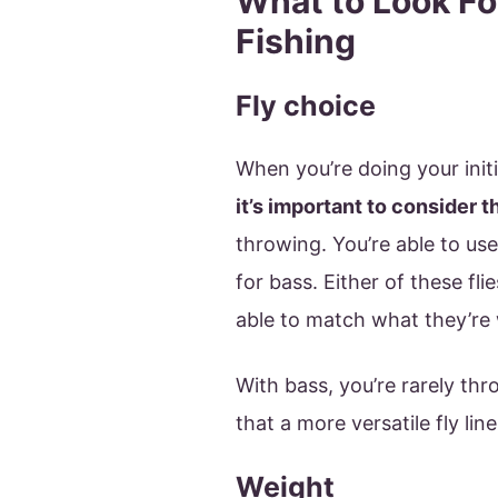
What to Look For
Fishing
Fly choice
When you’re doing your initia
it’s important to consider t
throwing. You’re able to us
for bass. Either of these fli
able to match what they’re 
With bass, you’re rarely thr
that a more versatile fly line
Weight