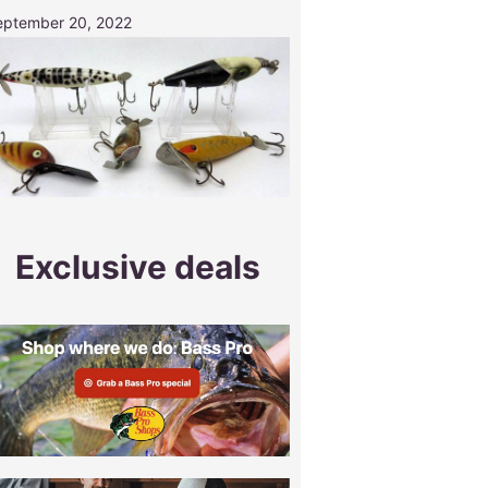
eptember 20, 2022
Exclusive deals