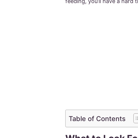
feeding, you’ll have a hard 
Table of Contents