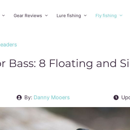
Gear Reviews
Lure fishing
Fly fishing
 Leaders
or Bass: 8 Floating and S
By:
Danny Mooers
Upd