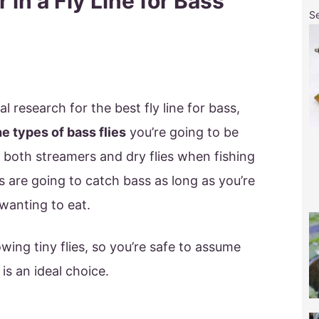
 in a Fly Line for Bass
S
l research for the best fly line for bass,
he types of bass flies
you’re going to be
e both streamers and dry flies when fishing
es are going to catch bass as long as you’re
wanting to eat.
owing tiny flies, so you’re safe to assume
 is an ideal choice.