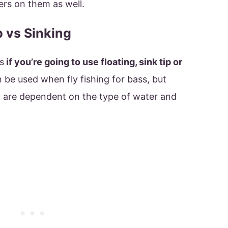
rs on them as well.
p vs Sinking
s
if you’re going to use floating, sink tip or
n be used when fly fishing for bass, but
t are dependent on the type of water and