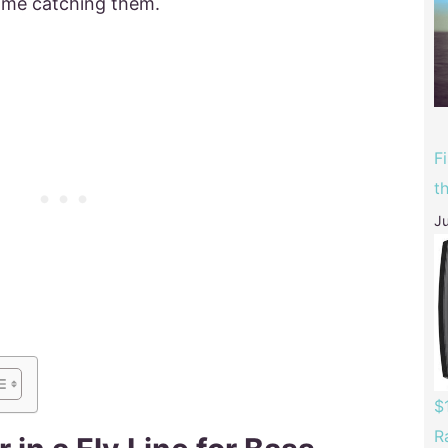
time catching them.
F
t
Ju
$
R