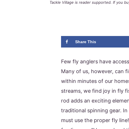
Tackle Village is reader supported. If you 
Share This
Few fly anglers have access 
Many of us, however, can fi
within minutes of our home
streams, we find joy in fly f
rod adds an exciting elemen
traditional spinning gear. In
must use the proper fly line!