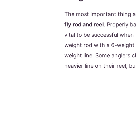
The most important thing ab
fly rod and reel
. Properly ba
vital to be successful when f
weight rod with a 6-weight 
weight line. Some anglers ch
heavier line on their reel, b