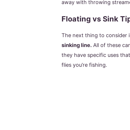
away with throwing streame
Floating vs Sink Ti
The next thing to consider i
sinking line.
All of these ca
they have specific uses tha
flies you’re fishing.