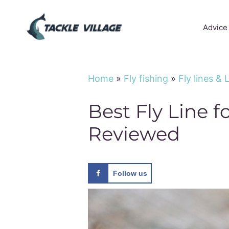
Skip
to
Advice
content
Home
»
Fly fishing
»
Fly lines &
Best Fly Line f
Reviewed
Follow us