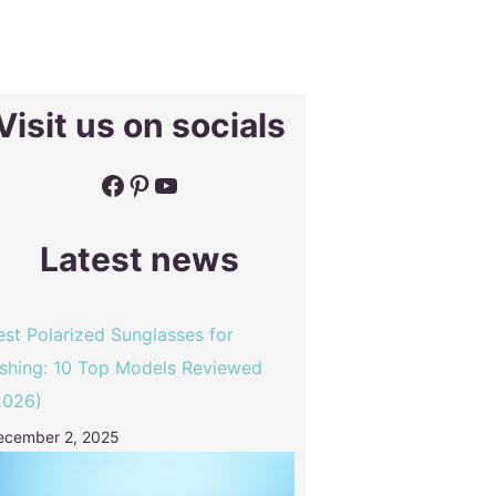
Visit us on socials
Facebook
Pinterest
YouTube
Latest news
est Polarized Sunglasses for
ishing: 10 Top Models Reviewed
2026)
ecember 2, 2025