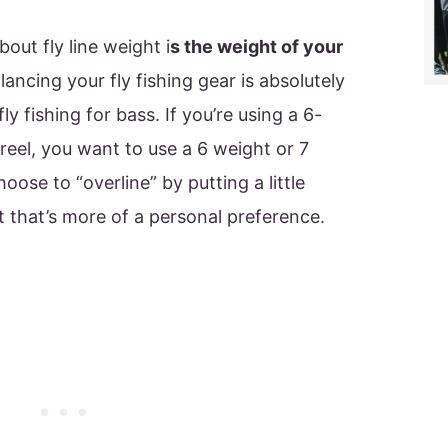
out fly line weight i
s the weight of your
lancing your fly fishing gear is absolutely
ly fishing for bass. If you’re using a 6-
reel, you want to use a 6 weight or 7
oose to “overline” by putting a little
ut that’s more of a personal preference.