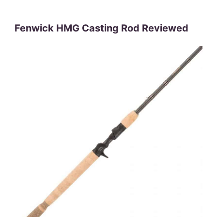
Fenwick HMG Casting Rod Reviewed