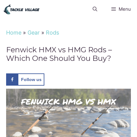
Skip
Menu
to
content
Home
»
Gear
»
Rods
Fenwick HMX vs HMG Rods –
Which One Should You Buy?
Follow us