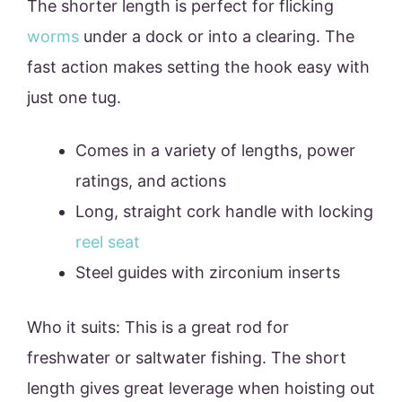
The shorter length is perfect for flicking
worms
under a dock or into a clearing. The
fast action makes setting the hook easy with
just one tug.
Comes in a variety of lengths, power
ratings, and actions
Long, straight cork handle with locking
reel seat
Steel guides with zirconium inserts
Who it suits: This is a great rod for
freshwater or saltwater fishing. The short
length gives great leverage when hoisting out