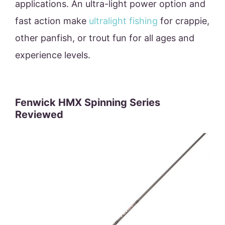
applications. An ultra-light power option and
fast action make
ultralight fishing
for crappie,
other panfish, or trout fun for all ages and
experience levels.
Fenwick HMX Spinning Series
Reviewed