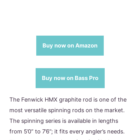
Buy now on Amazon
Buy now on Bass Pro
The Fenwick HMX graphite rod is one of the
most versatile spinning rods on the market.
The spinning series is available in lengths
from 5’0” to 7’6”; it fits every angler’s needs.