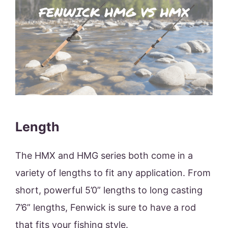
Length
The HMX and HMG series both come in a
variety of lengths to fit any application. From
short, powerful 5’0” lengths to long casting
7’6” lengths, Fenwick is sure to have a rod
that fits your fishing style.