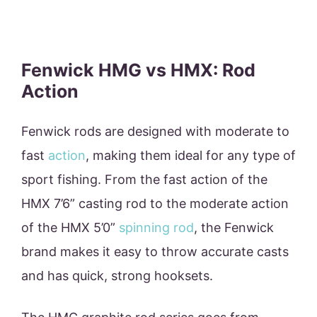
Fenwick HMG vs HMX: Rod
Action
Fenwick rods are designed with moderate to
fast
action
, making them ideal for any type of
sport fishing. From the fast action of the
HMX 7’6” casting rod to the moderate action
of the HMX 5’0”
spinning rod
, the Fenwick
brand makes it easy to throw accurate casts
and has quick, strong hooksets.