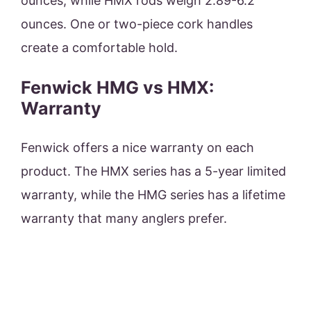
ounces, while HMX rods weigh 2.89-6.2
ounces. One or two-piece cork handles
create a comfortable hold.
Fenwick HMG vs HMX:
Warranty
Fenwick offers a nice warranty on each
product. The HMX series has a 5-year limited
warranty, while the HMG series has a lifetime
warranty that many anglers prefer.