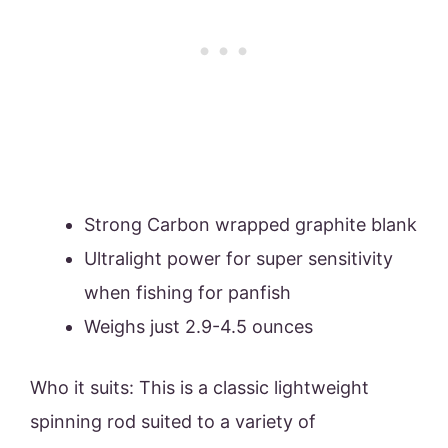
Strong Carbon wrapped graphite blank
Ultralight power for super sensitivity
when fishing for panfish
Weighs just 2.9-4.5 ounces
Who it suits: This is a classic lightweight
spinning rod suited to a variety of