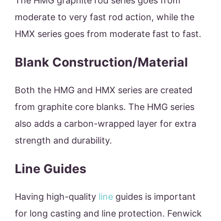
The HMG graphite rod series goes from
moderate to very fast rod action, while the
HMX series goes from moderate fast to fast.
Blank Construction/Material
Both the HMG and HMX series are created
from graphite core blanks. The HMG series
also adds a carbon-wrapped layer for extra
strength and durability.
Line Guides
Having high-quality
line
guides is important
for long casting and line protection. Fenwick