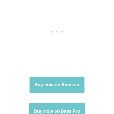
Buy now on Amazon
Buy now on Bass Pro