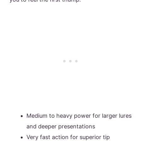
Medium to heavy power for larger lures
and deeper presentations
Very fast action for superior tip