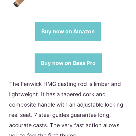
Buy now on Amazon
Buy now on Bass Pro
The Fenwick HMG casting rod is limber and
lightweight. It has a tapered cork and
composite handle with an adjustable locking
reel seat. 7 steel guides guarantee long,
accurate casts. The very fast action allows
you to feel the first thump.