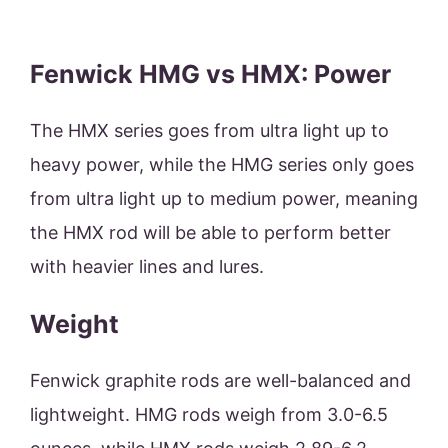
Fenwick HMG vs HMX: Power
The HMX series goes from ultra light up to
heavy power, while the HMG series only goes
from ultra light up to medium power, meaning
the HMX rod will be able to perform better
with heavier lines and lures.
Weight
Fenwick graphite rods are well-balanced and
lightweight. HMG rods weigh from 3.0-6.5