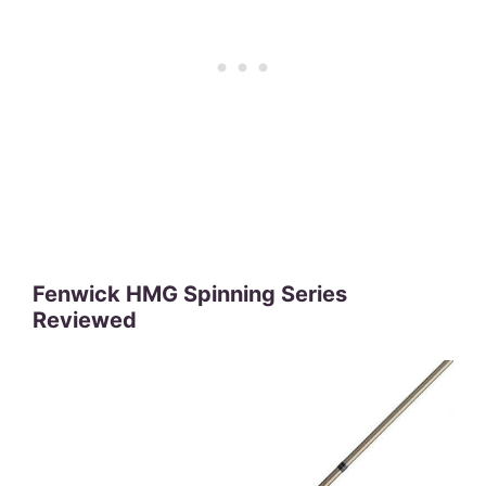
Fenwick HMG Spinning Series
Reviewed