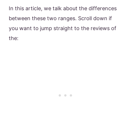
In this article, we talk about the differences
between these two ranges. Scroll down if
you want to jump straight to the reviews of
the: