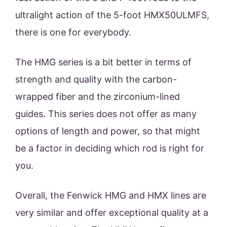
ultralight action of the 5-foot HMX50ULMFS,
there is one for everybody.
The HMG series is a bit better in terms of
strength and quality with the carbon-
wrapped fiber and the zirconium-lined
guides. This series does not offer as many
options of length and power, so that might
be a factor in deciding which rod is right for
you.
Overall, the Fenwick HMG and HMX lines are
very similar and offer exceptional quality at a