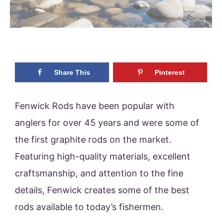
Share This
Pinterest
Fenwick Rods have been popular with
anglers for over 45 years and were some of
the first graphite rods on the market.
Featuring high-quality materials, excellent
craftsmanship, and attention to the fine
details, Fenwick creates some of the best
rods available to today’s fishermen.