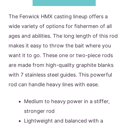
The Fenwick HMX casting lineup offers a
wide variety of options for fishermen of all
ages and abilities. The long length of this rod
makes it easy to throw the bait where you
want it to go. These one or two-piece rods
are made from high-quality graphite blanks
with 7 stainless steel guides. This powerful
rod can handle heavy lines with ease.
Medium to heavy power in a stiffer,
stronger rod
Lightweight and balanced with a