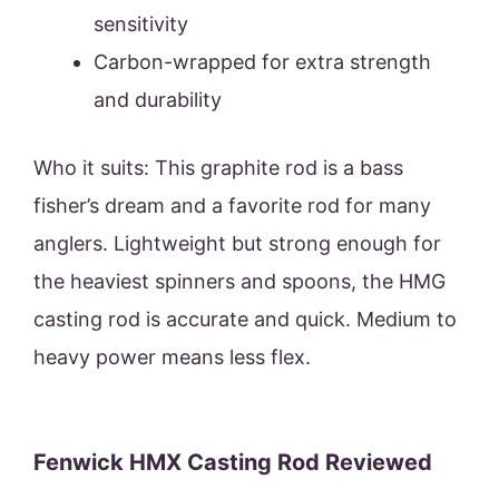
sensitivity
Carbon-wrapped for extra strength
and durability
Who it suits: This graphite rod is a bass
fisher’s dream and a favorite rod for many
anglers. Lightweight but strong enough for
the heaviest spinners and spoons, the HMG
casting rod is accurate and quick. Medium to
heavy power means less flex.
Fenwick HMX Casting Rod Reviewed