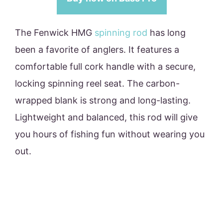
The Fenwick HMG
spinning rod
has long
been a favorite of anglers. It features a
comfortable full cork handle with a secure,
locking spinning reel seat. The carbon-
wrapped blank is strong and long-lasting.
Lightweight and balanced, this rod will give
you hours of fishing fun without wearing you
out.