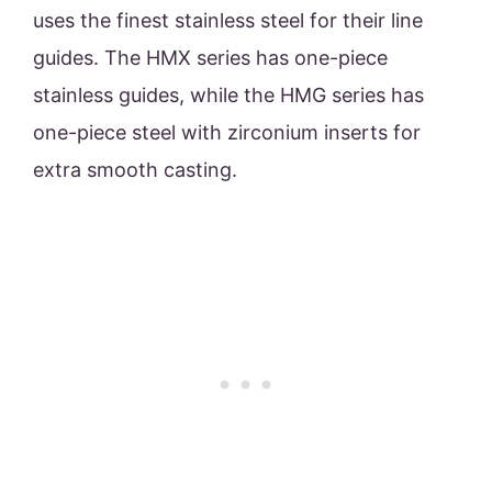
uses the finest stainless steel for their line
guides. The HMX series has one-piece
stainless guides, while the HMG series has
one-piece steel with zirconium inserts for
extra smooth casting.