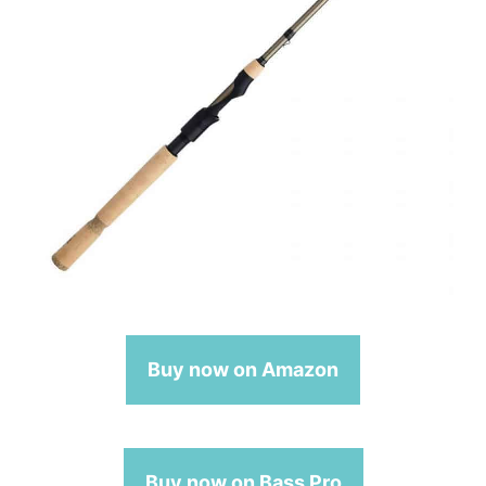
Buy now on Amazon
Buy now on Bass Pro