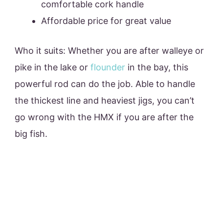
comfortable cork handle
Affordable price for great value
Who it suits: Whether you are after walleye or
pike in the lake or
flounder
in the bay, this
powerful rod can do the job. Able to handle
the thickest line and heaviest jigs, you can’t
go wrong with the HMX if you are after the
big fish.