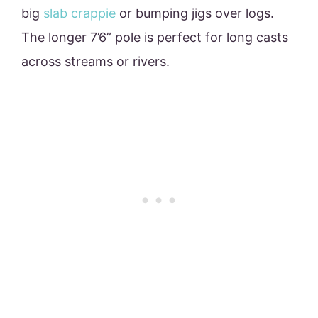
big
slab crappie
or bumping jigs over logs.
The longer 7’6” pole is perfect for long casts
across streams or rivers.