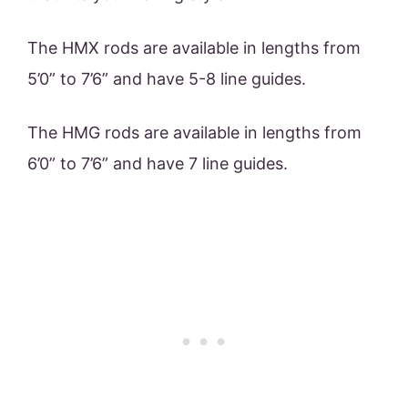
The HMX rods are available in lengths from
5’0” to 7’6” and have 5-8 line guides.
The HMG rods are available in lengths from
6’0” to 7’6” and have 7 line guides.