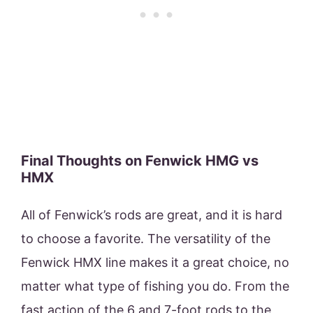
Final Thoughts on Fenwick HMG vs
HMX
All of Fenwick’s rods are great, and it is hard
to choose a favorite. The versatility of the
Fenwick HMX line makes it a great choice, no
matter what type of fishing you do. From the
fast action of the 6 and 7-foot rods to the