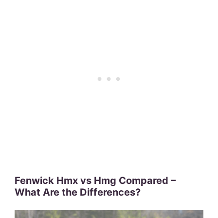
Fenwick Hmx vs Hmg Compared –
What Are the Differences?