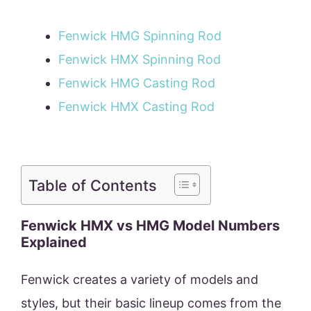
Fenwick HMG Spinning Rod
Fenwick HMX Spinning Rod
Fenwick HMG Casting Rod
Fenwick HMX Casting Rod
Table of Contents
Fenwick HMX vs HMG Model Numbers
Explained
Fenwick creates a variety of models and
styles, but their basic lineup comes from the