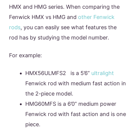
HMX and HMG series. When comparing the
Fenwick HMX vs HMG and
other Fenwick
rods
, you can easily see what features the
rod has by studying the model number.
For example:
HMX56ULMFS2 is a 5’6”
ultralight
Fenwick rod with medium fast action in
the 2-piece model.
HMG60MFS is a 6’0” medium power
Fenwick rod with fast action and is one
piece.