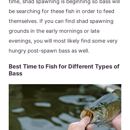
time, shad spawning is beginning so bass will
be searching for these fish in order to feed
themselves. If you can find shad spawning
grounds in the early mornings or late
evenings, you will most likely find some very
hungry post-spawn bass as well.
Best Time to Fish for Different Types of
Bass