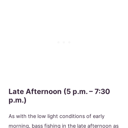
Late Afternoon (5 p.m. – 7:30
p.m.)
As with the low light conditions of early
morning, bass fishing in the late afternoon as