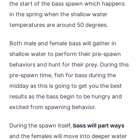
the start of the bass spawn which happens
in the spring when the shallow water
temperatures are around 50 degrees.
Both male and female bass will gather in
shallow water to perform their pre-spawn
behaviors and hunt for their prey. During this
pre-spawn time, fish for bass during the
midday as this is going to get you the best
results as the bass begin to be hungry and
excited from spawning behavior.
During the spawn itself,
bass will part ways
and the females will move into deeper water