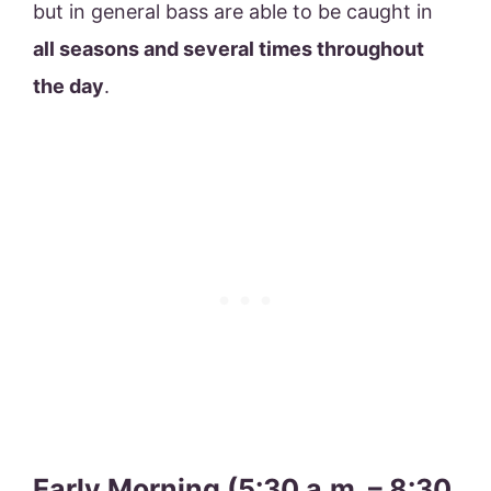
but in general bass are able to be caught in
all seasons and several times throughout
the day
.
Early Morning (5:30 a.m. – 8:30