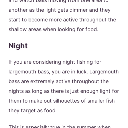
and watch bass moving from one area to
another as the light gets dimmer and they
start to become more active throughout the
shallow areas when looking for food.
Night
If you are considering night fishing for
largemouth bass, you are in luck. Largemouth
bass are extremely active throughout the
nights as long as there is just enough light for
them to make out silhouettes of smaller fish
they target as food.
This is especially true in the summer when