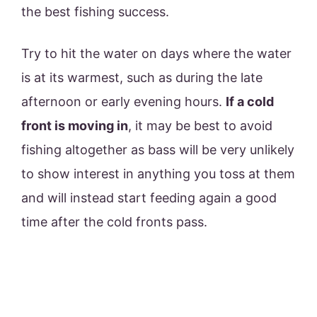
the best fishing success.
Try to hit the water on days where the water
is at its warmest, such as during the late
afternoon or early evening hours.
If a cold
front is moving in
, it may be best to avoid
fishing altogether as bass will be very unlikely
to show interest in anything you toss at them
and will instead start feeding again a good
time after the cold fronts pass.