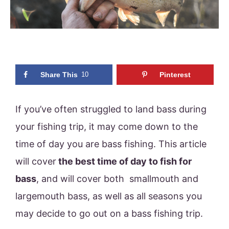
Share This
10
Pinterest
If you’ve often struggled to land bass during
your fishing trip, it may come down to the
time of day you are bass fishing. This article
will cover
the best time of day to fish for
bass
, and will cover both smallmouth and
largemouth bass, as well as all seasons you
may decide to go out on a bass fishing trip.