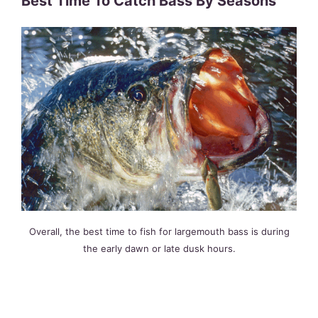
Best Time To Catch Bass By Seasons
Overall, the best time to fish for largemouth bass is during
the early dawn or late dusk hours.