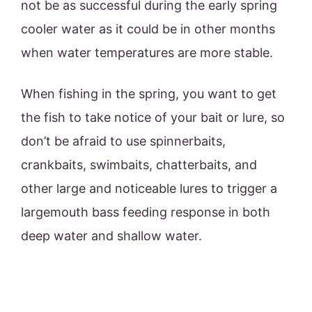
not be as successful during the early spring
cooler water as it could be in other months
when water temperatures are more stable.
When fishing in the spring, you want to get
the fish to take notice of your bait or lure, so
don’t be afraid to use spinnerbaits,
crankbaits, swimbaits, chatterbaits, and
other large and noticeable lures to trigger a
largemouth bass feeding response in both
deep water and shallow water.