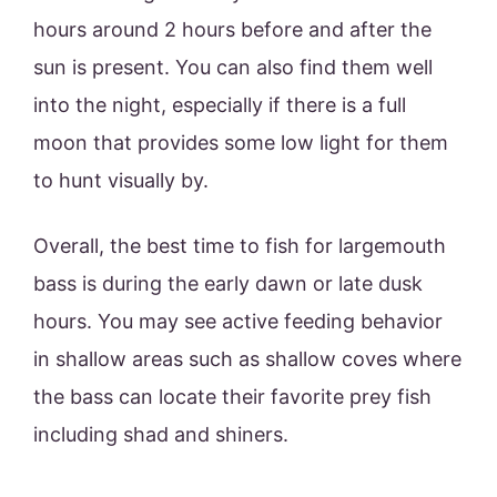
hours around 2 hours before and after the
sun is present. You can also find them well
into the night, especially if there is a full
moon that provides some low light for them
to hunt visually by.
Overall, the best time to fish for largemouth
bass is during the early dawn or late dusk
hours. You may see active feeding behavior
in shallow areas such as shallow coves where
the bass can locate their favorite prey fish
including shad and shiners.