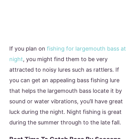
If you plan on
fishing for largemouth bass at
night
, you might find them to be very
attracted to noisy lures such as rattlers. If
you can get an appealing bass fishing lure
that helps the largemouth bass locate it by
sound or water vibrations, you’ll have great
luck during the night. Night fishing is great
during the summer through to the late fall.