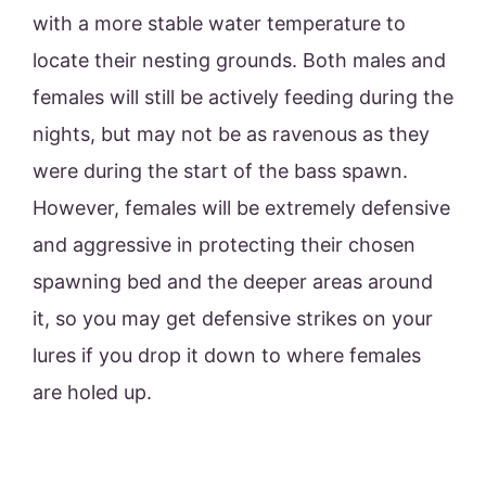
with a more stable water temperature to
locate their nesting grounds. Both males and
females will still be actively feeding during the
nights, but may not be as ravenous as they
were during the start of the bass spawn.
However, females will be extremely defensive
and aggressive in protecting their chosen
spawning bed and the deeper areas around
it, so you may get defensive strikes on your
lures if you drop it down to where females
are holed up.