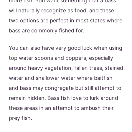
more fish. You want something that a bass
will naturally recognize as food, and these
two options are perfect in most states where
bass are commonly fished for.
You can also have very good luck when using
top water spoons and poppers, especially
around heavy vegetation, fallen trees, stained
water and shallower water where baitfish
and bass may congregate but still attempt to
remain hidden. Bass fish love to lurk around
these areas in an attempt to ambush their
prey fish.