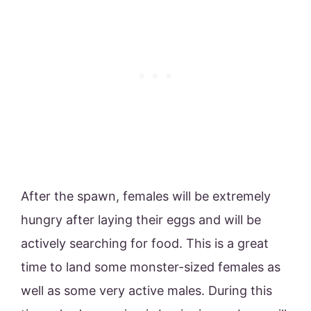
After the spawn, females will be extremely
hungry after laying their eggs and will be
actively searching for food. This is a great
time to land some monster-sized females as
well as some very active males. During this