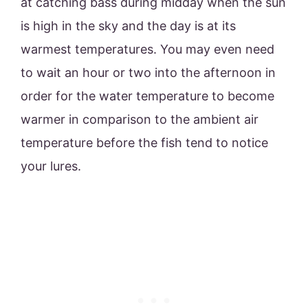
at catching bass during midday when the sun
is high in the sky and the day is at its
warmest temperatures. You may even need
to wait an hour or two into the afternoon in
order for the water temperature to become
warmer in comparison to the ambient air
temperature before the fish tend to notice
your lures.