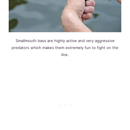
Smallmouth bass are highly active and very aggressive
predators which makes them extremely fun to fight on the
line.