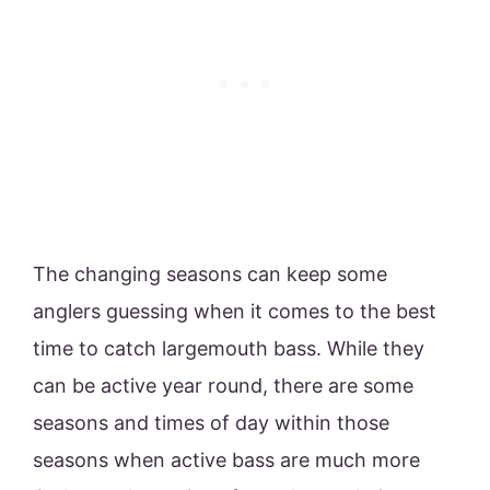
The changing seasons can keep some
anglers guessing when it comes to the best
time to catch largemouth bass. While they
can be active year round, there are some
seasons and times of day within those
seasons when active bass are much more