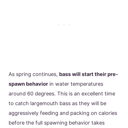
As spring continues,
bass will start their pre-
spawn behavior
in water temperatures
around 60 degrees. This is an excellent time
to catch largemouth bass as they will be
aggressively feeding and packing on calories
before the full spawning behavior takes