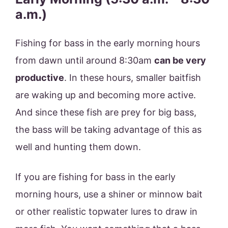
a.m.)
Fishing for bass in the early morning hours
from dawn until around 8:30am
can be very
productive
. In these hours, smaller baitfish
are waking up and becoming more active.
And since these fish are prey for big bass,
the bass will be taking advantage of this as
well and hunting them down.
If you are fishing for bass in the early
morning hours, use a shiner or minnow bait
or other realistic topwater lures to draw in