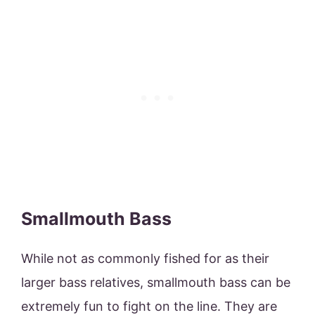
Smallmouth Bass
While not as commonly fished for as their
larger bass relatives, smallmouth bass can be
extremely fun to fight on the line. They are