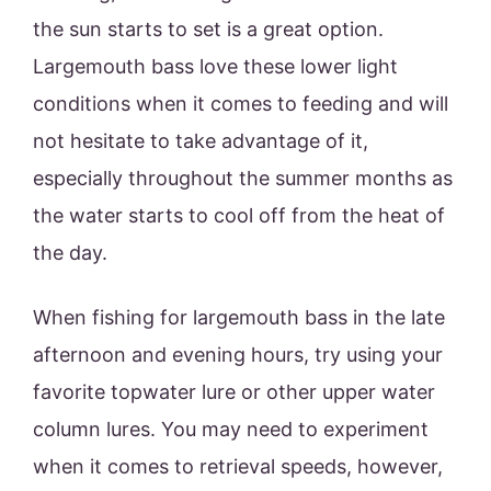
the sun starts to set is a great option.
Largemouth bass love these lower light
conditions when it comes to feeding and will
not hesitate to take advantage of it,
especially throughout the summer months as
the water starts to cool off from the heat of
the day.
When fishing for largemouth bass in the late
afternoon and evening hours, try using your
favorite topwater lure or other upper water
column lures. You may need to experiment
when it comes to retrieval speeds, however,