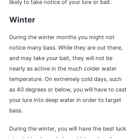
likely to take notice of your lure or bait.
Winter
During the winter months you might not
notice many bass. While they are out there,
and may take your bait, they will not be
nearly as active in the much colder water
temperature. On extremely cold days, such
as 40 degrees or below, you will have to cast
your lure into deep water in order to target
bass.
During the winter, you will have the best luck