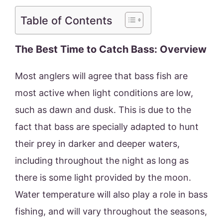
Table of Contents
The Best Time to Catch Bass: Overview
Most anglers will agree that bass fish are
most active when light conditions are low,
such as dawn and dusk. This is due to the
fact that bass are specially adapted to hunt
their prey in darker and deeper waters,
including throughout the night as long as
there is some light provided by the moon.
Water temperature will also play a role in bass
fishing, and will vary throughout the seasons,