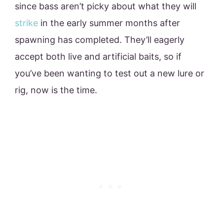
since bass aren’t picky about what they will
strike
in the early summer months after
spawning has completed. They’ll eagerly
accept both live and artificial baits, so if
you’ve been wanting to test out a new lure or
rig, now is the time.