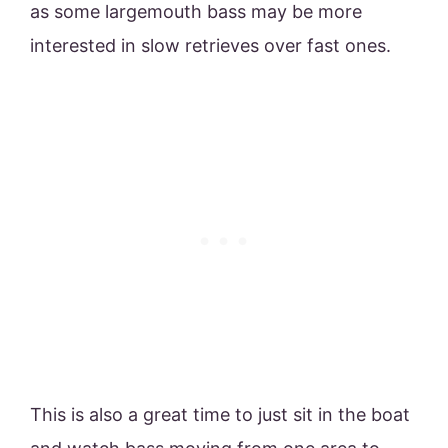
as some largemouth bass may be more
interested in slow retrieves over fast ones.
This is also a great time to just sit in the boat