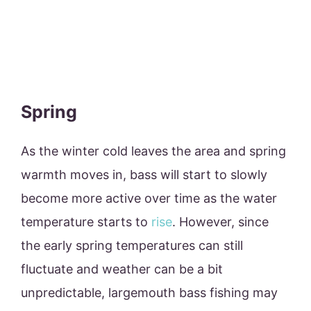
Spring
As the winter cold leaves the area and spring
warmth moves in, bass will start to slowly
become more active over time as the water
temperature starts to
rise
. However, since
the early spring temperatures can still
fluctuate and weather can be a bit
unpredictable, largemouth bass fishing may