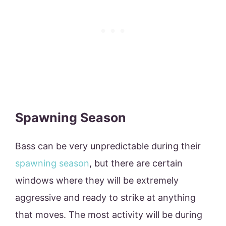
Spawning Season
Bass can be very unpredictable during their
spawning season
, but there are certain
windows where they will be extremely
aggressive and ready to strike at anything
that moves. The most activity will be during