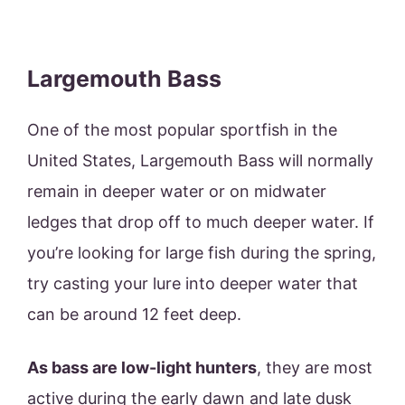
Largemouth Bass
One of the most popular sportfish in the
United States, Largemouth Bass will normally
remain in deeper water or on midwater
ledges that drop off to much deeper water. If
you’re looking for large fish during the spring,
try casting your lure into deeper water that
can be around 12 feet deep.
As bass are low-light hunters
, they are most
active during the early dawn and late dusk