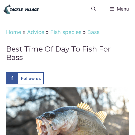
Skip
Menu
to
content
Home
»
Advice
»
Fish species
»
Bass
Best Time Of Day To Fish For
Bass
Follow us