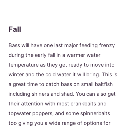
Fall
Bass will have one last major feeding frenzy
during the early fall in a warmer water
temperature as they get ready to move into
winter and the cold water it will bring. This is
a great time to catch bass on small baitfish
including shiners and shad. You can also get
their attention with most crankbaits and
topwater poppers, and some spinnerbaits
too giving you a wide range of options for