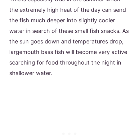
the extremely high heat of the day can send
the fish much deeper into slightly cooler
water in search of these small fish snacks. As
the sun goes down and temperatures drop,
largemouth bass fish will become very active
searching for food throughout the night in
shallower water.