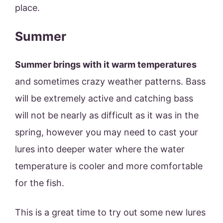
place.
Summer
Summer brings with it warm temperatures
and sometimes crazy weather patterns. Bass
will be extremely active and catching bass
will not be nearly as difficult as it was in the
spring, however you may need to cast your
lures into deeper water where the water
temperature is cooler and more comfortable
for the fish.
This is a great time to try out some new lures