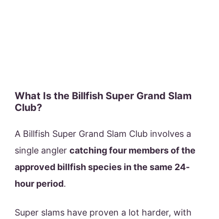
What Is the Billfish Super Grand Slam
Club?
A Billfish Super Grand Slam Club involves a
single angler
catching four members of the
approved billfish species in the same 24-
hour period
.
Super slams have proven a lot harder, with