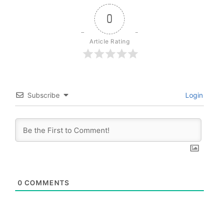
0
Article Rating
Subscribe
Login
0
COMMENTS