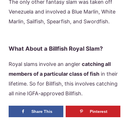
The only other fantasy slam was taken off
Venezuela and involved a Blue Marlin, White
Marlin, Sailfish, Spearfish, and Swordfish.
What About a Billfish Royal Slam?
Royal slams involve an angler
catching all
members of a particular class of fish
in their
lifetime. So for Billfish, this involves catching
all nine IGFA-approved Billfish.
Share This
Pinterest