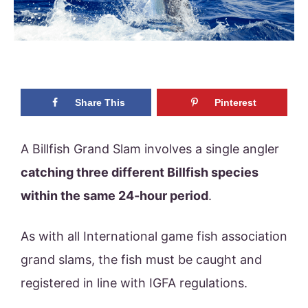
Share This
Pinterest
A Billfish Grand Slam involves a single angler
catching three different Billfish species
within the same 24-hour period
.
As with all International game fish association
grand slams, the fish must be caught and
registered in line with IGFA regulations.