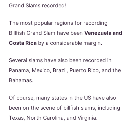
Grand Slams recorded!
The most popular regions for recording
Billfish Grand Slam have been
Venezuela and
Costa Rica
by a considerable margin.
Several slams have also been recorded in
Panama, Mexico, Brazil, Puerto Rico, and the
Bahamas.
Of course, many states in the US have also
been on the scene of billfish slams, including
Texas, North Carolina, and Virginia.