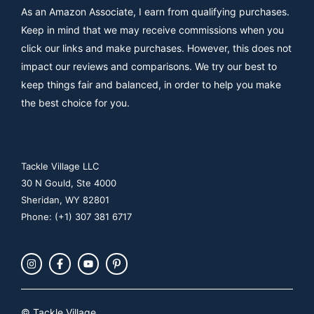
As an Amazon Associate, I earn from qualifying purchases.
Keep in mind that we may receive commissions when you
click our links and make purchases. However, this does not
impact our reviews and comparisons. We try our best to
keep things fair and balanced, in order to help you make
the best choice for you.
Tackle Village LLC
30 N Gould, Ste 4000
Sheridan, WY 82801
Phone: (+1) 307 381 6717
© Tackle Village