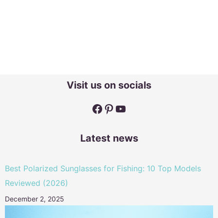
Visit us on socials
Facebook
Pinterest
YouTube
Latest news
Best Polarized Sunglasses for Fishing: 10 Top Models
Reviewed (2026)
December 2, 2025