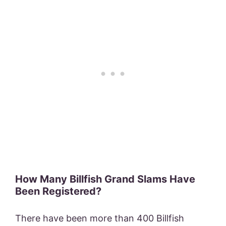
How Many Billfish Grand Slams Have
Been Registered?
There have been more than 400 Billfish