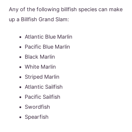
Any of the following billfish species can make
up a Billfish Grand Slam:
Atlantic Blue Marlin
Pacific Blue Marlin
Black Marlin
White Marlin
Striped Marlin
Atlantic Sailfish
Pacific Sailfish
Swordfish
Spearfish