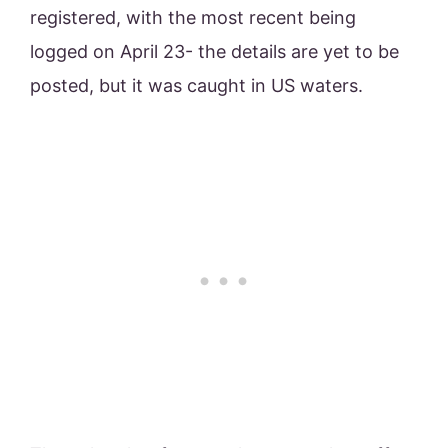
registered, with the most recent being
logged on April 23- the details are yet to be
posted, but it was caught in US waters.