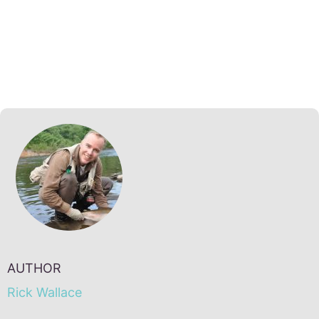
AUTHOR
Rick Wallace