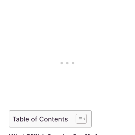
Table of Contents