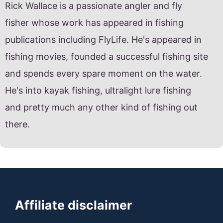
Rick Wallace is a passionate angler and fly
fisher whose work has appeared in fishing
publications including FlyLife. He's appeared in
fishing movies, founded a successful fishing site
and spends every spare moment on the water.
He's into kayak fishing, ultralight lure fishing
and pretty much any other kind of fishing out
there.
Affiliate disclaimer