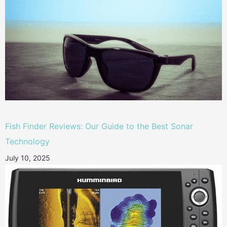
Fish Finder Reviews: Our Guide to the Best Sonar
Technology
July 10, 2025