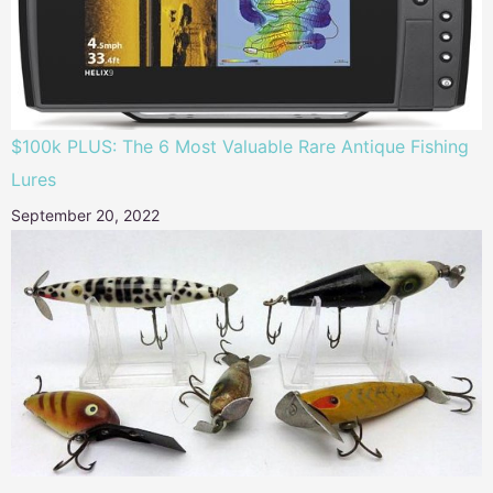
$100k PLUS: The 6 Most Valuable Rare Antique Fishing
Lures
September 20, 2022