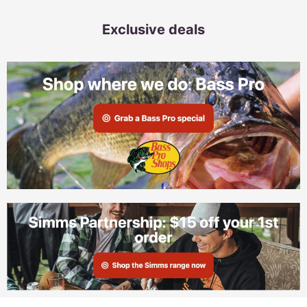
Exclusive deals