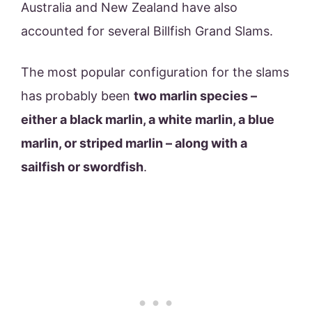
Australia and New Zealand have also
accounted for several Billfish Grand Slams.
The most popular configuration for the slams
has probably been
two marlin species –
either a black marlin, a white marlin, a blue
marlin, or striped marlin – along with a
sailfish or swordfish
.