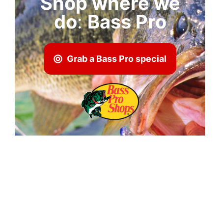
Shop where we
do
:
Bass Pro
Grab a Bass Pro special