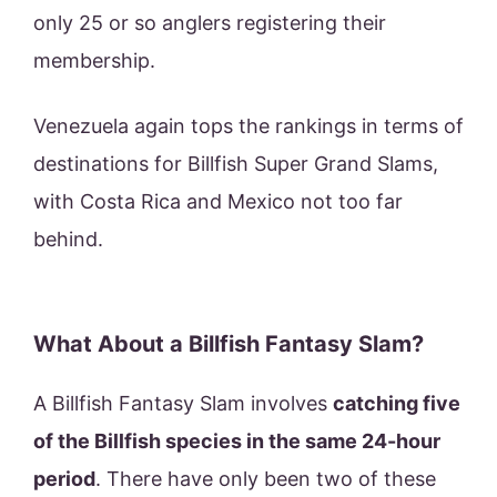
only 25 or so anglers registering their
membership.
Venezuela again tops the rankings in terms of
destinations for Billfish Super Grand Slams,
with Costa Rica and Mexico not too far
behind.
What About a Billfish Fantasy Slam?
A Billfish Fantasy Slam involves
catching five
of the Billfish species in the same 24-hour
period
. There have only been two of these