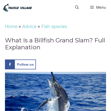
Skip
Menu
to
content
Home
»
Advice
»
Fish species
What Is a Billfish Grand Slam? Full
Explanation
Follow us