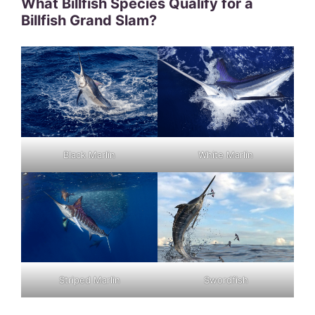
What Billfish Species Qualify for a
Billfish Grand Slam?
Black Marlin
White Marlin
Striped Marlin
Swordfish