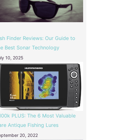
ish Finder Reviews: Our Guide to
he Best Sonar Technology
ly 10, 2025
100k PLUS: The 6 Most Valuable
are Antique Fishing Lures
eptember 20, 2022