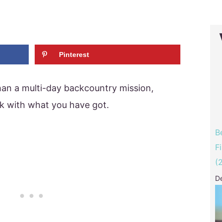
Pinterest
han a multi-day backcountry mission,
k with what you have got.
B
F
(
D