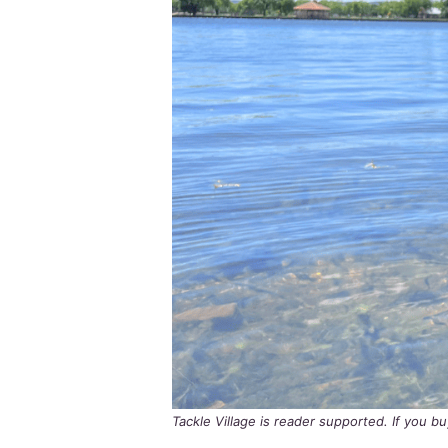
Tackle Village is reader supported. If you 