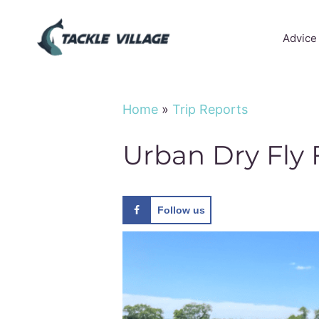
Skip
to
Advice
content
Home
»
Trip Reports
Urban Dry Fly 
Follow us