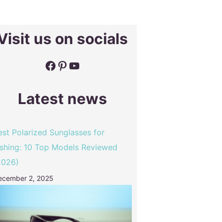
Visit us on socials
Facebook
Pinterest
YouTube
Latest news
est Polarized Sunglasses for
ishing: 10 Top Models Reviewed
2026)
ecember 2, 2025