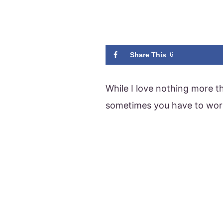
Share This
6
While I love nothing more t
sometimes you have to wor