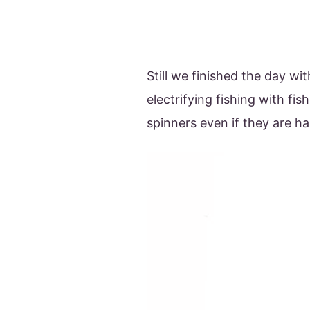
Still we finished the day with
electrifying fishing with fi
spinners even if they are ha