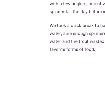
with a few anglers, one of 
spinner fall the day before 
We took a quick break to h
water, sure enough spinner
water and the trout wasted 
favorite forms of food.