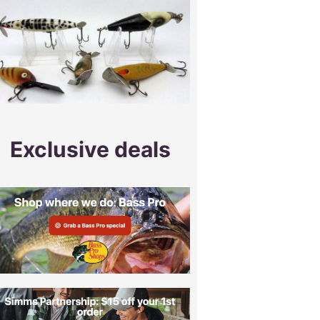
Exclusive deals