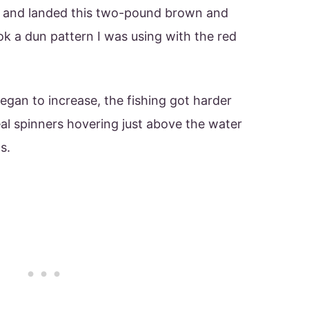
d and landed this two-pound brown and
ok a dun pattern I was using with the red
egan to increase, the fishing got harder
eal spinners hovering just above the water
s.