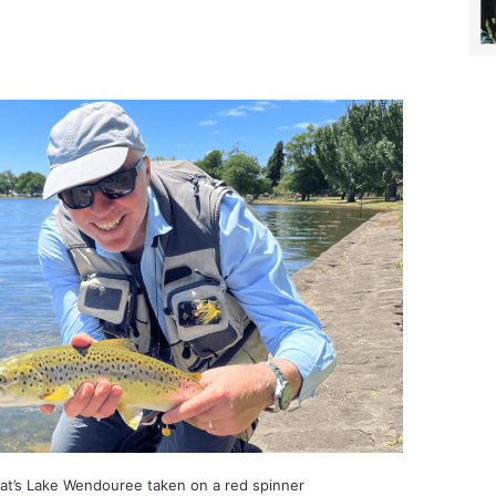
rat’s Lake Wendouree taken on a red spinner