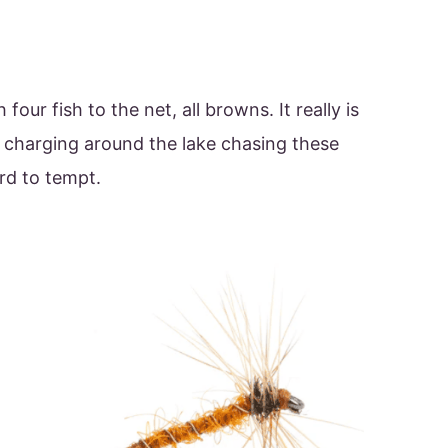
 four fish to the net, all browns. It really is
sh charging around the lake chasing these
rd to tempt.