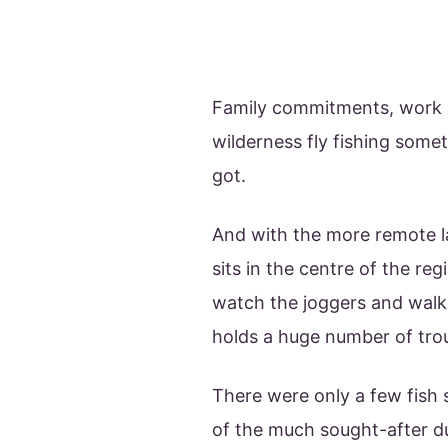
Family commitments, work an
wilderness fly fishing some
got.
And with the more remote la
sits in the centre of the re
watch the joggers and walke
holds a huge number of trou
There were only a few fish 
of the much sought-after d