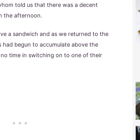
whom told us that there was a decent
in the afternoon.
ave a sandwich and as we returned to the
s had begun to accumulate above the
no time in switching on to one of their