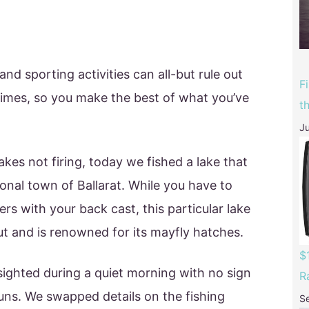
d sporting activities can all-but rule out
F
times, so you make the best of what you’ve
t
Ju
kes not firing, today we fished a lake that
gional town of Ballarat. While you have to
rs with your back cast, this particular lake
t and is renowned for its mayfly hatches.
$
sighted during a quiet morning with no sign
R
uns. We swapped details on the fishing
S