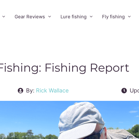
Gear Reviews
Lure fishing
Fly fishing
Fishing: Fishing Report
By:
Rick Wallace
Upd