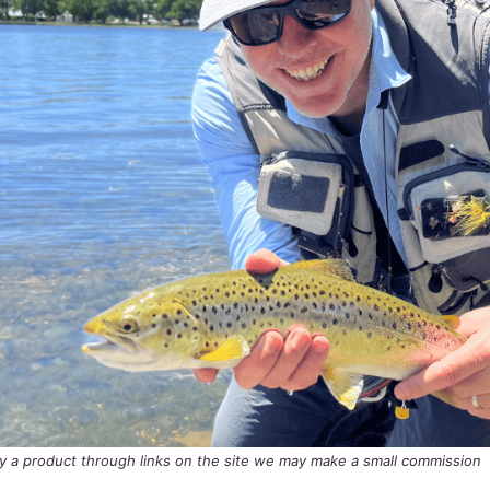
buy a product through links on the site we may make a small commission