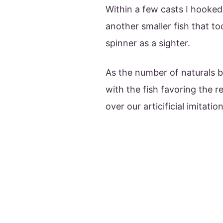
Within a few casts I hooke
another smaller fish that to
spinner as a sighter.
As the number of naturals b
with the fish favoring the r
over our articificial imitation