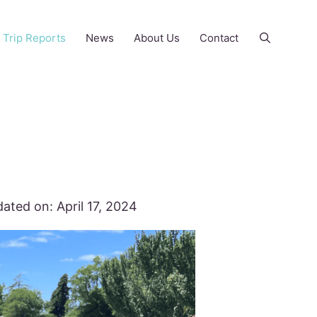
Trip Reports
News
About Us
Contact
ated on:
April 17, 2024