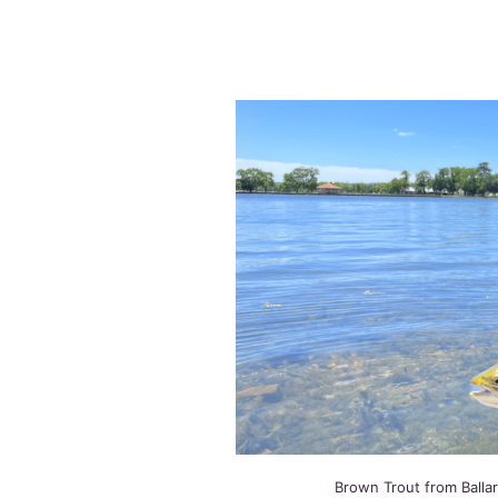
Brown Trout from Balla