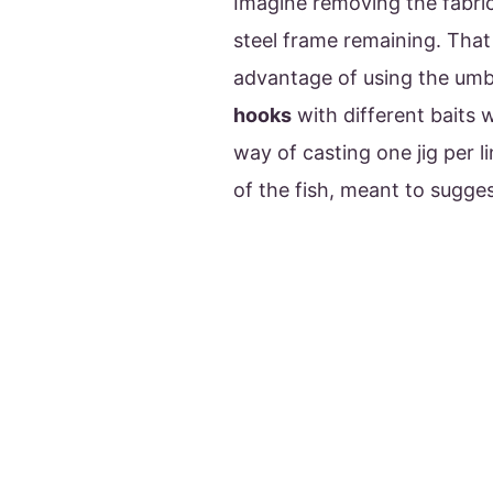
Imagine removing the fabri
steel frame remaining. That
advantage of using the umbre
hooks
with different baits 
way of casting one jig per l
of the fish, meant to sugge