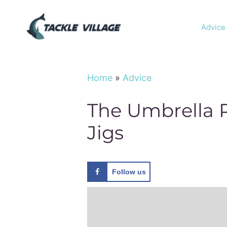
Skip
to
Advice
content
Home
»
Advice
The Umbrella R
Jigs
Follow us