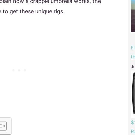
plain how a crappie umbrella works, the
 to get these unique rigs.
F
t
Ju
$
R