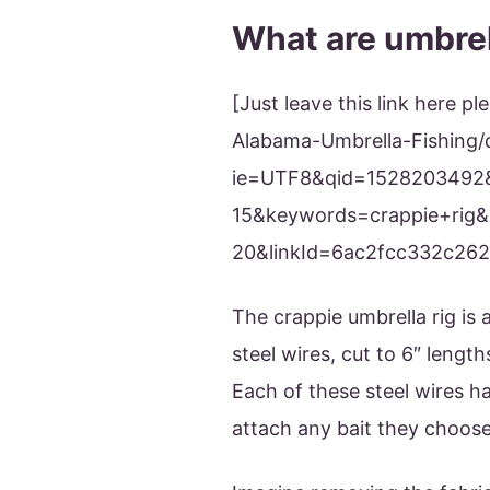
What are umbrel
[Just leave this link here
Alabama-Umbrella-Fishing/
ie=UTF8&qid=1528203492
15&keywords=crappie+rig&l
20&linkId=6ac2fcc332c26
The crappie umbrella rig is 
steel wires, cut to 6″ length
Each of these steel wires h
attach any bait they choose 