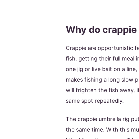
Why do crappie 
Crappie are opportunistic f
fish, getting their full meal 
one jig or live bait on a line
makes fishing a long slow p
will frighten the fish away, 
same spot repeatedly.
The crappie umbrella rig pu
the same time. With this muc