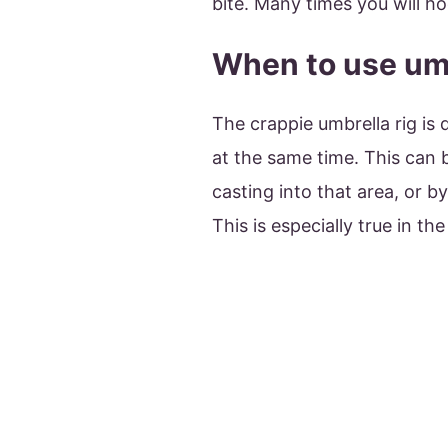
bite. Many times you will ho
When to use umb
The crappie umbrella rig is
at the same time. This can 
casting into that area, or by
This is especially true in the