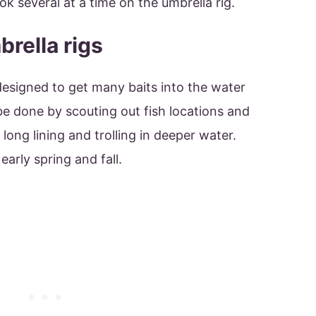
ok several at a time on the umbrella rig.
rella rigs
 designed to get many baits into the water
be done by scouting out fish locations and
 long lining and trolling in deeper water.
 early spring and fall.