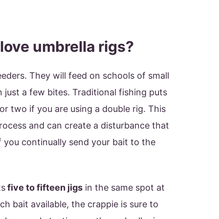
love umbrella rigs?
eeders. They will feed on schools of small
in just a few bites. Traditional fishing puts
, or two if you are using a double rig. This
rocess and can create a disturbance that
if you continually send your bait to the
ts
five to fifteen jigs
in the same spot at
h bait available, the crappie is sure to