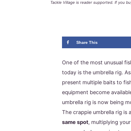
Tackle Village is reader supported. If you 
Share This
One of the most unusual fis
today is the umbrella rig. A
present multiple baits to fi
equipment become available.
umbrella rig is now being m
The crappie umbrella rig is 
same spot
, multiplying you