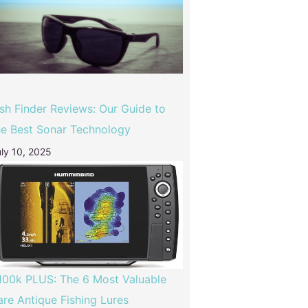
ish Finder Reviews: Our Guide to
he Best Sonar Technology
ly 10, 2025
100k PLUS: The 6 Most Valuable
are Antique Fishing Lures