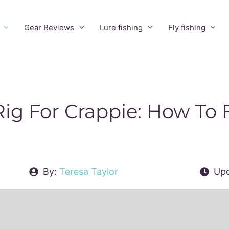
Gear Reviews
Lure fishing
Fly fishing
ig For Crappie: How To F
By:
Teresa Taylor
Upd