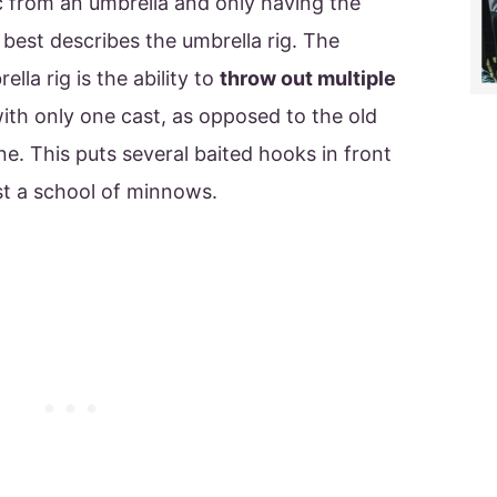
c from an umbrella and only having the
 best describes the umbrella rig. The
lla rig is the ability to
throw out multiple
with only one cast, as opposed to the old
ine. This puts several baited hooks in front
st a school of minnows.