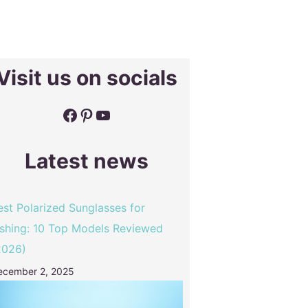
Visit us on socials
Facebook
Pinterest
YouTube
Latest news
est Polarized Sunglasses for
ishing: 10 Top Models Reviewed
2026)
ecember 2, 2025