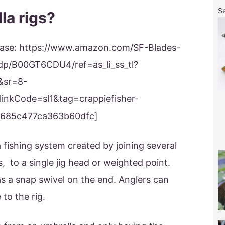
S
la rigs?
 please: https://www.amazon.com/SF-Blades-
dp/B00GT6CDU4/ref=as_li_ss_tl?
&sr=8-
inkCode=sl1&tag=crappiefisher-
2685c477ca363b60dfc]
a fishing system created by joining several
s, to a single jig head or weighted point.
as a snap swivel on the end. Anglers can
to the rig.