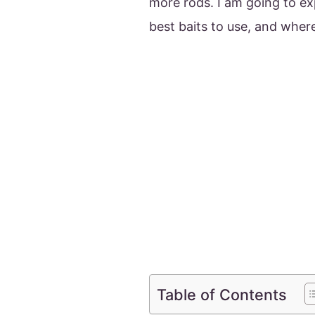
more rods. I am going to ex
best baits to use, and where
Table of Contents