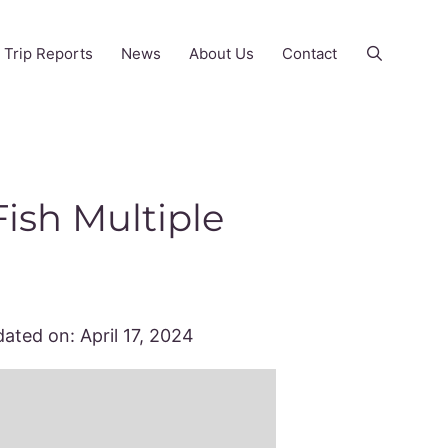
Trip Reports
News
About Us
Contact
ish Multiple
ated on:
April 17, 2024