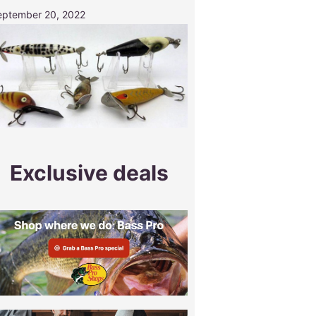
eptember 20, 2022
Exclusive deals