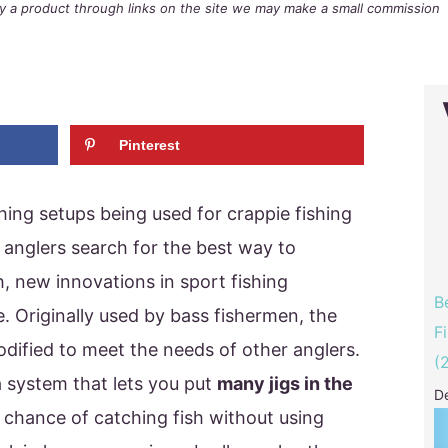
buy a product through links on the site we may make a small commission
Pinterest
hing setups being used for crappie fishing
s anglers search for the best way to
sh, new innovations in sport fishing
B
 Originally used by bass fishermen, the
F
odified to meet the needs of other anglers.
(
a system that lets you put
many jigs in the
D
r chance of catching fish without using