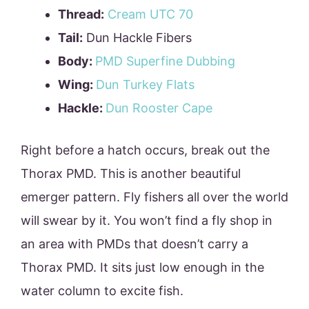
Thread:
Cream UTC 70
Tail:
Dun Hackle Fibers
Body:
PMD Superfine Dubbing
Wing:
Dun Turkey Flats
Hackle:
Dun Rooster Cape
Right before a hatch occurs, break out the
Thorax PMD. This is another beautiful
emerger pattern. Fly fishers all over the world
will swear by it. You won’t find a fly shop in
an area with PMDs that doesn’t carry a
Thorax PMD. It sits just low enough in the
water column to excite fish.