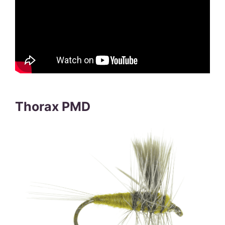
Thorax PMD