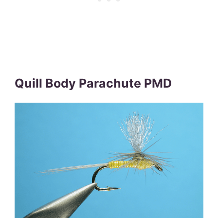
Quill Body Parachute PMD