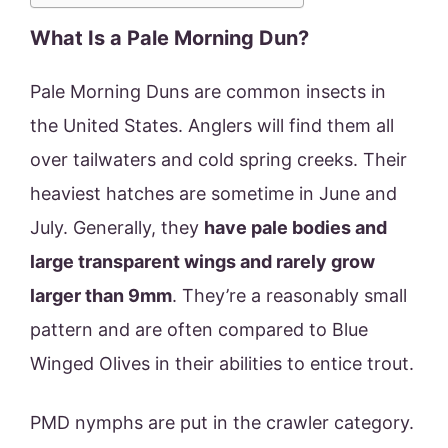
What Is a Pale Morning Dun?
Pale Morning Duns are common insects in
the United States. Anglers will find them all
over tailwaters and cold spring creeks. Their
heaviest hatches are sometime in June and
July. Generally, they
have pale bodies and
large transparent wings and rarely grow
larger than 9mm
. They’re a reasonably small
pattern and are often compared to Blue
Winged Olives in their abilities to entice trout.
PMD nymphs are put in the crawler category.