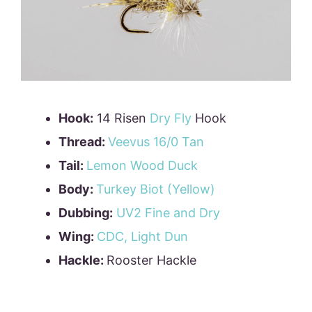
Hook:
14 Risen
Dry Fly
Hook
Thread:
Veevus 16/0 Tan
Tail:
Lemon Wood Duck
Body:
Turkey Biot (Yellow)
Dubbing:
UV2 Fine and Dry
Wing:
CDC, Light Dun
Hackle:
Rooster Hackle