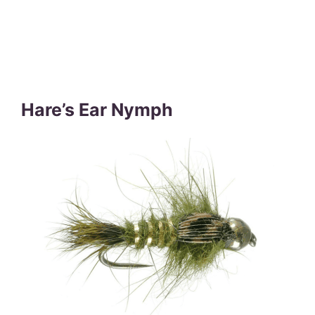
Hare’s Ear Nymph