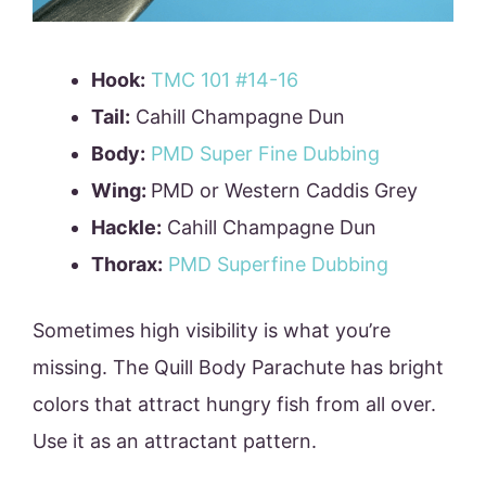
Hook:
TMC 101 #14-16
Tail:
Cahill Champagne Dun
Body:
PMD Super Fine Dubbing
Wing:
PMD or Western Caddis Grey
Hackle:
Cahill Champagne Dun
Thorax:
PMD Superfine Dubbing
Sometimes high visibility is what you’re
missing. The Quill Body Parachute has bright
colors that attract hungry fish from all over.
Use it as an attractant pattern.