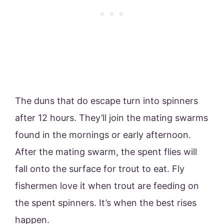
The duns that do escape turn into spinners
after 12 hours. They’ll join the mating swarms
found in the mornings or early afternoon.
After the mating swarm, the spent flies will
fall onto the surface for trout to eat. Fly
fishermen love it when trout are feeding on
the spent spinners. It’s when the best rises
happen.