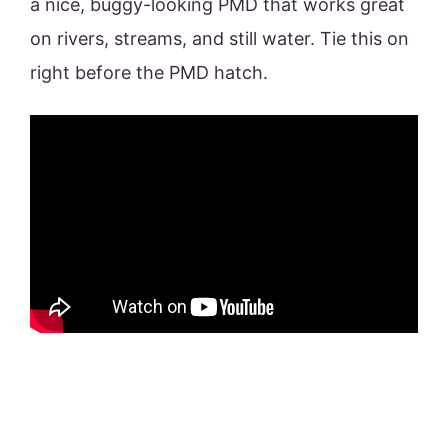
a nice, buggy-looking PMD that works great
on rivers, streams, and still water. Tie this on
right before the PMD hatch.