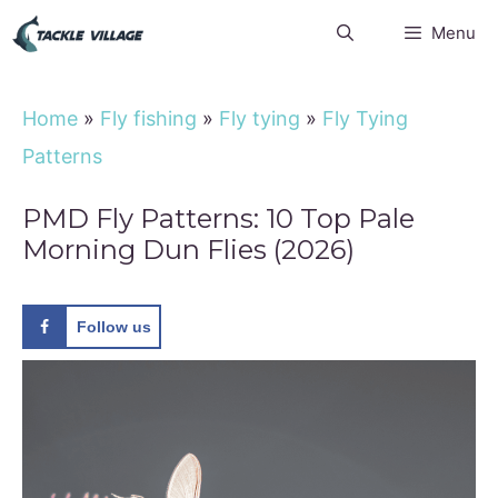
Skip
Menu
to
content
Home
»
Fly fishing
»
Fly tying
»
Fly Tying
Patterns
PMD Fly Patterns: 10 Top Pale
Morning Dun Flies (2026)
Follow us