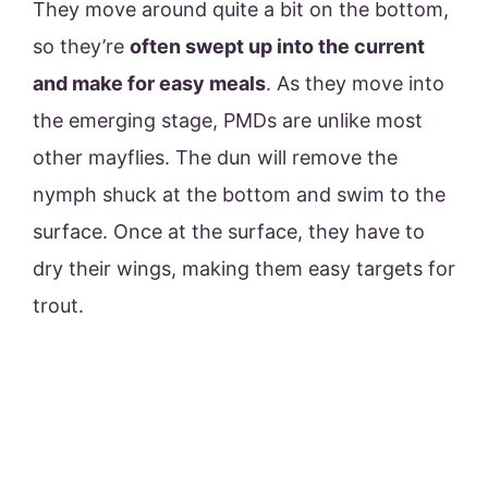
They move around quite a bit on the bottom,
so they’re
often swept up into the current
and make for easy meals
. As they move into
the emerging stage, PMDs are unlike most
other mayflies. The dun will remove the
nymph shuck at the bottom and swim to the
surface. Once at the surface, they have to
dry their wings, making them easy targets for
trout.