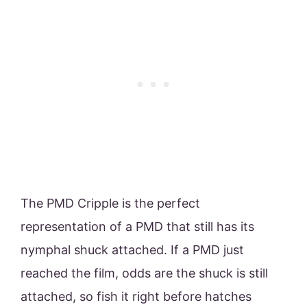
The PMD Cripple is the perfect
representation of a PMD that still has its
nymphal shuck attached. If a PMD just
reached the film, odds are the shuck is still
attached, so fish it right before hatches