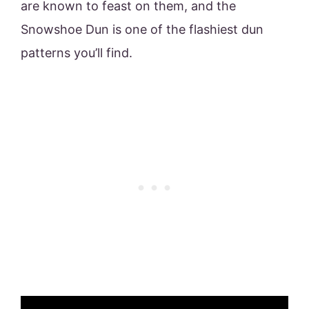
are known to feast on them, and the
Snowshoe Dun is one of the flashiest dun
patterns you’ll find.