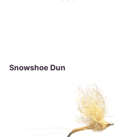
Snowshoe Dun