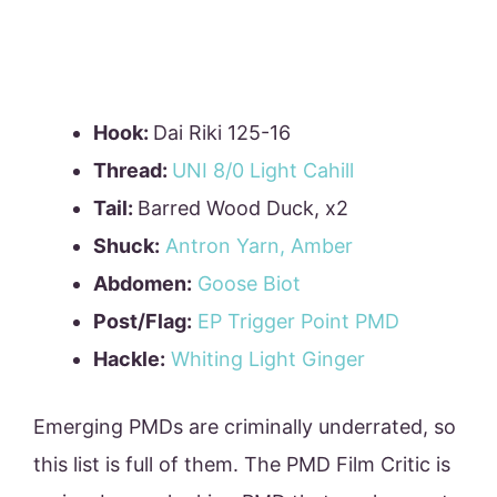
Hook:
Dai Riki 125-16
Thread:
UNI 8/0 Light Cahill
Tail:
Barred Wood Duck, x2
Shuck:
Antron Yarn, Amber
Abdomen:
Goose Biot
Post/Flag:
EP Trigger Point PMD
Hackle:
Whiting Light Ginger
Emerging PMDs are criminally underrated, so
this list is full of them. The PMD Film Critic is