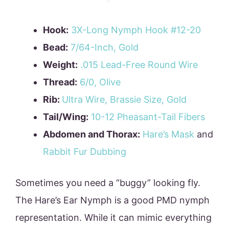
Hook:
3X-Long Nymph Hook #12-20
Bead:
7/64-Inch, Gold
Weight:
.015 Lead-Free Round Wire
Thread:
6/0, Olive
Rib:
Ultra Wire, Brassie Size, Gold
Tail/Wing:
10-12 Pheasant-Tail Fibers
Abdomen and Thorax:
Hare’s Mask
and
Rabbit Fur Dubbing
Sometimes you need a “buggy” looking fly.
The Hare’s Ear Nymph is a good PMD nymph
representation. While it can mimic everything