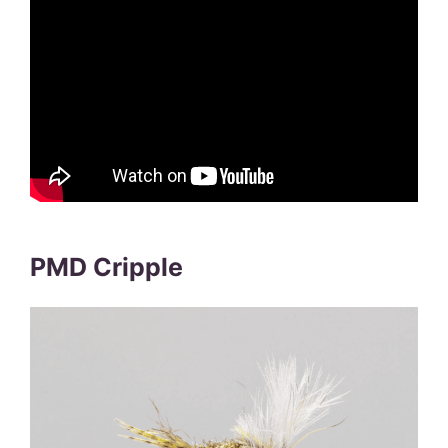
PMD Cripple