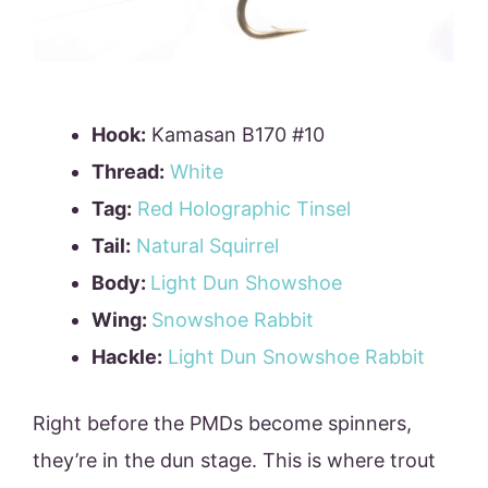
Hook:
Kamasan B170 #10
Thread:
White
Tag:
Red Holographic Tinsel
Tail:
Natural Squirrel
Body:
Light Dun Showshoe
Wing:
Snowshoe Rabbit
Hackle:
Light Dun Snowshoe Rabbit
Right before the PMDs become spinners,
they’re in the dun stage. This is where trout