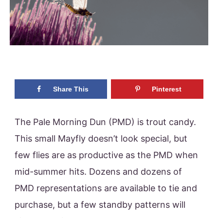
Share This
Pinterest
The Pale Morning Dun (PMD) is trout candy.
This small Mayfly doesn’t look special, but
few flies are as productive as the PMD when
mid-summer hits. Dozens and dozens of
PMD representations are available to tie and
purchase, but a few standby patterns will