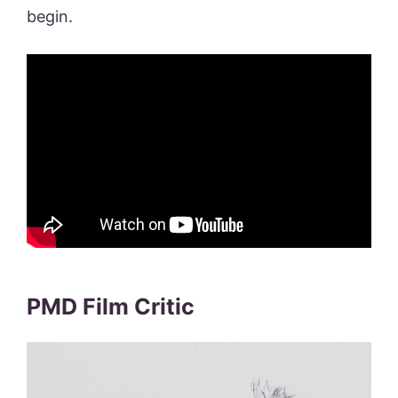
begin.
PMD Film Critic