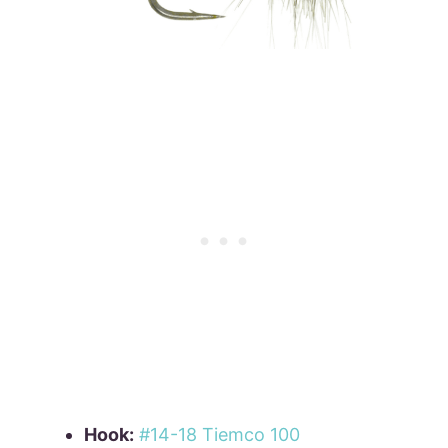
Hook:
#14-18 Tiemco 100