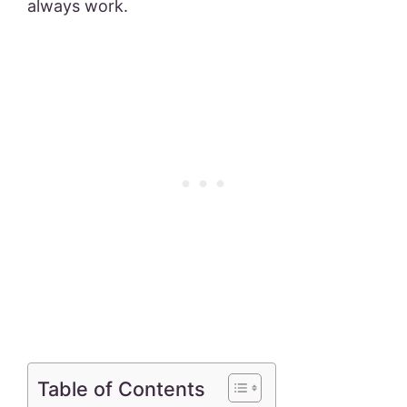
always work.
Table of Contents