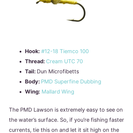
Hook:
#12-18 Tiemco 100
Thread:
Cream UTC 70
Tail:
Dun Microfibetts
Body:
PMD Superfine Dubbing
Wing:
Mallard Wing
The PMD Lawson is extremely easy to see on
the water’s surface. So, if you’re fishing faster
currents, tie this on and let it sit high on the