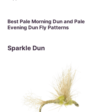
Best Pale Morning Dun and Pale
Evening Dun Fly Patterns
Sparkle Dun