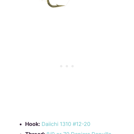
Hook:
Daiichi 1310 #12-20