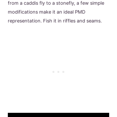
from a caddis fly to a stonefly, a few simple
modifications make it an ideal PMD
representation. Fish it in riffles and seams.