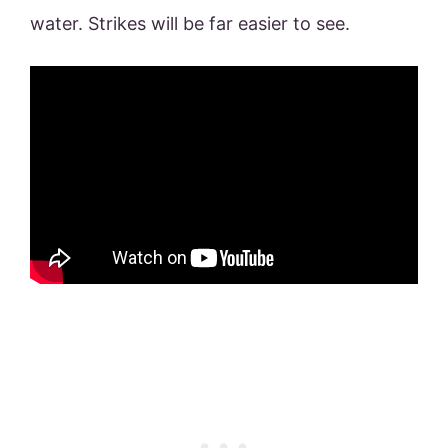
water. Strikes will be far easier to see.