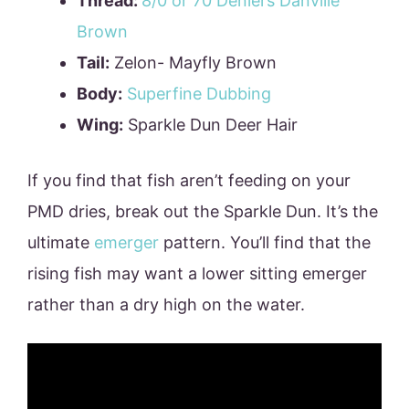
Thread:
8/0 or 70 Deniers Danville
Brown
Tail:
Zelon- Mayfly Brown
Body:
Superfine
Dubbing
Wing:
Sparkle Dun Deer Hair
If you find that fish aren’t feeding on your
PMD dries, break out the Sparkle Dun. It’s the
ultimate
emerger
pattern. You’ll find that the
rising fish may want a lower sitting emerger
rather than a dry high on the water.