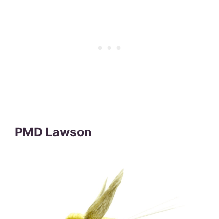
PMD Lawson