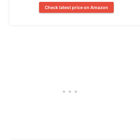
Check latest price on Amazon