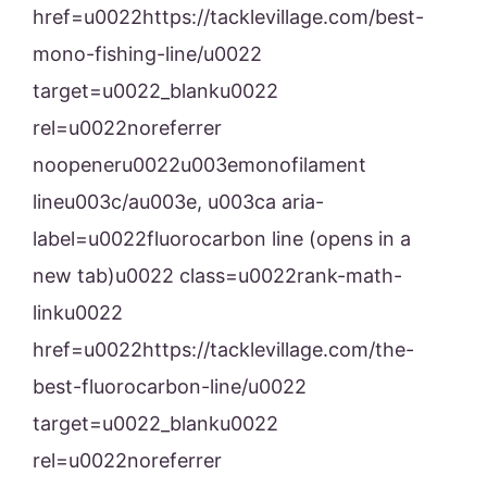
href=u0022https://tacklevillage.com/best-
mono-fishing-line/u0022
target=u0022_blanku0022
rel=u0022noreferrer
noopeneru0022u003emonofilament
lineu003c/au003e, u003ca aria-
label=u0022fluorocarbon line (opens in a
new tab)u0022 class=u0022rank-math-
linku0022
href=u0022https://tacklevillage.com/the-
best-fluorocarbon-line/u0022
target=u0022_blanku0022
rel=u0022noreferrer