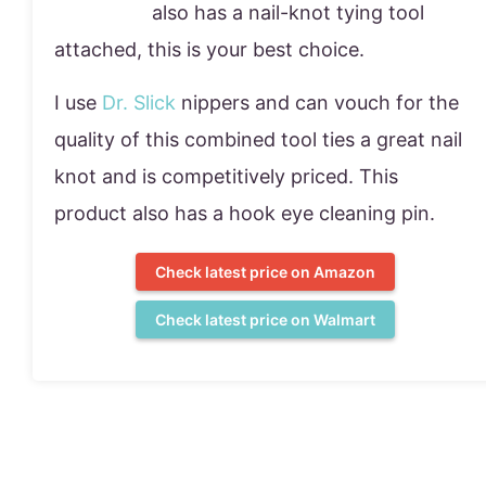
also has a nail-knot tying tool
attached, this is your best choice.
I use
Dr. Slick
nippers and can vouch for the
quality of this combined tool ties a great nail
knot and is competitively priced. This
product also has a hook eye cleaning pin.
Check latest price on Amazon
Check latest price on Walmart