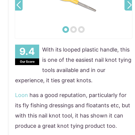
With its looped plastic handle, this
is one of the easiest nail knot tying
Our Score
tools available and in our
experience, it ties great knots.
Loon
has a good reputation, particularly for
its fly fishing dressings and floatants etc, but
with this nail knot tool, it has shown it can
produce a great knot tying product too.