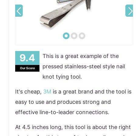
This is a great example of the
pressed stainless-steel style nail
Our Score
knot tying tool.
It's cheap,
3M
is a great brand and the tool is
easy to use and produces strong and
effective line-to-leader connections.
At 4.5 inches long, this tool is about the right