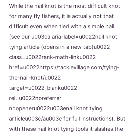
While the nail knot is the most difficult knot
for many fly fishers, it is actually not that
difficult even when tied with a simple nail
(see our u003ca aria-label=u0022nail knot
tying article (opens in a new tab)u0022
class=u0022rank-math-linku0022
href=u0022https://tacklevillage.com/tying-
the-nail-knot/u0022
target=u0022_blanku0022
rel=u0022noreferrer
noopeneru0022u003enail knot tying
articleu003c/au003e for full instructions). But
with these nail knot tying tools it slashes the