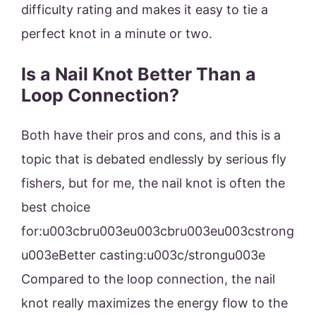
difficulty rating and makes it easy to tie a
perfect knot in a minute or two.
Is a Nail Knot Better Than a
Loop Connection?
Both have their pros and cons, and this is a
topic that is debated endlessly by serious fly
fishers, but for me, the nail knot is often the
best choice
for:u003cbru003eu003cbru003eu003cstrong
u003eBetter casting:u003c/strongu003e
Compared to the loop connection, the nail
knot really maximizes the energy flow to the