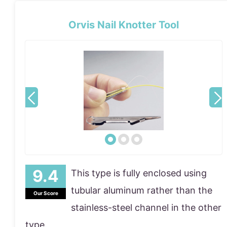
Orvis Nail Knotter Tool
This type is fully enclosed using
tubular aluminum rather than the
Our Score
stainless-steel channel in the other
type.