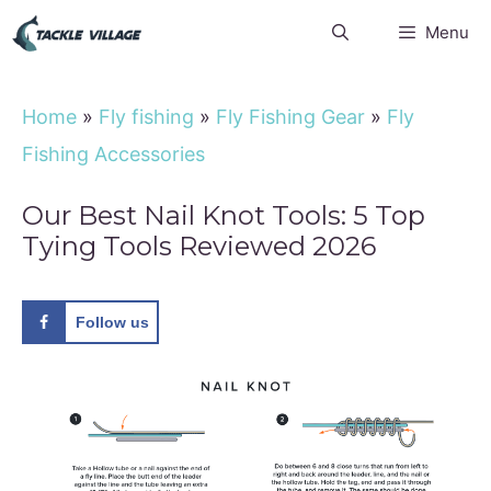
Skip
Menu
to
content
Home
»
Fly fishing
»
Fly Fishing Gear
»
Fly
Fishing Accessories
Our Best Nail Knot Tools: 5 Top
Tying Tools Reviewed 2026
Follow us