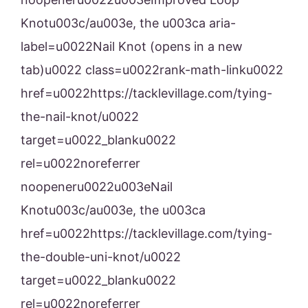
Knotu003c/au003e, the u003ca aria-
label=u0022Nail Knot (opens in a new
tab)u0022 class=u0022rank-math-linku0022
href=u0022https://tacklevillage.com/tying-
the-nail-knot/u0022
target=u0022_blanku0022
rel=u0022noreferrer
noopeneru0022u003eNail
Knotu003c/au003e, the u003ca
href=u0022https://tacklevillage.com/tying-
the-double-uni-knot/u0022
target=u0022_blanku0022
rel=u0022noreferrer