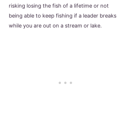
risking losing the fish of a lifetime or not
being able to keep fishing if a leader breaks
while you are out on a stream or lake.