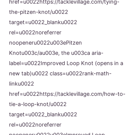
href=u0022https://tacklevillage.com/tying-
the-pitzen-knot/u0022
target=u0022_blanku0022
rel=u0022noreferrer
noopeneru0022u003ePitzen
Knotu003c/au003e, the u003ca aria-
label=u0022Improved Loop Knot (opens in a
new tab)u0022 class=u0022rank-math-
linku0022
href=u0022https://tacklevillage.com/how-to-
tie-a-loop-knot/u0022
target=u0022_blanku0022
rel=u0022noreferrer
noopeneru0022u003eImproved Loop