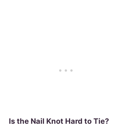
Is the Nail Knot Hard to Tie?