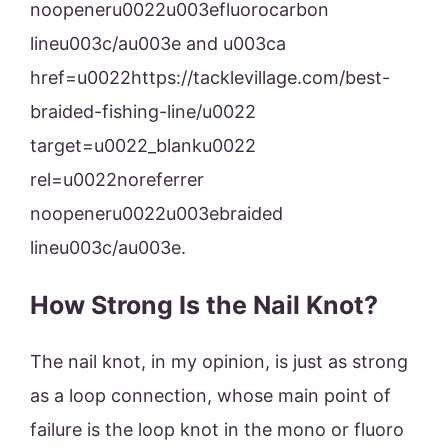
noopeneru0022u003efluorocarbon
lineu003c/au003e and u003ca
href=u0022https://tacklevillage.com/best-
braided-fishing-line/u0022
target=u0022_blanku0022
rel=u0022noreferrer
noopeneru0022u003ebraided
lineu003c/au003e.
How Strong Is the Nail Knot?
The nail knot, in my opinion, is just as strong
as a loop connection, whose main point of
failure is the loop knot in the mono or fluoro