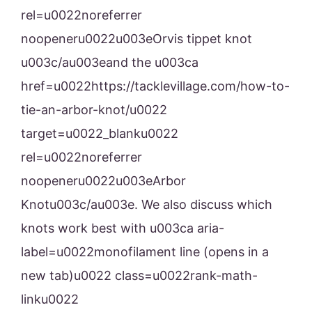
rel=u0022noreferrer
noopeneru0022u003eOrvis tippet knot
u003c/au003eand the u003ca
href=u0022https://tacklevillage.com/how-to-
tie-an-arbor-knot/u0022
target=u0022_blanku0022
rel=u0022noreferrer
noopeneru0022u003eArbor
Knotu003c/au003e. We also discuss which
knots work best with u003ca aria-
label=u0022monofilament line (opens in a
new tab)u0022 class=u0022rank-math-
linku0022