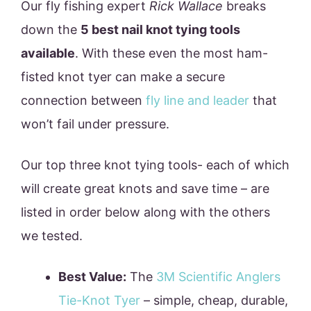
Our fly fishing expert
Rick Wallace
breaks
down the
5 best nail knot tying tools
available
. With these even the most ham-
fisted knot tyer can make a secure
connection between
fly line and leader
that
won’t fail under pressure.
Our top three knot tying tools- each of which
will create great knots and save time – are
listed in order below along with the others
we tested.
Best Value:
The
3M Scientific Anglers
Tie-Knot Tyer
– simple, cheap, durable,