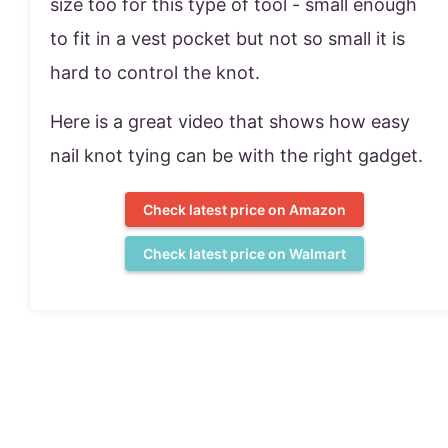
size too for this type of tool - small enough
to fit in a vest pocket but not so small it is
hard to control the knot.
Here is a great video that shows how easy
nail knot tying can be with the right gadget.
Check latest price on Amazon
Check latest price on Walmart