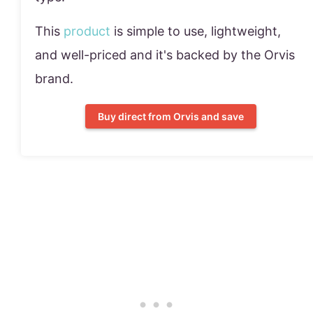
This
product
is simple to use, lightweight,
and well-priced and it's backed by the Orvis
brand.
Buy direct from Orvis and save