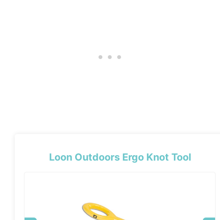
Loon Outdoors Ergo Knot Tool