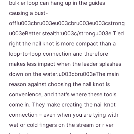
bulkier loop can hang up in the guides
causing a bust-
off!u003cbru003eu003cbru003eu003cstrong
u003eBetter stealth:u003c/strongu003e Tied
right the nail knot is more compact than a
loop-to-loop connection and therefore
makes less impact when the leader splashes
down on the water.u003cbru003eThe main
reason against choosing the nail knot is
convenience, and that’s where these tools
come in. They make creating the nail knot
connection – even when you are tying with
wet or cold fingers on the stream or river