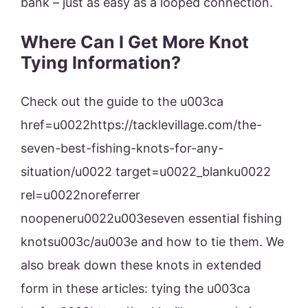
bank – just as easy as a looped connection.
Where Can I Get More Knot
Tying Information?
Check out the guide to the u003ca
href=u0022https://tacklevillage.com/the-
seven-best-fishing-knots-for-any-
situation/u0022 target=u0022_blanku0022
rel=u0022noreferrer
noopeneru0022u003eseven essential fishing
knotsu003c/au003e and how to tie them. We
also break down these knots in extended
form in these articles: tying the u003ca