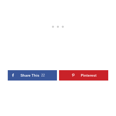
Share This
22
Pinterest