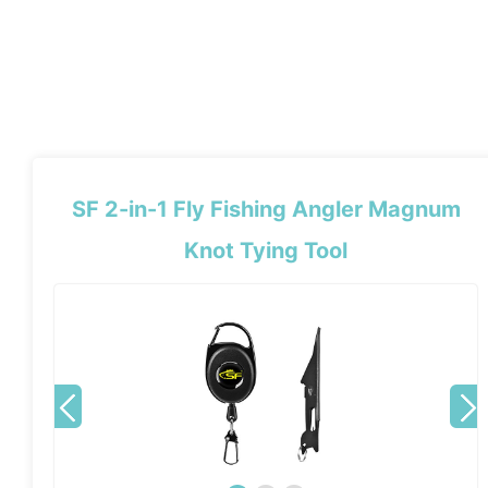
SF 2-in-1 Fly Fishing Angler Magnum
Knot Tying Tool