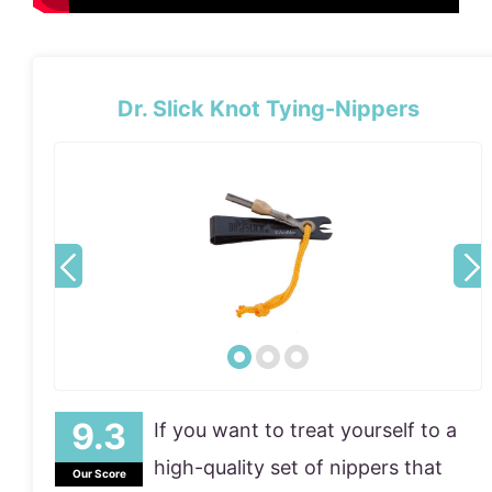
Dr. Slick Knot Tying-Nippers
If you want to treat yourself to a
high-quality set of nippers that
Our Score