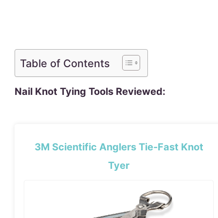
Table of Contents
Nail Knot Tying Tools Reviewed:
3M Scientific Anglers Tie-Fast Knot
Tyer