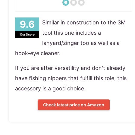
Similar in construction to the 3M
tool this one includes a
Our Score
lanyard/zinger too as well as a
hook-eye cleaner.
If you are after versatility and don't already
have fishing nippers that fulfill this role, this
accessory is a good choice.
Check latest price on Amazon