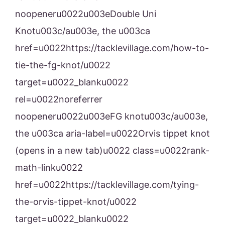
noopeneru0022u003eDouble Uni
Knotu003c/au003e, the u003ca
href=u0022https://tacklevillage.com/how-to-
tie-the-fg-knot/u0022
target=u0022_blanku0022
rel=u0022noreferrer
noopeneru0022u003eFG knotu003c/au003e,
the u003ca aria-label=u0022Orvis tippet knot
(opens in a new tab)u0022 class=u0022rank-
math-linku0022
href=u0022https://tacklevillage.com/tying-
the-orvis-tippet-knot/u0022
target=u0022_blanku0022