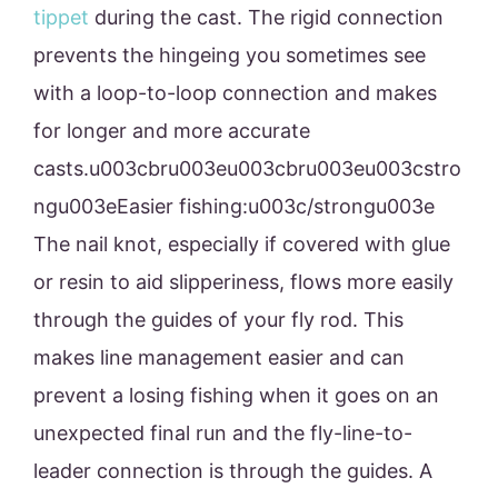
tippet
during the cast. The rigid connection
prevents the hingeing you sometimes see
with a loop-to-loop connection and makes
for longer and more accurate
casts.u003cbru003eu003cbru003eu003cstro
ngu003eEasier fishing:u003c/strongu003e
The nail knot, especially if covered with glue
or resin to aid slipperiness, flows more easily
through the guides of your fly rod. This
makes line management easier and can
prevent a losing fishing when it goes on an
unexpected final run and the fly-line-to-
leader connection is through the guides. A