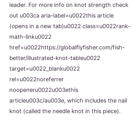
leader. For more info on knot strength check
out u003ca aria-label=u0022this article
(opens in a new tab)u0022 class=u0022rank-
math-linku0022
href=u0022https://globalflyfisher.com/fish-
better/illustrated-knot-tableu0022
target=u0022_blanku0022
rel=u0022noreferrer
noopeneru0022u003ethis
articleu003c/au003e, which includes the nail
knot (called the needle knot in this piece).