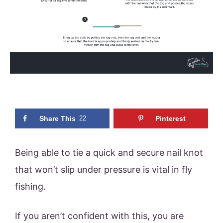
Share This
22
Pinterest
Being able to tie a quick and secure nail knot
that won’t slip under pressure is vital in fly
fishing.
If you aren’t confident with this, you are