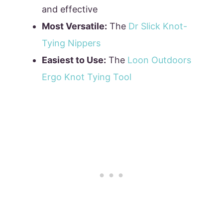
and effective
Most Versatile:
The
Dr Slick Knot-
Tying Nippers
Easiest to Use:
The
Loon Outdoors
Ergo Knot Tying Tool