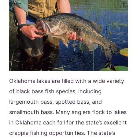
Oklahoma lakes are filled with a wide variety
of black bass fish species, including
largemouth bass, spotted bass, and
smallmouth bass. Many anglers flock to lakes
in Oklahoma each fall for the state’s excellent
crappie fishing opportunities. The state’s