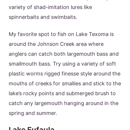
variety of shad-imitation lures like
spinnerbaits and swimbaits.
My favorite spot to fish on Lake Texoma is
around the Johnson Creek area where
anglers can catch both largemouth bass and
smallmouth bass. Try using a variety of soft
plastic worms rigged finesse style around the
mouths of creeks for smallies and stick to the
lake’s rocky points and submerged brush to
catch any largemouth hanging around in the
spring and summer.
Lake Eufaula