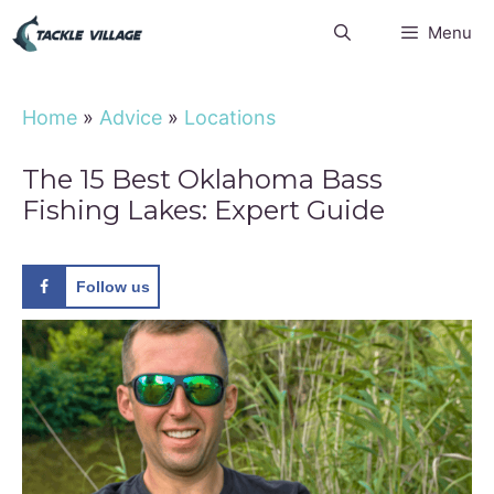
Skip
Menu
to
content
Home
»
Advice
»
Locations
The 15 Best Oklahoma Bass
Fishing Lakes: Expert Guide
Follow us