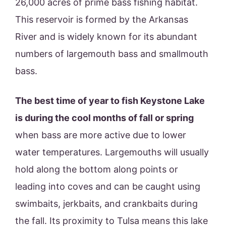
26,000 acres of prime bass fishing habitat.
This reservoir is formed by the Arkansas
River and is widely known for its abundant
numbers of largemouth bass and smallmouth
bass.
The best time of year to fish Keystone Lake
is during the cool months of fall or spring
when bass are more active due to lower
water temperatures. Largemouths will usually
hold along the bottom along points or
leading into coves and can be caught using
swimbaits, jerkbaits, and crankbaits during
the fall. Its proximity to Tulsa means this lake