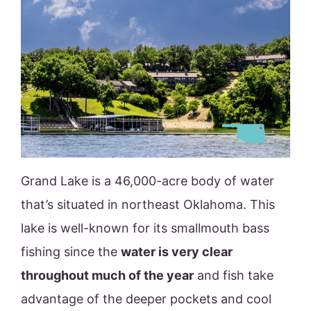
Grand Lake is a 46,000-acre body of water
that’s situated in northeast Oklahoma. This
lake is well-known for its smallmouth bass
fishing since the
water is very clear
throughout much of the year
and fish take
advantage of the deeper pockets and cool