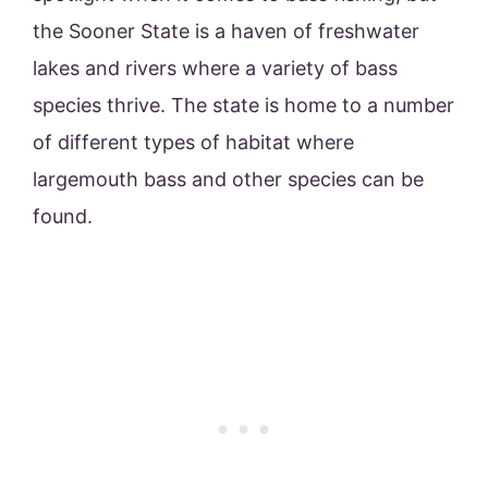
the Sooner State is a haven of freshwater
lakes and rivers where a variety of bass
species thrive. The state is home to a number
of different types of habitat where
largemouth bass and other species can be
found.