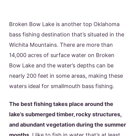
Broken Bow Lake is another top Oklahoma
bass fishing destination that’s situated in the
Wichita Mountains. There are more than
14,000 acres of surface water on Broken
Bow Lake and the water’s depths can be
nearly 200 feet in some areas, making these
waters ideal for smallmouth bass fishing.
The best fishing takes place around the
lake’s submerged timber, rocky structures,
and abundant vegetation during the summer
months
. I like to fish in water that’s at least