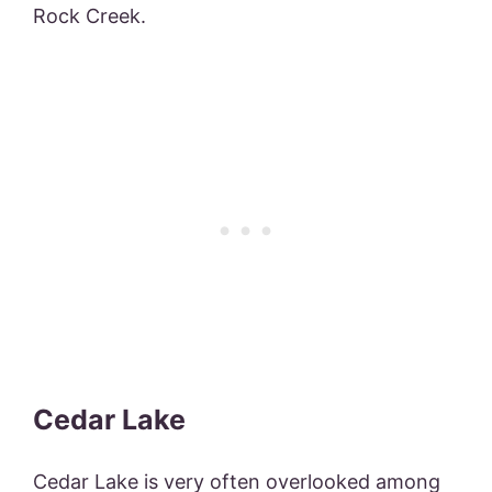
Rock Creek.
Cedar Lake
Cedar Lake is very often overlooked among