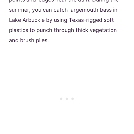
summer, you can catch largemouth bass in
Lake Arbuckle by using Texas-rigged soft
plastics to punch through thick vegetation
and brush piles.