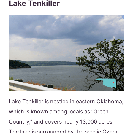
Lake Tenkiller
Lake Tenkiller is nestled in eastern Oklahoma,
which is known among locals as “Green
Country,” and covers nearly 13,000 acres.
The lake is surrounded by the scenic Ozark