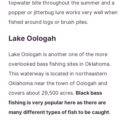
topwater bite throughout the summer and a
popper or jitterbug lure works very well when
fished around logs or brush piles.
Lake Oologah
Lake Oologah is another one of the more
overlooked bass fishing sites in Oklahoma.
This waterway is located in northeastern
Oklahoma near the town of Oologah and
covers about 29,500 acres.
Black bass
fishing is very popular here as there are
many different types of fish to be caught
.