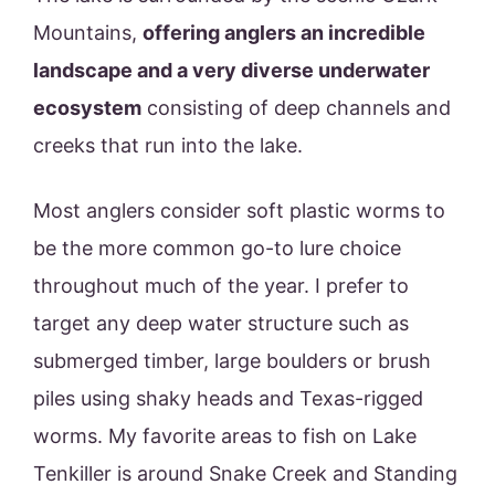
Mountains,
offering anglers an incredible
landscape and a very diverse underwater
ecosystem
consisting of deep channels and
creeks that run into the lake.
Most anglers consider soft plastic worms to
be the more common go-to lure choice
throughout much of the year. I prefer to
target any deep water structure such as
submerged timber, large boulders or brush
piles using shaky heads and Texas-rigged
worms. My favorite areas to fish on Lake
Tenkiller is around Snake Creek and Standing