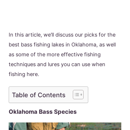
In this article, we’ll discuss our picks for the
best bass fishing lakes in Oklahoma, as well
as some of the more effective fishing
techniques and lures you can use when
fishing here.
Table of Contents
Oklahoma Bass Species