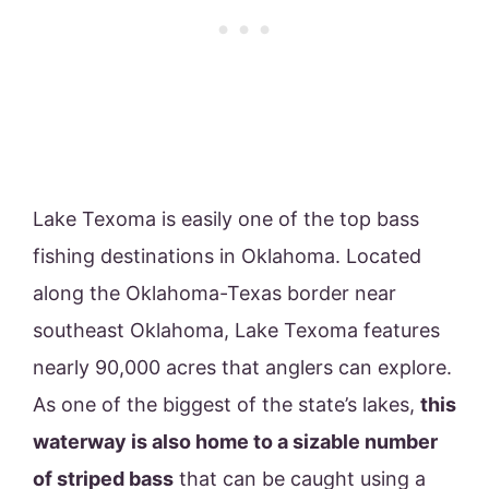
Lake Texoma is easily one of the top bass
fishing destinations in Oklahoma. Located
along the Oklahoma-Texas border near
southeast Oklahoma, Lake Texoma features
nearly 90,000 acres that anglers can explore.
As one of the biggest of the state’s lakes,
this
waterway is also home to a sizable number
of striped bass
that can be caught using a