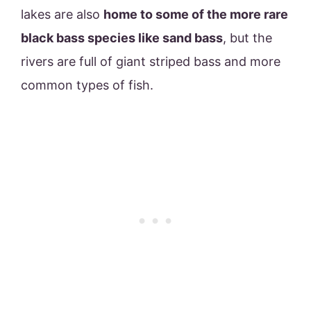
lakes are also
home to some of the more rare
black bass species like sand bass
, but the
rivers are full of giant striped bass and more
common types of fish.