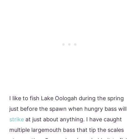
I like to fish Lake Oologah during the spring
just before the spawn when hungry bass will
strike
at just about anything. I have caught
multiple largemouth bass that tip the scales