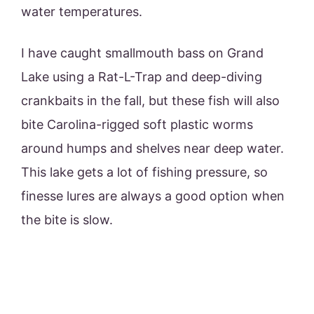
water temperatures.
I have caught smallmouth bass on Grand
Lake using a Rat-L-Trap and deep-diving
crankbaits in the fall, but these fish will also
bite Carolina-rigged soft plastic worms
around humps and shelves near deep water.
This lake gets a lot of fishing pressure, so
finesse lures are always a good option when
the bite is slow.