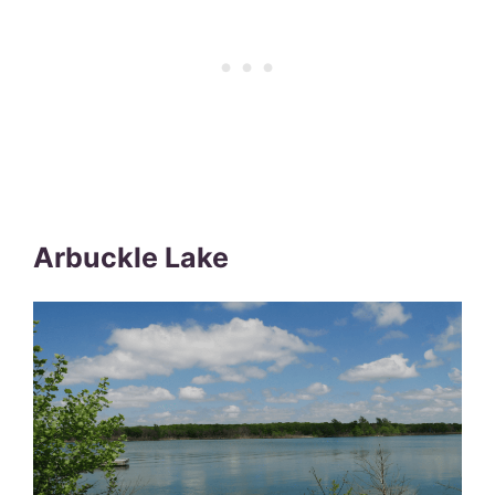
Arbuckle Lake