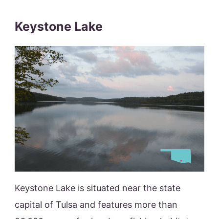
Keystone Lake
Keystone Lake is situated near the state
capital of Tulsa and features more than