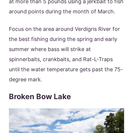
at more than 5 pounds using a jerkbait to fish
around points during the month of March.
Focus on the area around Verdigris River for
the best fishing during the spring and early
summer where bass will strike at
spinnerbaits, crankbaits, and Rat-L-Traps
until the water temperature gets past the 75-
degree mark.
Broken Bow Lake