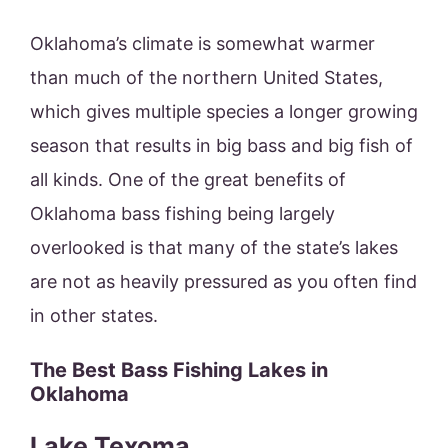
Oklahoma’s climate is somewhat warmer
than much of the northern United States,
which gives multiple species a longer growing
season that results in big bass and big fish of
all kinds. One of the great benefits of
Oklahoma bass fishing being largely
overlooked is that many of the state’s lakes
are not as heavily pressured as you often find
in other states.
The Best Bass Fishing Lakes in
Oklahoma
Lake Texoma