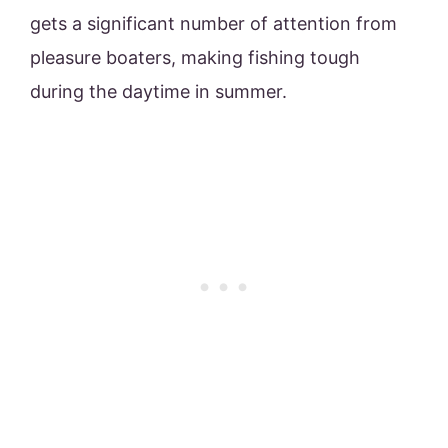
gets a significant number of attention from
pleasure boaters, making fishing tough
during the daytime in summer.