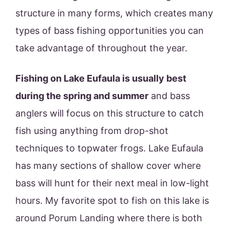
structure in many forms, which creates many
types of bass fishing opportunities you can
take advantage of throughout the year.
Fishing on Lake Eufaula is usually best
during the spring and summer
and bass
anglers will focus on this structure to catch
fish using anything from drop-shot
techniques to topwater frogs. Lake Eufaula
has many sections of shallow cover where
bass will hunt for their next meal in low-light
hours. My favorite spot to fish on this lake is
around Porum Landing where there is both