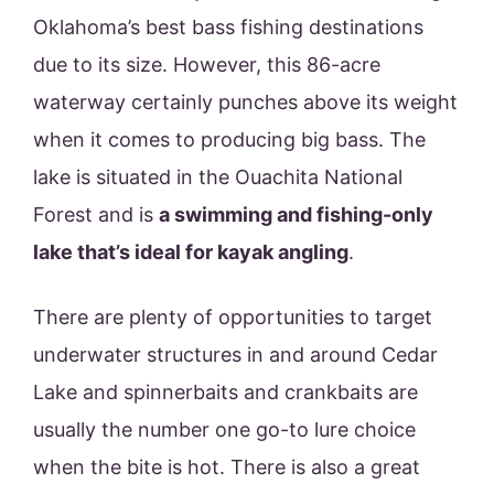
Oklahoma’s best bass fishing destinations
due to its size. However, this 86-acre
waterway certainly punches above its weight
when it comes to producing big bass. The
lake is situated in the Ouachita National
Forest and is
a swimming and fishing-only
lake that’s ideal for kayak angling
.
There are plenty of opportunities to target
underwater structures in and around Cedar
Lake and spinnerbaits and crankbaits are
usually the number one go-to lure choice
when the bite is hot. There is also a great