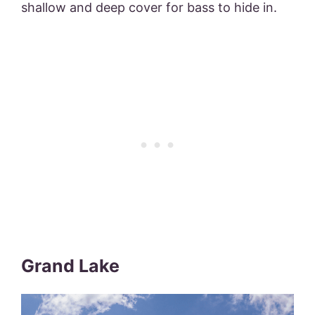
shallow and deep cover for bass to hide in.
Grand Lake