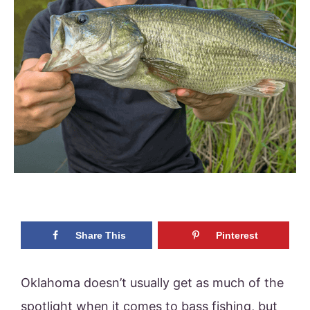
Share This
Pinterest
Oklahoma doesn’t usually get as much of the
spotlight when it comes to bass fishing, but