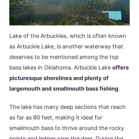
Lake of the Arbuckles, which is often known
as Arbuckle Lake, is another waterway that
deserves to be mentioned among the top
bass lakes in Oklahoma. Arbuckle Lake
offers
picturesque shorelines and plenty of
largemouth and smallmouth bass fishing
.
The lake has many deep sections that reach
as far as 80 feet, making it ideal for
smallmouth bass to thrive around the rocky
points and ledges near the dam. During the