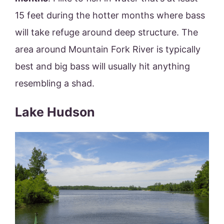
15 feet during the hotter months where bass
will take refuge around deep structure. The
area around Mountain Fork River is typically
best and big bass will usually hit anything
resembling a shad.
Lake Hudson