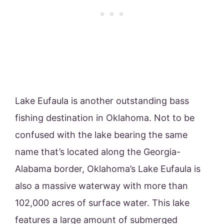
Lake Eufaula is another outstanding bass
fishing destination in Oklahoma. Not to be
confused with the lake bearing the same
name that’s located along the Georgia-
Alabama border, Oklahoma’s Lake Eufaula is
also a massive waterway with more than
102,000 acres of surface water. This lake
features a large amount of submerged