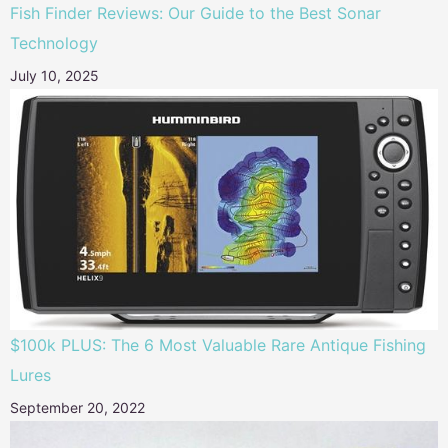
Fish Finder Reviews: Our Guide to the Best Sonar
Technology
July 10, 2025
$100k PLUS: The 6 Most Valuable Rare Antique Fishing
Lures
September 20, 2022