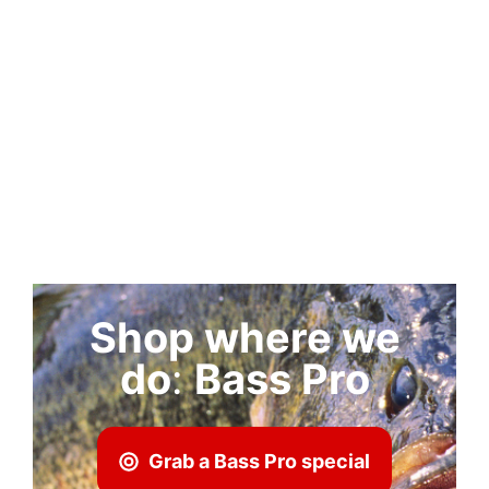
Shop where we
do
:
Bass Pro
Grab a Bass Pro special