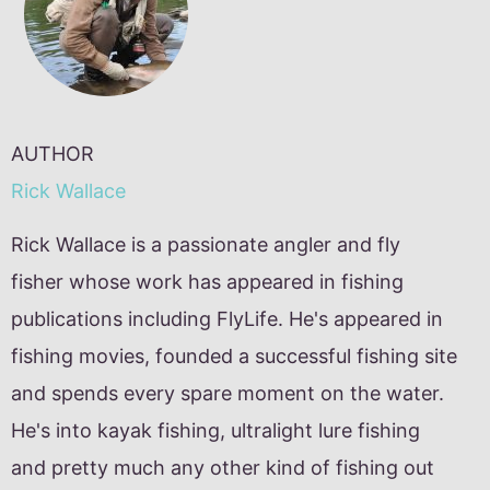
AUTHOR
Rick Wallace
Rick Wallace is a passionate angler and fly
fisher whose work has appeared in fishing
publications including FlyLife. He's appeared in
fishing movies, founded a successful fishing site
and spends every spare moment on the water.
He's into kayak fishing, ultralight lure fishing
and pretty much any other kind of fishing out