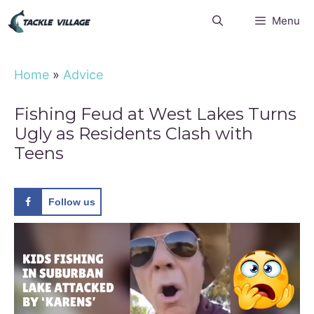
Skip
Menu
to
content
Home
»
Advice
Fishing Feud at West Lakes Turns
Ugly as Residents Clash with
Teens
Follow us