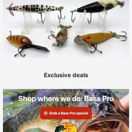
Exclusive deals