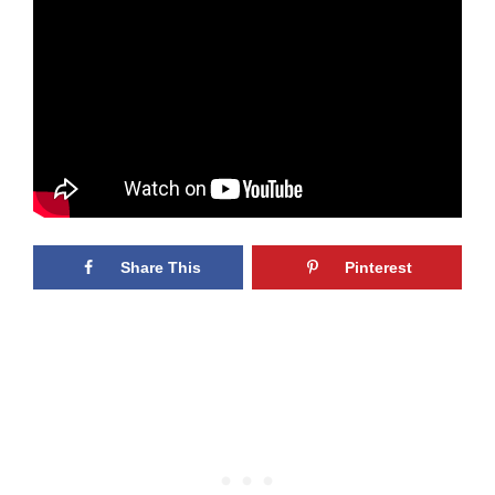
Share This
Pinterest