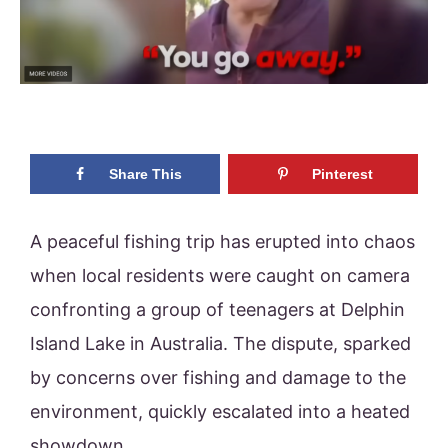
Share This
Pinterest
A peaceful fishing trip has erupted into chaos
when local residents were caught on camera
confronting a group of teenagers at Delphin
Island Lake in Australia. The dispute, sparked
by concerns over fishing and damage to the
environment, quickly escalated into a heated
showdown.