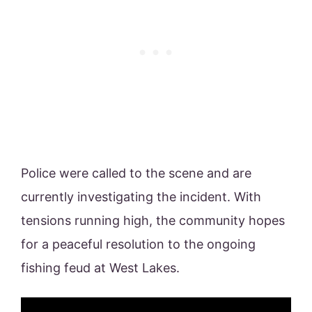
Police were called to the scene and are
currently investigating the incident. With
tensions running high, the community hopes
for a peaceful resolution to the ongoing
fishing feud at West Lakes.