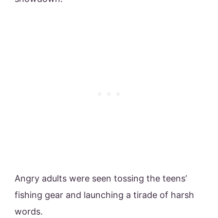
Angry adults were seen tossing the teens’
fishing gear and launching a tirade of harsh
words.