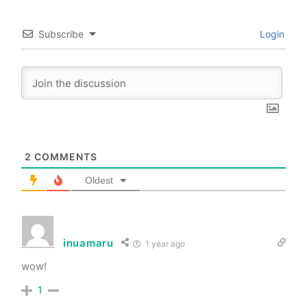
Subscribe
Login
2
COMMENTS
Oldest
inuamaru
1 year ago
wow!
1