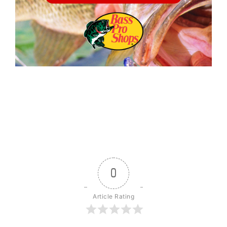
0
Article Rating