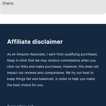
there.
Affiliate disclaimer
As an Amazon Associate, I earn from qualifying purchases.
Keep in mind that we may receive commissions when you
click our links and make purchases. However, this does not
impact our reviews and comparisons. We try our best to
keep things fair and balanced, in order to help you make
the best choice for you.