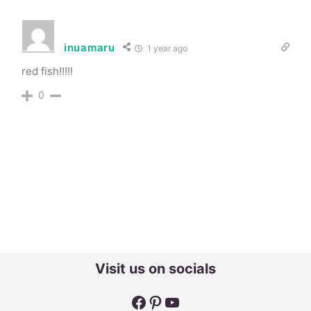
inuamaru
1 year ago
red fish!!!!!
0
Visit us on socials
Facebook
Pinterest
YouTube