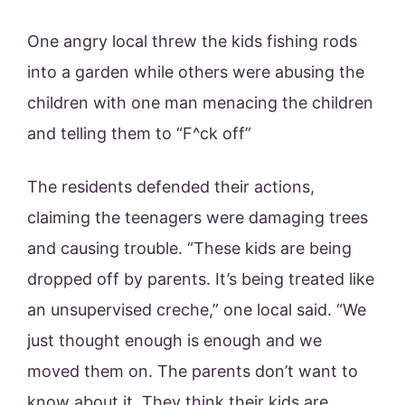
One angry local threw the kids fishing rods
into a garden while others were abusing the
children with one man menacing the children
and telling them to “F^ck off”
The residents defended their actions,
claiming the teenagers were damaging trees
and causing trouble. “These kids are being
dropped off by parents. It’s being treated like
an unsupervised creche,” one local said. “We
just thought enough is enough and we
moved them on. The parents don’t want to
know about it. They think their kids are