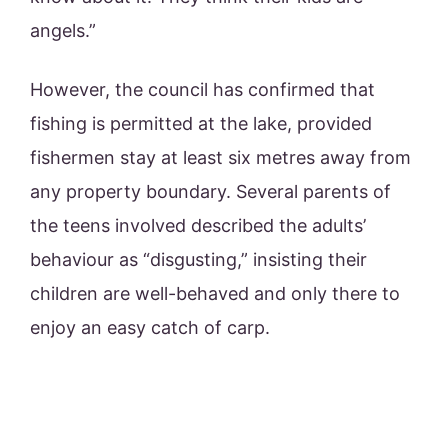
angels.”
However, the council has confirmed that
fishing is permitted at the lake, provided
fishermen stay at least six metres away from
any property boundary. Several parents of
the teens involved described the adults’
behaviour as “disgusting,” insisting their
children are well-behaved and only there to
enjoy an easy catch of carp.