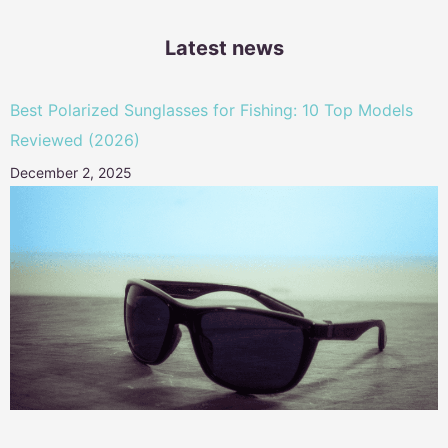
Latest news
Best Polarized Sunglasses for Fishing: 10 Top Models
Reviewed (2026)
December 2, 2025