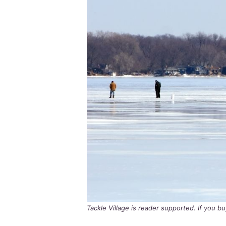
Tackle Village is reader supported. If you 