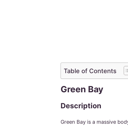
Table of Contents
Green Bay
Description
Green Bay is a massive bod