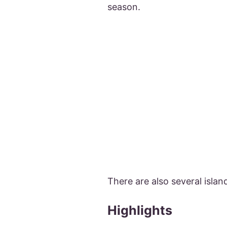
season.
There are also several isla
Highlights