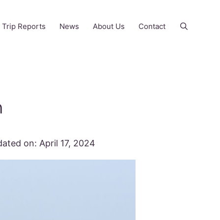
Trip Reports
News
About Us
Contact
n
ated on:
April 17, 2024