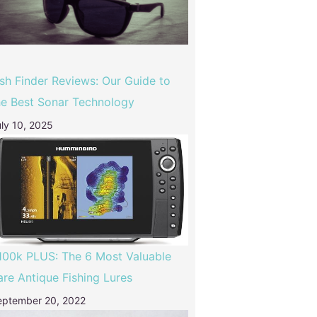
ish Finder Reviews: Our Guide to
he Best Sonar Technology
ly 10, 2025
100k PLUS: The 6 Most Valuable
are Antique Fishing Lures
eptember 20, 2022