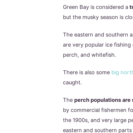
Green Bay is considered a
t
but the musky season is clo
The eastern and southern ar
are very popular ice fishing 
perch, and whitefish.
There is also some
big nort
caught.
The
perch populations are 
by commercial fishermen for
the 1900s, and very large p
eastern and southern parts 