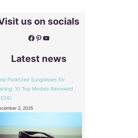
Visit us on socials
Facebook
Pinterest
YouTube
Latest news
est Polarized Sunglasses for
ishing: 10 Top Models Reviewed
2026)
ecember 2, 2025