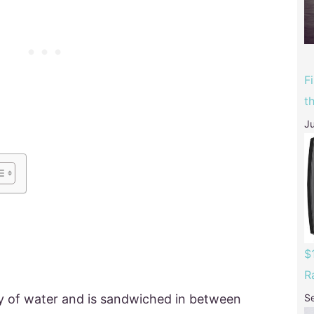
F
t
Ju
$
R
y of water and is sandwiched in between
S