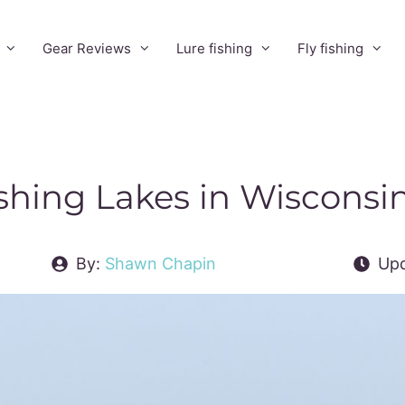
Gear Reviews
Lure fishing
Fly fishing
ishing Lakes in Wisconsi
By:
Shawn Chapin
Upd