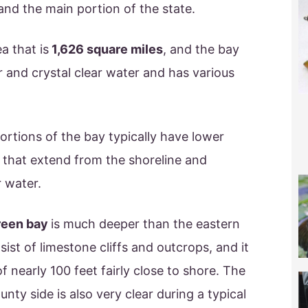
nd the main portion of the state.
a that is
1,626 square miles
, and the bay
 and crystal clear water and has various
rtions of the bay typically have lower
ts that extend from the shoreline and
r water.
reen bay
is much deeper than the eastern
sist of limestone cliffs and outcrops, and it
f nearly 100 feet fairly close to shore. The
nty side is also very clear during a typical