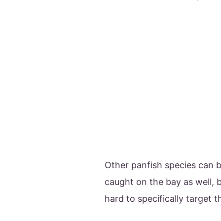
Other panfish species can 
caught on the bay as well, bu
hard to specifically target 