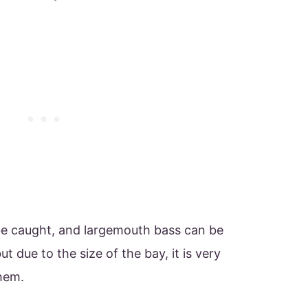
be caught, and largemouth bass can be
t due to the size of the bay, it is very
them.