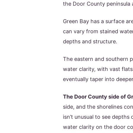
the Door County peninsula a
Green Bay has a surface are
can vary from stained water
depths and structure.
The eastern and southern po
water clarity, with vast fla
eventually taper into deepe
The Door County side of G
side, and the shorelines con
isn’t unusual to see depths o
water clarity on the door cou