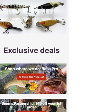
Exclusive deals