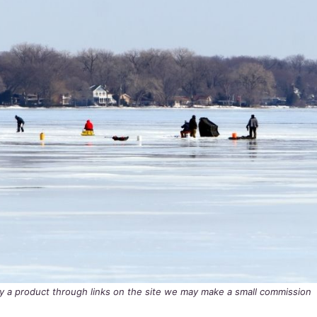
buy a product through links on the site we may make a small commission