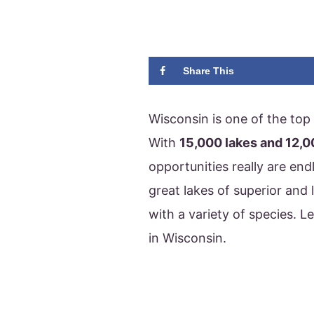
Share This
Wisconsin is one of the top 
With
15,000 lakes and 12,0
opportunities really are end
great lakes of superior and 
with a variety of species. Le
in Wisconsin.