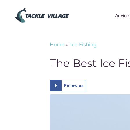
Skip
to
Advice
content
Home
»
Ice Fishing
The Best Ice F
Follow us