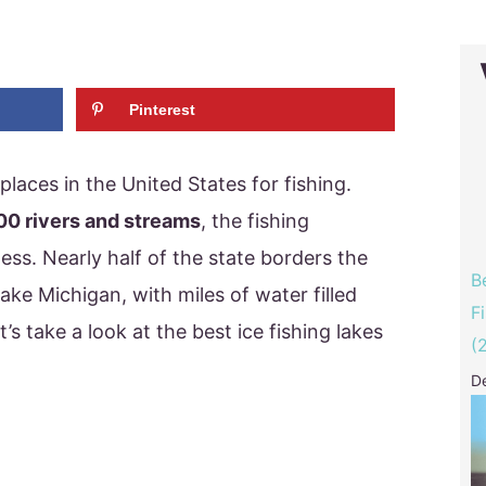
Pinterest
places in the United States for fishing.
00 rivers and streams
, the fishing
less. Nearly half of the state borders the
B
lake Michigan, with miles of water filled
F
t’s take a look at the best ice fishing lakes
(
D