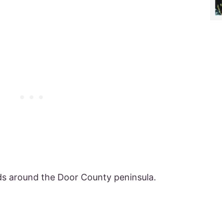
nds around the Door County peninsula.