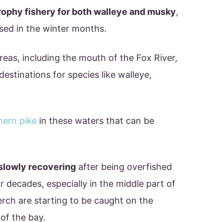
rophy fishery for both walleye and musky
,
sed in the winter months.
eas, including the mouth of the Fox River,
destinations for species like walleye,
hern pike
in these waters that can be
slowly recovering
after being overfished
 decades, especially in the middle part of
erch are starting to be caught on the
of the bay.