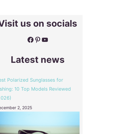
Visit us on socials
Facebook
Pinterest
YouTube
Latest news
est Polarized Sunglasses for
ishing: 10 Top Models Reviewed
2026)
ecember 2, 2025