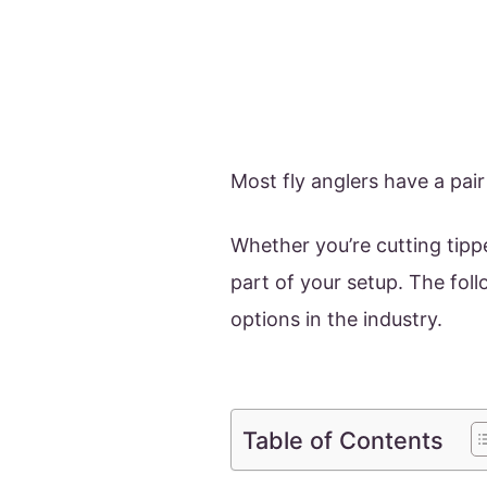
Most fly anglers have a pair
Whether you’re cutting tipp
part of your setup. The fol
options in the industry.
Table of Contents