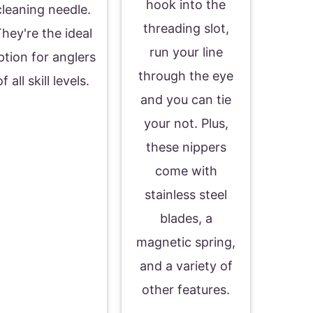
hook into the
cleaning needle.
threading slot,
hey're the ideal
run your line
ption for anglers
through the eye
of all skill levels.
and you can tie
your not. Plus,
these nippers
come with
stainless steel
blades, a
magnetic spring,
and a variety of
other features.