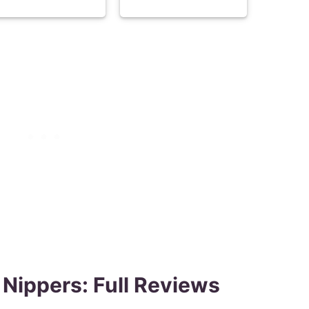
 Nippers: Full Reviews