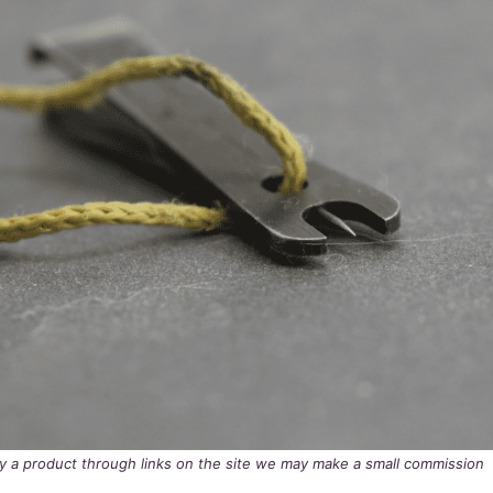
buy a product through links on the site we may make a small commission