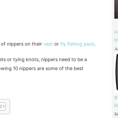
F
t
 of nippers on their
vest
or
fly fishing pack
.
Ju
ets or tying knots, nippers need to be a
lowing 10 nippers are some of the best
$
R
S