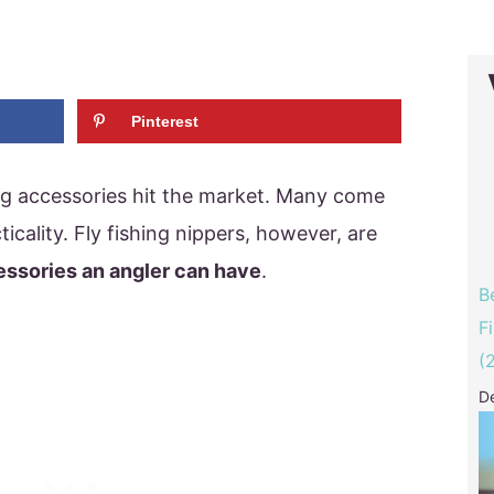
Pinterest
ng accessories hit the market. Many come
ticality. Fly fishing nippers, however, are
essories an angler can have
.
B
F
(
D