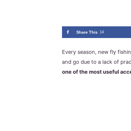
Share This
14
Every season, new fly fishi
and go due to a lack of prac
one of the most useful acc