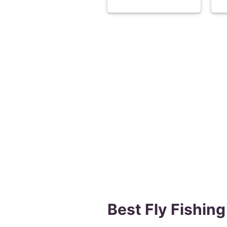
Best Fly Fishing