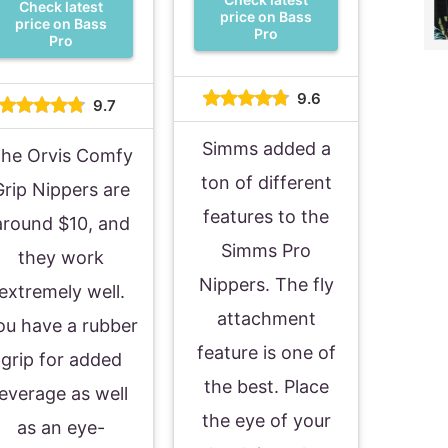
Check latest
price on Bass
price on Bass
Pro
Pro
9.6
9.7
Simms added a
he Orvis Comfy
ton of different
Grip Nippers are
features to the
around $10, and
Simms Pro
they work
Nippers. The fly
extremely well.
attachment
ou have a rubber
feature is one of
grip for added
the best. Place
leverage as well
the eye of your
as an eye-