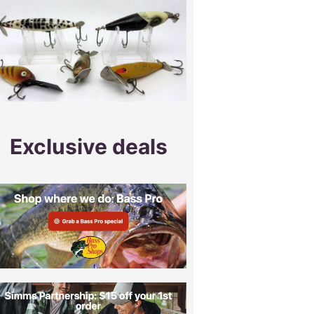
Exclusive deals