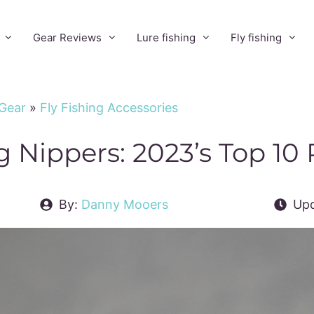
Gear Reviews
Lure fishing
Fly fishing
 Gear
»
Fly Fishing Accessories
ng Nippers: 2023’s Top 10
By:
Danny Mooers
Upd