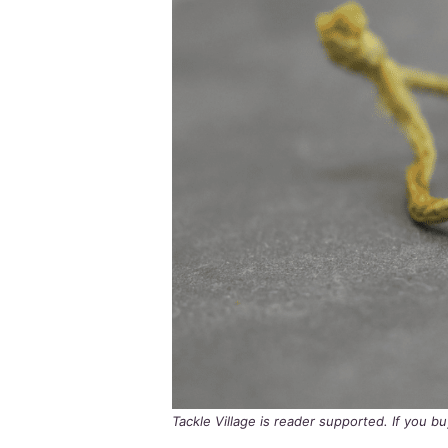
Tackle Village is reader supported. If you 