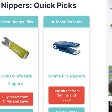
 Nippers: Quick Picks
Best Budget Pick
Most Versatile
Orvis Comfy Grip
Simms Pro Nippers
Nippers
Buy direct from
Simms and
Buy direct from
save
Orvis and save
Check latest