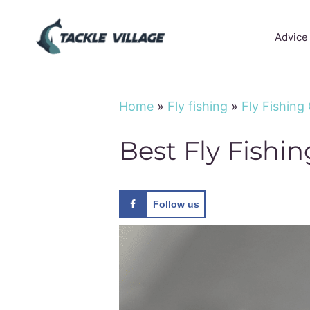
Skip
to
Advice
content
Home
»
Fly fishing
»
Fly Fishing
Best Fly Fishi
Follow us