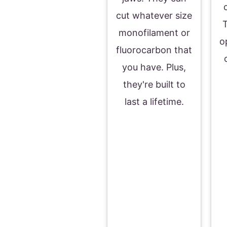
cut whatever size
T
monofilament or
o
fluorocarbon that
you have. Plus,
they're built to
last a lifetime.