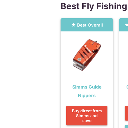
Best Fly Fishing
Best Overall
Simms Guide
Nippers
Buy direct from
Simms and
save