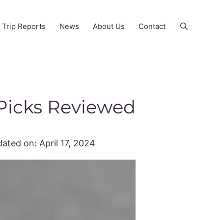
Trip Reports
News
About Us
Contact
 Picks Reviewed
ated on:
April 17, 2024