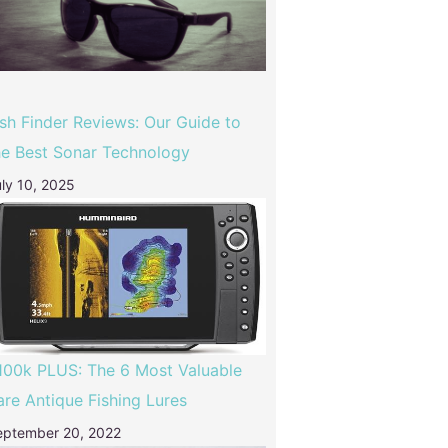
ish Finder Reviews: Our Guide to
he Best Sonar Technology
ly 10, 2025
100k PLUS: The 6 Most Valuable
are Antique Fishing Lures
eptember 20, 2022