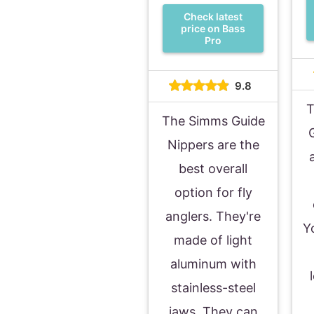
Check latest
price on Bass
Pro
9.8
T
The Simms Guide
Nippers are the
best overall
option for fly
anglers. They're
Y
made of light
aluminum with
stainless-steel
jaws. They can