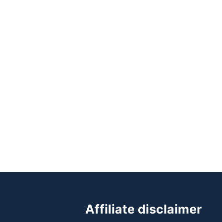
Affiliate disclaimer