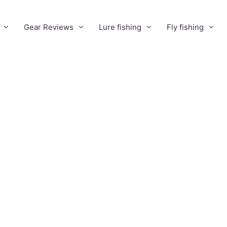
Gear Reviews
Lure fishing
Fly fishing
Find Mustad
hook
equivalents
without a hook