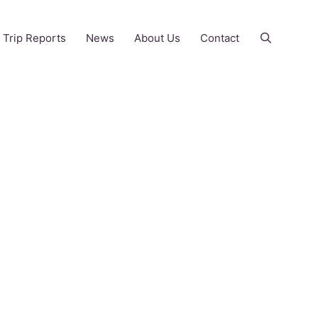
Trip Reports
News
About Us
Contact
Ahrex hooks
and equivalents
May 9, 2021
by
Rick Wallace