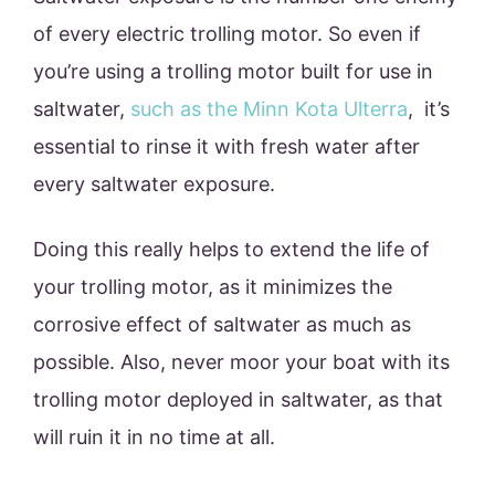
of every electric trolling motor. So even if
you’re using a trolling motor built for use in
saltwater,
such as the Minn Kota Ulterra
, it’s
essential to rinse it with fresh water after
every saltwater exposure.
Doing this really helps to extend the life of
your trolling motor, as it minimizes the
corrosive effect of saltwater as much as
possible. Also, never moor your boat with its
trolling motor deployed in saltwater, as that
will ruin it in no time at all.