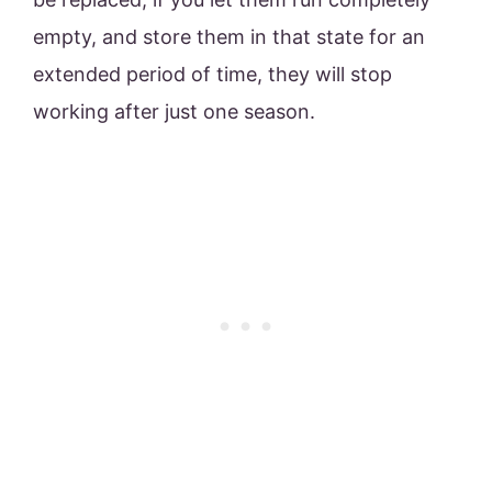
empty, and store them in that state for an
extended period of time, they will stop
working after just one season.