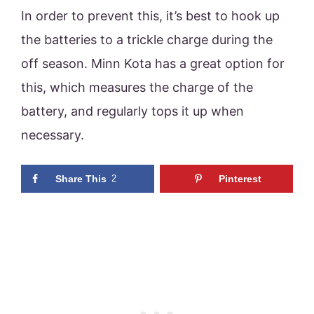
In order to prevent this, it’s best to hook up
the batteries to a trickle charge during the
off season. Minn Kota has a great option for
this, which measures the charge of the
battery, and regularly tops it up when
necessary.
Share This
2
Pinterest