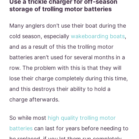
Use a trickle charger for off-season
storage of trolling motor batteries
Many anglers don’t use their boat during the
cold season, especially
wakeboarding boats
,
and as a result of this the trolling motor
batteries aren’t used for several months in a
row. The problem with this is that they will
lose their charge completely during this time,
and this destroys their ability to hold a
charge afterwards.
So while most
high quality trolling motor
batteries
can last for years before needing to
be replaced, if you let them run completely