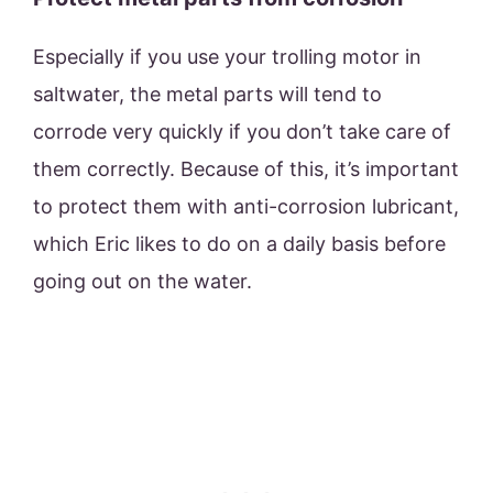
Especially if you use your trolling motor in
saltwater, the metal parts will tend to
corrode very quickly if you don’t take care of
them correctly. Because of this, it’s important
to protect them with anti-corrosion lubricant,
which Eric likes to do on a daily basis before
going out on the water.