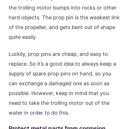
the trolling motor bumps into rocks or other
hard objects. The prop pin is the weakest link
of the propeller, and gets bent out of shape
quite easily.
Luckily, prop pins are cheap, and easy to
replace. So it’s a good idea to always keep a
supply of spare prop pins on hand, so you
can exchange a damaged one as soon as
possible. However, keep in mind that you
need to take the trolling motor out of the
water in order to do this.
Protect metal parts from corrosion