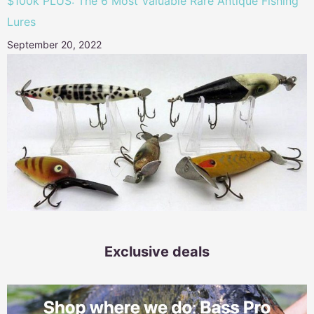
$100k PLUS: The 6 Most Valuable Rare Antique Fishing
Lures
September 20, 2022
Exclusive deals