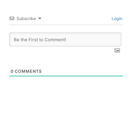
Subscribe
Login
0
COMMENTS