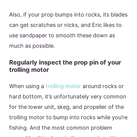
Also, if your prop bumps into rocks, its blades
can get scratches or nicks, and Eric likes to
use sandpaper to smooth these down as
much as possible.
Regularly inspect the prop pin of your
trolling motor
When using a
trolling motor
around rocks or
hard bottom, it’s unfortunately very common
for the lower unit, skeg, and propeller of the
trolling motor to bump into rocks while you’re
fishing. And the most common problem