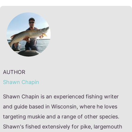
AUTHOR
Shawn Chapin
Shawn Chapin is an experienced fishing writer
and guide based in Wisconsin, where he loves
targeting muskie and a range of other species.
Shawn's fished extensively for pike, largemouth