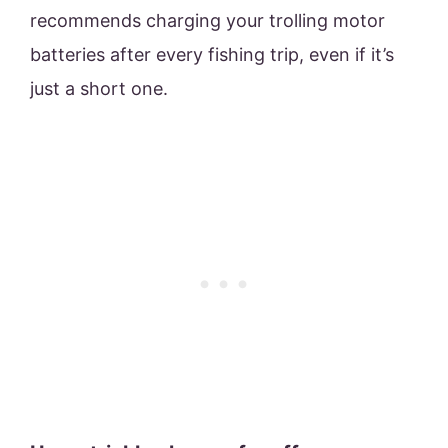
recommends charging your trolling motor
batteries after every fishing trip, even if it’s
just a short one.