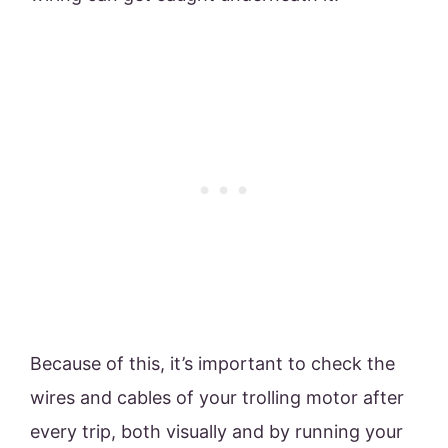
Because of this, it’s important to check the
wires and cables of your trolling motor after
every trip, both visually and by running your