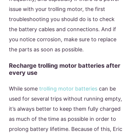
issue with your trolling motor, the first
troubleshooting you should do is to check
the battery cables and connections. And if
you notice corrosion, make sure to replace
the parts as soon as possible.
Recharge trolling motor batteries after
every use
While some
trolling motor batteries
can be
used for several trips without running empty,
it’s always better to keep them fully charged
as much of the time as possible in order to
prolong battery lifetime. Because of this, Eric