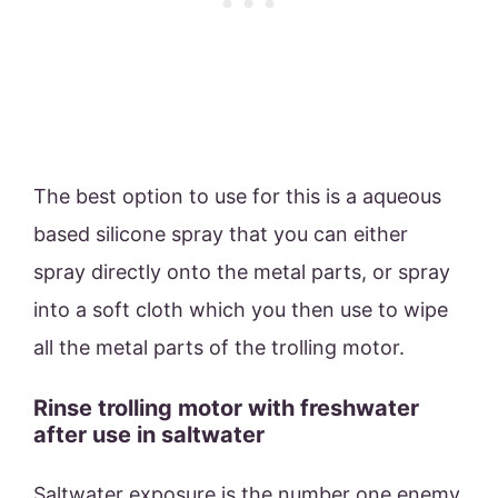
The best option to use for this is a aqueous
based silicone spray that you can either
spray directly onto the metal parts, or spray
into a soft cloth which you then use to wipe
all the metal parts of the trolling motor.
Rinse trolling motor with freshwater
after use in saltwater
Saltwater exposure is the number one enemy