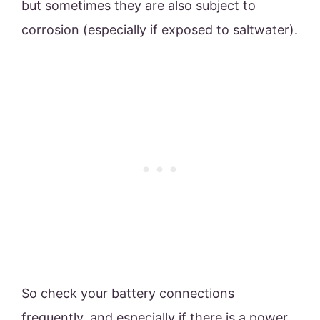
but sometimes they are also subject to
corrosion (especially if exposed to saltwater).
So check your battery connections
frequently, and especially if there is a power