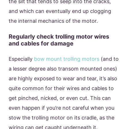
the silt that tends to seep into the cracks,
and which can eventually end up clogging
the internal mechanics of the motor.
Regularly check trolling motor wires
and cables for damage
Especially
bow mount trolling motors
(and to
a lesser degree also transom mounted ones)
are highly exposed to wear and tear, it’s also
quite common for their wires and cables to
get pinched, nicked, or even cut. This can
even happen if you’re not careful when you
stow the trolling motor on its cradle, as the
wiring can get caught underneath it.