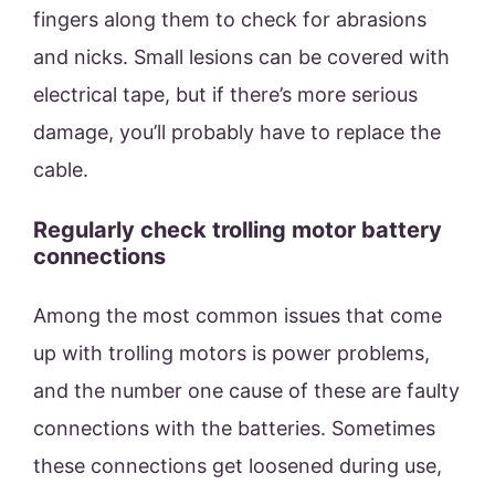
fingers along them to check for abrasions
and nicks. Small lesions can be covered with
electrical tape, but if there’s more serious
damage, you’ll probably have to replace the
cable.
Regularly check trolling motor battery
connections
Among the most common issues that come
up with trolling motors is power problems,
and the number one cause of these are faulty
connections with the batteries. Sometimes
these connections get loosened during use,