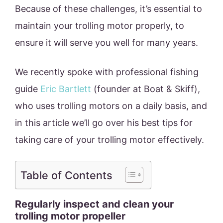
Because of these challenges, it’s essential to
maintain your trolling motor properly, to
ensure it will serve you well for many years.
We recently spoke with professional fishing
guide
Eric Bartlett
(founder at Boat & Skiff),
who uses trolling motors on a daily basis, and
in this article we’ll go over his best tips for
taking care of your trolling motor effectively.
Table of Contents
Regularly inspect and clean your
trolling motor propeller