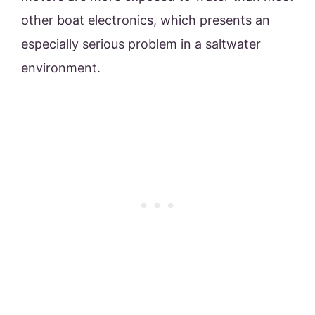
other boat electronics, which presents an
especially serious problem in a saltwater
environment.