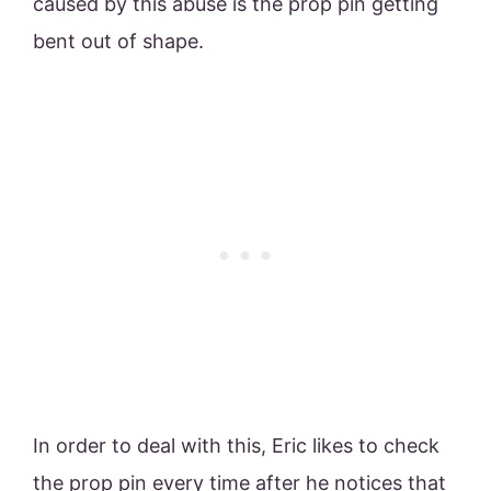
caused by this abuse is the prop pin getting
bent out of shape.
In order to deal with this, Eric likes to check
the prop pin every time after he notices that