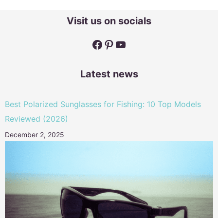
Visit us on socials
Facebook
Pinterest
YouTube
Latest news
Best Polarized Sunglasses for Fishing: 10 Top Models
Reviewed (2026)
December 2, 2025