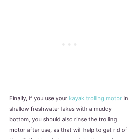
Finally, if you use your
kayak trolling motor
in
shallow freshwater lakes with a muddy
bottom, you should also rinse the trolling
motor after use, as that will help to get rid of