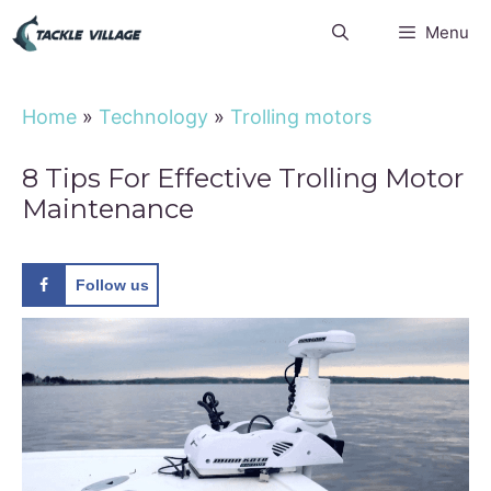
Skip
Menu
to
content
Home
»
Technology
»
Trolling motors
8 Tips For Effective Trolling Motor
Maintenance
Follow us