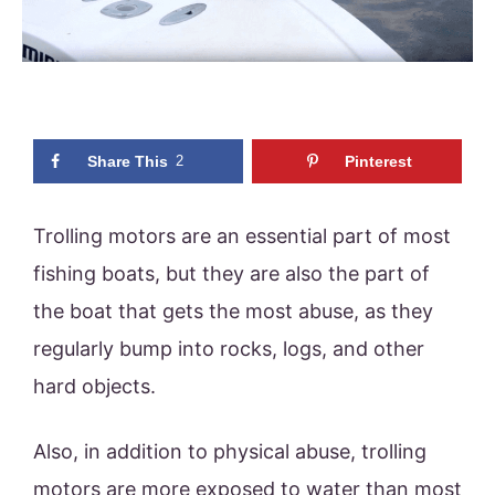
Share This
2
Pinterest
Trolling motors are an essential part of most
fishing boats, but they are also the part of
the boat that gets the most abuse, as they
regularly bump into rocks, logs, and other
hard objects.
Also, in addition to physical abuse, trolling
motors are more exposed to water than most