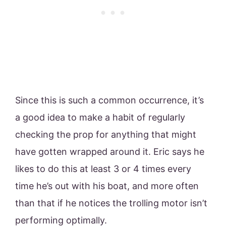
Since this is such a common occurrence, it’s
a good idea to make a habit of regularly
checking the prop for anything that might
have gotten wrapped around it. Eric says he
likes to do this at least 3 or 4 times every
time he’s out with his boat, and more often
than that if he notices the trolling motor isn’t
performing optimally.