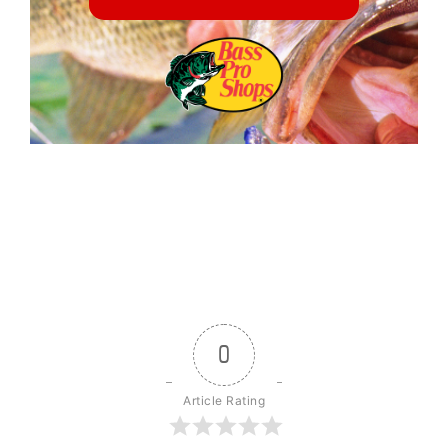
0
Article Rating