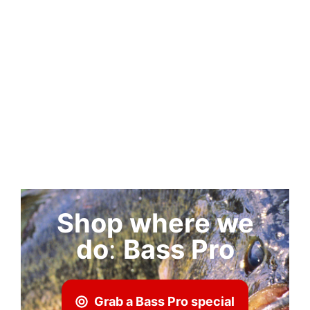
Shop where we
do
:
Bass Pro
Grab a Bass Pro special