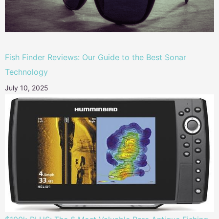
Fish Finder Reviews: Our Guide to the Best Sonar
Technology
July 10, 2025