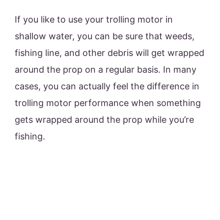
If you like to use your trolling motor in
shallow water, you can be sure that weeds,
fishing line, and other debris will get wrapped
around the prop on a regular basis. In many
cases, you can actually feel the difference in
trolling motor performance when something
gets wrapped around the prop while you’re
fishing.