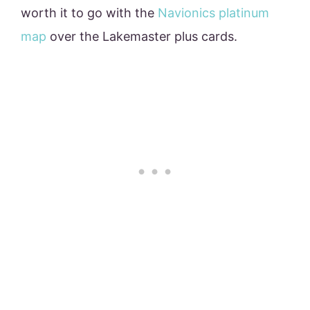
worth it to go with the
Navionics platinum
map
over the Lakemaster plus cards.