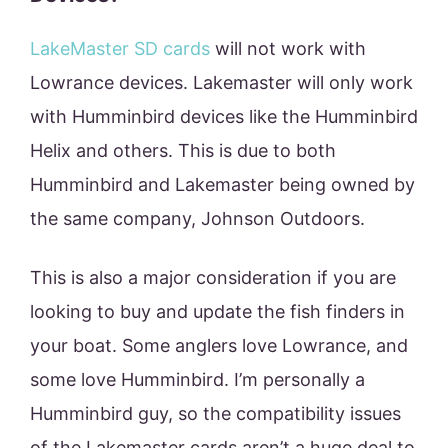
LakeMaster SD cards
will not work with
Lowrance devices. Lakemaster will only work
with Humminbird devices like the Humminbird
Helix and others. This is due to both
Humminbird and Lakemaster being owned by
the same company, Johnson Outdoors.
This is also a major consideration if you are
looking to buy and update the fish finders in
your boat. Some anglers love Lowrance, and
some love Humminbird. I’m personally a
Humminbird guy, so the compatibility issues
of the Lakemaster cards aren’t a huge deal to