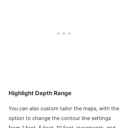
Highlight Depth Range
You can also custom tailor the maps, with the
option to change the contour line settings
from 1 foot, 5 foot, 10 foot, increments, and