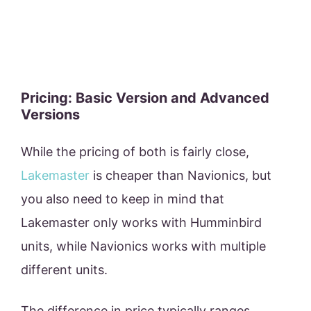
Pricing: Basic Version and Advanced
Versions
While the pricing of both is fairly close,
Lakemaster
is cheaper than Navionics, but
you also need to keep in mind that
Lakemaster only works with Humminbird
units, while Navionics works with multiple
different units.
The difference in price typically ranges