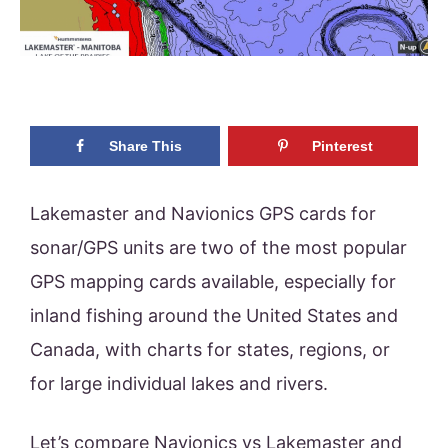
Share This
Pinterest
Lakemaster and Navionics GPS cards for
sonar/GPS units are two of the most popular
GPS mapping cards available, especially for
inland fishing around the United States and
Canada, with charts for states, regions, or
for large individual lakes and rivers.
Let’s compare Navionics vs Lakemaster and