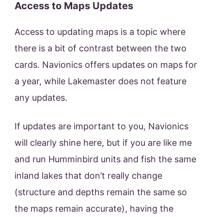
Access to Maps Updates
Access to updating maps is a topic where
there is a bit of contrast between the two
cards. Navionics offers updates on maps for
a year, while Lakemaster does not feature
any updates.
If updates are important to you, Navionics
will clearly shine here, but if you are like me
and run Humminbird units and fish the same
inland lakes that don’t really change
(structure and depths remain the same so
the maps remain accurate), having the