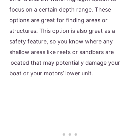
focus on a certain depth range. These
options are great for finding areas or
structures. This option is also great as a
safety feature, so you know where any
shallow areas like reefs or sandbars are
located that may potentially damage your
boat or your motors’ lower unit.