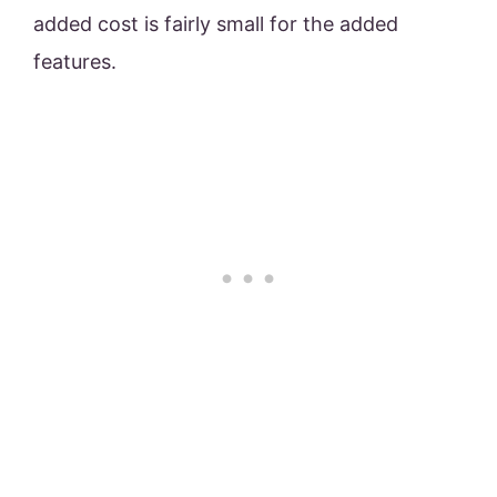
added cost is fairly small for the added
features.