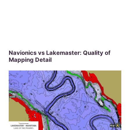
Navionics vs Lakemaster: Quality of
Mapping Detail