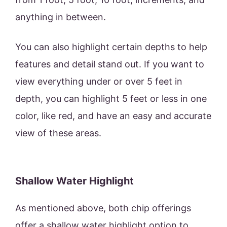
anything in between.
You can also highlight certain depths to help
features and detail stand out. If you want to
view everything under or over 5 feet in
depth, you can highlight 5 feet or less in one
color, like red, and have an easy and accurate
view of these areas.
Shallow Water Highlight
As mentioned above, both chip offerings
offer a shallow water highlight option to