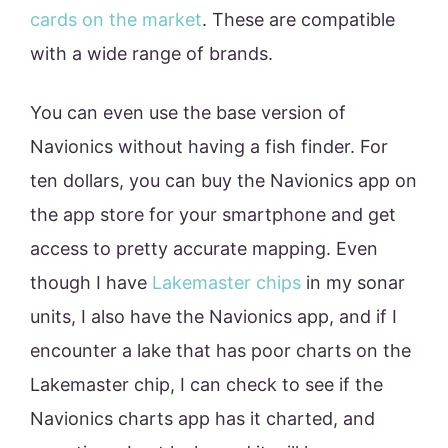
cards on the market
. These are compatible
with a wide range of brands.
You can even use the base version of
Navionics without having a fish finder. For
ten dollars, you can buy the Navionics app on
the app store for your smartphone and get
access to pretty accurate mapping. Even
though I have
Lakemaster chips
in my sonar
units, I also have the Navionics app, and if I
encounter a lake that has poor charts on the
Lakemaster chip, I can check to see if the
Navionics charts app has it charted, and