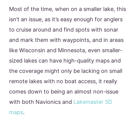
Most of the time, when on a smaller lake, this
isn’t an issue, as it’s easy enough for anglers
to cruise around and find spots with sonar
and mark them with waypoints, and in areas
like Wisconsin and Minnesota, even smaller-
sized lakes can have high-quality maps and
the coverage might only be lacking on small
remote lakes with no boat access, it really
comes down to being an almost non-issue
with both Navionics and
Lakemaster SD
maps
.