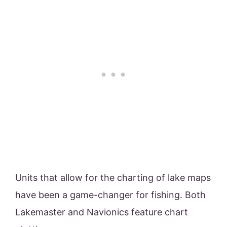
Units that allow for the charting of lake maps
have been a game-changer for fishing. Both
Lakemaster and Navionics feature chart