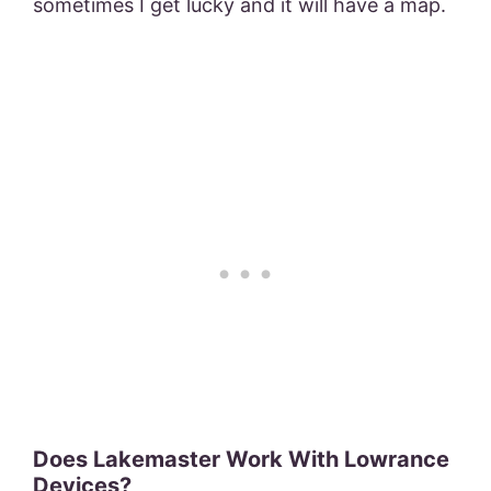
sometimes I get lucky and it will have a map.
Does Lakemaster Work With Lowrance
Devices?