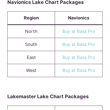
Navionics Lake Chart Packages
Region
Navionics
North
Buy at Bass Pro
South
Buy at Bass Pro
East
Buy at Bass Pro
West
Buy at Bass Pro
Lakemaster Lake Chart Packages