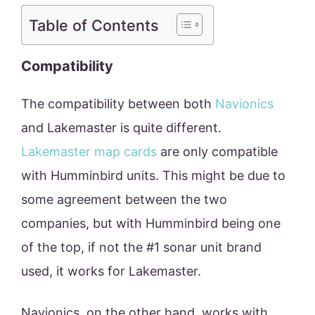
Table of Contents
Compatibility
The compatibility between both
Navionics
and Lakemaster is quite different.
Lakemaster map cards
are only compatible
with Humminbird units. This might be due to
some agreement between the two
companies, but with Humminbird being one
of the top, if not the #1 sonar unit brand
used, it works for Lakemaster.
Navionics, on the other hand, works with