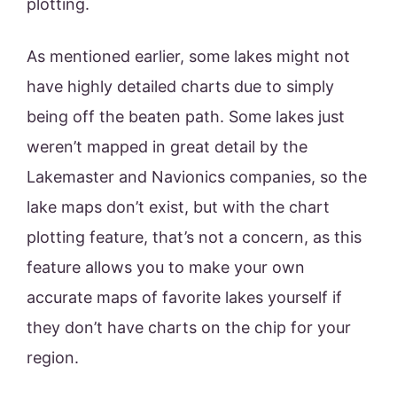
plotting.
As mentioned earlier, some lakes might not
have highly detailed charts due to simply
being off the beaten path. Some lakes just
weren’t mapped in great detail by the
Lakemaster and Navionics companies, so the
lake maps don’t exist, but with the chart
plotting feature, that’s not a concern, as this
feature allows you to make your own
accurate maps of favorite lakes yourself if
they don’t have charts on the chip for your
region.