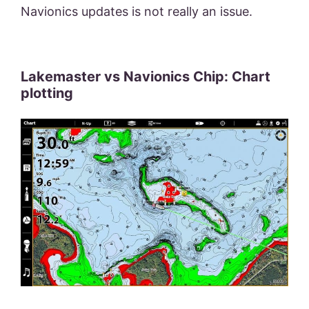
Navionics updates is not really an issue.
Lakemaster vs Navionics Chip: Chart
plotting