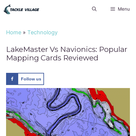
Skip
Menu
to
content
Home
»
Technology
LakeMaster Vs Navionics: Popular
Mapping Cards Reviewed
Follow us