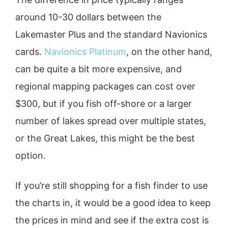
around 10-30 dollars between the
Lakemaster Plus and the standard Navionics
cards.
Navionics Platinum
, on the other hand,
can be quite a bit more expensive, and
regional mapping packages can cost over
$300, but if you fish off-shore or a larger
number of lakes spread over multiple states,
or the Great Lakes, this might be the best
option.
If you’re still shopping for a fish finder to use
the charts in, it would be a good idea to keep
the prices in mind and see if the extra cost is