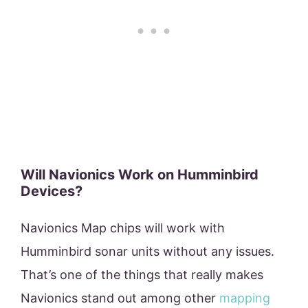
Will Navionics Work on Humminbird
Devices?
Navionics Map chips will work with
Humminbird sonar units without any issues.
That’s one of the things that really makes
Navionics stand out among other
mapping