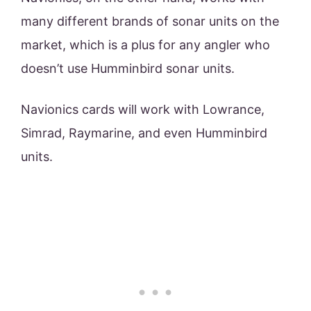
many different brands of sonar units on the
market, which is a plus for any angler who
doesn’t use Humminbird sonar units.
Navionics cards will work with Lowrance,
Simrad, Raymarine, and even Humminbird
units.