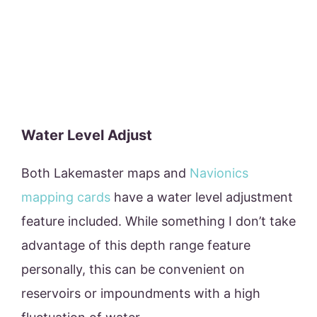
Water Level Adjust
Both Lakemaster maps and
Navionics
mapping cards
have a water level adjustment
feature included. While something I don’t take
advantage of this depth range feature
personally, this can be convenient on
reservoirs or impoundments with a high