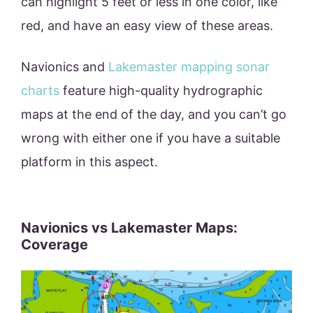
can highlight 5 feet or less in one color, like
red, and have an easy view of these areas.
Navionics and
Lakemaster mapping sonar
charts
feature high-quality hydrographic
maps at the end of the day, and you can’t go
wrong with either one if you have a suitable
platform in this aspect.
Navionics vs Lakemaster Maps:
Coverage