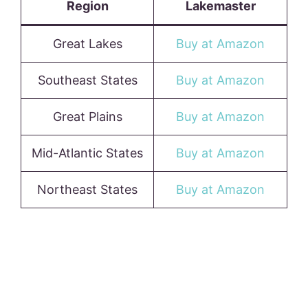
Region
Lakemaster
Great Lakes
Buy at Amazon
Southeast States
Buy at Amazon
Great Plains
Buy at Amazon
Mid-Atlantic States
Buy at Amazon
Northeast States
Buy at Amazon