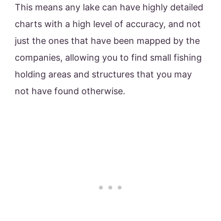
This means any lake can have highly detailed
charts with a high level of accuracy, and not
just the ones that have been mapped by the
companies, allowing you to find small fishing
holding areas and structures that you may
not have found otherwise.