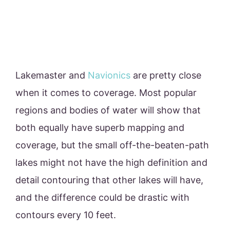
Lakemaster and
Navionics
are pretty close
when it comes to coverage. Most popular
regions and bodies of water will show that
both equally have superb mapping and
coverage, but the small off-the-beaten-path
lakes might not have the high definition and
detail contouring that other lakes will have,
and the difference could be drastic with
contours every 10 feet.