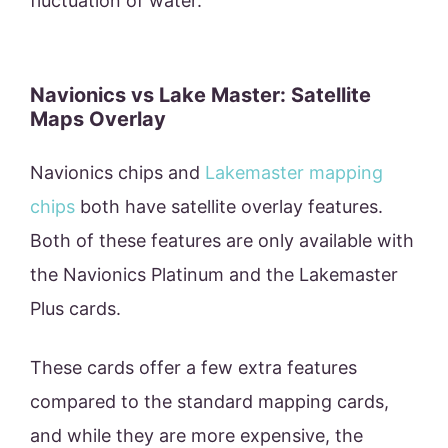
fluctuation of water.
Navionics vs Lake Master: Satellite
Maps Overlay
Navionics chips and
Lakemaster mapping
chips
both have satellite overlay features.
Both of these features are only available with
the Navionics Platinum and the Lakemaster
Plus cards.
These cards offer a few extra features
compared to the standard mapping cards,
and while they are more expensive, the