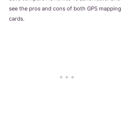
see the pros and cons of both GPS mapping
cards.