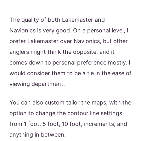
The quality of both Lakemaster and
Navionics is very good. On a personal level, I
prefer Lakemaster over Navionics, but other
anglers might think the opposite, and it
comes down to personal preference mostly. I
would consider them to be a tie in the ease of
viewing department.
You can also custom tailor the maps, with the
option to change the contour line settings
from 1 foot, 5 foot, 10 foot, increments, and
anything in between.