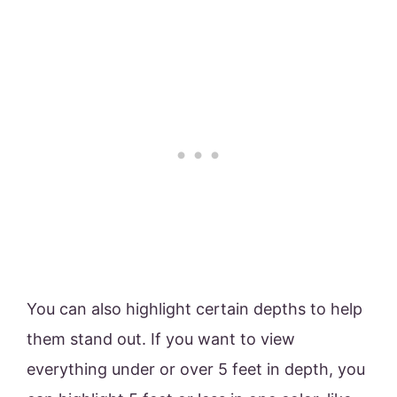
You can also highlight certain depths to help
them stand out. If you want to view
everything under or over 5 feet in depth, you