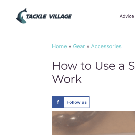
Skip
to
Advice
content
Home
»
Gear
»
Accessories
How to Use a 
Work
Follow us