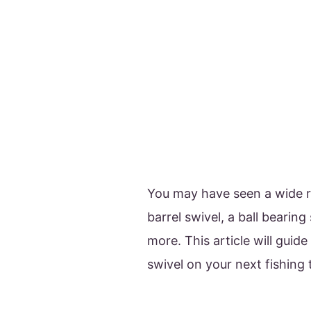
You may have seen a wide ra
barrel swivel, a ball bearing
more. This article will guid
swivel on your next fishing 