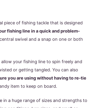
al piece of fishing tackle that is designed
your fishing line in a quick and problem-
e central swivel and a snap on one or both
 allow your fishing line to spin freely and
isted or getting tangled. You can also
ure you are using without having to re-tie
handy item to keep on board.
e in a huge range of sizes and strengths to