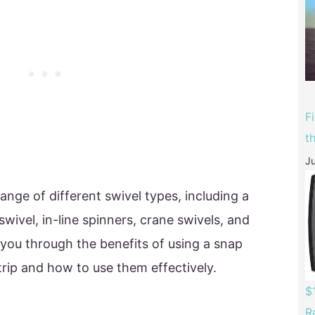
F
t
Ju
nge of different swivel types, including a
 swivel, in-line spinners, crane swivels, and
e you through the benefits of using a snap
trip and how to use them effectively.
$
R