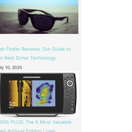
ish Finder Reviews: Our Guide to
he Best Sonar Technology
ly 10, 2025
100k PLUS: The 6 Most Valuable
are Antique Fishing Lures