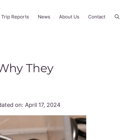
Trip Reports
News
About Us
Contact
 Why They
ated on:
April 17, 2024