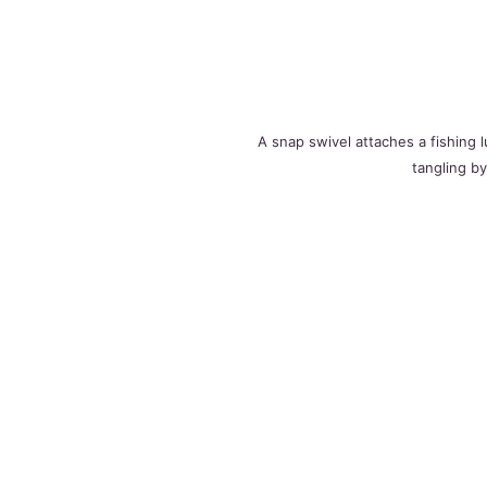
A snap swivel attaches a fishing l
tangling by