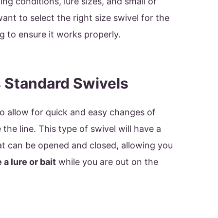
ng conditions, lure sizes, and small or
 want to select the right size swivel for the
ng to ensure it works properly.
 Standard Swivels
o allow for quick and easy changes of
 the line. This type of swivel will have a
at can be opened and closed, allowing you
a lure or bait
while you are out on the