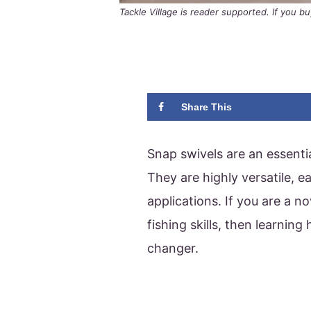
Tackle Village is reader supported. If you 
Share This
Snap swivels are an essentia
They are highly versatile, e
applications. If you are a n
fishing skills, then learnin
changer.