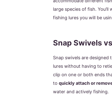
accommodate different fishi
large species of fish. You’ll
fishing lures you will be usi
Snap Swivels vs
Snap swivels are designed t
lures without having to retie
clip on one or both ends th
to
quickly attach or remove 
water and actively fishing.