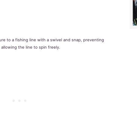
ure to a fishing line with a swivel and snap, preventing
 allowing the line to spin freely.