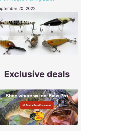
eptember 20, 2022
Exclusive deals