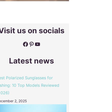
Visit us on socials
Facebook
Pinterest
YouTube
Latest news
est Polarized Sunglasses for
ishing: 10 Top Models Reviewed
2026)
ecember 2, 2025