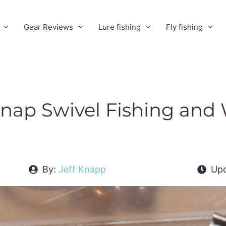
Gear Reviews
Lure fishing
Fly fishing
Snap Swivel Fishing and
By:
Jeff Knapp
Upd