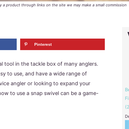
buy a product through links on the site we may make a small commission
Pinterest
l tool in the tackle box of many anglers.
asy to use, and have a wide range of
ovice angler or looking to expand your
B
g how to use a snap swivel can be a game-
F
(
D