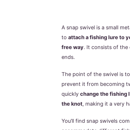
A snap swivel is a small met
to
attach a fishing lure to 
free way
. It consists of th
ends.
The point of the swivel is to
prevent it from becoming tw
quickly
change the fishing l
the knot
, making it a very 
You’ll find snap swivels com