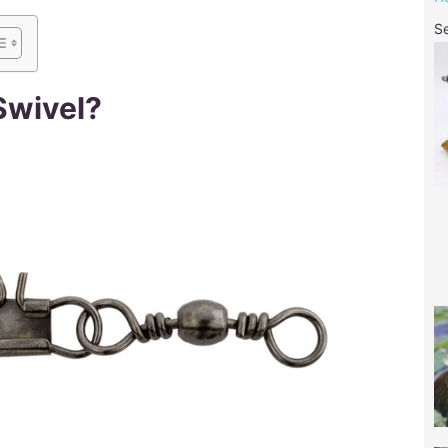
S
Swivel?