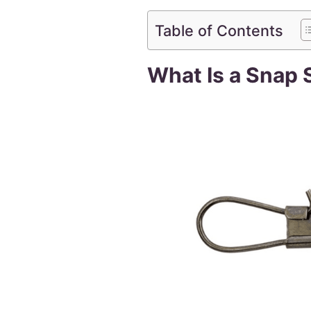
Table of Contents
What Is a Snap 