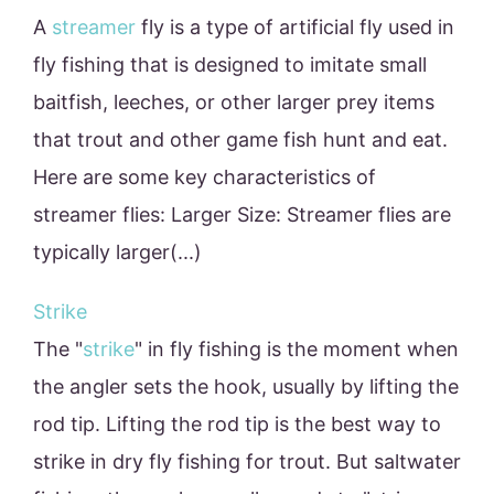
A
streamer
fly is a type of artificial fly used in
fly fishing that is designed to imitate small
baitfish, leeches, or other larger prey items
that trout and other game fish hunt and eat.
Here are some key characteristics of
streamer flies: Larger Size: Streamer flies are
typically larger(...)
Strike
The "
strike
" in fly fishing is the moment when
the angler sets the hook, usually by lifting the
rod tip. Lifting the rod tip is the best way to
strike in dry fly fishing for trout. But saltwater