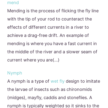
mend
Mending is the process of flicking the fly line
with the tip of your rod to counteract the
effects of different currents in a river to
achieve a drag-free drift. An example of
mending is where you have a fast current in
the middle of the river and a slower seam of
current where you are(...)
Nymph
A nymph is a type of
wet fly
design to imitate
the larvae of insects such as chironomids
(midges), mayfly, caddis and stoneflies. A
nymph is typically weighted so it sinks to the