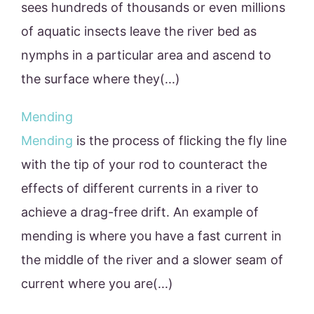
sees hundreds of thousands or even millions
of aquatic insects leave the river bed as
nymphs in a particular area and ascend to
the surface where they(...)
Mending
Mending
is the process of flicking the fly line
with the tip of your rod to counteract the
effects of different currents in a river to
achieve a drag-free drift. An example of
mending is where you have a fast current in
the middle of the river and a slower seam of
current where you are(...)