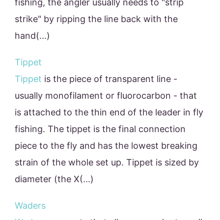
fishing, the angler usually needs to "strip
strike" by ripping the line back with the
hand(...)
Tippet
Tippet
is the piece of transparent line -
usually monofilament or fluorocarbon - that
is attached to the thin end of the leader in fly
fishing. The tippet is the final connection
piece to the fly and has the lowest breaking
strain of the whole set up. Tippet is sized by
diameter (the X(...)
Waders