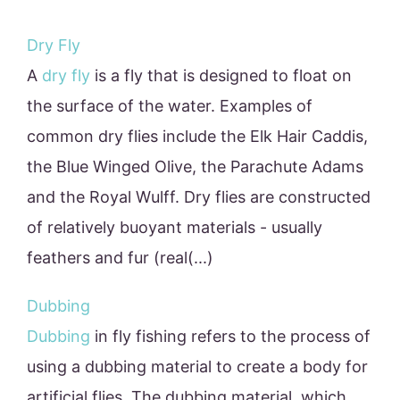
Dry Fly
A
dry fly
is a fly that is designed to float on
the surface of the water. Examples of
common dry flies include the Elk Hair Caddis,
the Blue Winged Olive, the Parachute Adams
and the Royal Wulff. Dry flies are constructed
of relatively buoyant materials - usually
feathers and fur (real(...)
Dubbing
Dubbing
in fly fishing refers to the process of
using a dubbing material to create a body for
artificial flies. The dubbing material, which