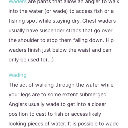
Waders
are pants that allow an angler to walk
into the water (or wade) to access fish or a
fishing spot while staying dry. Chest waders
usually have suspender straps that go over
the shoulder to stop them falling down. Hip
waders finish just below the waist and can
only be used to(...)
Wading
The act of walking through the water while
your legs are to some extent submerged.
Anglers usually wade to get into a closer
position to cast to fish or access likely
looking pieces of water. It is possible to wade