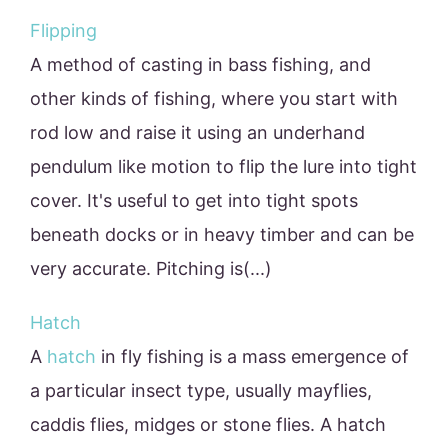
Flipping
A method of casting in bass fishing, and
other kinds of fishing, where you start with
rod low and raise it using an underhand
pendulum like motion to flip the lure into tight
cover. It's useful to get into tight spots
beneath docks or in heavy timber and can be
very accurate. Pitching is(...)
Hatch
A
hatch
in fly fishing is a mass emergence of
a particular insect type, usually mayflies,
caddis flies, midges or stone flies. A hatch