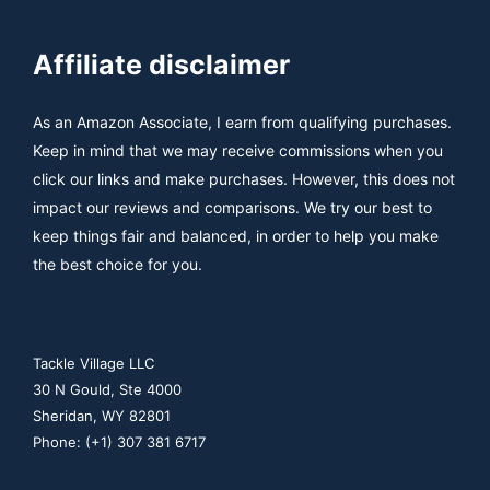
Affiliate disclaimer
As an Amazon Associate, I earn from qualifying purchases.
Keep in mind that we may receive commissions when you
click our links and make purchases. However, this does not
impact our reviews and comparisons. We try our best to
keep things fair and balanced, in order to help you make
the best choice for you.
Tackle Village LLC
30 N Gould, Ste 4000
Sheridan, WY 82801
Phone: (+1) 307 381 6717