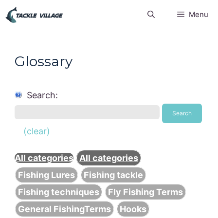
Skip
Menu
to
content
Glossary
Search:
Search
(clear)
All categories
All categories
Fishing Lures
Fishing tackle
Fishing techniques
Fly Fishing Terms
General FishingTerms
Hooks