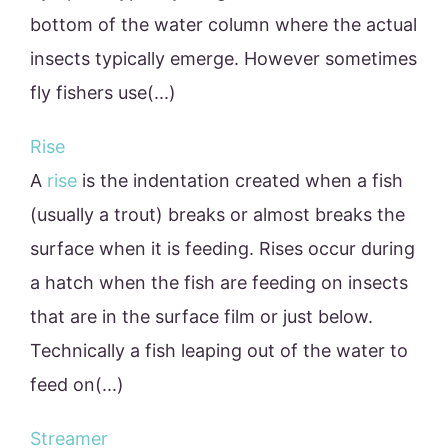
bottom of the water column where the actual
insects typically emerge. However sometimes
fly fishers use(...)
Rise
A
rise
is the indentation created when a fish
(usually a trout) breaks or almost breaks the
surface when it is feeding. Rises occur during
a hatch when the fish are feeding on insects
that are in the surface film or just below.
Technically a fish leaping out of the water to
feed on(...)
Streamer