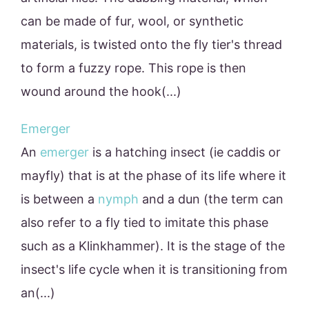
can be made of fur, wool, or synthetic
materials, is twisted onto the fly tier's thread
to form a fuzzy rope. This rope is then
wound around the hook(...)
Emerger
An
emerger
is a hatching insect (ie caddis or
mayfly) that is at the phase of its life where it
is between a
nymph
and a dun (the term can
also refer to a fly tied to imitate this phase
such as a Klinkhammer). It is the stage of the
insect's life cycle when it is transitioning from
an(...)