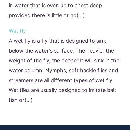
in water that is even up to chest deep
provided there is little or no(...)
Wet fly
A wet fly is a fly that is designed to sink
below the water's surface. The heavier the
weight of the fly, the deeper it will sink in the
water column. Nymphs, soft hackle flies and
streamers are all different types of wet fly.
Wet flies are usually designed to imitate bait
fish or(...)