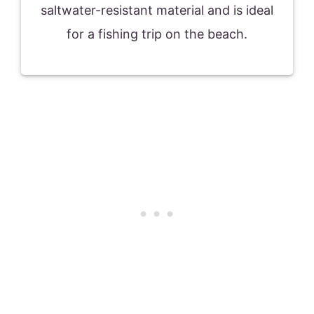
saltwater-resistant material and is ideal
for a fishing trip on the beach.