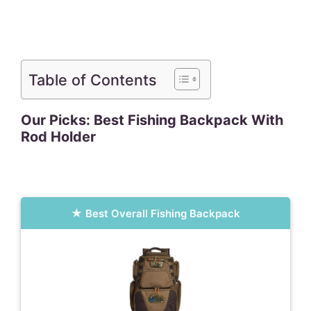
Table of Contents
Our Picks: Best Fishing Backpack With
Rod Holder
Best Overall Fishing Backpack