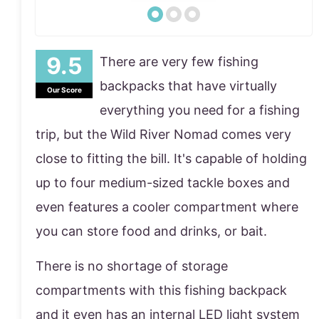
There are very few fishing
backpacks that have virtually
Our Score
everything you need for a fishing
trip, but the Wild River Nomad comes very
close to fitting the bill. It's capable of holding
up to four medium-sized tackle boxes and
even features a cooler compartment where
you can store food and drinks, or bait.
There is no shortage of storage
compartments with this fishing backpack
and it even has an internal LED light system