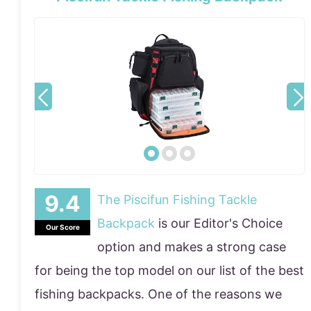
The Piscifun Fishing Tackle
Backpack
is our Editor's Choice
Our Score
option and makes a strong case
for being the top model on our list of the best
fishing backpacks. One of the reasons we