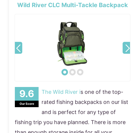
Wild River CLC Multi-Tackle Backpack
The Wild River i
s one of the top-
rated fishing backpacks on our list
Our Score
and is perfect for any type of
fishing trip you have planned. There is more
than enough storage inside for all your