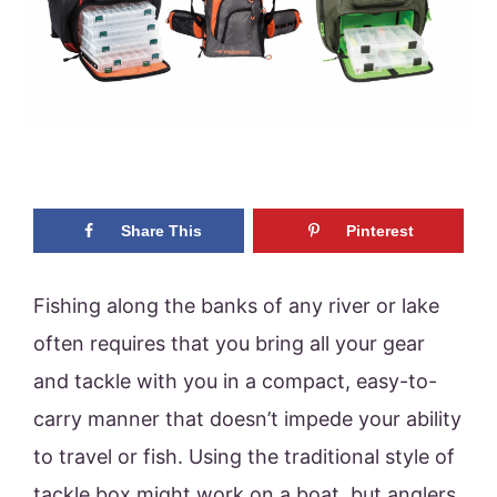
Share This
Pinterest
Fishing along the banks of any river or lake
often requires that you bring all your gear
and tackle with you in a compact, easy-to-
carry manner that doesn’t impede your ability
to travel or fish. Using the traditional style of
tackle box might work on a boat, but anglers