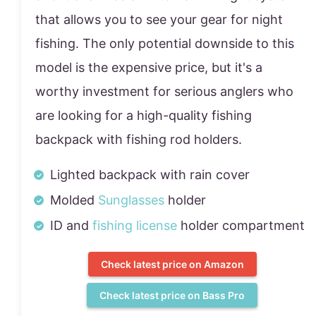
that allows you to see your gear for night
fishing. The only potential downside to this
model is the expensive price, but it's a
worthy investment for serious anglers who
are looking for a high-quality fishing
backpack with fishing rod holders.
Lighted backpack with rain cover
Molded
Sunglasses
holder
ID and
fishing license
holder compartment
Check latest price on Amazon
Check latest price on Bass Pro