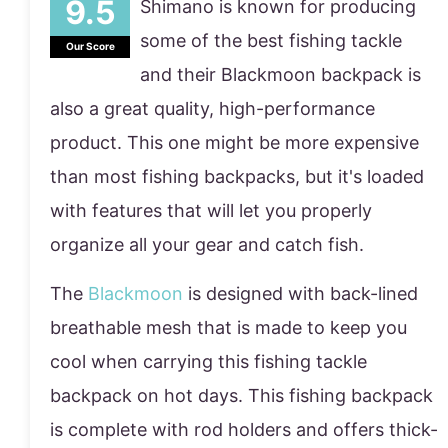
Shimano is known for producing
some of the best fishing tackle
Our Score
and their Blackmoon backpack is
also a great quality, high-performance
product. This one might be more expensive
than most fishing backpacks, but it's loaded
with features that will let you properly
organize all your gear and catch fish.
The
Blackmoon
is designed with back-lined
breathable mesh that is made to keep you
cool when carrying this fishing tackle
backpack on hot days. This fishing backpack
is complete with rod holders and offers thick-