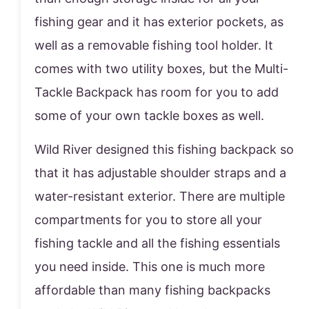
fishing gear and it has exterior pockets, as
well as a removable fishing tool holder. It
comes with two utility boxes, but the Multi-
Tackle Backpack has room for you to add
some of your own tackle boxes as well.
Wild River designed this fishing backpack so
that it has adjustable shoulder straps and a
water-resistant exterior. There are multiple
compartments for you to store all your
fishing tackle and all the fishing essentials
you need inside. This one is much more
affordable than many fishing backpacks