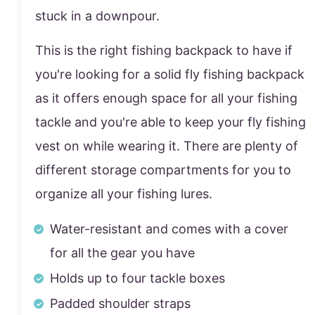
stuck in a downpour.
This is the right fishing backpack to have if
you're looking for a solid fly fishing backpack
as it offers enough space for all your fishing
tackle and you're able to keep your fly fishing
vest on while wearing it. There are plenty of
different storage compartments for you to
organize all your fishing lures.
Water-resistant and comes with a cover
for all the gear you have
Holds up to four tackle boxes
Padded shoulder straps