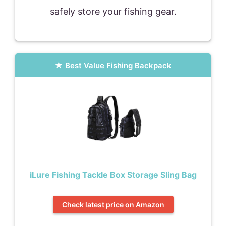
safely store your fishing gear.
Best Value Fishing Backpack
iLure Fishing Tackle Box Storage Sling Bag
Check latest price on Amazon