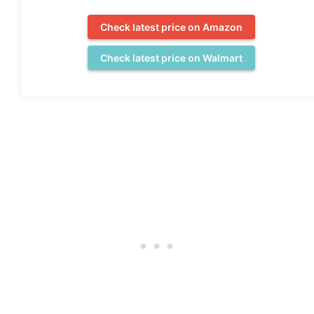
Check latest price on Amazon
Check latest price on Walmart