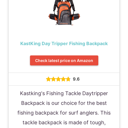
KastKing Day Tripper Fishing Backpack
Check latest price on Amazon
9.6
Kastking's Fishing Tackle Daytripper
Backpack is our choice for the best
fishing backpack for surf anglers. This
tackle backpack is made of tough,