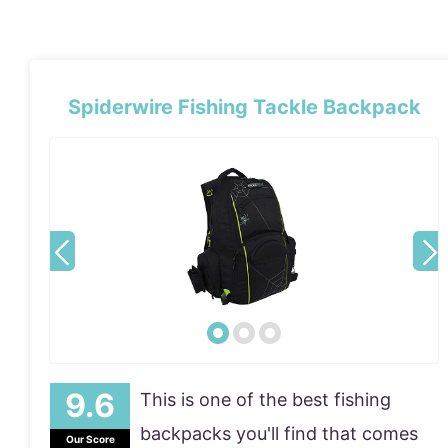
Spiderwire Fishing Tackle Backpack
This is one of the best fishing
backpacks you'll find that comes
Our Score