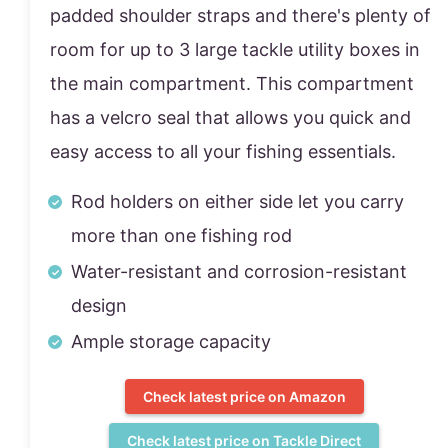
padded shoulder straps and there's plenty of
room for up to 3 large tackle utility boxes in
the main compartment. This compartment
has a velcro seal that allows you quick and
easy access to all your fishing essentials.
Rod holders on either side let you carry
more than one fishing rod
Water-resistant and corrosion-resistant
design
Ample storage capacity
Check latest price on Amazon
Check latest price on Tackle Direct