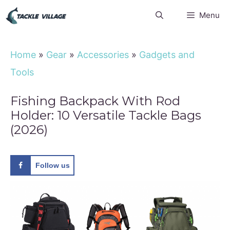
Skip
Menu
to
content
Home
»
Gear
»
Accessories
»
Gadgets and
Tools
Fishing Backpack With Rod
Holder: 10 Versatile Tackle Bags
(2026)
Follow us