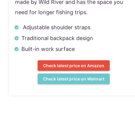
made by Wild River and has the space you
need for longer fishing trips.
Adjustable shoulder straps
Traditional backpack design
Built-in work surface
Check latest price on Amazon
Check latest price on Walmart