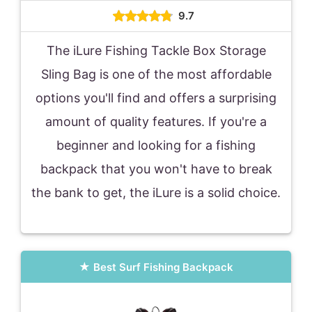
9.7
The iLure Fishing Tackle Box Storage
Sling Bag is one of the most affordable
options you'll find and offers a surprising
amount of quality features. If you're a
beginner and looking for a fishing
backpack that you won't have to break
the bank to get, the iLure is a solid choice.
Best Surf Fishing Backpack