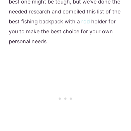
best one might be tough, but we’ve done the
needed research and compiled this list of the
best fishing backpack with a
rod
holder for
you to make the best choice for your own
personal needs.