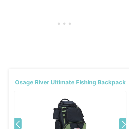
Osage River Ultimate Fishing Backpack