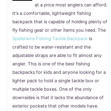
at a price most anglers can afford.
It's a comfortable, lightweight fishing
backpack that is capable of holding plenty of
fly fishing gear or other items you need. The
Spiderwire Fishing Tackle Backpack
is
crafted to be water-resistant and the
adjustable straps are able to fit almost any
angler. This is one of the best fishing
backpacks for kids and anyone looking for a
lighter pack to hold a single tackle box or
multiple tackle boxes. One of the only
downsides is that it lacks the abundance of
exterior pockets that other models have.