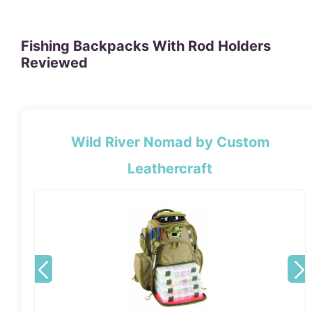
Fishing Backpacks With Rod Holders
Reviewed
Wild River Nomad by Custom
Leathercraft