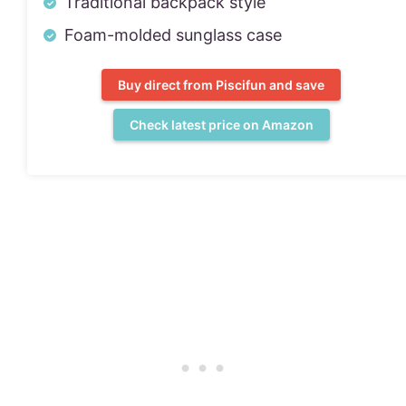
Traditional backpack style
Foam-molded sunglass case
Buy direct from Piscifun and save
Check latest price on Amazon