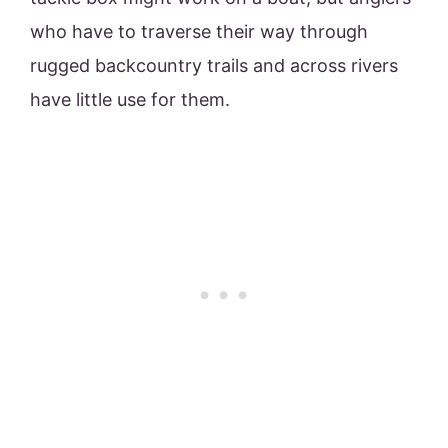
who have to traverse their way through
rugged backcountry trails and across rivers
have little use for them.