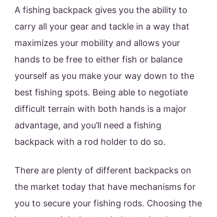
A fishing backpack gives you the ability to
carry all your gear and tackle in a way that
maximizes your mobility and allows your
hands to be free to either fish or balance
yourself as you make your way down to the
best fishing spots. Being able to negotiate
difficult terrain with both hands is a major
advantage, and you’ll need a fishing
backpack with a rod holder to do so.
There are plenty of different backpacks on
the market today that have mechanisms for
you to secure your fishing rods. Choosing the