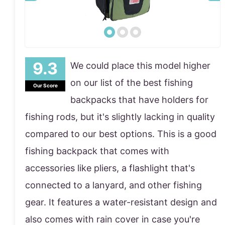
We could place this model higher
on our list of the best fishing
Our Score
backpacks that have holders for
fishing rods, but it's slightly lacking in quality
compared to our best options. This is a good
fishing backpack that comes with
accessories like pliers, a flashlight that's
connected to a lanyard, and other fishing
gear. It features a water-resistant design and
also comes with rain cover in case you're