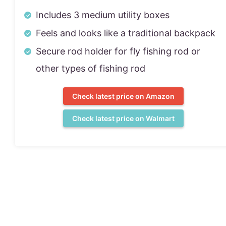
Includes 3 medium utility boxes
Feels and looks like a traditional backpack
Secure rod holder for fly fishing rod or
other types of fishing rod
Check latest price on Amazon
Check latest price on Walmart