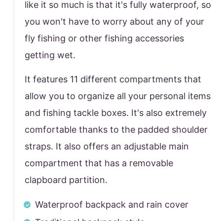
like it so much is that it's fully waterproof, so
you won't have to worry about any of your
fly fishing or other fishing accessories
getting wet.
It features 11 different compartments that
allow you to organize all your personal items
and fishing tackle boxes. It's also extremely
comfortable thanks to the padded shoulder
straps. It also offers an adjustable main
compartment that has a removable
clapboard partition.
Waterproof backpack and rain cover