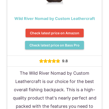
Wild River Nomad by Custom Leathercraft
Check latest price on Amazon
Check latest price on Bass Pro
9.8
The Wild River Nomad by Custom
Leathercraft is our choice for the best
overall fishing backpack. This is a high-
quality product that's nearly perfect and
packed with the features you need to