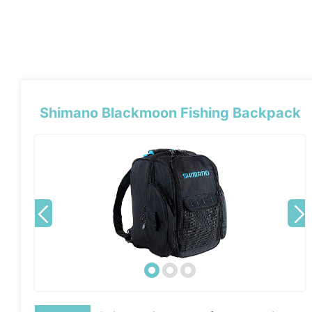
Shimano Blackmoon Fishing Backpack