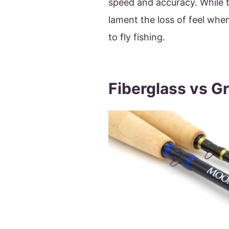
speed and accuracy. While 
lament the loss of feel when
to fly fishing.
Fiberglass vs G