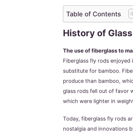
Table of Contents
History of Glass
The use of fiberglass to ma
Fiberglass fly rods enjoyed
substitute for bamboo. Fib
produce than bamboo, which
glass rods fell out of favor
which were lighter in weigh
Today, fiberglass fly rods a
nostalgia and innovations b