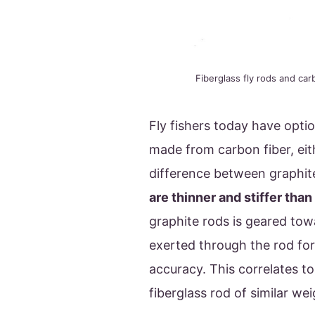
Fiberglass fly rods and car
Fly fishers today have optio
made from carbon fiber, eit
difference between graphite
are thinner and stiffer than
graphite rods is geared tow
exerted through the rod for
accuracy. This correlates to
fiberglass rod of similar we