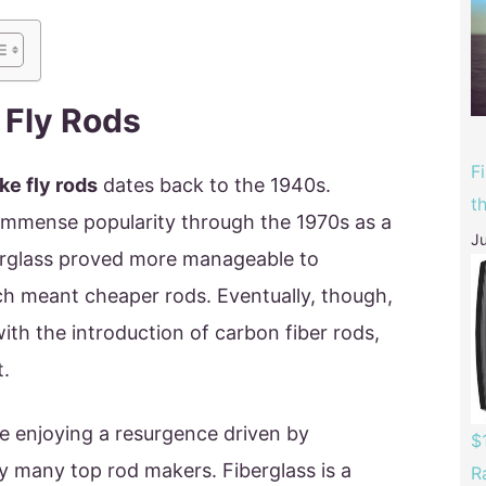
 Fly Rods
F
ke fly rods
dates back to the 1940s.
t
 immense popularity through the 1970s as a
Ju
erglass proved more manageable to
 meant cheaper rods. Eventually, though,
 with the introduction of carbon fiber rods,
t.
re enjoying a resurgence driven by
$
y many top rod makers. Fiberglass is a
R