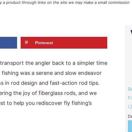
buy a product through links on the site we may make a small commission
Pinterest
 transport the angler back to a simpler time
Fly fishing was a serene and slow endeavor
s in rod design and fast-action rod tips.
B
ring the joy of fiberglass rods, and we
F
st to help you rediscover fly fishing’s
(
D