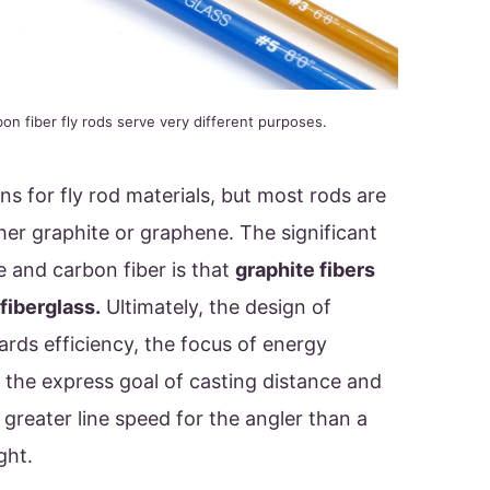
bon fiber fly rods serve very different purposes.
ns for fly rod materials, but most rods are
her graphite or graphene. The significant
 and carbon fiber is that
graphite fibers
 fiberglass.
Ultimately, the design of
ards efficiency, the focus of energy
 the express goal of casting distance and
 greater line speed for the angler than a
ight.