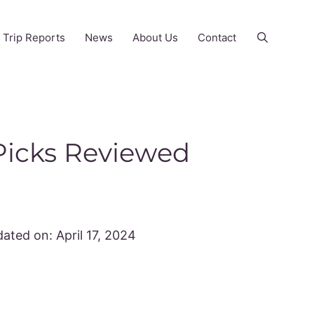
Trip Reports
News
About Us
Contact
 Picks Reviewed
ated on:
April 17, 2024