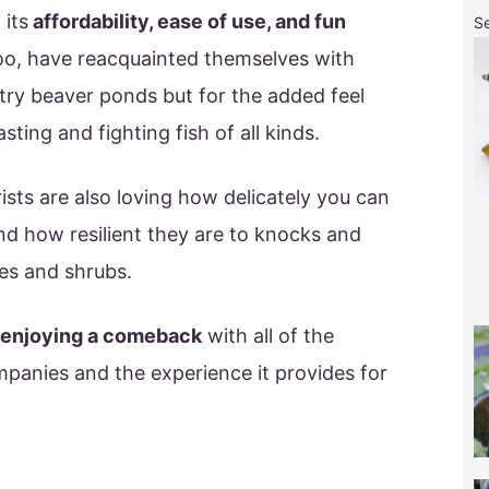
 its
affordability, ease of use, and fun
S
oo, have reacquainted themselves with
ntry beaver ponds but for the added feel
sting and fighting fish of all kinds.
sts are also loving how delicately you can
and how resilient they are to knocks and
es and shrubs.
s enjoying a comeback
with all of the
mpanies and the experience it provides for