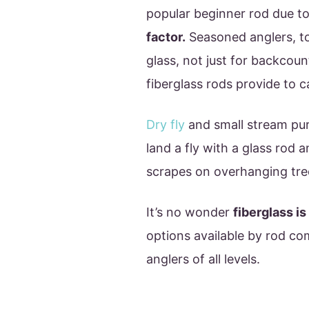
popular beginner rod due to
factor.
Seasoned anglers, t
glass, not just for backcou
fiberglass rods provide to ca
Dry fly
and small stream puri
land a fly with a glass rod 
scrapes on overhanging tre
It’s no wonder
fiberglass i
options available by rod co
anglers of all levels.