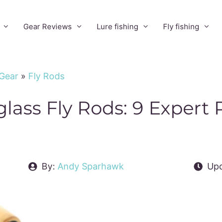
Gear Reviews
Lure fishing
Fly fishing
 Gear
»
Fly Rods
glass Fly Rods: 9 Expert
By:
Andy Sparhawk
Upd