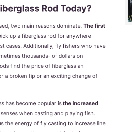
iberglass Rod Today?
ussed, two main reasons dominate.
The first
pick up a fiberglass rod for anywhere
 cases. Additionally, fly fishers who have
metimes thousands- of dollars on
ds find the price of fiberglass an
or a broken tip or an exciting change of
ss has become popular is
the increased
 senses when casting and playing fish.
 the energy of fly casting to increase line