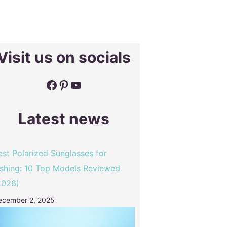
Visit us on socials
Facebook
Pinterest
YouTube
Latest news
est Polarized Sunglasses for
ishing: 10 Top Models Reviewed
2026)
ecember 2, 2025