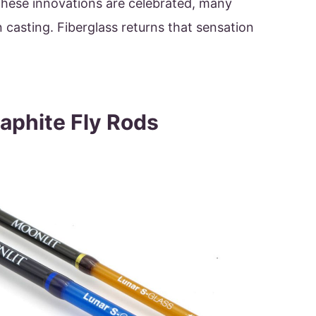
these innovations are celebrated, many
 casting. Fiberglass returns that sensation
raphite Fly Rods