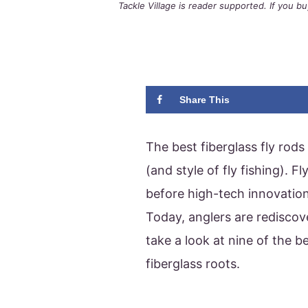
Tackle Village is reader supported. If you 
Share This
The best fiberglass fly rods
(and style of fly fishing). 
before high-tech innovation
Today, anglers are rediscove
take a look at nine of the be
fiberglass roots.