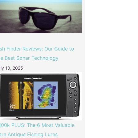
ish Finder Reviews: Our Guide to
he Best Sonar Technology
ly 10, 2025
100k PLUS: The 6 Most Valuable
are Antique Fishing Lures