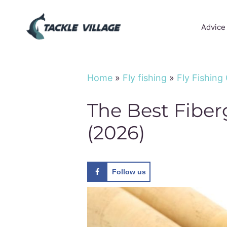
Skip
to
Advice
content
Home
»
Fly fishing
»
Fly Fishing
The Best Fiber
(2026)
Follow us