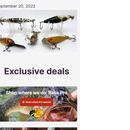
eptember 20, 2022
Exclusive deals