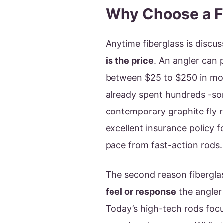
Why Choose a F
Anytime fiberglass is disc
is the price
. An angler can 
between $25 to $250 in most
already spent hundreds -so
contemporary graphite fly ro
excellent insurance policy f
pace from fast-action rods.
The second reason fibergla
feel or response
the angler
Today’s high-tech rods focus