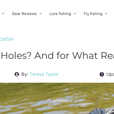
Gear Reviews
Lure fishing
Fly fishing
Catfish
 Holes? And for What R
By:
Teresa Taylor
Upd