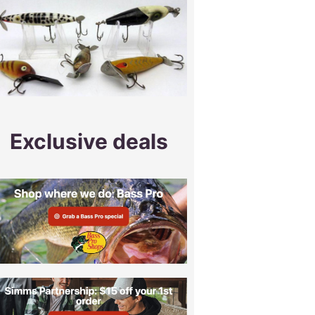
Exclusive deals