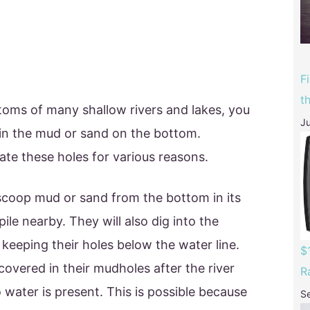
F
t
ttoms of many shallow rivers and lakes, you
Ju
 in the mud or sand on the bottom.
eate these holes for various reasons.
l scoop mud or sand from the bottom in its
ile nearby. They will also dig into the
 keeping their holes below the water line.
$
overed in their mudholes after the river
R
water is present. This is possible because
S