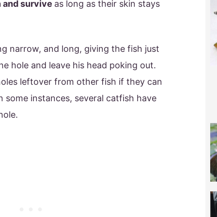
n and survive
as long as their skin stays
ng narrow, and long, giving the fish just
e hole and leave his head poking out.
holes leftover from other fish if they can
 In some instances, several catfish have
hole.