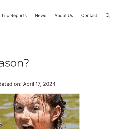
Trip Reports
News
About Us
Contact
eason?
ated on:
April 17, 2024