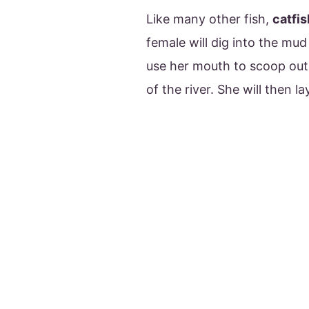
Like many other fish,
catfi
female will dig into the mud
use her mouth to scoop out d
of the river. She will then l