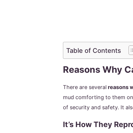
Table of Contents
Reasons Why Ca
There are several
reasons w
mud comforting to them on 
of security and safety. It 
It’s How They Rep