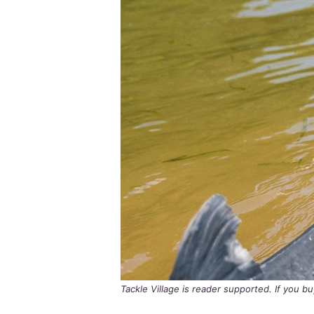
Tackle Village is reader supported. If you 