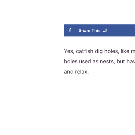
Share This
10
Yes, catfish dig holes, like
holes used as nests, but hav
and relax.