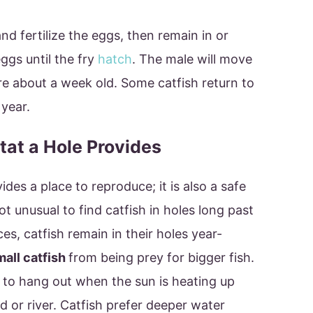
and fertilize the eggs, then remain in or
ggs until the fry
hatch
. The male will move
e about a week old. Some catfish return to
year.
tat a Hole Provides
des a place to reproduce; it is also a safe
not unusual to find catfish in holes long past
s, catfish remain in their holes year-
mall catfish
from being prey for bigger fish.
e to hang out when the sun is heating up
d or river. Catfish prefer deeper water