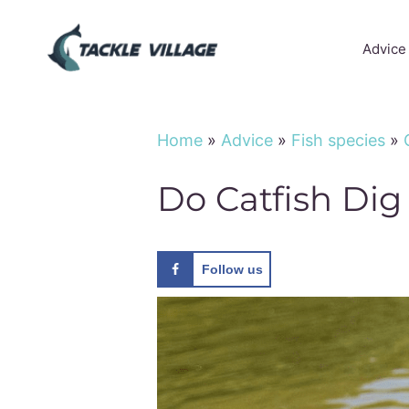
Skip
to
Advice
content
Home
»
Advice
»
Fish species
»
Do Catfish Dig
Follow us