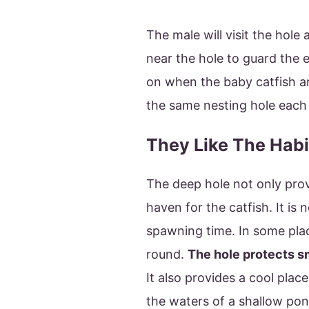
The male will visit the hole 
near the hole to guard the e
on when the baby catfish ar
the same nesting hole each 
They Like The Habi
The deep hole not only provi
haven for the catfish. It is 
spawning time. In some place
round.
The hole protects s
It also provides a cool plac
the waters of a shallow pon