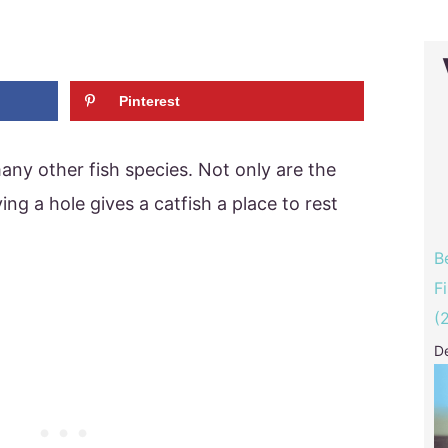
Pinterest
 many other fish species. Not only are the
ing a hole gives a catfish a place to rest
B
F
(
D