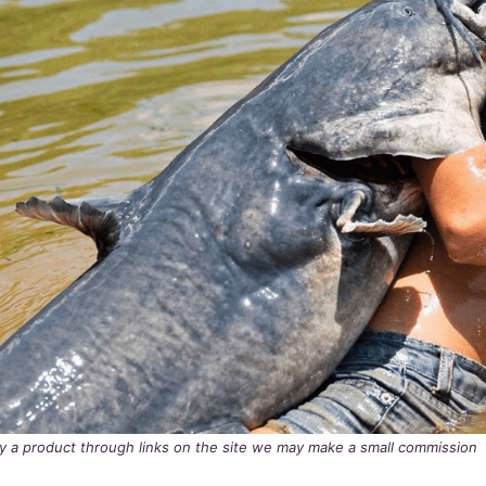
buy a product through links on the site we may make a small commission