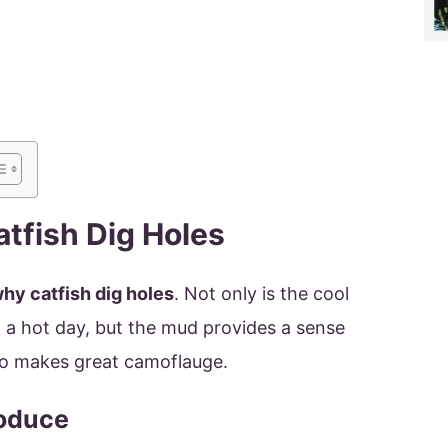
tfish Dig Holes
hy catfish dig holes
. Not only is the cool
a hot day, but the mud provides a sense
also makes great camoflauge.
roduce