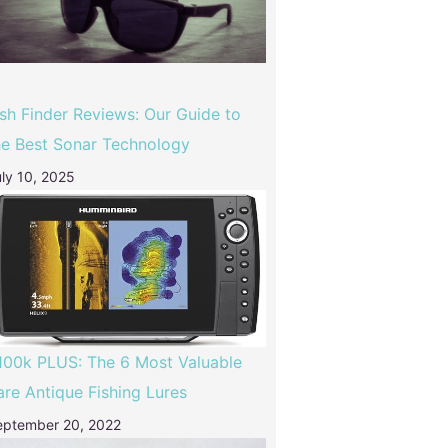
ish Finder Reviews: Our Guide to
he Best Sonar Technology
ly 10, 2025
100k PLUS: The 6 Most Valuable
are Antique Fishing Lures
eptember 20, 2022