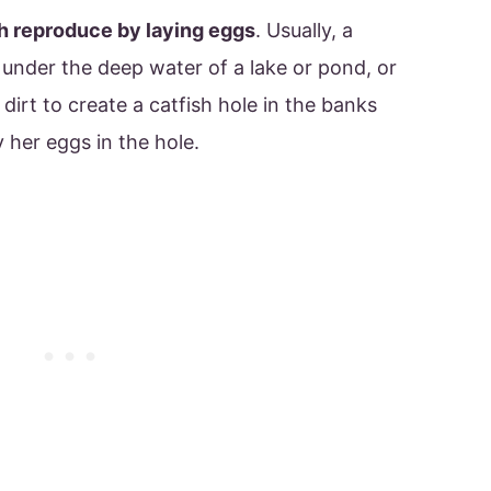
sh reproduce by laying eggs
. Usually, a
 under the deep water of a lake or pond, or
irt to create a catfish hole in the banks
ay her eggs in the hole.