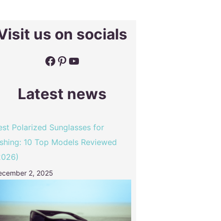
Visit us on socials
Facebook
Pinterest
YouTube
Latest news
est Polarized Sunglasses for
ishing: 10 Top Models Reviewed
2026)
ecember 2, 2025