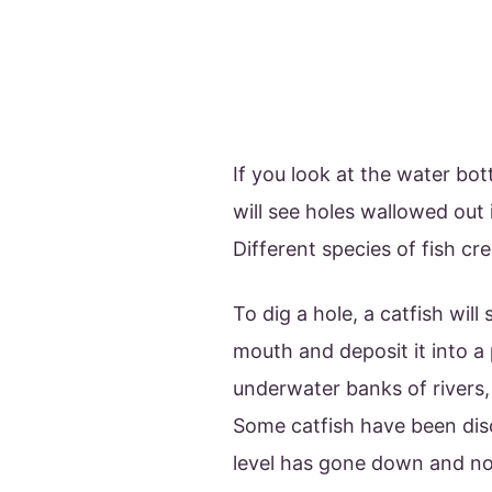
If you look at the water bo
will see holes wallowed out
Different species of fish cr
To dig a hole, a catfish wil
mouth and deposit it into a p
underwater banks of rivers,
Some catfish have been disc
level has gone down and no 