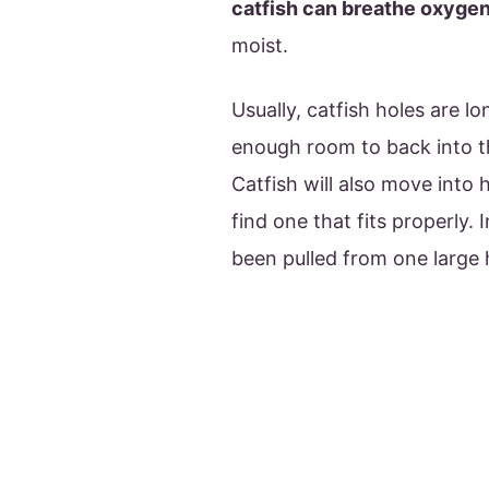
catfish can breathe oxyge
moist.
Usually, catfish holes are lo
enough room to back into th
Catfish will also move into 
find one that fits properly.
been pulled from one large 