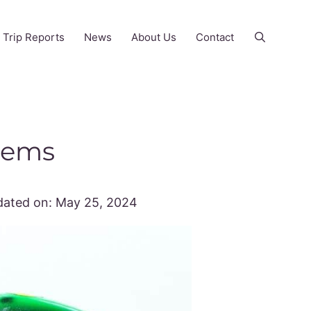
Trip Reports
News
About Us
Contact
 Gems
ated on:
May 25, 2024