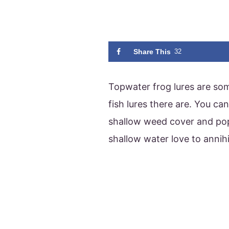
Share This
32
Topwater frog lures are so
fish lures there are. You c
shallow weed cover and pop
shallow water love to annih