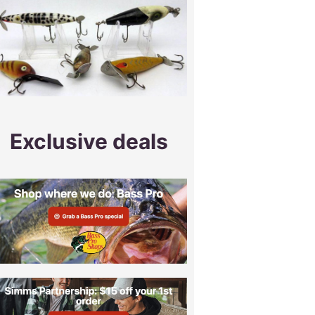
Exclusive deals