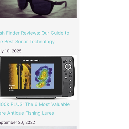
ish Finder Reviews: Our Guide to
he Best Sonar Technology
ly 10, 2025
100k PLUS: The 6 Most Valuable
are Antique Fishing Lures
eptember 20, 2022