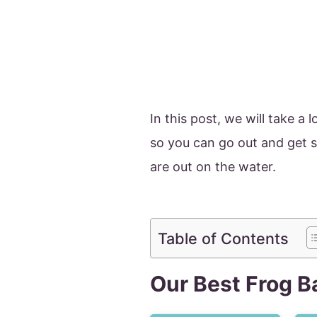
In this post, we will take a 
so you can go out and get 
are out on the water.
Table of Contents
Our Best Frog B