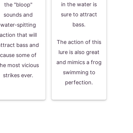
in the water is
the "bloop"
sure to attract
sounds and
bass.
water-spitting
action that will
The action of this
attract bass and
lure is also great
cause some of
and mimics a frog
the most vicious
swimming to
strikes ever.
perfection.