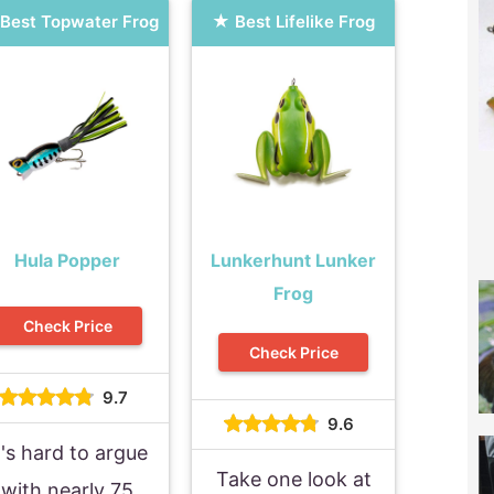
Best Topwater Frog
Best Lifelike Frog
Hula Popper
Lunkerhunt Lunker
Frog
Check Price
Check Price
9.7
9.6
t's hard to argue
Take one look at
with nearly 75