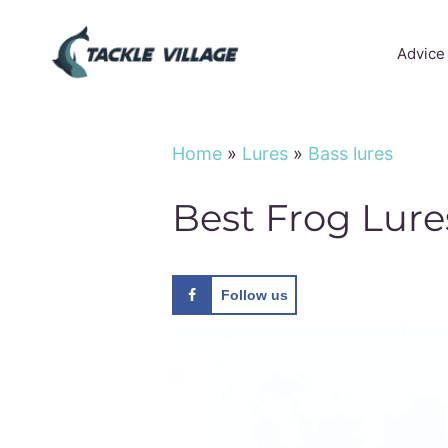
Skip
to
Advice
content
Home
»
Lures
»
Bass lures
Best Frog Lure
Follow us