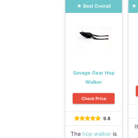
Best Overall
Savage Gear Hop
Walker
Check Price
9.8
I
The
hop walker
is