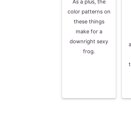
As a plus, the
color patterns on
these things
make for a
downright sexy
frog.