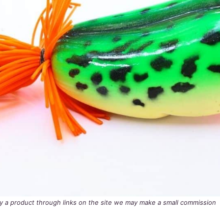
buy a product through links on the site we may make a small commission