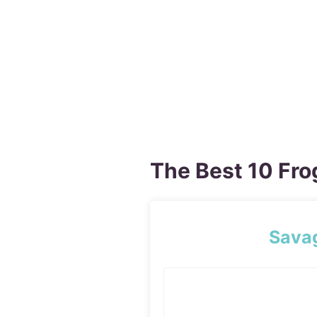
The Best 10 Fro
Sava