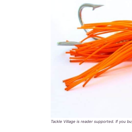
Tackle Village is reader supported. If you 