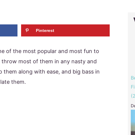
Pinterest
me of the most popular and most fun to
an throw most of them in any nasty and
 them along with ease, and big bass in
B
ilate them.
F
(
D