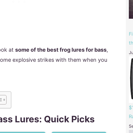
F
t
look at
some of the best frog lures for bass
,
Ju
some explosive strikes with them when you
$
R
ass Lures: Quick Picks
S