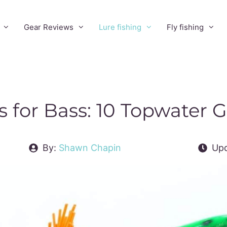
Gear Reviews
Lure fishing
Fly fishing
s for Bass: 10 Topwater
By:
Shawn Chapin
Upd