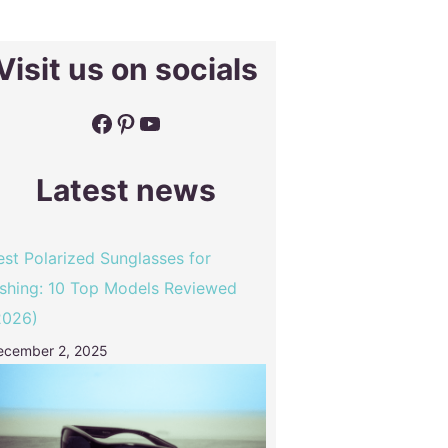
Visit us on socials
Facebook
Pinterest
YouTube
Latest news
est Polarized Sunglasses for
ishing: 10 Top Models Reviewed
2026)
ecember 2, 2025