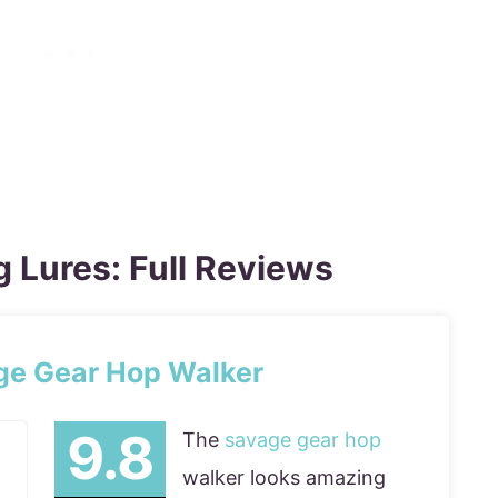
g Lures: Full Reviews
ge Gear Hop Walker
The
savage gear hop
walker looks amazing