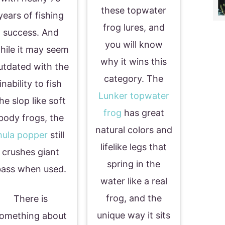
these topwater
years of fishing
frog lures, and
success. And
you will know
hile it may seem
why it wins this
utdated with the
category. The
inability to fish
Lunker topwater
he slop like soft
frog
has great
body frogs, the
natural colors and
hula popper
still
lifelike legs that
crushes giant
spring in the
ass when used.
water like a real
frog, and the
There is
unique way it sits
omething about