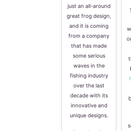
just an all-around
great frog design,
and it is coming
w
from a company
o
that has made
some serious
t
waves in the
fishing industry
over the last
decade with its
b
innovative and
unique designs.
s