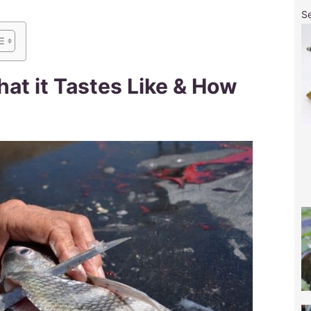
S
t it Tastes Like & How