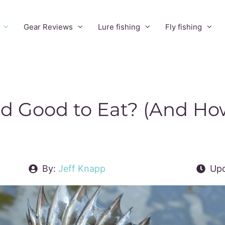
Gear Reviews
Lure fishing
Fly fishing
d Good to Eat? (And Ho
By:
Jeff Knapp
Upd