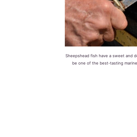
Sheepshead fish have a sweet and deli
be one of the best-tasting marine