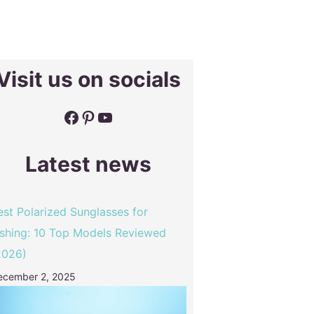
Visit us on socials
Facebook
Pinterest
YouTube
Latest news
est Polarized Sunglasses for
ishing: 10 Top Models Reviewed
2026)
ecember 2, 2025