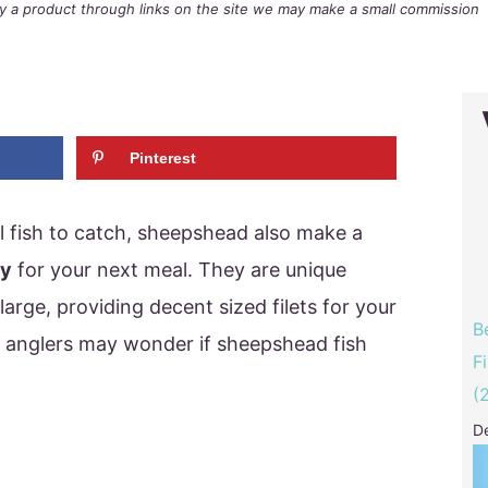
buy a product through links on the site we may make a small commission
Pinterest
l fish to catch, sheepshead also make a
ry
for your next meal. They are unique
arge, providing decent sized filets for your
B
 anglers may wonder if sheepshead fish
F
(
D