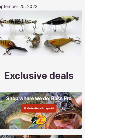
eptember 20, 2022
Exclusive deals