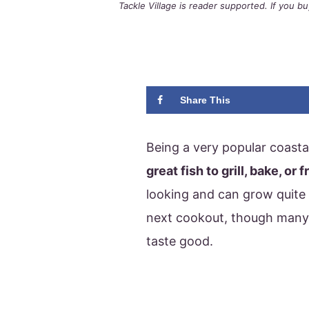
Tackle Village is reader supported. If you 
Share This
Being a very popular coasta
great fish to grill, bake, or f
looking and can grow quite l
next cookout, though many
taste good.