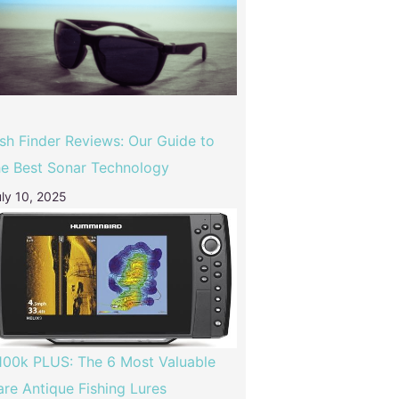
ish Finder Reviews: Our Guide to
he Best Sonar Technology
ly 10, 2025
100k PLUS: The 6 Most Valuable
are Antique Fishing Lures