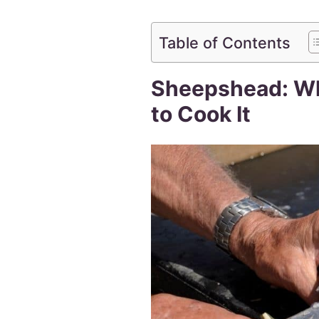
Table of Contents
Sheepshead: Wha
to Cook It