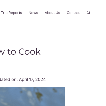
Trip Reports
News
About Us
Contact
w to Cook
ated on:
April 17, 2024