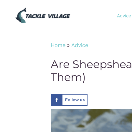
Skip
to
Advice
content
Home
»
Advice
Are Sheepshea
Them)
Follow us