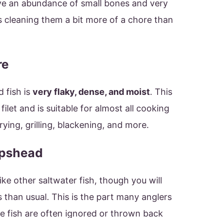
have an abundance of small bones and very
 cleaning them a bit more of a chore than
re
 fish is
very flaky, dense, and moist
. This
ilet and is suitable for almost all cooking
ying, grilling, blackening, and more.
epshead
like other saltwater fish, though you will
than usual. This is the part many anglers
se fish are often ignored or thrown back