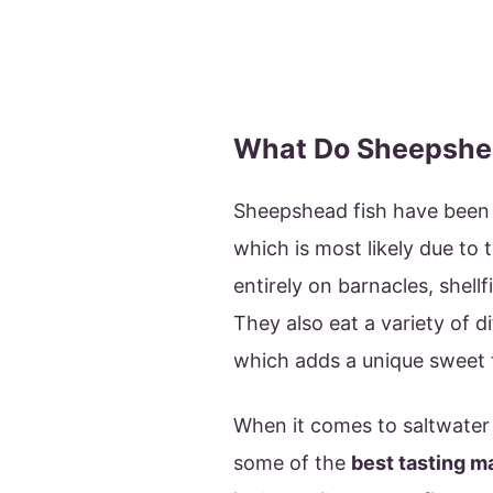
What Do Sheepshea
Sheepshead fish have been
which is most likely due to 
entirely on barnacles, shellf
They also eat a variety of d
which adds a unique sweet fl
When it comes to saltwater
some of the
best tasting m