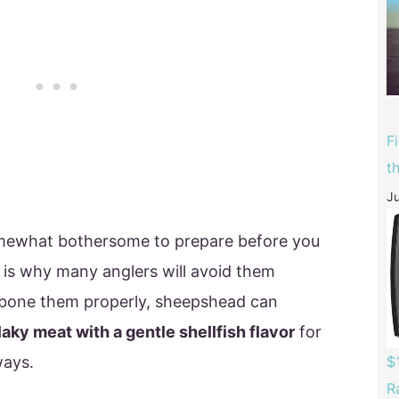
F
t
Ju
mewhat bothersome to prepare before you
is why many anglers will avoid them
debone them properly, sheepshead can
laky meat with a gentle shellfish flavor
for
ways.
$
R