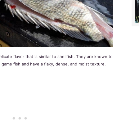
cate flavor that is similar to shellfish. They are known to
 game fish and have a flaky, dense, and moist texture.