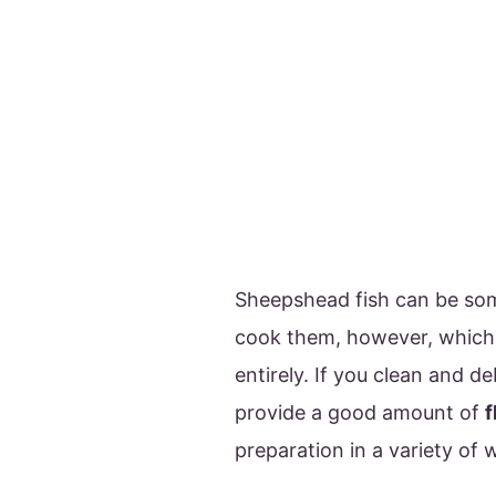
Sheepshead fish can be so
cook them, however, which 
entirely. If you clean and 
provide a good amount of
f
preparation in a variety of 