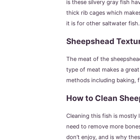
is these silvery gray fish 
thick rib cages which makes
it is for other saltwater fish.
Sheepshead Textu
The meat of the sheepshead
type of meat makes a great f
methods including baking, fr
How to Clean She
Cleaning this fish is mostly 
need to remove more bones 
don’t enjoy, and is why the