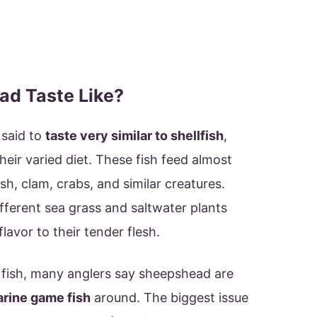
d Taste Like?
 said to
taste very similar to shellfish
,
their varied diet. These fish feed almost
ish, clam, crabs, and similar creatures.
ifferent sea grass and saltwater plants
avor to their tender flesh.
 fish, many anglers say sheepshead are
arine game fish
around. The biggest issue