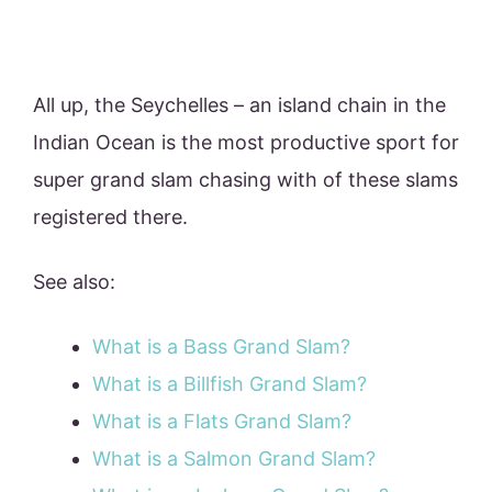
All up, the Seychelles – an island chain in the
Indian Ocean is the most productive sport for
super grand slam chasing with of these slams
registered there.
See also:
What is a Bass Grand Slam?
What is a Billfish Grand Slam?
What is a Flats Grand Slam?
What is a Salmon Grand Slam?