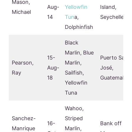
Mason,
Aug-
Yellowfin
Island,
Michael
14
Tun
a,
Seychelles
Dolphinfish
Black
Marlin, Blue
15-
Puerto San
Pearson,
Marlin,
Aug-
José,
Ray
Sailfish,
18
Guatemala
Yellowfin
Tuna
Wahoo,
Sanchez-
Striped
16-
Bank off
Manrique
Marlin,