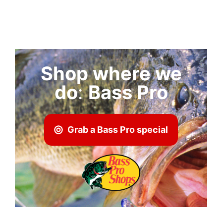
Shop where we
do
:
Bass Pro
Grab a Bass Pro special