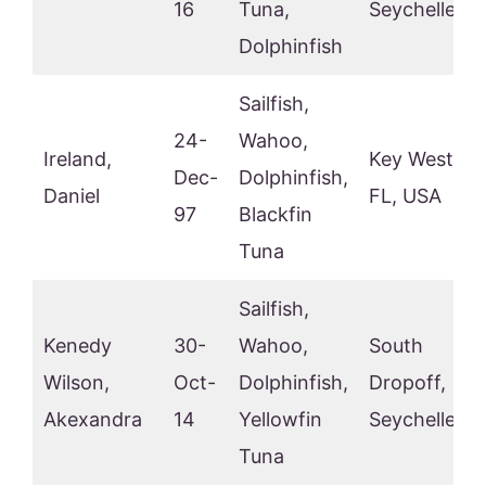
16
Tuna,
Seychelles
Dolphinfish
Sailfish,
24-
Wahoo,
Ireland,
Key West,
Dec-
Dolphinfish,
Daniel
FL, USA
97
Blackfin
Tuna
Sailfish,
Kenedy
30-
Wahoo,
South
Wilson,
Oct-
Dolphinfish,
Dropoff,
Akexandra
14
Yellowfin
Seychelles
Tuna