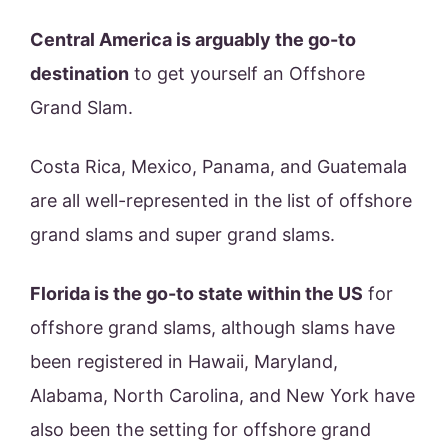
Central America is arguably the go-to
destination
to get yourself an Offshore
Grand Slam.
Costa Rica, Mexico, Panama, and Guatemala
are all well-represented in the list of offshore
grand slams and super grand slams.
Florida is the go-to state within the US
for
offshore grand slams, although slams have
been registered in Hawaii, Maryland,
Alabama, North Carolina, and New York have
also been the setting for offshore grand