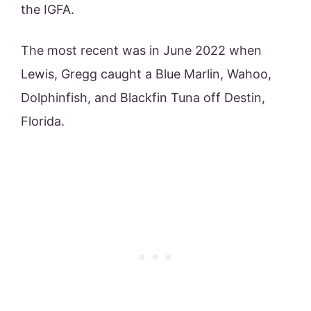
the IGFA.
The most recent was in June 2022 when
Lewis, Gregg caught a Blue Marlin, Wahoo,
Dolphinfish, and Blackfin Tuna off Destin,
Florida.