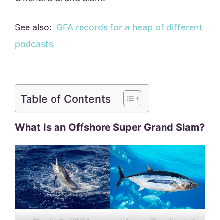
See also:
IGFA records for a heap of different
podcasts
Table of Contents
What Is an Offshore Super Grand Slam?