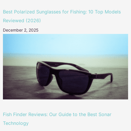
Best Polarized Sunglasses for Fishing: 10 Top Models
Reviewed (2026)
December 2, 2025
Fish Finder Reviews: Our Guide to the Best Sonar
Technology