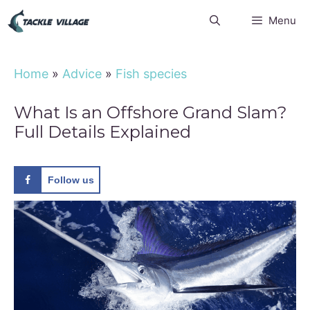
Skip
Menu
to
content
Home
»
Advice
»
Fish species
What Is an Offshore Grand Slam?
Full Details Explained
Follow us