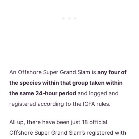
An Offshore Super Grand Slam is
any four of
the species within that group taken within
the same 24-hour period
and logged and
registered according to the IGFA rules.
All up, there have been just 18 official
Offshore Super Grand Slam’s registered with