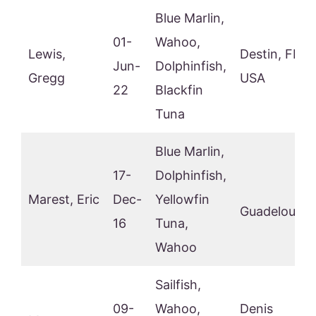
Blue Marlin,
01-
Wahoo,
Lewis,
Destin, FL,
Jun-
Dolphinfish,
Gregg
USA
22
Blackfin
Tuna
Blue Marlin,
17-
Dolphinfish,
Marest, Eric
Dec-
Yellowfin
Guadeloupe
16
Tuna,
Wahoo
Sailfish,
09-
Wahoo,
Denis