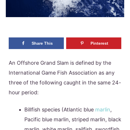
Share This
Pinterest
An Offshore Grand Slam is defined by the
International Game Fish Association as any
three of the following caught in the same 24-
hour period:
Billfish species (Atlantic blue
marlin
,
Pacific blue marlin, striped marlin, black
marlin, white marlin, sailfish, swordfish,