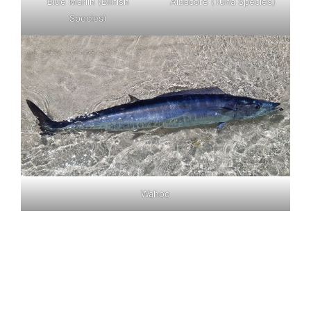
Blue Marlin (Billfish
Albacore (Tuna Species)
Species)
Wahoo