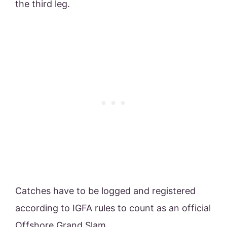
the third leg.
Catches have to be logged and registered
according to IGFA rules to count as an official
Offshore Grand Slam.