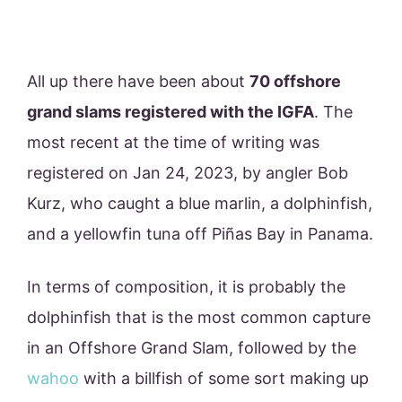
All up there have been about
70 offshore
grand slams registered with the IGFA
. The
most recent at the time of writing was
registered on Jan 24, 2023, by angler Bob
Kurz, who caught a blue marlin, a dolphinfish,
and a yellowfin tuna off Piñas Bay in Panama.
In terms of composition, it is probably the
dolphinfish that is the most common capture
in an Offshore Grand Slam, followed by the
wahoo
with a billfish of some sort making up