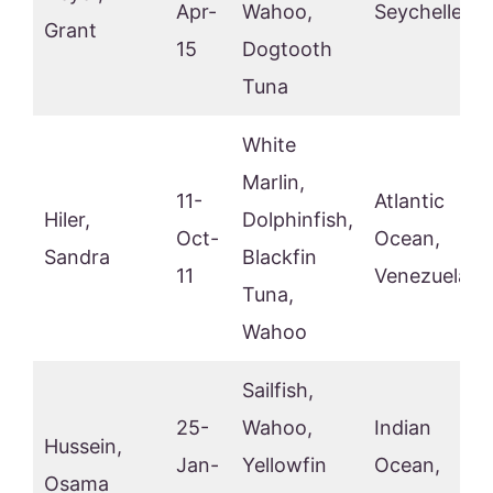
Apr-
Wahoo,
Seychelles
Grant
15
Dogtooth
Tuna
White
Marlin,
11-
Atlantic
Hiler,
Dolphinfish,
Oct-
Ocean,
Sandra
Blackfin
11
Venezuela
Tuna,
Wahoo
Sailfish,
25-
Wahoo,
Indian
Hussein,
Jan-
Yellowfin
Ocean,
Osama