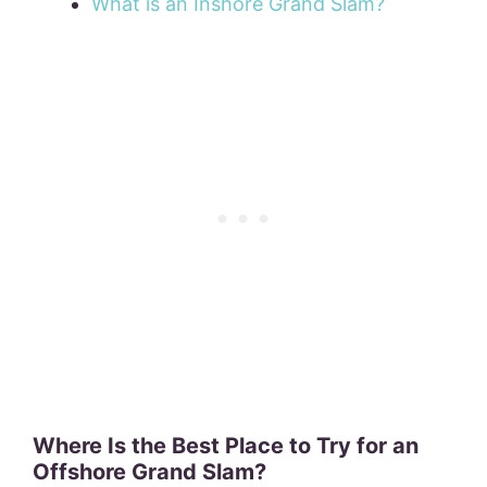
What is an Inshore Grand Slam?
Where Is the Best Place to Try for an
Offshore Grand Slam?