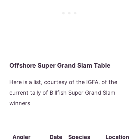
Offshore Super Grand Slam Table
Here is a list, courtesy of the IGFA, of the
current tally of Billfish Super Grand Slam
winners
Angler
Date
Species
Location