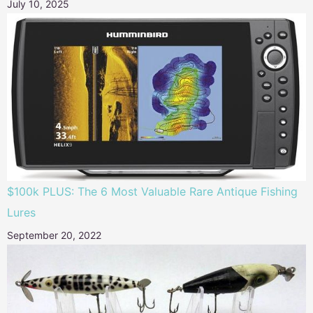
July 10, 2025
$100k PLUS: The 6 Most Valuable Rare Antique Fishing
Lures
September 20, 2022