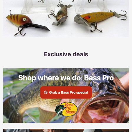
Exclusive deals