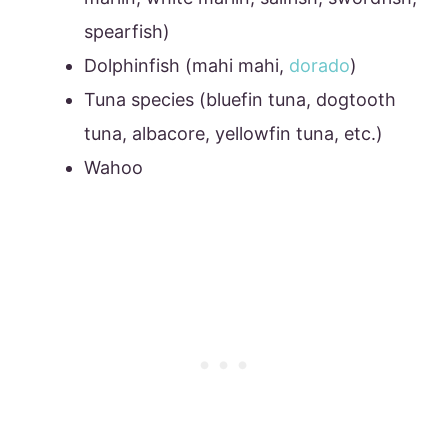
spearfish)
Dolphinfish (mahi mahi,
dorado
)
Tuna species (bluefin tuna, dogtooth
tuna, albacore, yellowfin tuna, etc.)
Wahoo