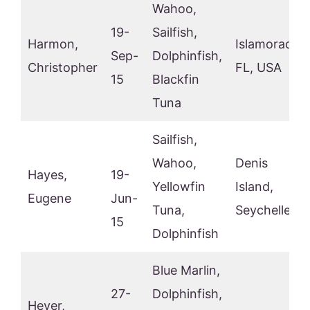
Wahoo,
19-
Sailfish,
Harmon,
Islamorada,
Sep-
Dolphinfish,
Christopher
FL, USA
15
Blackfin
Tuna
Sailfish,
Wahoo,
Denis
Hayes,
19-
Yellowfin
Island,
Eugene
Jun-
Tuna,
Seychelles
15
Dolphinfish
Blue Marlin,
27-
Dolphinfish,
Heyer,