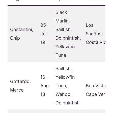
Black
Marlin,
05-
Los
Costantini,
Sailfish,
Jul-
Sueños,
Chip
Dolphinfish,
19
Costa Rica
Yellowfin
Tuna
Sailfish,
16-
Yellowfin
Gottardo,
Aug-
Tuna,
Boa Vista,
Marco
18
Wahoo,
Cape Verde
Dolphinfish