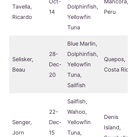
Oct-
Mancora,
Tavella,
Dolphinfish,
14
Peru
Ricardo
Yellowfin
Tuna
Blue Marlin,
28-
Dolphinfish,
Selisker,
Quepos,
Dec-
Yellowfin
Beau
Costa Rica
20
Tuna,
Sailfish
Sailfish,
22-
Wahoo,
Denis
Senger,
Dec-
Yellowfin
Island,
Jorn
15
Tuna,