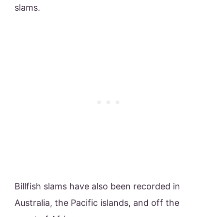
slams.
Billfish slams have also been recorded in
Australia, the Pacific islands, and off the