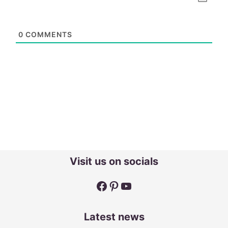
0
COMMENTS
Visit us on socials
Facebook
Pinterest
YouTube
Latest news