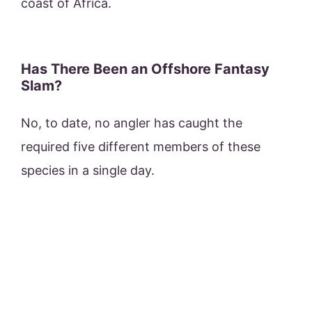
coast of Africa.
Has There Been an Offshore Fantasy
Slam?
No, to date, no angler has caught the
required five different members of these
species in a single day.