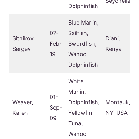
Seychelles
Dolphinfish
Blue Marlin,
07-
Sailfish,
Sitnikov,
Diani,
Feb-
Swordfish,
Sergey
Kenya
19
Wahoo,
Dolphinfish
White
Marlin,
01-
Weaver,
Dolphinfish,
Montauk,
Sep-
Karen
Yellowfin
NY, USA
09
Tuna,
Wahoo