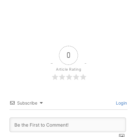
0
Article Rating
Subscribe
Login