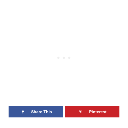
Share This
Pinterest