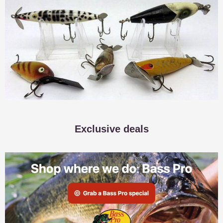
Exclusive deals