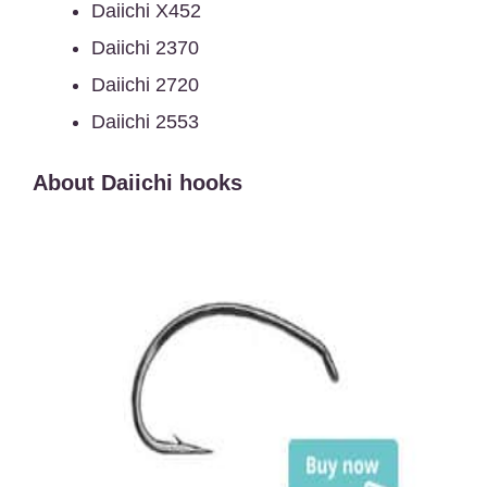
Daiichi X452
Daiichi 2370
Daiichi 2720
Daiichi 2553
About Daiichi hooks