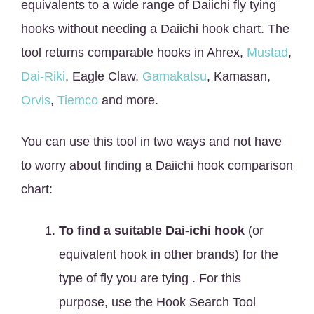
equivalents to a wide range of Daiichi fly tying
hooks without needing a Daiichi hook chart. The
tool returns comparable hooks in Ahrex,
Mustad
,
Dai-Riki
, Eagle Claw,
Gamakatsu
, Kamasan,
Orvis
,
Tiemco
and more.
You can use this tool in two ways and not have
to worry about finding a Daiichi hook comparison
chart:
To find a suitable Dai-ichi hook
(or
equivalent hook in other brands) for the
type of fly you are tying . For this
purpose, use the Hook Search Tool