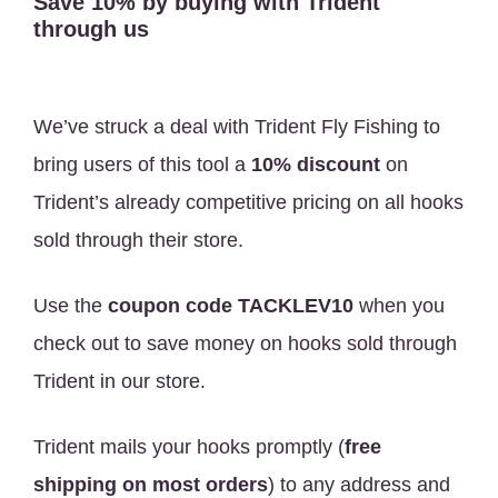
Save 10% by buying with Trident
through us
We’ve struck a deal with Trident Fly Fishing to
bring users of this tool a
10% discount
on
Trident’s already competitive pricing on all hooks
sold through their store.
Use the
coupon code TACKLEV10
when you
check out to save money on hooks sold through
Trident in our store.
Trident mails your hooks promptly (
free
shipping on most orders
) to any address and