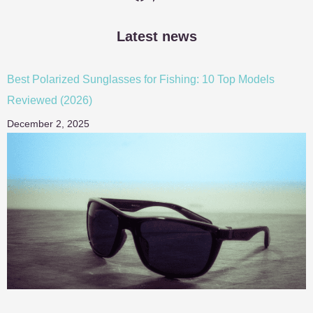
Latest news
Best Polarized Sunglasses for Fishing: 10 Top Models
Reviewed (2026)
December 2, 2025