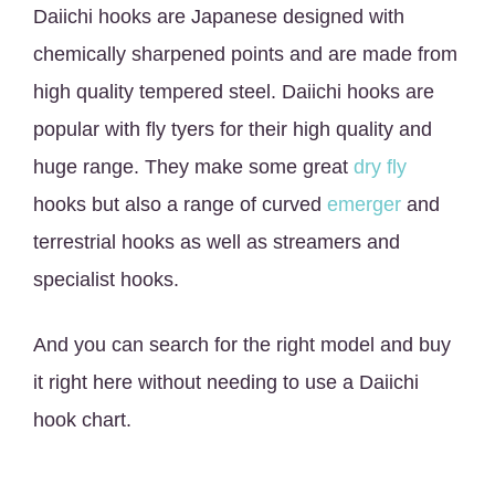
Daiichi hooks are Japanese designed with
chemically sharpened points and are made from
high quality tempered steel. Daiichi hooks are
popular with fly tyers for their high quality and
huge range. They make some great
dry fly
hooks but also a range of curved
emerger
and
terrestrial hooks as well as streamers and
specialist hooks.
And you can search for the right model and buy
it right here without needing to use a Daiichi
hook chart.