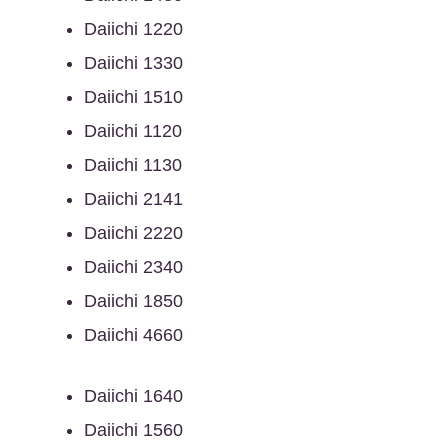
Daiichi 1220
Daiichi 1330
Daiichi 1510
Daiichi 1120
Daiichi 1130
Daiichi 2141
Daiichi 2220
Daiichi 2340
Daiichi 1850
Daiichi 4660
Daiichi 1640
Daiichi 1560