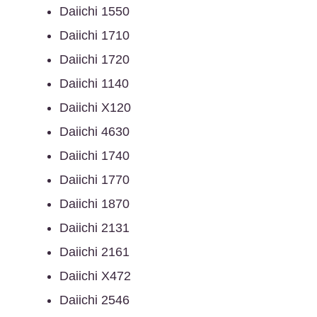
Daiichi 1550
Daiichi 1710
Daiichi 1720
Daiichi 1140
Daiichi X120
Daiichi 4630
Daiichi 1740
Daiichi 1770
Daiichi 1870
Daiichi 2131
Daiichi 2161
Daiichi X472
Daiichi 2546