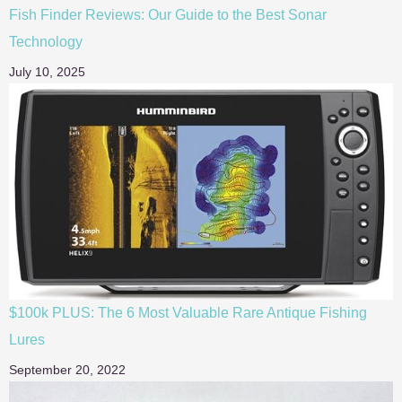
Fish Finder Reviews: Our Guide to the Best Sonar
Technology
July 10, 2025
$100k PLUS: The 6 Most Valuable Rare Antique Fishing
Lures
September 20, 2022