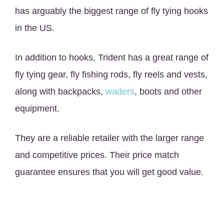
has arguably the biggest range of fly tying hooks
in the US.
In addition to hooks, Trident has a great range of
fly tying gear, fly fishing rods, fly reels and vests,
along with backpacks,
waders
, boots and other
equipment.
They are a reliable retailer with the larger range
and competitive prices. Their price match
guarantee ensures that you will get good value.