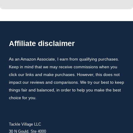
Affiliate disclaimer
As an Amazon Associate, I earn from qualifying purchases.
Keep in mind that we may receive commissions when you
click our links and make purchases. However, this does not
impact our reviews and comparisons. We try our best to keep
things fair and balanced, in order to help you make the best
choice for you.
Tackle Village LLC
30 N Gould, Ste 4000