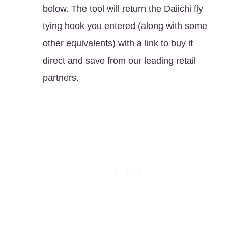
below. The tool will return the Daiichi fly
tying hook you entered (along with some
other equivalents) with a link to buy it
direct and save from our leading retail
partners.