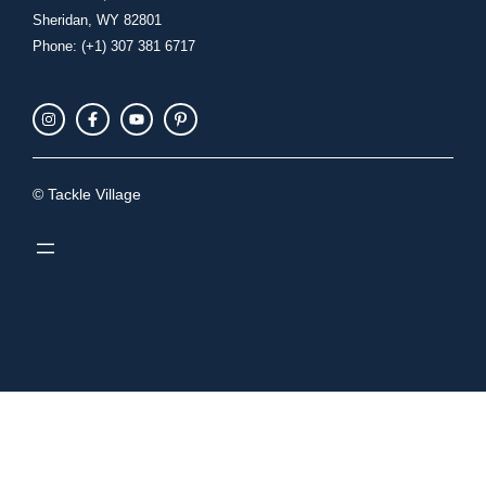
Sheridan, WY 82801
Phone: (+1) 307 381 6717
© Tackle Village