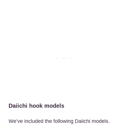
Daiichi hook models
We’ve included the following Daiichi models.