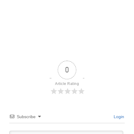
0
Article Rating
Subscribe
Login