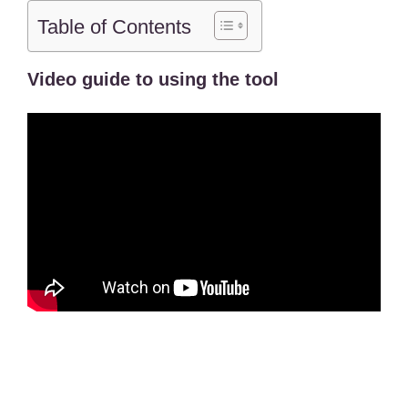
Table of Contents
Video guide to using the tool