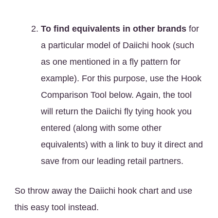
To find equivalents in other brands
for
a particular model of Daiichi hook (such
as one mentioned in a fly pattern for
example). For this purpose, use the Hook
Comparison Tool below. Again, the tool
will return the Daiichi fly tying hook you
entered (along with some other
equivalents) with a link to buy it direct and
save from our leading retail partners.
So throw away the Daiichi hook chart and use
this easy tool instead.