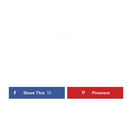
Share This
10
Pinterest