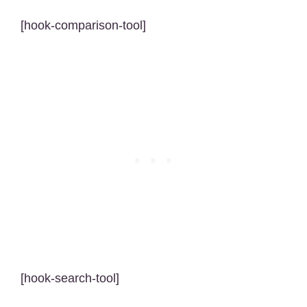
[hook-comparison-tool]
[hook-search-tool]