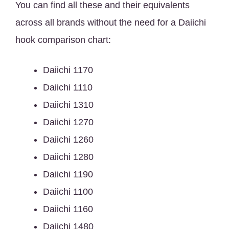
You can find all these and their equivalents
across all brands without the need for a Daiichi
hook comparison chart:
Daiichi 1170
Daiichi 1110
Daiichi 1310
Daiichi 1270
Daiichi 1260
Daiichi 1280
Daiichi 1190
Daiichi 1100
Daiichi 1160
Daiichi 1480