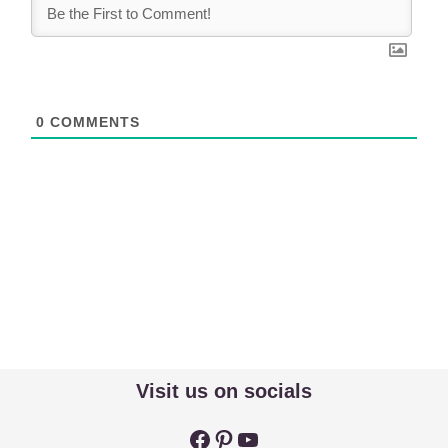
0
COMMENTS
Visit us on socials
Facebook
Pinterest
YouTube