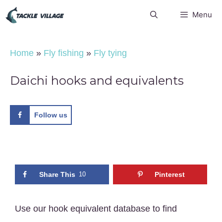
Skip
Menu
to
content
Home
»
Fly fishing
»
Fly tying
Daichi hooks and equivalents
Follow us
Share This
10
Pinterest
Use our hook equivalent database to find