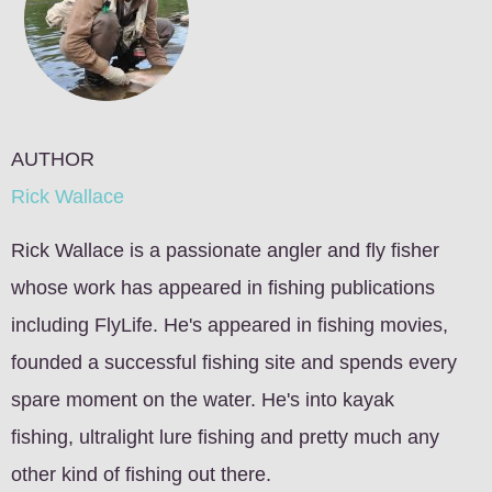
AUTHOR
Rick Wallace
Rick Wallace is a passionate angler and fly fisher
whose work has appeared in fishing publications
including FlyLife. He's appeared in fishing movies,
founded a successful fishing site and spends every
spare moment on the water. He's into kayak
fishing, ultralight lure fishing and pretty much any
other kind of fishing out there.