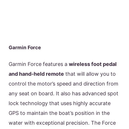
Garmin Force
Garmin Force features a
wireless foot pedal
and hand-held remote
that will allow you to
control the motor’s speed and direction from
any seat on board. It also has advanced spot
lock technology that uses highly accurate
GPS to maintain the boat’s position in the
water with exceptional precision. The Force