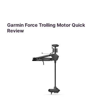
Garmin Force Trolling Motor Quick
Review