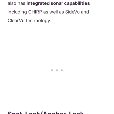
also has
integrated sonar capabilities
including CHIRP as well as SideVu and
ClearVu technology.