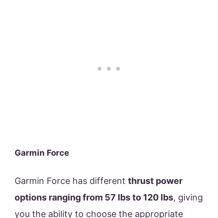
Garmin Force
Garmin Force has different
thrust power
options ranging from 57 lbs to 120 lbs
, giving
you the ability to choose the appropriate