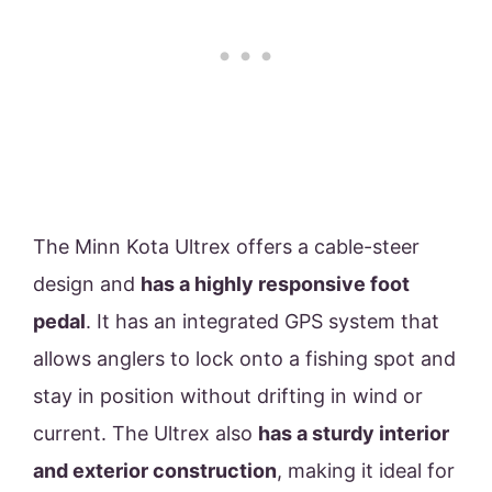
The Minn Kota Ultrex offers a cable-steer
design and
has a highly responsive foot
pedal
. It has an integrated GPS system that
allows anglers to lock onto a fishing spot and
stay in position without drifting in wind or
current. The Ultrex also
has a sturdy interior
and exterior construction
, making it ideal for