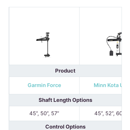
Product
Garmin Force
Minn Kota Ult
Shaft Length Options
45”, 50”, 57”
45”, 52”, 60”, 
Control Options