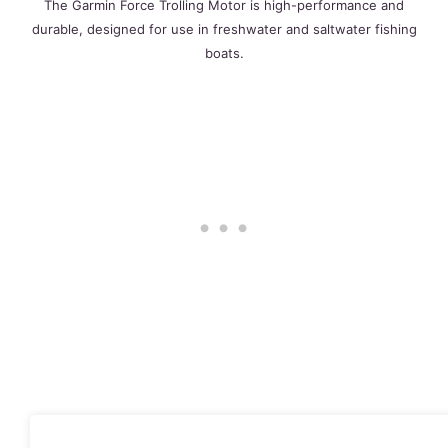
The Garmin Force Trolling Motor is high-performance and
durable, designed for use in freshwater and saltwater fishing
boats.