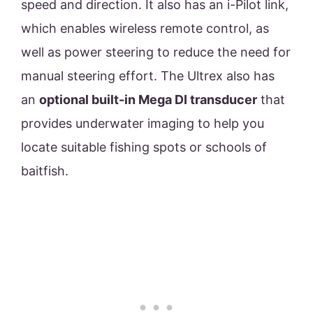
speed and direction. It also has an i-Pilot link,
which enables wireless remote control, as
well as power steering to reduce the need for
manual steering effort. The Ultrex also has
an
optional built-in Mega DI transducer
that
provides underwater imaging to help you
locate suitable fishing spots or schools of
baitfish.