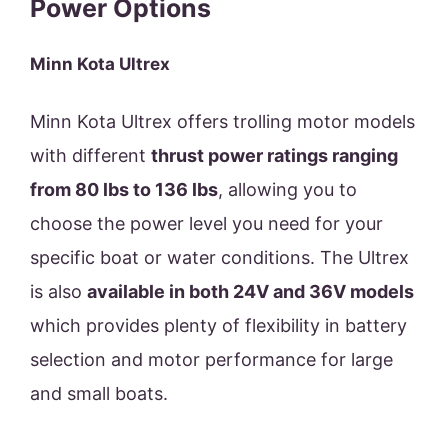
Power Options
Minn Kota Ultrex
Minn Kota Ultrex offers trolling motor models
with different
thrust power ratings ranging
from 80 lbs to 136 lbs
, allowing you to
choose the power level you need for your
specific boat or water conditions. The Ultrex
is also
available in both 24V and 36V models
which provides plenty of flexibility in battery
selection and motor performance for large
and small boats.