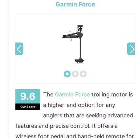
Garmin Force
The
Garmin Force
trolling motor is
a higher-end option for any
Our Score
anglers that are seeking advanced
features and precise control. It offers a
wireless foot pedal and hand-held remote for