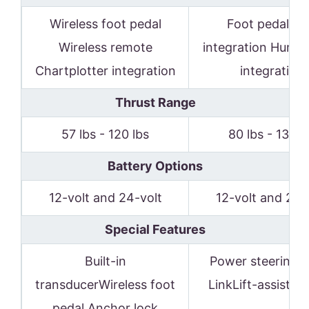
Wireless foot pedal
Foot pedaliPil
Wireless remote
integration Humm
Chartplotter integration
integration
Thrust Range
57 lbs - 120 lbs
80 lbs - 136 l
Battery Options
12-volt and 24-volt
12-volt and 24-
Special Features
Built-in
Power steering i-
transducerWireless foot
LinkLift-assist s
pedal Anchor lock