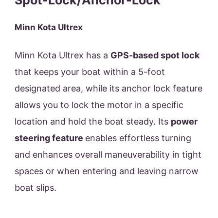
Spot-Lock/Anchor-Lock
Minn Kota Ultrex
Minn Kota Ultrex has a
GPS-based spot lock
that keeps your boat within a 5-foot
designated area, while its anchor lock feature
allows you to lock the motor in a specific
location and hold the boat steady. Its
power
steering feature
enables effortless turning
and enhances overall maneuverability in tight
spaces or when entering and leaving narrow
boat slips.