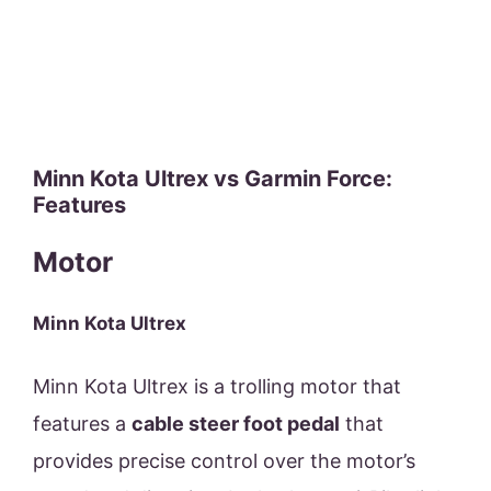
Minn Kota Ultrex vs Garmin Force:
Features
Motor
Minn Kota Ultrex
Minn Kota Ultrex is a trolling motor that
features a
cable steer foot pedal
that
provides precise control over the motor’s