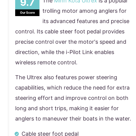
The
Minn Kota Ultrex
is a popular
trolling motor among anglers for
Our Score
its advanced features and precise
control. Its cable steer foot pedal provides
precise control over the motor's speed and
direction, while the i-Pilot Link enables
wireless remote control.
The Ultrex also features power steering
capabilities, which reduce the need for extra
steering effort and improve control on both
long and short trips, making it easier for
anglers to maneuver their boats in the water.
Cable steer foot pedal