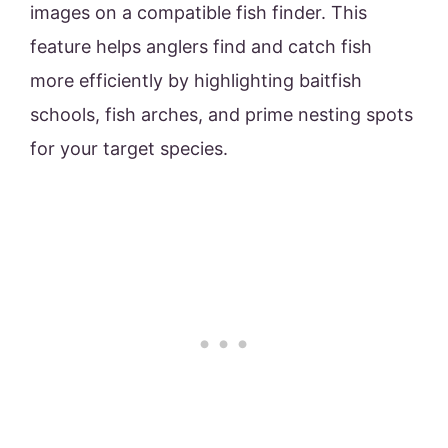
images on a compatible fish finder. This
feature helps anglers find and catch fish
more efficiently by highlighting baitfish
schools, fish arches, and prime nesting spots
for your target species.