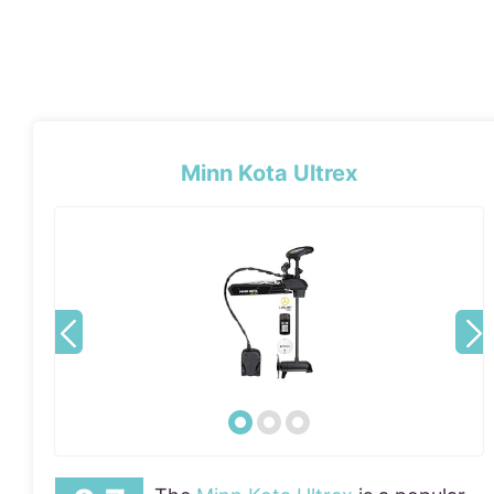
Minn Kota Ultrex