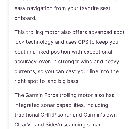
easy navigation from your favorite seat
onboard.
This trolling motor also offers advanced spot
lock technology and uses GPS to keep your
boat in a fixed position with exceptional
accuracy, even in stronger wind and heavy
currents, so you can cast your line into the
right spot to land big bass.
The Garmin Force trolling motor also has
integrated sonar capabilities, including
traditional CHIRP sonar and Garmin's own
ClearVu and SideVu scanning sonar