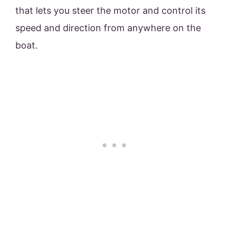
that lets you steer the motor and control its
speed and direction from anywhere on the
boat.