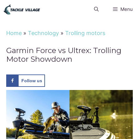
Skip
Menu
to
content
Home
»
Technology
»
Trolling motors
Garmin Force vs Ultrex: Trolling
Motor Showdown
Follow us