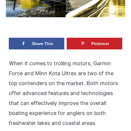
Share This
Pinterest
When it comes to trolling motors, Garmin
Force and Minn Kota Ultrex are two of the
top contenders on the market. Both motors
offer advanced features and technologies
that can effectively improve the overall
boating experience for anglers on both
freshwater lakes and coastal areas.