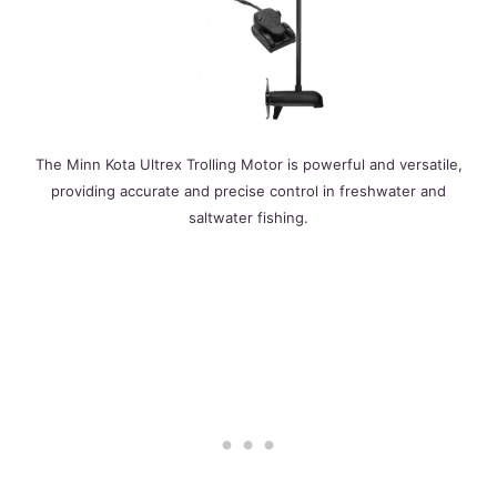
The Minn Kota Ultrex Trolling Motor is powerful and versatile,
providing accurate and precise control in freshwater and
saltwater fishing.