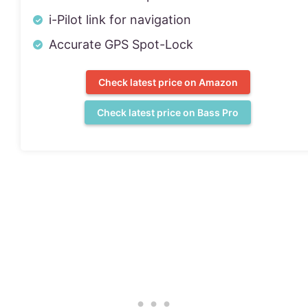
i-Pilot link for navigation
Accurate GPS Spot-Lock
Check latest price on Amazon
Check latest price on Bass Pro