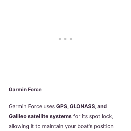
Garmin Force
Garmin Force uses
GPS, GLONASS, and
Galileo satellite systems
for its spot lock,
allowing it to maintain your boat’s position