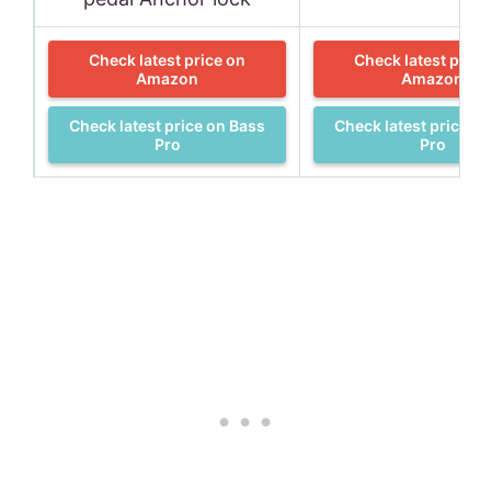
Check latest price on
Check latest price
Amazon
Amazon
Check latest price on Bass
Check latest price o
Pro
Pro