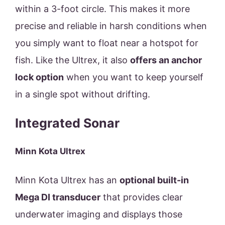
within a 3-foot circle. This makes it more
precise and reliable in harsh conditions when
you simply want to float near a hotspot for
fish. Like the Ultrex, it also
offers an anchor
lock option
when you want to keep yourself
in a single spot without drifting.
Integrated Sonar
Minn Kota Ultrex
Minn Kota Ultrex has an
optional built-in
Mega DI transducer
that provides clear
underwater imaging and displays those