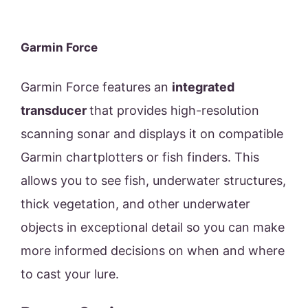
Garmin Force
Garmin Force features an
integrated
transducer
that provides high-resolution
scanning sonar and displays it on compatible
Garmin chartplotters or fish finders. This
allows you to see fish, underwater structures,
thick vegetation, and other underwater
objects in exceptional detail so you can make
more informed decisions on when and where
to cast your lure.