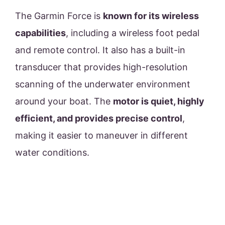
The Garmin Force is
known for its wireless
capabilities
, including a wireless foot pedal
and remote control. It also has a built-in
transducer that provides high-resolution
scanning of the underwater environment
around your boat. The
motor is quiet, highly
efficient, and provides precise control
,
making it easier to maneuver in different
water conditions.