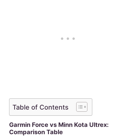
Table of Contents
Garmin Force vs Minn Kota Ultrex:
Comparison Table