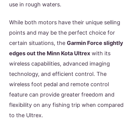
use in rough waters.
While both motors have their unique selling
points and may be the perfect choice for
certain situations, the
Garmin Force slightly
edges out the Minn Kota Ultrex
with its
wireless capabilities, advanced imaging
technology, and efficient control. The
wireless foot pedal and remote control
feature can provide greater freedom and
flexibility on any fishing trip when compared
to the Ultrex.