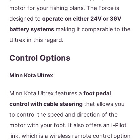
motor for your fishing plans. The Force is
designed to
operate on either 24V or 36V
battery systems
making it comparable to the
Ultrex in this regard.
Control Options
Minn Kota Ultrex
Minn Kota Ultrex features a
foot pedal
control with cable steering
that allows you
to control the speed and direction of the
motor with your foot. It also offers an i-Pilot
link, which is a wireless remote control option