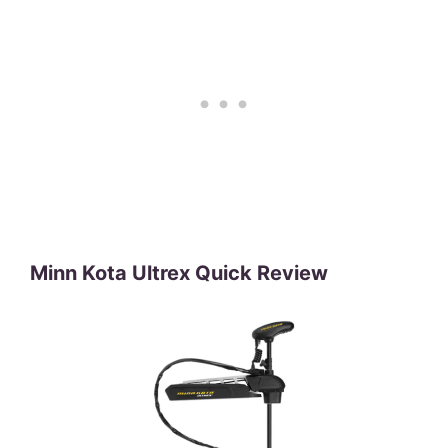
Minn Kota Ultrex Quick Review