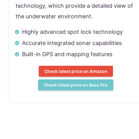
technology, which provide a detailed view of
the underwater environment.
Highly advanced spot lock technology
Accurate integrated sonar capabilities
Built-in GPS and mapping features
Check latest price on Amazon
Check latest price on Bass Pro