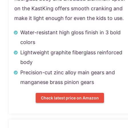
on the KastKing offers smooth cranking and
make it light enough for even the kids to use.
Water-resistant high gloss finish in 3 bold
colors
Lightweight graphite fiberglass reinforced
body
Precision-cut zinc alloy main gears and
manganese brass pinion gears
Check latest price on Amazon