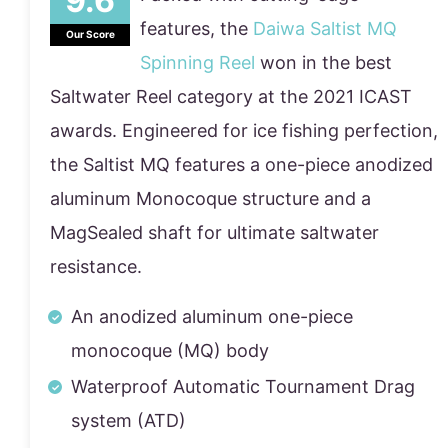
features, the
Daiwa Saltist MQ
Our Score
Spinning Reel
won in the best
Saltwater Reel category at the 2021 ICAST
awards. Engineered for ice fishing perfection,
the Saltist MQ features a one-piece anodized
aluminum Monocoque structure and a
MagSealed shaft for ultimate saltwater
resistance.
An anodized aluminum one-piece
monocoque (MQ) body
Waterproof Automatic Tournament Drag
system (ATD)