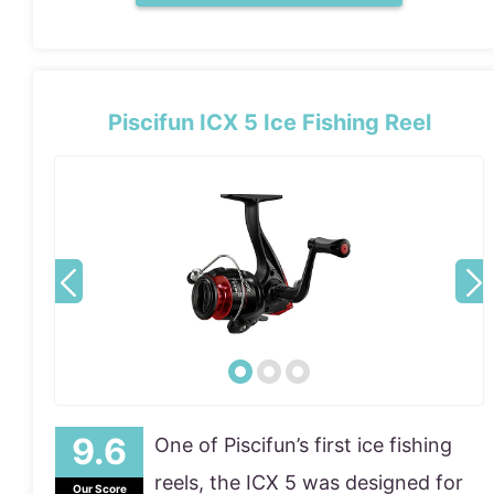
Piscifun ICX 5 Ice Fishing Reel
One of Piscifun’s first ice fishing
reels, the ICX 5 was designed for
Our Score