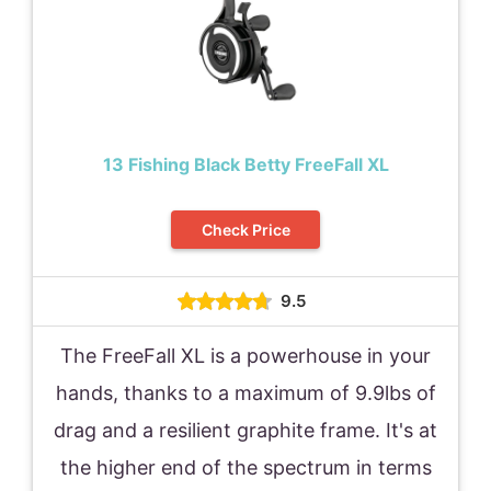
13 Fishing Black Betty FreeFall XL
Check Price
9.5
The FreeFall XL is a powerhouse in your
hands, thanks to a maximum of 9.9lbs of
drag and a resilient graphite frame. It's at
the higher end of the spectrum in terms