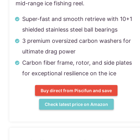
mid-range ice fishing reel.
Super-fast and smooth retrieve with 10+1
shielded stainless steel ball bearings
3 premium oversized carbon washers for
ultimate drag power
Carbon fiber frame, rotor, and side plates
for exceptional resilience on the ice
Buy direct from Piscifun and save
Check latest price on Amazon