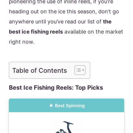
pioneering the use of inline reels, if you’re
heading out on the ice this season, don’t go
anywhere until you’ve read our list of
the
best ice fishing reels
available on the market
right now.
Table of Contents
Best Ice Fishing Reels: Top Picks
Best Spinning