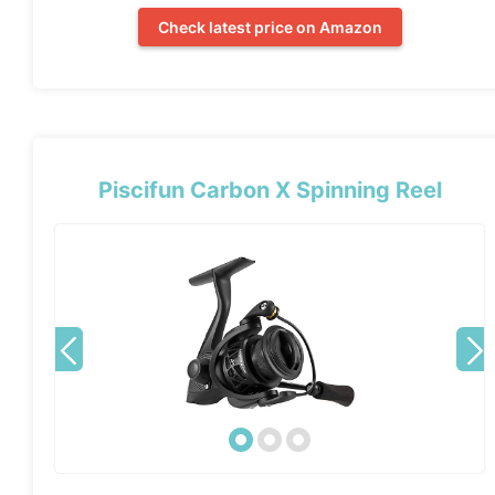
Check latest price on Amazon
Piscifun Carbon X Spinning Reel