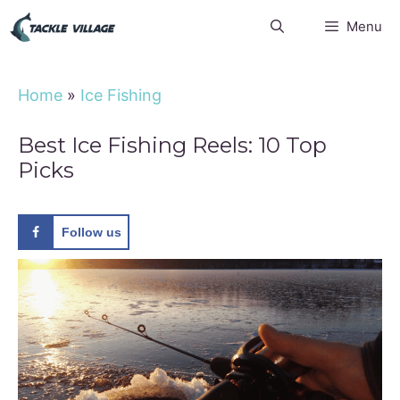
Skip
Menu
to
content
Home
»
Ice Fishing
Best Ice Fishing Reels: 10 Top
Picks
Follow us