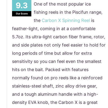
One of the most popular ice
fishing reels in the Piscifun range,
Our Score
the
Carbon X Spinning Reel
is
feather-light, coming in at a comfortable
5.7oz. Its ultra-light carbon fiber frame, rotor,
and side plates not only feel easier to hold for
long periods of time but allow for extra
sensitivity so you can feel even the smallest
hits on the bait. Packed with features
normally found on pro reels like a reinforced
stainless-steel shaft, zinc alloy drive gear,
and a tough aluminum handle with a high-
density EVA knob, the Carbon X is a great