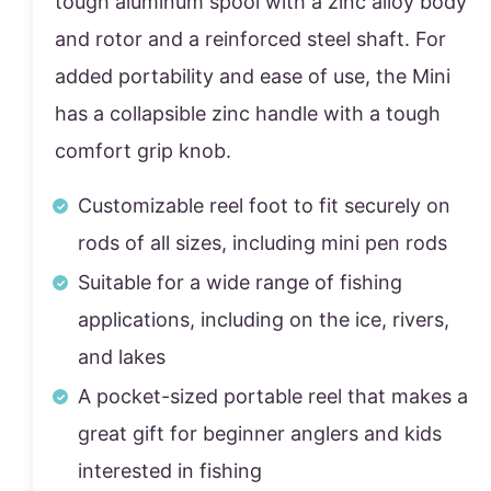
tough aluminum spool with a zinc alloy body
and rotor and a reinforced steel shaft. For
added portability and ease of use, the Mini
has a collapsible zinc handle with a tough
comfort grip knob.
Customizable reel foot to fit securely on
rods of all sizes, including mini pen rods
Suitable for a wide range of fishing
applications, including on the ice, rivers,
and lakes
A pocket-sized portable reel that makes a
great gift for beginner anglers and kids
interested in fishing