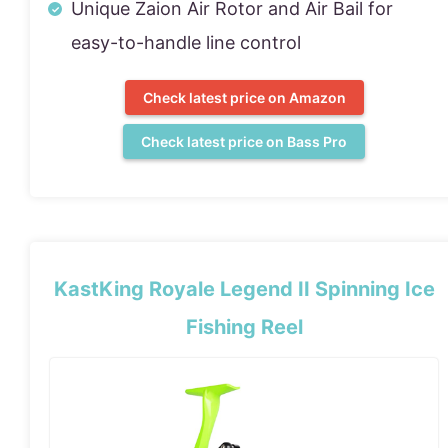
Unique Zaion Air Rotor and Air Bail for
easy-to-handle line control
Check latest price on Amazon
Check latest price on Bass Pro
KastKing Royale Legend II Spinning Ice
Fishing Reel