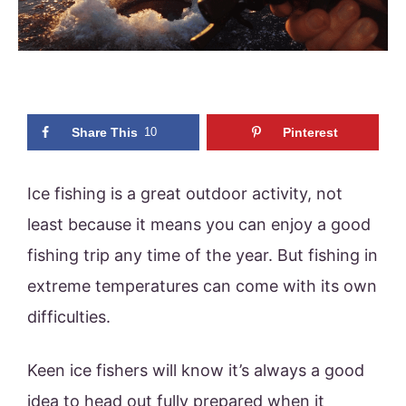
Share This
10
Pinterest
Ice fishing is a great outdoor activity, not
least because it means you can enjoy a good
fishing trip any time of the year. But fishing in
extreme temperatures can come with its own
difficulties.
Keen ice fishers will know it’s always a good
idea to head out fully prepared when it