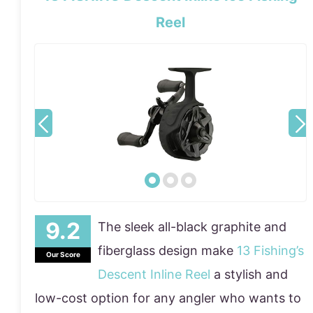
Reel
The sleek all-black graphite and
fiberglass design make
13 Fishing’s
Our Score
Descent Inline Reel
a stylish and
low-cost option for any angler who wants to