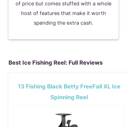
of price but comes stuffed with a whole
host of features that make it worth
spending the extra cash.
Best Ice Fishing Reel: Full Reviews
13 Fishing Black Betty FreeFall XL Ice
Spinning Reel