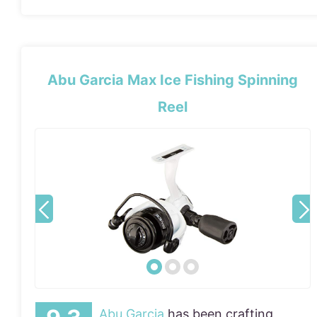
Abu Garcia Max Ice Fishing Spinning
Reel
Abu Garcia
has been crafting