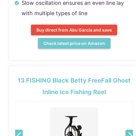
Slow oscillation ensures an even line lay
with multiple types of line
Buy direct from Abu Garcia and save
Check latest price on Amazon
13 FISHING Black Betty FreeFall Ghost
Inline Ice Fishing Reel