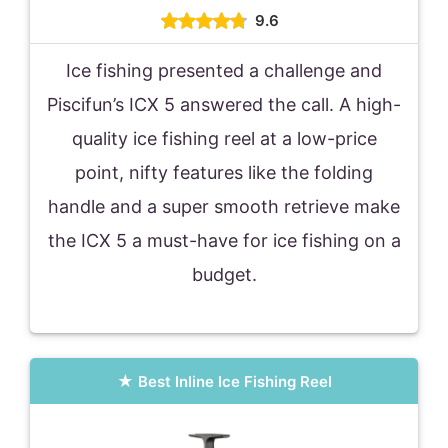
9.6
Ice fishing presented a challenge and
Piscifun’s ICX 5 answered the call. A high-
quality ice fishing reel at a low-price
point, nifty features like the folding
handle and a super smooth retrieve make
the ICX 5 a must-have for ice fishing on a
budget.
Best Inline Ice Fishing Reel