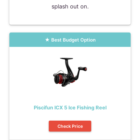
splash out on.
Best Budget Option
Piscifun ICX 5 Ice Fishing Reel
Check Price