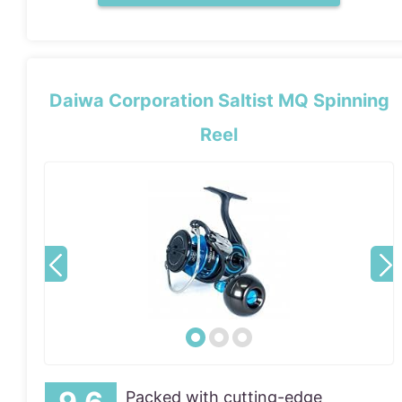
Daiwa Corporation Saltist MQ Spinning
Reel
Packed with cutting-edge