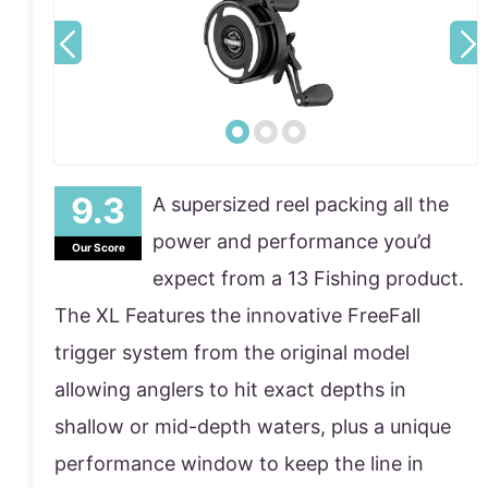
A supersized reel packing all the
power and performance you’d
Our Score
expect from a 13 Fishing product.
The XL Features the innovative FreeFall
trigger system from the original model
allowing anglers to hit exact depths in
shallow or mid-depth waters, plus a unique
performance window to keep the line in