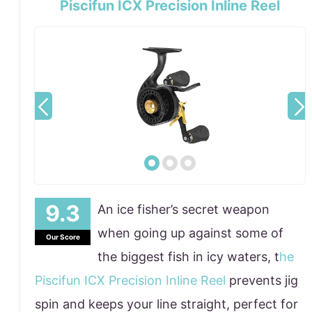
Piscifun ICX Precision Inline Reel
An ice fisher’s secret weapon
when going up against some of
Our Score
the biggest fish in icy waters, t
he
Piscifun ICX Precision Inline Reel
prevents jig
spin and keeps your line straight, perfect for