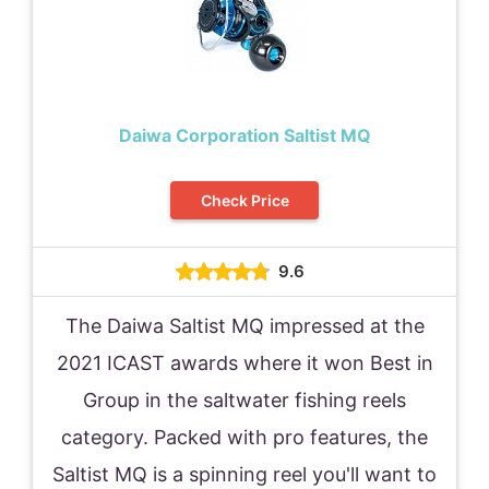
Daiwa Corporation Saltist MQ
Check Price
9.6
The Daiwa Saltist MQ impressed at the
2021 ICAST awards where it won Best in
Group in the saltwater fishing reels
category. Packed with pro features, the
Saltist MQ is a spinning reel you'll want to